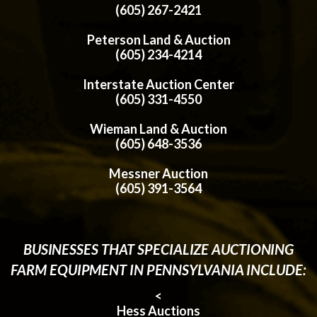
(605) 267-2421
Peterson Land & Auction
(605) 234-4214
Interstate Auction Center
(605) 331-4550
Wieman Land & Auction
(605) 648-3536
Messner Auction
(605) 391-3564
BUSINESSES THAT SPECIALIZE AUCTIONING
FARM EQUIPMENT IN PENNSYLVANIA INCLUDE:
<
Hess Auctions