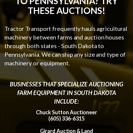
TO PENNSYLVANIA? TRY
THESE AUCTIONS!
Tractor Transport frequently hauls agricultural
machinery between farms and auction houses
through both states - South Dakota to
Pennsylvania. We can ship any size and type of
machinery or equipment.
BUSINESSES THAT SPECIALIZE AUCTIONING
FARM EQUIPMENT IN SOUTH DAKOTA
INCLUDE:
Chuck Sutton Auctioneer
(605) 336-6315
Girard Auction & Land