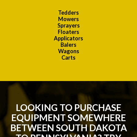
Tedders
Mowers
Sprayers
Floaters
Applicators
Balers
Wagons
Carts
LOOKING TO PURCHASE
EQUIPMENT SOMEWHERE
BETWEEN SOUTH DAKOTA