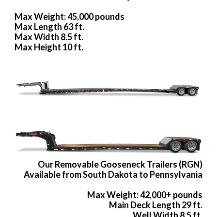
Max Weight: 45,000 pounds
Max Length 63 ft.
Max Width 8.5 ft.
Max Height 10 ft.
Our Removable Gooseneck Trailers (RGN)
Available from South Dakota to Pennsylvania
Max Weight: 42,000+ pounds
Main Deck Length 29 ft.
Well Width 8.5 ft.