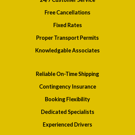
Free Cancellations
Fixed Rates
Proper Transport Permits
Knowledgable Associates
Reliable On-Time Shipping
Contingency Insurance
Booking Flexibility
Dedicated Specialists
Experienced Drivers