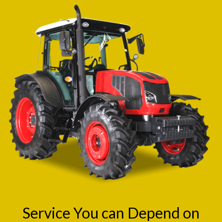
Service You can Depend on