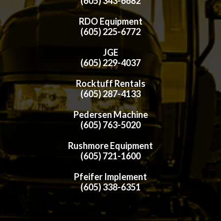
(605) 343-6682
RDO Equipment
(605) 225-6772
JGE
(605) 229-4037
Rocktuff Rentals
(605) 287-4133
Pedersen Machine
(605) 763-5020
Rushmore Equipment
(605) 721-1600
Pfeifer Implement
(605) 338-6351