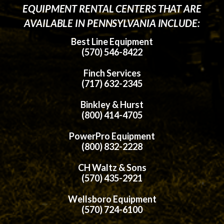
EQUIPMENT RENTAL CENTERS THAT ARE
AVAILABLE IN PENNSYLVANIA INCLUDE:
Best Line Equipment
(570) 546-8422
Finch Services
(717) 632-2345
Binkley & Hurst
(800) 414-4705
PowerPro Equipment
(800) 832-2228
CH Waltz & Sons
(570) 435-2921
Wellsboro Equipment
(570) 724-6100