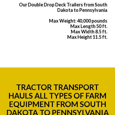
Our Double Drop Deck Trailers from South
Dakota to Pennsylvania
Max Weight: 40,000 pounds
Max Length 50 ft.
Max Width 8.5 ft.
Max Height 11.5 ft.
TRACTOR TRANSPORT
HAULS ALL TYPES OF FARM
EQUIPMENT FROM SOUTH
DAKOTA TO PENNSYLVANIA