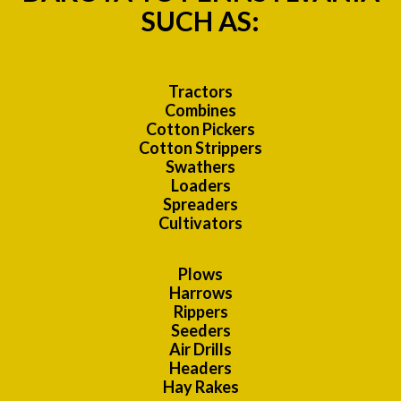
SUCH AS:
Tractors
Combines
Cotton Pickers
Cotton Strippers
Swathers
Loaders
Spreaders
Cultivators
Plows
Harrows
Rippers
Seeders
Air Drills
Headers
Hay Rakes