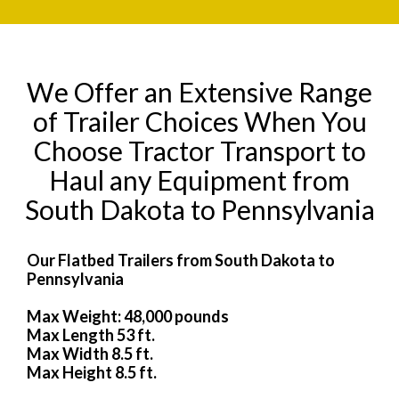
We Offer an Extensive Range
of Trailer Choices When You
Choose Tractor Transport to
Haul any Equipment from
South Dakota to Pennsylvania
Our Flatbed Trailers from South Dakota to
Pennsylvania
Max Weight: 48,000 pounds
Max Length 53 ft.
Max Width 8.5 ft.
Max Height 8.5 ft.