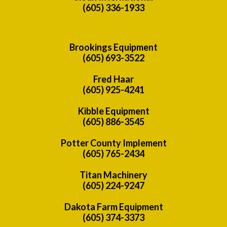
(605) 336-1933
Brookings Equipment
(605) 693-3522
Fred Haar
(605) 925-4241
Kibble Equipment
(605) 886-3545
Potter County Implement
(605) 765-2434
Titan Machinery
(605) 224-9247
Dakota Farm Equipment
(605) 374-3373