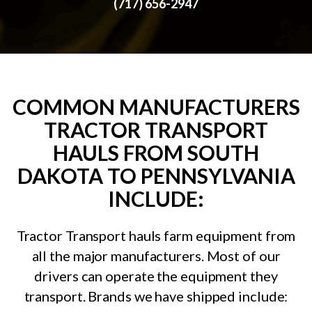
(717) 656-2947
COMMON MANUFACTURERS
TRACTOR TRANSPORT
HAULS FROM SOUTH
DAKOTA TO PENNSYLVANIA
INCLUDE:
Tractor Transport hauls farm equipment from
all the major manufacturers. Most of our
drivers can operate the equipment they
transport. Brands we have shipped include: