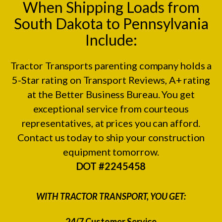
When Shipping Loads from
South Dakota to Pennsylvania
Include:
Tractor Transports parenting company holds a
5-Star rating on
Transport Reviews
, A+ rating
at the
Better Business Bureau.
You get
exceptional service from courteous
representatives, at prices you can afford.
Contact us today to ship your construction
equipment tomorrow.
DOT #2245458
WITH TRACTOR TRANSPORT, YOU GET:
24/7 Customer Service