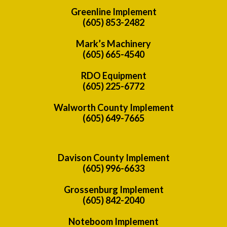
Greenline Implement
(605) 853-2482
Mark’s Machinery
(605) 665-4540
RDO Equipment
(605) 225-6772
Walworth County Implement
(605) 649-7665
Davison County Implement
(605) 996-6633
Grossenburg Implement
(605) 842-2040
Noteboom Implement