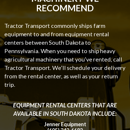
RECOMMEND
Tractor Transport commonly ships farm
equipment to and from equipment rental
centers between South Dakota to
Pennsylvania. When you need to ship heavy
agricultural machinery that you’ve rented, call
Tractor Transport. We’ll schedule your delivery
from the rental center, as well as your return
trip.
EQUIPMENT RENTAL CENTERS THAT ARE
AVAILABLE IN SOUTH DAKOTA INCLUDE:
Jenner Equipment