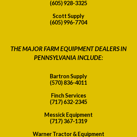
(605) 928-3325
Scott Supply
(605) 996-7704
THE MAJOR FARM EQUIPMENT DEALERS IN
PENNSYLVANIA INCLUDE:
Bartron Supply
(570) 836-4011
Finch Services
(717) 632-2345
Messick Equipment
(717) 367-1319
Warner Tractor & Equipment