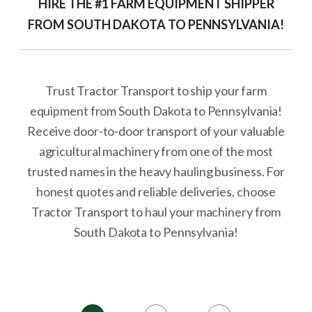
HIRE THE #1 FARM EQUIPMENT SHIPPER
FROM SOUTH DAKOTA TO PENNSYLVANIA!
Trust Tractor Transport to ship your farm
equipment from South Dakota to Pennsylvania!
Receive door-to-door transport of your valuable
agricultural machinery from one of the most
trusted names in the heavy hauling business. For
honest quotes and reliable deliveries, choose
Tractor Transport to haul your machinery from
South Dakota to Pennsylvania!