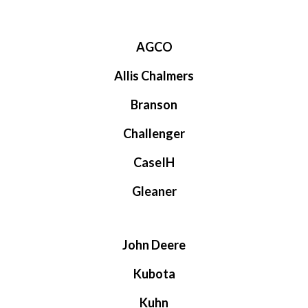
AGCO
Allis Chalmers
Branson
Challenger
CaseIH
Gleaner
John Deere
Kubota
Kuhn