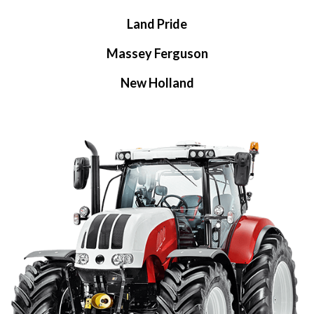
Land Pride
Massey Ferguson
New Holland