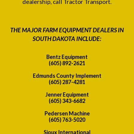
dealership, call Tractor Transport.
THE MAJOR FARM EQUIPMENT DEALERS IN
SOUTH DAKOTA INCLUDE:
Bentz Equipment
(605) 892-2621
Edmunds County Implement
(605) 287-4281
Jenner Equipment
(605) 343-6682
Pedersen Machine
(605) 763-5020
Sioux International