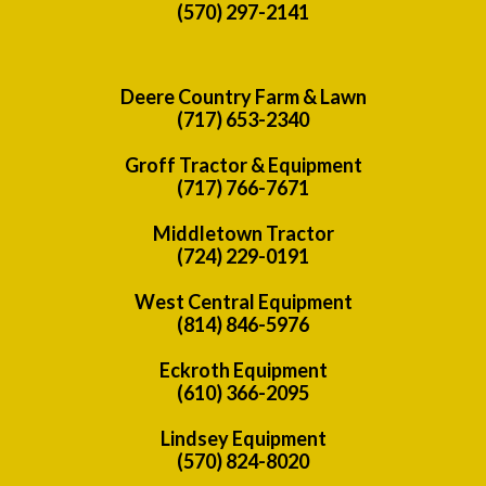
(570) 297-2141
Deere Country Farm & Lawn
(717) 653-2340
Groff Tractor & Equipment
(717) 766-7671
Middletown Tractor
(724) 229-0191
West Central Equipment
(814) 846-5976
Eckroth Equipment
(610) 366-2095
Lindsey Equipment
(570) 824-8020