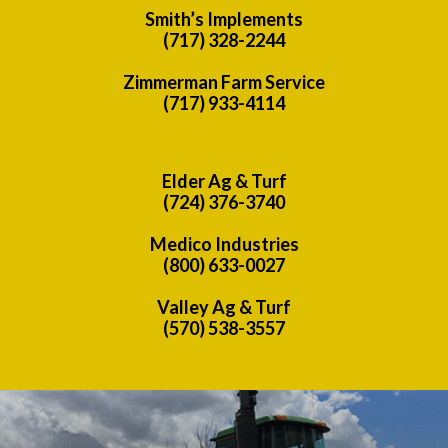
Smith’s Implements
(717) 328-2244
Zimmerman Farm Service
(717) 933-4114
Elder Ag & Turf
(724) 376-3740
Medico Industries
(800) 633-0027
Valley Ag & Turf
(570) 538-3557
Previous
Nex