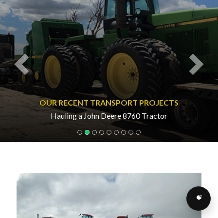
OUR RECENT TRANSPORT PROJECTS
Hauling a John Deere 8760 Tractor