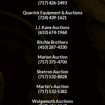
(717) 426-2493
Quarrick Equipment & Auctions
(724) 439-1621
J.J. Kane Auctions
(610) 674-1968
Ritchie Brothers
(410) 287-4330
Marion Auction
(717) 375-4700
Shetron Auction
(717) 532-8828
Martin’s Auction
(717) 532-5382
Wolgemuth Auctions