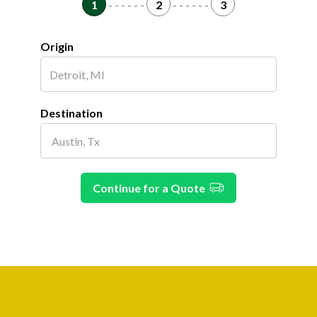
1
- - - - - -
2
- - - - - -
3
Origin
Destination
Continue for a Quote