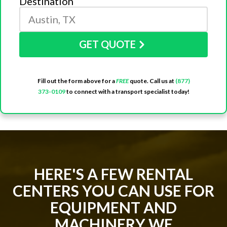
Destination
GET QUOTE
Fill out the form above for a
FREE
quote. Call us at
(877)
373-0109
to connect with a transport specialist today!
HERE'S A FEW RENTAL
CENTERS YOU CAN USE FOR
EQUIPMENT AND
MACHINERY WE