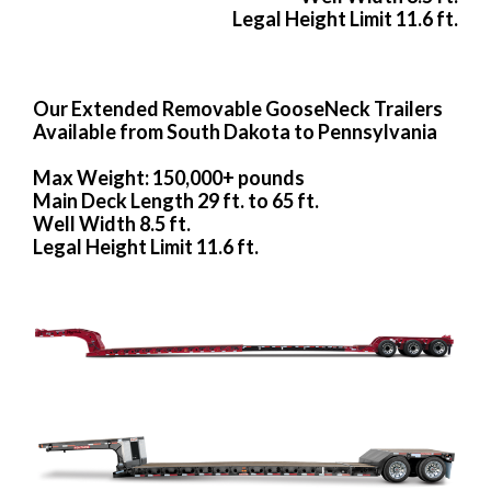
Legal Height Limit 11.6 ft.
Our Extended Removable GooseNeck Trailers
Available from South Dakota to Pennsylvania
Max Weight: 150,000+ pounds
Main Deck Length 29 ft. to 65 ft.
Well Width 8.5 ft.
Legal Height Limit 11.6 ft.