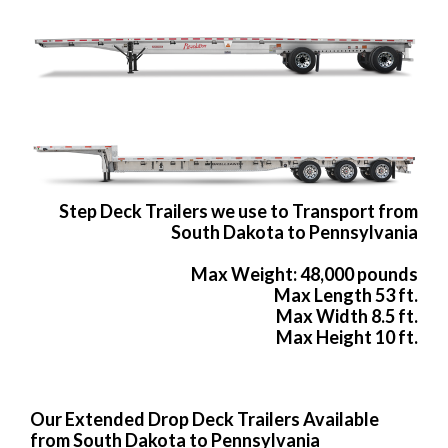
Step Deck Trailers we use to Transport from
South Dakota to Pennsylvania
Max Weight: 48,000 pounds
Max Length 53 ft.
Max Width 8.5 ft.
Max Height 10 ft.
Our Extended Drop Deck Trailers Available
from South Dakota to Pennsylvania