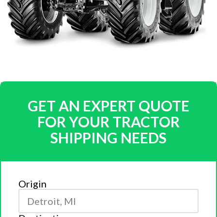
GET AN EXPERT QUOTE
FOR YOUR TRACTOR
SHIPPING NEEDS
Origin