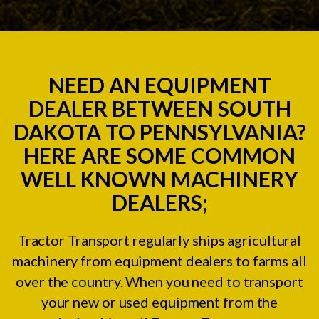
NEED AN EQUIPMENT
DEALER BETWEEN SOUTH
DAKOTA TO PENNSYLVANIA?
HERE ARE SOME COMMON
WELL KNOWN MACHINERY
DEALERS;
Tractor Transport regularly ships agricultural
machinery from equipment dealers to farms all
over the country. When you need to transport
your new or used equipment from the