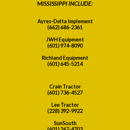
MISSISSIPPI INCLUDE:
Ayres-Delta Implement
(662) 686-2361
JWH Equipment
(601) 974-8090
Richland Equipment
(601) 645-5214
Crain Tractor
(601) 736-4527
Lee Tractor
(228) 392-9922
SunSouth
(601) 267-4703