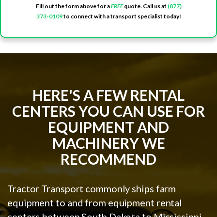
Fill out the form above for a
FREE
quote. Call us at
(877)
373-0109
to connect with a transport specialist today!
HERE'S A FEW RENTAL
CENTERS YOU CAN USE FOR
EQUIPMENT AND
MACHINERY WE
RECOMMEND
Tractor Transport commonly ships farm
equipment to and from equipment rental
centers between South Dakota to Mississippi.