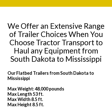
We Offer an Extensive Range
of Trailer Choices When You
Choose Tractor Transport to
Haul any Equipment from
South Dakota to Mississippi
Our Flatbed Trailers from South Dakota to
Mississippi
Max Weight: 48,000 pounds
Max Length 53 ft.
Max Width 8.5 ft.
Max Height 8.5 ft.