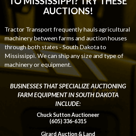
TO MISSISSIPPI? TRY THESE
AUCTIONS!
Tractor Transport frequently hauls agricultural
machinery between farms and auction houses
through both states - South Dakota to
Mississippi. We can ship any size and type of
machinery or equipment.
BUSINESSES THAT SPECIALIZE AUCTIONING
FARM EQUIPMENT IN SOUTH DAKOTA
INCLUDE:
Chuck Sutton Auctioneer
(605) 336-6315
Girard Auction & Land