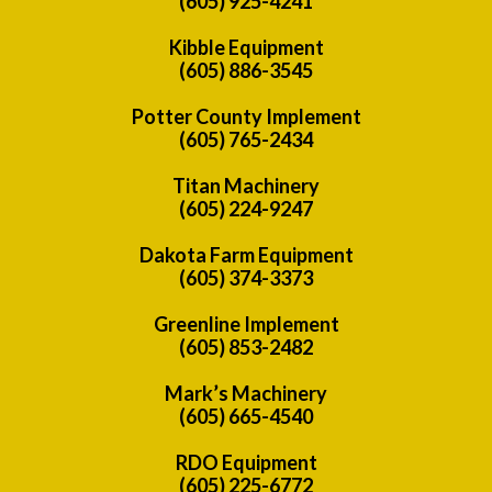
(605) 925-4241
Kibble Equipment
(605) 886-3545
Potter County Implement
(605) 765-2434
Titan Machinery
(605) 224-9247
Dakota Farm Equipment
(605) 374-3373
Greenline Implement
(605) 853-2482
Mark’s Machinery
(605) 665-4540
RDO Equipment
(605) 225-6772