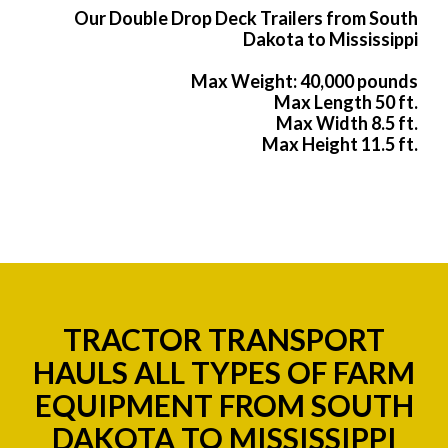
Our Double Drop Deck Trailers from South
Dakota to Mississippi
Max Weight: 40,000 pounds
Max Length 50 ft.
Max Width 8.5 ft.
Max Height 11.5 ft.
TRACTOR TRANSPORT
HAULS ALL TYPES OF FARM
EQUIPMENT FROM SOUTH
DAKOTA TO MISSISSIPPI