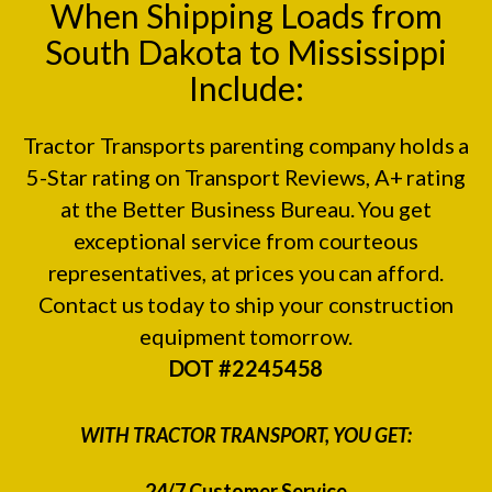
When Shipping Loads from
South Dakota to Mississippi
Include:
Tractor Transports parenting company holds a
5-Star rating on
Transport Reviews
, A+ rating
at the
Better Business Bureau.
You get
exceptional service from courteous
representatives, at prices you can afford.
Contact us today to ship your construction
equipment tomorrow.
DOT #2245458
WITH TRACTOR TRANSPORT, YOU GET:
24/7 Customer Service