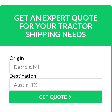
GET AN EXPERT QUOTE
FOR YOUR TRACTOR
SHIPPING NEEDS
Origin
Destination
GET QUOTE