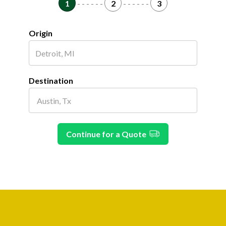
1
- - - - - -
2
- - - - - -
3
Origin
Destination
Continue for a Quote