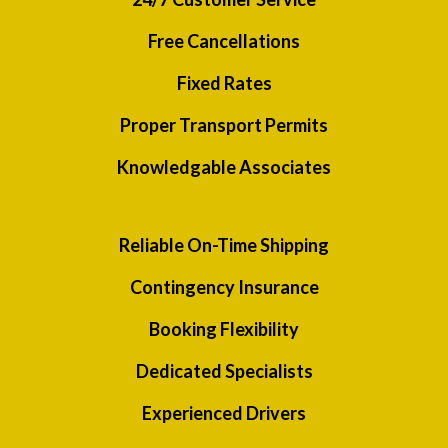
Free Cancellations
Fixed Rates
Proper Transport Permits
Knowledgable Associates
Reliable On-Time Shipping
Contingency Insurance
Booking Flexibility
Dedicated Specialists
Experienced Drivers