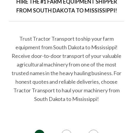
HIRE THE #1 FARM EQUIPMENT SHIPPER
FROM SOUTH DAKOTA TO MISSISSIPPI!
Trust Tractor Transport to ship your farm
equipment from South Dakota to Mississippi!
Receive door-to-door transport of your valuable
agricultural machinery from one of the most
trusted names in the heavy hauling business. For
honest quotes and reliable deliveries, choose
Tractor Transport to haul your machinery from
South Dakota to Mississippi!