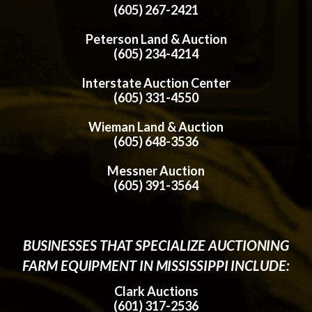
(605) 267-2421
Peterson Land & Auction
(605) 234-4214
Interstate Auction Center
(605) 331-4550
Wieman Land & Auction
(605) 648-3536
Messner Auction
(605) 391-3564
BUSINESSES THAT SPECIALIZE AUCTIONING
FARM EQUIPMENT IN MISSISSIPPI INCLUDE:
Clark Auctions
(601) 317-2536