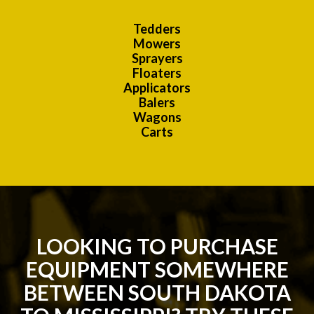
Tedders
Mowers
Sprayers
Floaters
Applicators
Balers
Wagons
Carts
LOOKING TO PURCHASE
EQUIPMENT SOMEWHERE
BETWEEN SOUTH DAKOTA