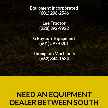
Equipment Incorporated
(601) 296-2546
Lee Tractor
(228) 392-9922
G Rayborn Equipment
(601) 597-0201
Thompson Machinery
(662) 844-1634
NEED AN EQUIPMENT
DEALER BETWEEN SOUTH