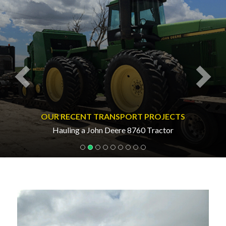
OUR RECENT TRANSPORT PROJECTS
Hauling a John Deere 8760 Tractor