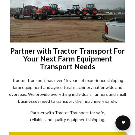
Partner with Tractor Transport For
Your Next Farm Equipment
Transport Needs
Tractor Transport has over 15 years of experience shipping
farm equipment and agricultural machinery nationwide and
overseas. We provide everything individuals, farmers and small
businesses need to transport their machinery safely.
Partner with Tractor Transport for safe,
reliable, and quality equipment shipping.