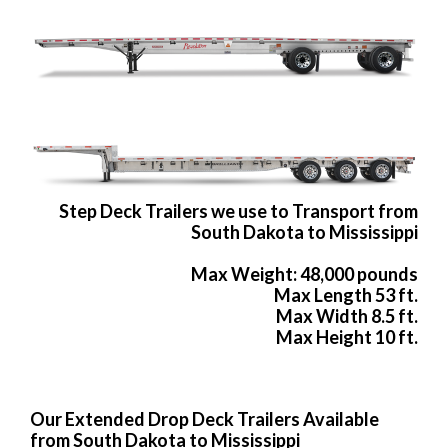
Step Deck Trailers we use to Transport from
South Dakota to Mississippi
Max Weight: 48,000 pounds
Max Length 53 ft.
Max Width 8.5 ft.
Max Height 10 ft.
Our Extended Drop Deck Trailers Available
from South Dakota to Mississippi