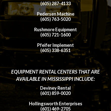
(605) 287-4133
Pedersen Machine
(605) 763-5020
Rushmore Equipment
(605) 721-1600
Pfeifer Implement
(605) 338-6351
EQUIPMENT RENTAL CENTERS THAT ARE
AVAILABLE IN MISSISSIPPI INCLUDE:
Deviney Rental
(601) 859-0020
Hollingsworth Enterprises
(601) 469-2705