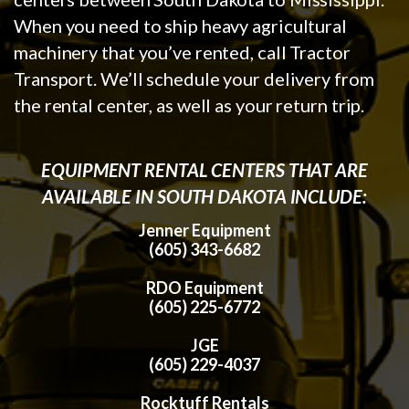
When you need to ship heavy agricultural
machinery that you’ve rented, call Tractor
Transport. We’ll schedule your delivery from
the rental center, as well as your return trip.
EQUIPMENT RENTAL CENTERS THAT ARE
AVAILABLE IN SOUTH DAKOTA INCLUDE:
Jenner Equipment
(605) 343-6682
RDO Equipment
(605) 225-6772
JGE
(605) 229-4037
Rocktuff Rentals