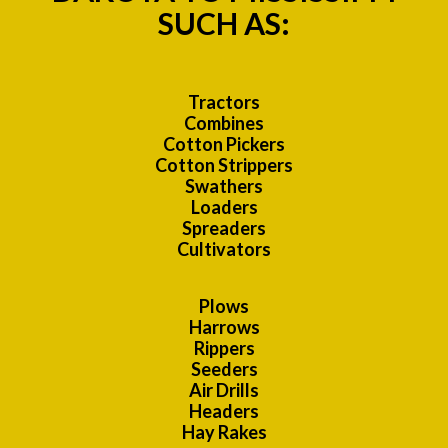
SUCH AS:
Tractors
Combines
Cotton Pickers
Cotton Strippers
Swathers
Loaders
Spreaders
Cultivators
Plows
Harrows
Rippers
Seeders
Air Drills
Headers
Hay Rakes