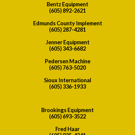
Bentz Equipment
(605) 892-2621
Edmunds County Implement
(605) 287-4281
Jenner Equipment
(605) 343-6682
Pedersen Machine
(605) 763-5020
Sioux International
(605) 336-1933
Brookings Equipment
(605) 693-3522
Fred Haar