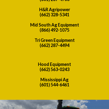
H&R Agripower
(662) 328-5341
Mid South Ag Equipment
(866) 492-1075
Tri Green Equipment
(662) 287-4494
Hood Equipment
(662) 563-0243
Mississippi Ag
(601) 544-6461
Previous
Nex