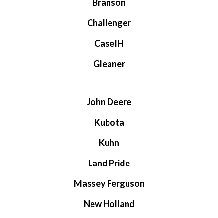
Branson
Challenger
CaseIH
Gleaner
John Deere
Kubota
Kuhn
Land Pride
Massey Ferguson
New Holland