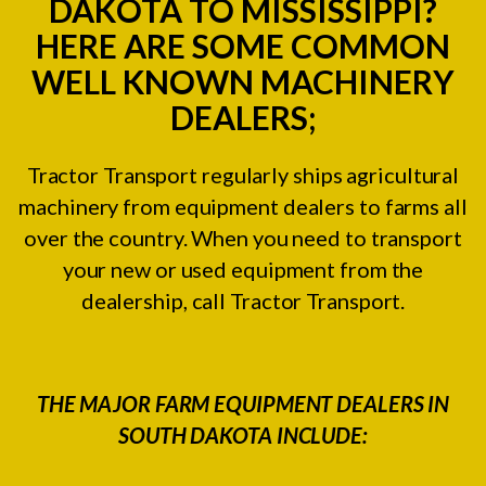
DAKOTA TO MISSISSIPPI?
HERE ARE SOME COMMON
WELL KNOWN MACHINERY
DEALERS;
Tractor Transport regularly ships agricultural
machinery from equipment dealers to farms all
over the country. When you need to transport
your new or used equipment from the
dealership, call Tractor Transport.
THE MAJOR FARM EQUIPMENT DEALERS IN
SOUTH DAKOTA INCLUDE: