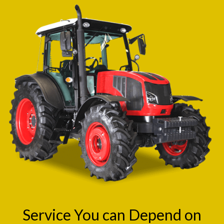
Service You can Depend on