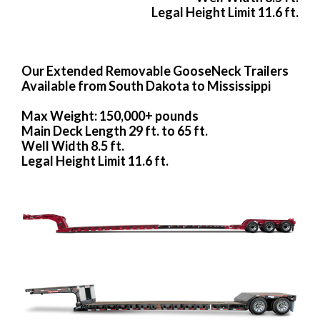
Legal Height Limit 11.6 ft.
Our Extended Removable GooseNeck Trailers
Available from South Dakota to Mississippi
Max Weight: 150,000+ pounds
Main Deck Length 29 ft. to 65 ft.
Well Width 8.5 ft.
Legal Height Limit 11.6 ft.