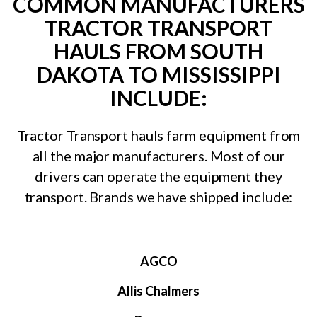
COMMON MANUFACTURERS
TRACTOR TRANSPORT
HAULS FROM SOUTH
DAKOTA TO MISSISSIPPI
INCLUDE:
Tractor Transport hauls farm equipment from
all the major manufacturers. Most of our
drivers can operate the equipment they
transport. Brands we have shipped include:
AGCO
Allis Chalmers