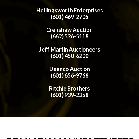
Hollingsworth Enterprises
(601) 469-2705
Crenshaw Auction
(662) 526-5118
Jeff Martin Auctioneers
(601) 450-6200
Deanco Auction
(601) 656-9768
Ritchie Brothers
(601) 939-2258