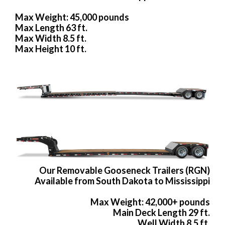
Max Weight: 45,000 pounds
Max Length 63 ft.
Max Width 8.5 ft.
Max Height 10 ft.
Our Removable Gooseneck Trailers (RGN)
Available from South Dakota to Mississippi
Max Weight: 42,000+ pounds
Main Deck Length 29 ft.
Well Width 8.5 ft.