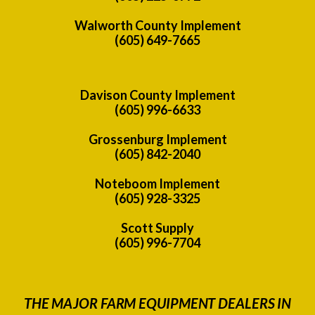
Walworth County Implement
(605) 649-7665
Davison County Implement
(605) 996-6633
Grossenburg Implement
(605) 842-2040
Noteboom Implement
(605) 928-3325
Scott Supply
(605) 996-7704
THE MAJOR FARM EQUIPMENT DEALERS IN