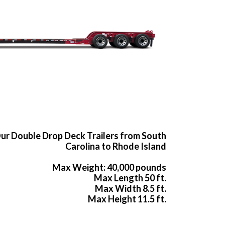
ur Double Drop Deck Trailers from South
Carolina to Rhode Island
Max Weight: 40,000 pounds
Max Length 50 ft.
Max Width 8.5 ft.
Max Height 11.5 ft.