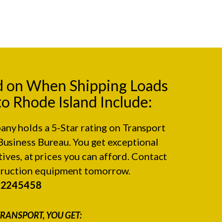
d on When Shipping Loads
to Rhode Island Include:
any holds a 5-Star rating on
Transport
Business Bureau.
You get exceptional
ives, at prices you can afford. Contact
struction equipment tomorrow.
#2245458
RANSPORT, YOU GET: