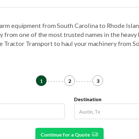
 farm equipment from South Carolina to Rhode Isla
ry from one of the most trusted names in the heavy 
se Tractor Transport to haul your machinery from S
1
- - - - - -
2
- - - - - -
3
Destination
Continue for a Quote