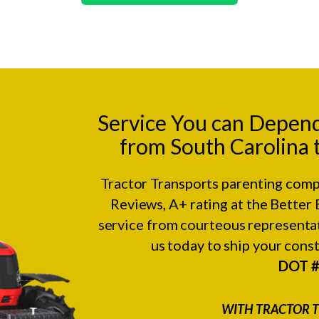
Service You can Depen
from South Carolina 
Tractor Transports parenting comp
Reviews
, A+ rating at the
Better 
service from courteous representat
us today to ship your con
DOT 
WITH TRACTOR T