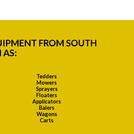
QUIPMENT FROM SOUTH
 AS:
Tedders
Mowers
Sprayers
Floaters
Applicators
Balers
Wagons
Carts