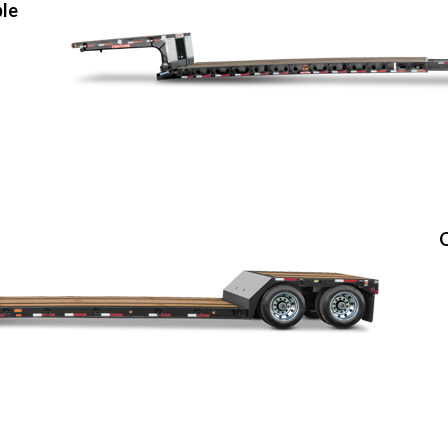
ble
O