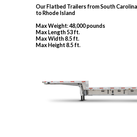
Our Flatbed Trailers from South Carolin
to Rhode Island
Max Weight: 48,000 pounds
Max Length 53 ft.
Max Width 8.5 ft.
Max Height 8.5 ft.