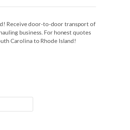
nd! Receive door-to-door transport of
hauling business. For honest quotes
outh Carolina to Rhode Island!