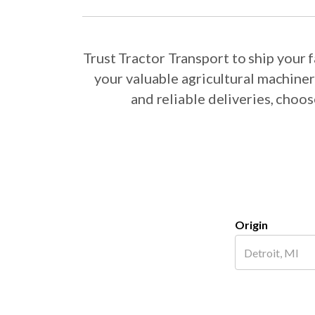
Trust Tractor Transport to ship your
your valuable agricultural machine
and reliable deliveries, choo
Origin