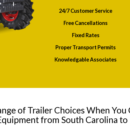
24/7 Customer Service
Free Cancellations
Fixed Rates
Proper Transport Permits
Knowledgable Associates
ange of Trailer Choices When You 
Equipment from South Carolina to