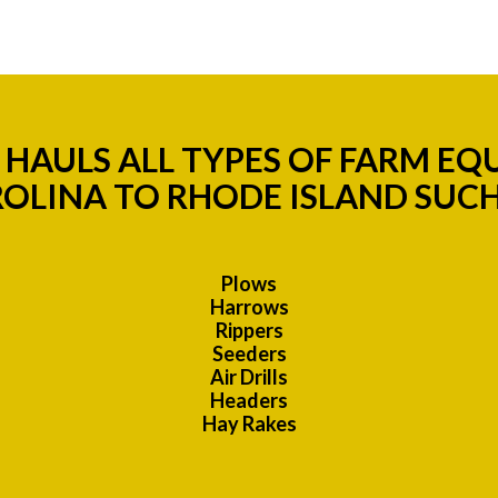
HAULS ALL TYPES OF FARM E
OLINA TO RHODE ISLAND SUCH
Plows
Harrows
Rippers
Seeders
Air Drills
Headers
Hay Rakes