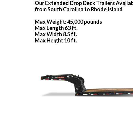
Our Extended Drop Deck Trailers Availa
from South Carolina to Rhode Island
Max Weight: 45,000 pounds
Max Length 63 ft.
Max Width 8.5 ft.
Max Height 10 ft.