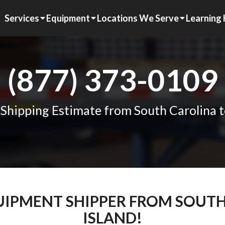
Services
Equipment
Locations We Serve
Learning
(877) 373-0109
 Shipping Estimate from South Carolina t
QUIPMENT SHIPPER FROM SOUT
ISLAND!