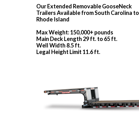
Our Extended Removable GooseNeck
Trailers Available from South Carolina to
Rhode Island
Max Weight: 150,000+ pounds
Main Deck Length 29 ft. to 65 ft.
Well Width 8.5 ft.
Legal Height Limit 11.6 ft.