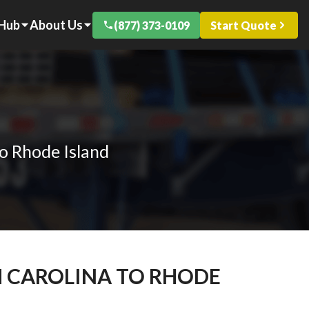
 Hub
About Us
(877) 373-0109
Start Quote
o Rhode Island
H CAROLINA TO RHODE