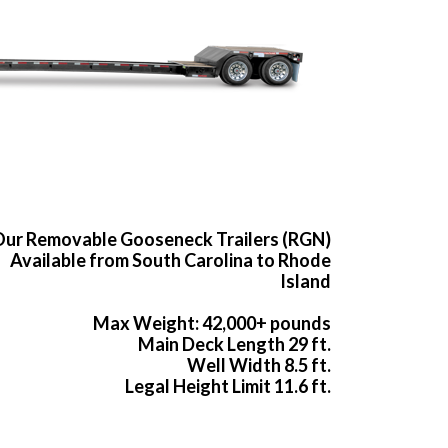
ur Removable Gooseneck Trailers (RGN)
Available from South Carolina to Rhode
Island
Max Weight: 42,000+ pounds
Main Deck Length 29 ft.
Well Width 8.5 ft.
Legal Height Limit 11.6 ft.