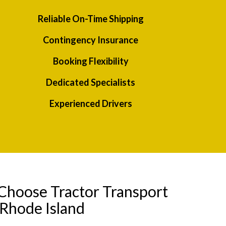
Reliable On-Time Shipping
Contingency Insurance
Booking Flexibility
Dedicated Specialists
Experienced Drivers
Choose Tractor Transport
 Rhode Island