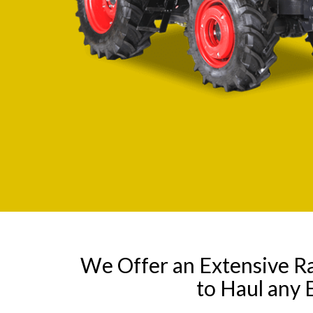
We Offer an Extensive R
to Haul any 