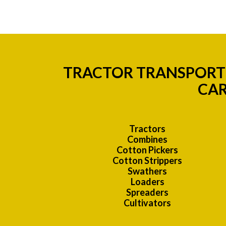
TRACTOR TRANSPORT 
CAR
Tractors
Combines
Cotton Pickers
Cotton Strippers
Swathers
Loaders
Spreaders
Cultivators