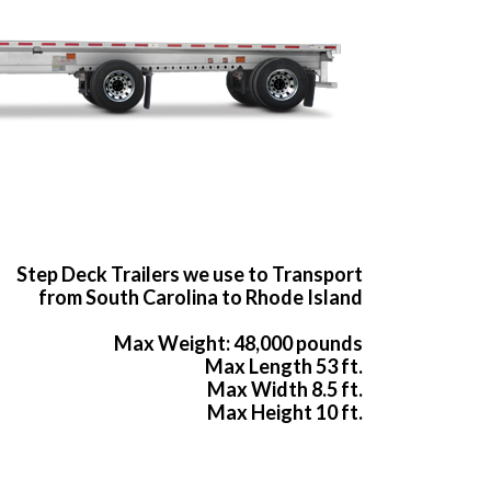
Step Deck Trailers we use to Transport
from South Carolina to Rhode Island
Max Weight: 48,000 pounds
Max Length 53 ft.
Max Width 8.5 ft.
Max Height 10 ft.