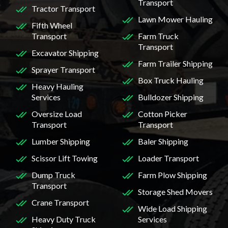
Transport
Tractor Transport
Lawn Mower Hauling
Fifth Wheel
Transport
Farm Truck
Transport
Excavator Shipping
Farm Trailer Shipping
Sprayer Transport
Box Truck Hauling
Heavy Hauling
Services
Bulldozer Shipping
Oversize Load
Cotton Picker
Transport
Transport
Lumber Shipping
Baler Shipping
Scissor Lift Towing
Loader Transport
Dump Truck
Farm Plow Shipping
Transport
Storage Shed Movers
Crane Transport
Wide Load Shipping
Heavy Duty Truck
Services