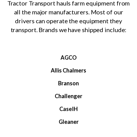
Tractor Transport hauls farm equipment from
all the major manufacturers. Most of our
drivers can operate the equipment they
transport. Brands we have shipped include:
AGCO
Allis Chalmers
Branson
Challenger
CaseIH
Gleaner