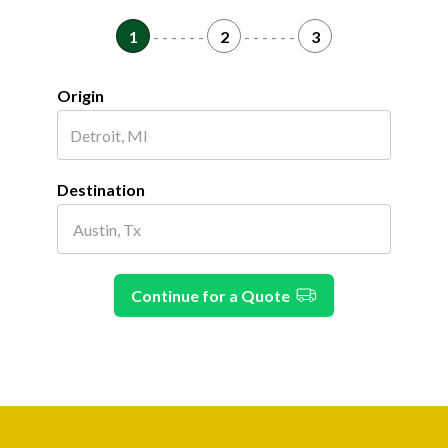
1
- - - - - -
2
- - - - - -
3
Origin
Destination
Continue for a Quote