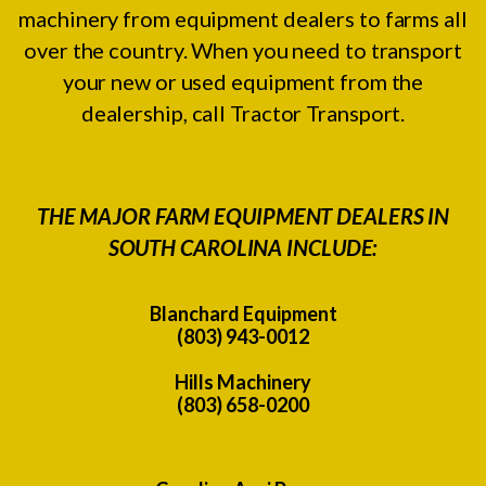
machinery from equipment dealers to farms all
over the country. When you need to transport
your new or used equipment from the
dealership, call Tractor Transport.
THE MAJOR FARM EQUIPMENT DEALERS IN
SOUTH CAROLINA INCLUDE:
Blanchard Equipment
(803) 943-0012
Hills Machinery
(803) 658-0200