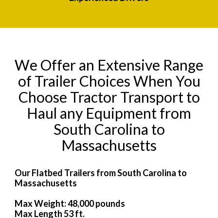
We Offer an Extensive Range
of Trailer Choices When You
Choose Tractor Transport to
Haul any Equipment from
South Carolina to
Massachusetts
Our Flatbed Trailers from South Carolina to
Massachusetts
Max Weight: 48,000 pounds
Max Length 53 ft.