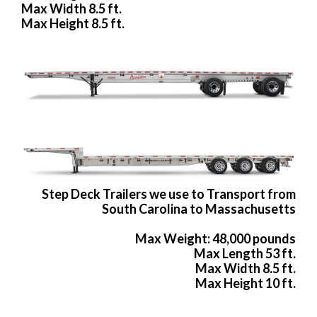
Max Width 8.5 ft.
Max Height 8.5 ft.
Step Deck Trailers we use to Transport from
South Carolina to Massachusetts
Max Weight: 48,000 pounds
Max Length 53 ft.
Max Width 8.5 ft.
Max Height 10 ft.