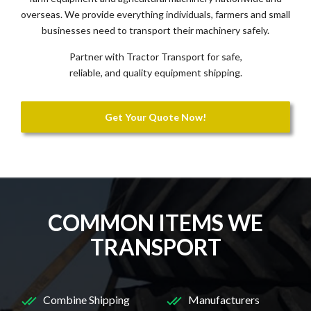
overseas. We provide everything individuals, farmers and small
businesses need to transport their machinery safely.
Partner with Tractor Transport for safe,
reliable, and quality equipment shipping.
Get Your Quote Now!
COMMON ITEMS WE
TRANSPORT
Combine Shipping
Manufacturers