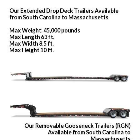
Our Extended Drop Deck Trailers Available
from South Carolina to Massachusetts
Max Weight: 45,000 pounds
Max Length 63 ft.
Max Width 8.5 ft.
Max Height 10 ft.
Our Removable Gooseneck Trailers (RGN)
Available from South Carolina to
Massachusetts