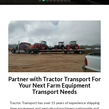
Partner with Tractor Transport For
Your Next Farm Equipment
Transport Needs
Tractor Transport has over 15 years of experience shipping
farm equipment and agricultural machinery nationwide and