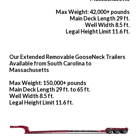
Max Weight: 42,000+ pounds
Main Deck Length 29 ft.
Well Width 8.5 ft.
Legal Height Limit 11.6 ft.
Our Extended Removable GooseNeck Trailers
Available from South Carolina to
Massachusetts
Max Weight: 150,000+ pounds
Main Deck Length 29 ft. to 65 ft.
Well Width 8.5 ft.
Legal Height Limit 11.6 ft.