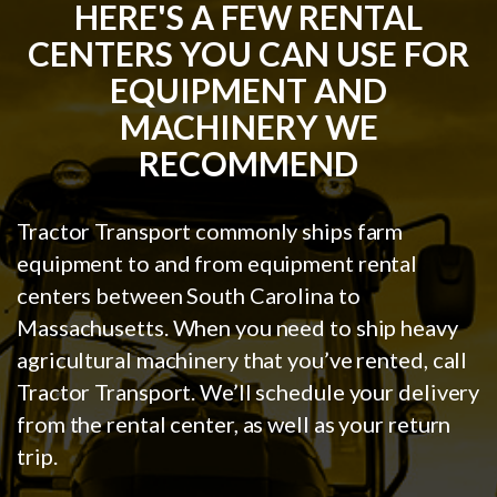
HERE'S A FEW RENTAL
CENTERS YOU CAN USE FOR
EQUIPMENT AND
MACHINERY WE
RECOMMEND
Tractor Transport commonly ships farm
equipment to and from equipment rental
centers between South Carolina to
Massachusetts. When you need to ship heavy
agricultural machinery that you’ve rented, call
Tractor Transport. We’ll schedule your delivery
from the rental center, as well as your return
trip.