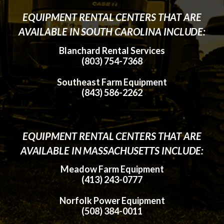
EQUIPMENT RENTAL CENTERS THAT ARE
AVAILABLE IN SOUTH CAROLINA INCLUDE:
Blanchard Rental Services
(803) 754-7368
Southeast Farm Equipment
(843) 586-2262
EQUIPMENT RENTAL CENTERS THAT ARE
AVAILABLE IN MASSACHUSETTS INCLUDE:
Meadow Farm Equipment
(413) 243-0777
Norfolk Power Equipment
(508) 384-0011