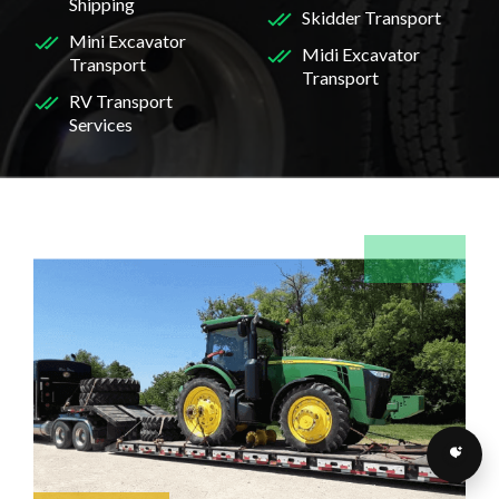
Shipping
Skidder Transport
Mini Excavator
Midi Excavator
Transport
Transport
RV Transport
Services