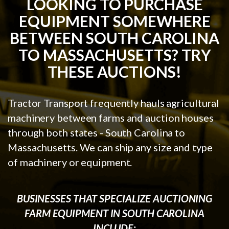
LOOKING TO PURCHASE
EQUIPMENT SOMEWHERE
BETWEEN SOUTH CAROLINA
TO MASSACHUSETTS? TRY
THESE AUCTIONS!
Tractor Transport frequently hauls agricultural
machinery between farms and auction houses
through both states - South Carolina to
Massachusetts. We can ship any size and type
of machinery or equipment.
BUSINESSES THAT SPECIALIZE AUCTIONING
FARM EQUIPMENT IN SOUTH CAROLINA
INCLUDE: