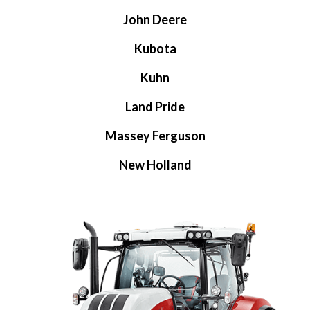
John Deere
Kubota
Kuhn
Land Pride
Massey Ferguson
New Holland