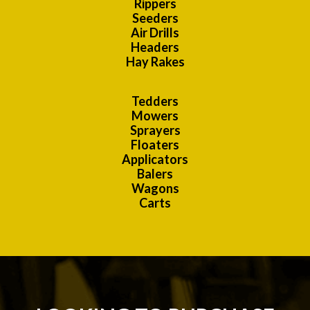
Rippers
Seeders
Air Drills
Headers
Hay Rakes
Tedders
Mowers
Sprayers
Floaters
Applicators
Balers
Wagons
Carts