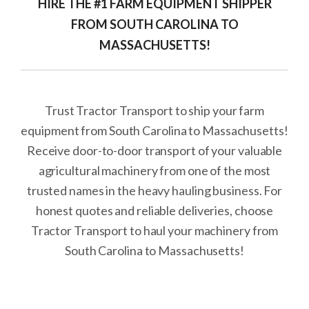
HIRE THE #1 FARM EQUIPMENT SHIPPER
FROM SOUTH CAROLINA TO
MASSACHUSETTS!
Trust Tractor Transport to ship your farm
equipment from South Carolina to Massachusetts!
Receive door-to-door transport of your valuable
agricultural machinery from one of the most
trusted names in the heavy hauling business. For
honest quotes and reliable deliveries, choose
Tractor Transport to haul your machinery from
South Carolina to Massachusetts!