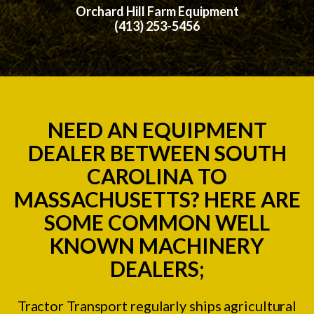
Orchard Hill Farm Equipment
(413) 253-5456
NEED AN EQUIPMENT
DEALER BETWEEN SOUTH
CAROLINA TO
MASSACHUSETTS? HERE ARE
SOME COMMON WELL
KNOWN MACHINERY
DEALERS;
Tractor Transport regularly ships agricultural