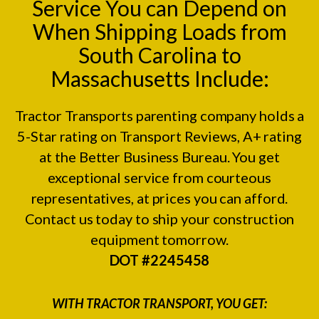
Service You can Depend on
When Shipping Loads from
South Carolina to
Massachusetts Include:
Tractor Transports parenting company holds a
5-Star rating on
Transport Reviews
, A+ rating
at the
Better Business Bureau.
You get
exceptional service from courteous
representatives, at prices you can afford.
Contact us today to ship your construction
equipment tomorrow.
DOT #2245458
WITH TRACTOR TRANSPORT, YOU GET: