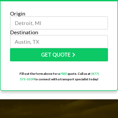
Origin
Destination
GET QUOTE
Fill out the form above for a
FREE
quote. Call us at
(877)
373-0109
to connect with a transport specialist today!