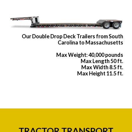
Our Double Drop Deck Trailers from South
Carolina to Massachusetts
Max Weight: 40,000 pounds
Max Length 50 ft.
Max Width 8.5 ft.
Max Height 11.5 ft.
TRACTOR TRANSPORT