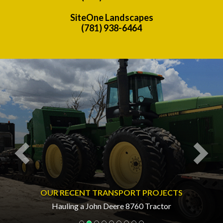
SiteOne Landscapes
(781) 938-6464
Previous
Nex
OUR RECENT TRANSPORT PROJECTS
Hauling a John Deere 8760 Tractor