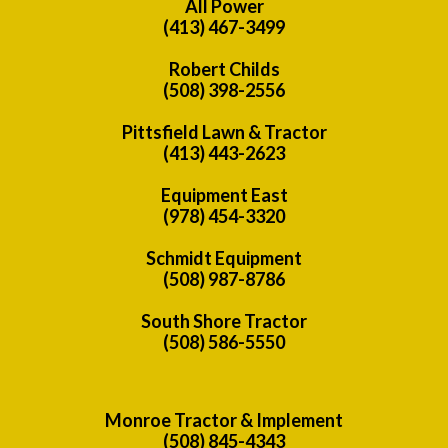
All Power
(413) 467-3499
Robert Childs
(508) 398-2556
Pittsfield Lawn & Tractor
(413) 443-2623
Equipment East
(978) 454-3320
Schmidt Equipment
(508) 987-8786
South Shore Tractor
(508) 586-5550
Monroe Tractor & Implement
(508) 845-4343