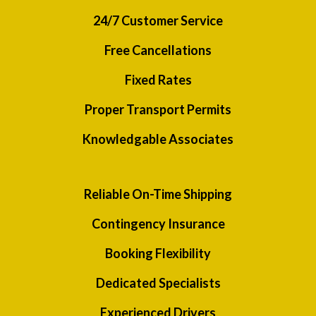
24/7 Customer Service
Free Cancellations
Fixed Rates
Proper Transport Permits
Knowledgable Associates
Reliable On-Time Shipping
Contingency Insurance
Booking Flexibility
Dedicated Specialists
Experienced Drivers