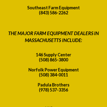
Southeast Farm Equipment
(843) 586-2262
THE MAJOR FARM EQUIPMENT DEALERS IN
MASSACHUSETTS INCLUDE:
146 Supply Center
(508) 865-3800
Norfolk Power Equipment
(508) 384-0011
Padula Brothers
(978) 537-3356