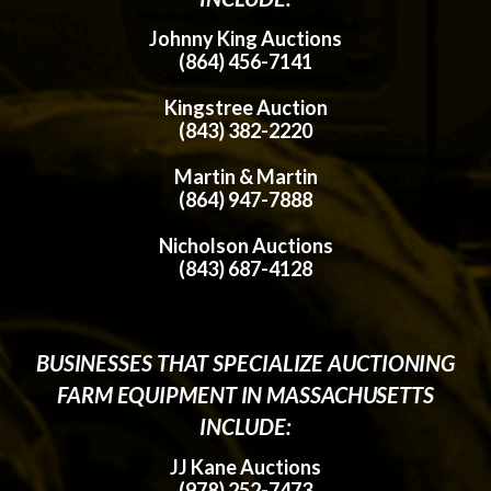
Johnny King Auctions
(864) 456-7141
Kingstree Auction
(843) 382-2220
Martin & Martin
(864) 947-7888
Nicholson Auctions
(843) 687-4128
BUSINESSES THAT SPECIALIZE AUCTIONING
FARM EQUIPMENT IN MASSACHUSETTS
INCLUDE:
JJ Kane Auctions
(978) 252-7473