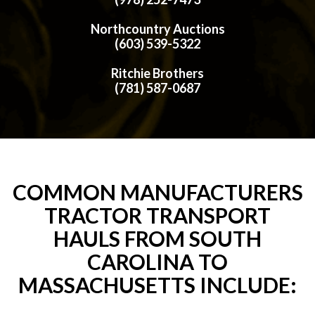
Northcountry Auctions
(603) 539-5322
Ritchie Brothers
(781) 587-0687
COMMON MANUFACTURERS
TRACTOR TRANSPORT
HAULS FROM SOUTH
CAROLINA TO
MASSACHUSETTS INCLUDE: