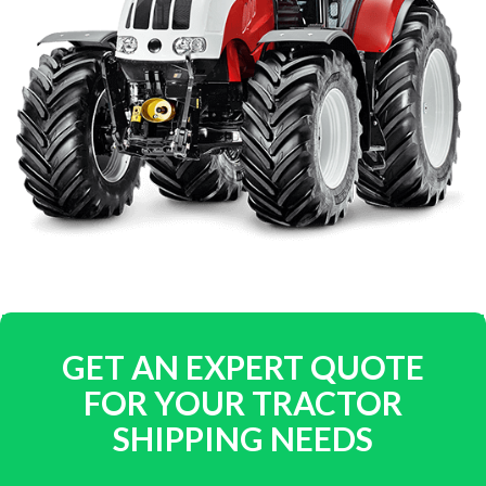
GET AN EXPERT QUOTE
FOR YOUR TRACTOR
SHIPPING NEEDS