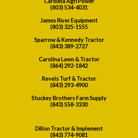
Carolina Agri Power
(803) 534-4031
James River Equipment
(803) 325-1555
Sparrow & Kennedy Tractor
(843) 389-2727
Carolina Lawn & Tractor
(864) 292-1842
Revels Turf & Tractor
(843) 293-4900
Stuckey Brothers Farm Supply
(843) 558-3330
Dillon Tractor & Implement
(843) 774-9081