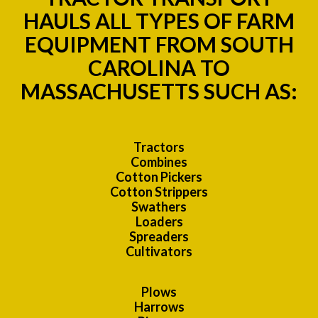
HAULS ALL TYPES OF FARM
EQUIPMENT FROM SOUTH
CAROLINA TO
MASSACHUSETTS SUCH AS:
Tractors
Combines
Cotton Pickers
Cotton Strippers
Swathers
Loaders
Spreaders
Cultivators
Plows
Harrows