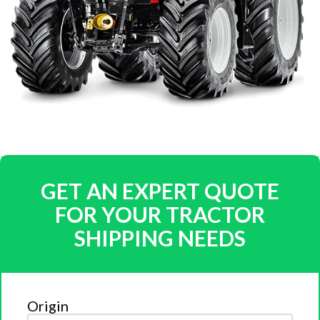
GET AN EXPERT QUOTE
FOR YOUR TRACTOR
SHIPPING NEEDS
Origin