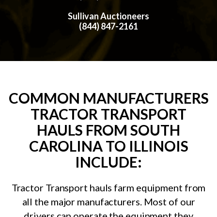
Sullivan Auctioneers
(844) 847-2161
COMMON MANUFACTURERS
TRACTOR TRANSPORT
HAULS FROM SOUTH
CAROLINA TO ILLINOIS
INCLUDE:
Tractor Transport hauls farm equipment from
all the major manufacturers. Most of our
drivers can operate the equipment they