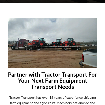
Partner with Tractor Transport For
Your Next Farm Equipment
Transport Needs
Tractor Transport has over 15 years of experience shipping
farm equipment and agricultural machinery nationwide and