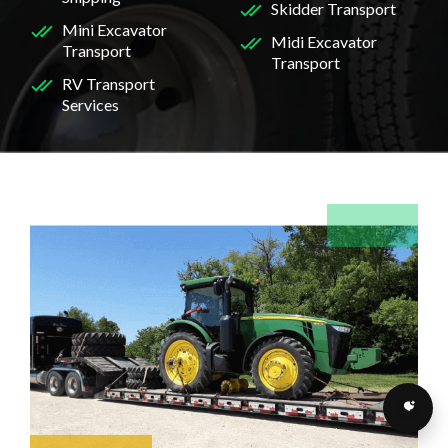
Skidder Transport
Mini Excavator
Midi Excavator
Transport
Transport
RV Transport
Services