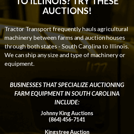
TO ILLINOIS? TRY THESE
AUCTIONS!
Tractor Transport frequently hauls agricultural
machinery between farms and auction houses
through both states - South Carolina to Illinois.
We can ship any size and type of machinery or
equipment.
BUSINESSES THAT SPECIALIZE AUCTIONING
FARM EQUIPMENT IN SOUTH CAROLINA
INCLUDE:
Johnny King Auctions
(864) 456-7141
Kingstree Auction