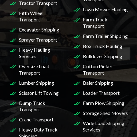
Tractor Transport
Lawn Mower Hauling
Fifth Wheel
Transport
Farm Truck
Transport
Excavator Shipping
Farm Trailer Shipping
Sprayer Transport
Box Truck Hauling
Heavy Hauling
Services
Bulldozer Shipping
Oversize Load
Cotton Picker
Transport
Transport
Lumber Shipping
Baler Shipping
Scissor Lift Towing
Loader Transport
Dump Truck
Farm Plow Shipping
Transport
Storage Shed Movers
Crane Transport
Wide Load Shipping
Heavy Duty Truck
Services
Shipping