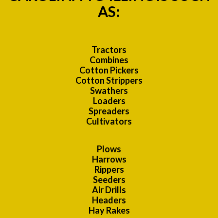
AS:
Tractors
Combines
Cotton Pickers
Cotton Strippers
Swathers
Loaders
Spreaders
Cultivators
Plows
Harrows
Rippers
Seeders
Air Drills
Headers
Hay Rakes