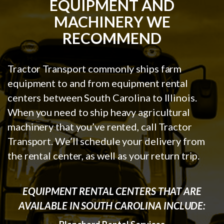
EQUIPMENT AND
MACHINERY WE
RECOMMEND
Tractor Transport commonly ships farm
equipment to and from equipment rental
centers between South Carolina to Illinois.
When you need to ship heavy agricultural
machinery that you’ve rented, call Tractor
Transport. We’ll schedule your delivery from
the rental center, as well as your return trip.
EQUIPMENT RENTAL CENTERS THAT ARE
AVAILABLE IN SOUTH CAROLINA INCLUDE: