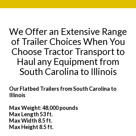
We Offer an Extensive Range
of Trailer Choices When You
Choose Tractor Transport to
Haul any Equipment from
South Carolina to Illinois
Our Flatbed Trailers from South Carolina to
Illinois
Max Weight: 48,000 pounds
Max Length 53 ft.
Max Width 8.5 ft.
Max Height 8.5 ft.