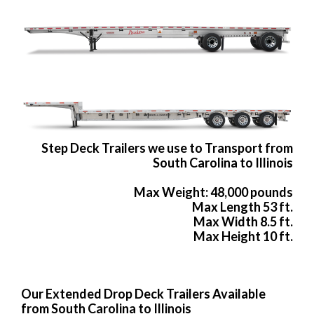
Step Deck Trailers we use to Transport from
South Carolina to Illinois
Max Weight: 48,000 pounds
Max Length 53 ft.
Max Width 8.5 ft.
Max Height 10 ft.
Our Extended Drop Deck Trailers Available
from South Carolina to Illinois