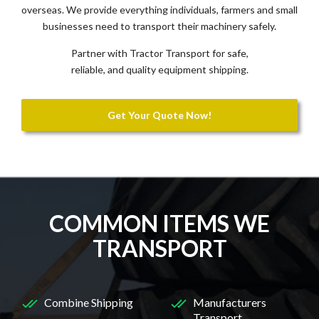
overseas. We provide everything individuals, farmers and small
businesses need to transport their machinery safely.
Partner with Tractor Transport for safe,
reliable, and quality equipment shipping.
Get Your Quote Now!
COMMON ITEMS WE
TRANSPORT
Combine Shipping
Manufacturers
Transport