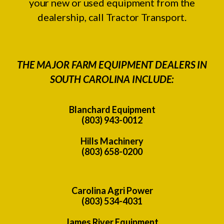
your new or used equipment from the
dealership, call Tractor Transport.
THE MAJOR FARM EQUIPMENT DEALERS IN
SOUTH CAROLINA INCLUDE:
Blanchard Equipment
(803) 943-0012
Hills Machinery
(803) 658-0200
Carolina Agri Power
(803) 534-4031
James River Equipment