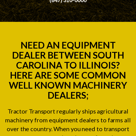
NEED AN EQUIPMENT
DEALER BETWEEN SOUTH
CAROLINA TO ILLINOIS?
HERE ARE SOME COMMON
WELL KNOWN MACHINERY
DEALERS;
Tractor Transport regularly ships agricultural
machinery from equipment dealers to farms all
over the country. When you need to transport