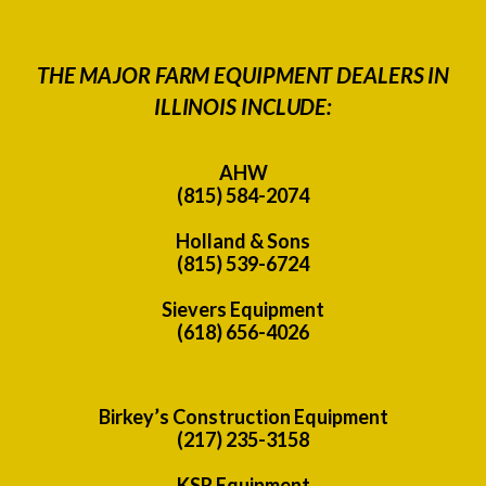
THE MAJOR FARM EQUIPMENT DEALERS IN
ILLINOIS INCLUDE:
AHW
(815) 584-2074
Holland & Sons
(815) 539-6724
Sievers Equipment
(618) 656-4026
Birkey’s Construction Equipment
(217) 235-3158
KSR Equipment