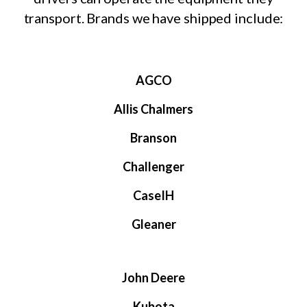
transport. Brands we have shipped include:
AGCO
Allis Chalmers
Branson
Challenger
CaseIH
Gleaner
John Deere
Kubota