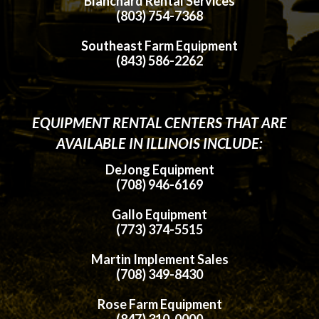
Blanchard Rental Services
(803) 754-7368
Southeast Farm Equipment
(843) 586-2262
EQUIPMENT RENTAL CENTERS THAT ARE
AVAILABLE IN ILLINOIS INCLUDE:
DeJong Equipment
(708) 946-6169
Gallo Equipment
(773) 374-5515
Martin Implement Sales
(708) 349-8430
Rose Farm Equipment
(847) 310-0000