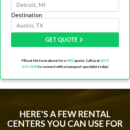
Destination
GET QUOTE
Fill out the form above for a
FREE
quote. Call us at
(877)
373-0109
to connect with a transport specialist today!
HERE'S A FEW RENTAL
CENTERS YOU CAN USE FOR