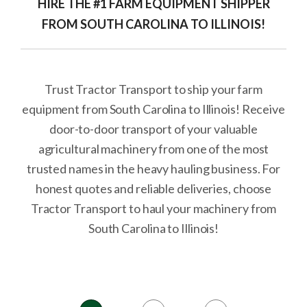
HIRE THE #1 FARM EQUIPMENT SHIPPER
FROM SOUTH CAROLINA TO ILLINOIS!
Trust Tractor Transport to ship your farm
equipment from South Carolina to Illinois! Receive
door-to-door transport of your valuable
agricultural machinery from one of the most
trusted names in the heavy hauling business. For
honest quotes and reliable deliveries, choose
Tractor Transport to haul your machinery from
South Carolina to Illinois!