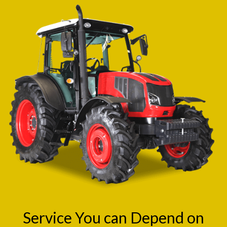
Service You can Depend on