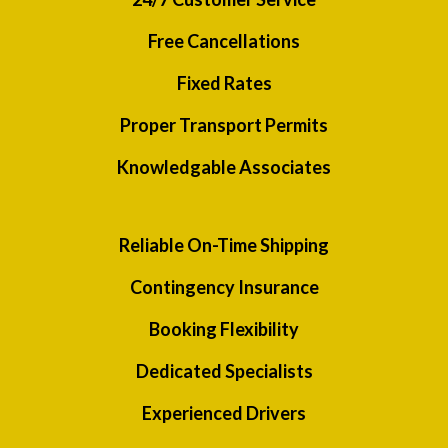
Free Cancellations
Fixed Rates
Proper Transport Permits
Knowledgable Associates
Reliable On-Time Shipping
Contingency Insurance
Booking Flexibility
Dedicated Specialists
Experienced Drivers