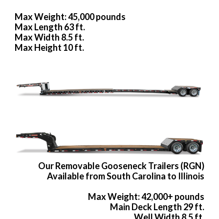
Max Weight: 45,000 pounds
Max Length 63 ft.
Max Width 8.5 ft.
Max Height 10 ft.
Our Removable Gooseneck Trailers (RGN)
Available from South Carolina to Illinois
Max Weight: 42,000+ pounds
Main Deck Length 29 ft.
Well Width 8.5 ft.