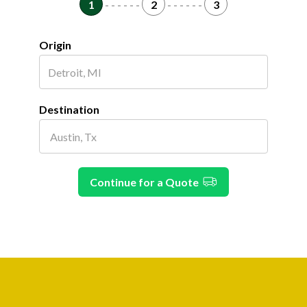
1
- - - - - -
2
- - - - - -
3
Origin
Destination
Continue for a Quote