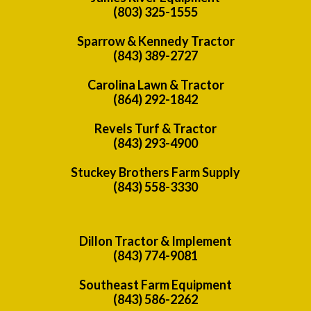
(803) 325-1555
Sparrow & Kennedy Tractor
(843) 389-2727
Carolina Lawn & Tractor
(864) 292-1842
Revels Turf & Tractor
(843) 293-4900
Stuckey Brothers Farm Supply
(843) 558-3330
Dillon Tractor & Implement
(843) 774-9081
Southeast Farm Equipment
(843) 586-2262