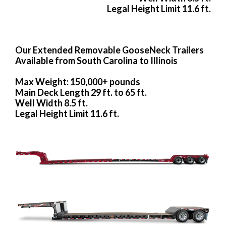
Legal Height Limit 11.6 ft.
Our Extended Removable GooseNeck Trailers
Available from South Carolina to Illinois
Max Weight: 150,000+ pounds
Main Deck Length 29 ft. to 65 ft.
Well Width 8.5 ft.
Legal Height Limit 11.6 ft.