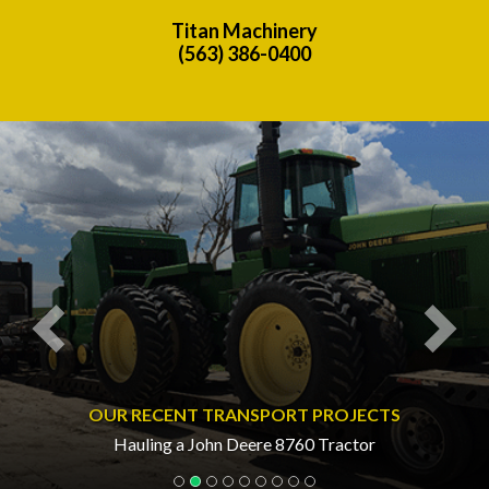
Titan Machinery
(563) 386-0400
Previous
Nex
OUR RECENT TRANSPORT PROJECTS
Hauling a John Deere 8760 Tractor