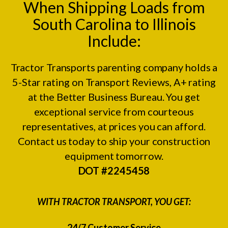
When Shipping Loads from
South Carolina to Illinois
Include:
Tractor Transports parenting company holds a
5-Star rating on
Transport Reviews
, A+ rating
at the
Better Business Bureau.
You get
exceptional service from courteous
representatives, at prices you can afford.
Contact us today to ship your construction
equipment tomorrow.
DOT #2245458
WITH TRACTOR TRANSPORT, YOU GET:
24/7 Customer Service