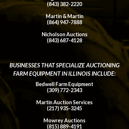
(843) 382-2220
Martin & Martin
(864) 947-7888
Nicholson Auctions
(843) 687-4128
BUSINESSES THAT SPECIALIZE AUCTIONING
FARM EQUIPMENT IN ILLINOIS INCLUDE:
Bedwell Farm Equipment
(309) 772-2343
Martin Auction Services
(217) 935-3245
Mowrey Auctions
(815) 889-4191