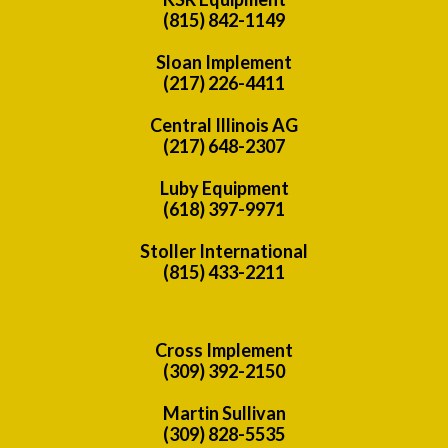
(815) 842-1149
Sloan Implement
(217) 226-4411
Central Illinois AG
(217) 648-2307
Luby Equipment
(618) 397-9971
Stoller International
(815) 433-2211
Cross Implement
(309) 392-2150
Martin Sullivan
(309) 828-5535