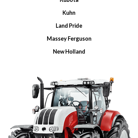
Kuhn
Land Pride
Massey Ferguson
New Holland