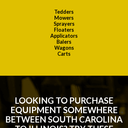
Tedders
Mowers
Sprayers
Floaters
Applicators
Balers
Wagons
Carts
LOOKING TO PURCHASE
EQUIPMENT SOMEWHERE
BETWEEN SOUTH CAROLINA