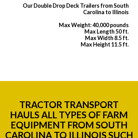
Our Double Drop Deck Trailers from South
Carolina to Illinois
Max Weight: 40,000 pounds
Max Length 50 ft.
Max Width 8.5 ft.
Max Height 11.5 ft.
TRACTOR TRANSPORT
HAULS ALL TYPES OF FARM
EQUIPMENT FROM SOUTH
CAROLINA TO ILLINOIS SUCH