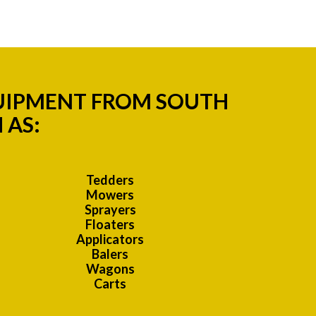
QUIPMENT FROM SOUTH
 AS:
Tedders
Mowers
Sprayers
Floaters
Applicators
Balers
Wagons
Carts