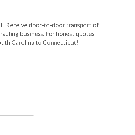
t! Receive door-to-door transport of
hauling business. For honest quotes
outh Carolina to Connecticut!