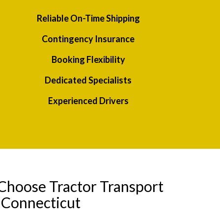
Reliable On-Time Shipping
Contingency Insurance
Booking Flexibility
Dedicated Specialists
Experienced Drivers
Choose Tractor Transport
 Connecticut