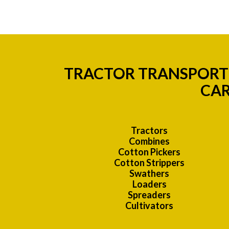
TRACTOR TRANSPORT 
CAR
Tractors
Combines
Cotton Pickers
Cotton Strippers
Swathers
Loaders
Spreaders
Cultivators