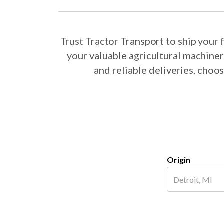
Trust Tractor Transport to ship you
your valuable agricultural machine
and reliable deliveries, cho
Origin