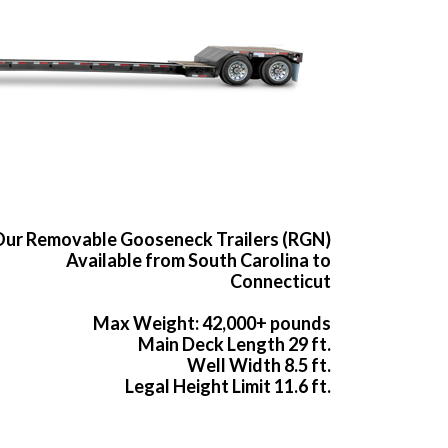
ur Removable Gooseneck Trailers (RGN)
Available from South Carolina to
Connecticut
Max Weight: 42,000+ pounds
Main Deck Length 29 ft.
Well Width 8.5 ft.
Legal Height Limit 11.6 ft.