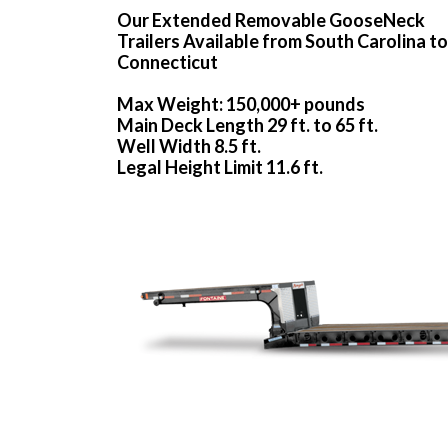
Our Extended Removable GooseNeck
Trailers Available from South Carolina to
Connecticut
Max Weight: 150,000+ pounds
Main Deck Length 29 ft. to 65 ft.
Well Width 8.5 ft.
Legal Height Limit 11.6 ft.