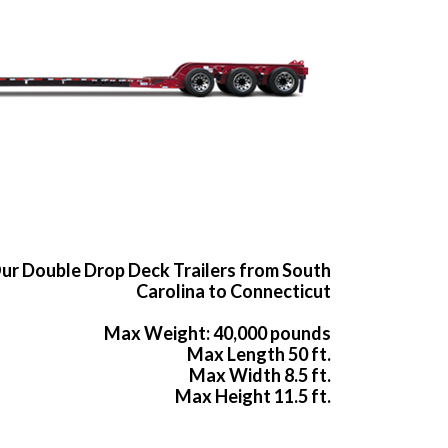
ur Double Drop Deck Trailers from South
Carolina to Connecticut
Max Weight: 40,000 pounds
Max Length 50 ft.
Max Width 8.5 ft.
Max Height 11.5 ft.