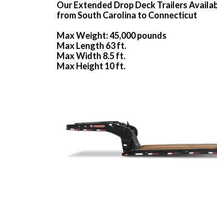
Our Extended Drop Deck Trailers Availa
from South Carolina to Connecticut
Max Weight: 45,000 pounds
Max Length 63 ft.
Max Width 8.5 ft.
Max Height 10 ft.