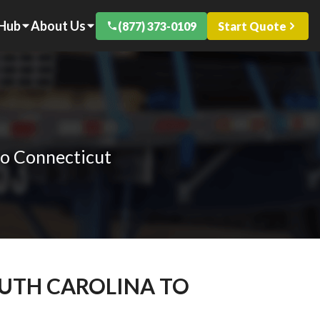
 Hub
About Us
(877) 373-0109
Start Quote
to Connecticut
OUTH CAROLINA TO