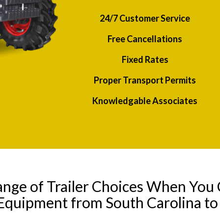
24/7 Customer Service
Free Cancellations
Fixed Rates
Proper Transport Permits
Knowledgable Associates
ange of Trailer Choices When You 
 Equipment from South Carolina to