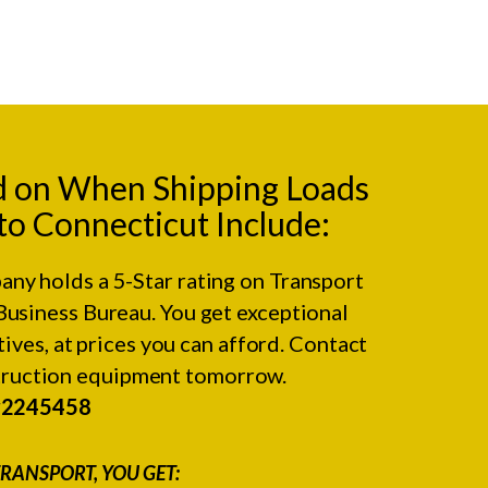
d on When Shipping Loads
to Connecticut Include:
any holds a 5-Star rating on
Transport
Business Bureau.
You get exceptional
ives, at prices you can afford. Contact
struction equipment tomorrow.
#2245458
RANSPORT, YOU GET: