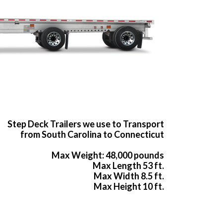
Step Deck Trailers we use to Transport
from South Carolina to Connecticut
Max Weight: 48,000 pounds
Max Length 53 ft.
Max Width 8.5 ft.
Max Height 10 ft.