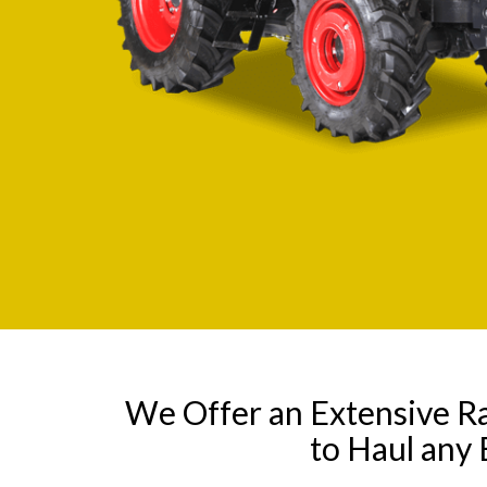
We Offer an Extensive R
to Haul any