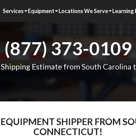
Services
Equipment
Locations We Serve
Learning
(877) 373-0109
 Shipping Estimate from South Carolina 
M EQUIPMENT SHIPPER FROM S
CONNECTICUT!