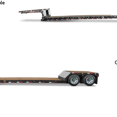
ble
O