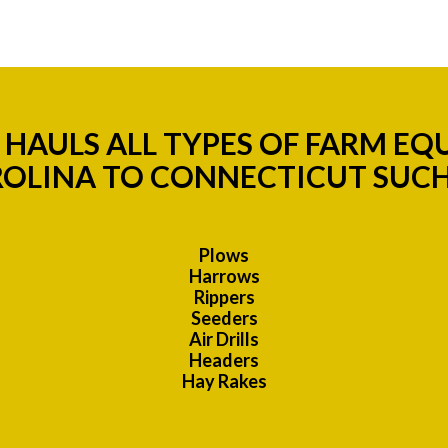
HAULS ALL TYPES OF FARM E
OLINA TO CONNECTICUT SUCH
Plows
Harrows
Rippers
Seeders
Air Drills
Headers
Hay Rakes