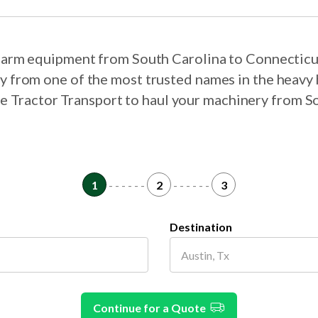
r farm equipment from South Carolina to Connecticu
ry from one of the most trusted names in the heavy 
ose Tractor Transport to haul your machinery from S
1
- - - - - -
2
- - - - - -
3
Destination
Continue for a Quote