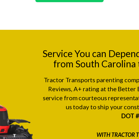
Service You can Depen
from South Carolina 
Tractor Transports parenting comp
Reviews
, A+ rating at the
Better 
service from courteous representat
us today to ship your con
DOT 
WITH TRACTOR T