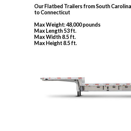
Our Flatbed Trailers from South Carolin
to Connecticut
Max Weight: 48,000 pounds
Max Length 53 ft.
Max Width 8.5 ft.
Max Height 8.5 ft.