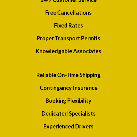
Free Cancellations
Fixed Rates
Proper Transport Permits
Knowledgable Associates
Reliable On-Time Shipping
Contingency Insurance
Booking Flexibility
Dedicated Specialists
Experienced Drivers