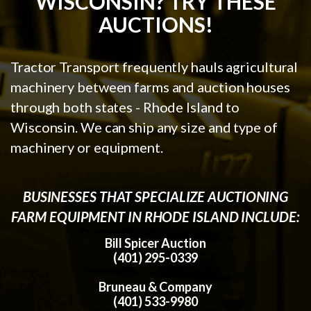
WISCONSIN? TRY THESE
AUCTIONS!
Tractor Transport frequently hauls agricultural
machinery between farms and auction houses
through both states - Rhode Island to
Wisconsin. We can ship any size and type of
machinery or equipment.
BUSINESSES THAT SPECIALIZE AUCTIONING
FARM EQUIPMENT IN RHODE ISLAND INCLUDE:
Bill Spicer Auction
(401) 295-0339
Bruneau & Company
(401) 533-9980