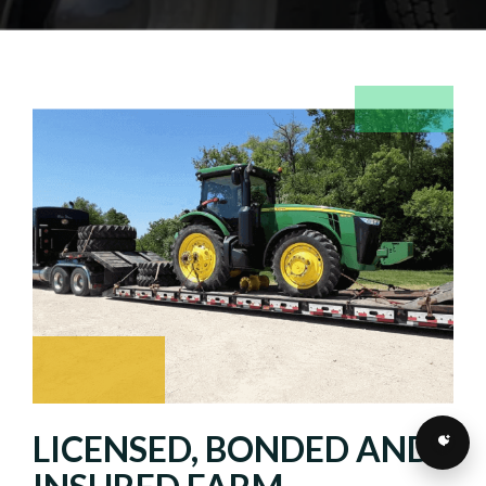
LICENSED, BONDED AND