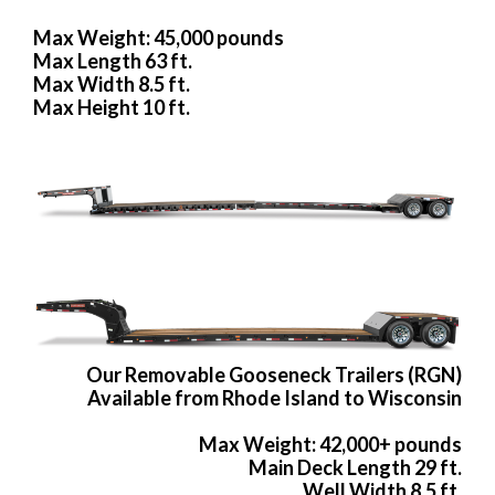
Max Weight: 45,000 pounds
Max Length 63 ft.
Max Width 8.5 ft.
Max Height 10 ft.
Our Removable Gooseneck Trailers (RGN)
Available from Rhode Island to Wisconsin
Max Weight: 42,000+ pounds
Main Deck Length 29 ft.
Well Width 8.5 ft.