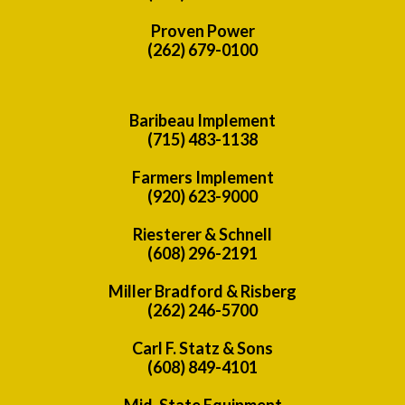
Proven Power
(262) 679-0100
Baribeau Implement
(715) 483-1138
Farmers Implement
(920) 623-9000
Riesterer & Schnell
(608) 296-2191
Miller Bradford & Risberg
(262) 246-5700
Carl F. Statz & Sons
(608) 849-4101
Mid-State Equipment