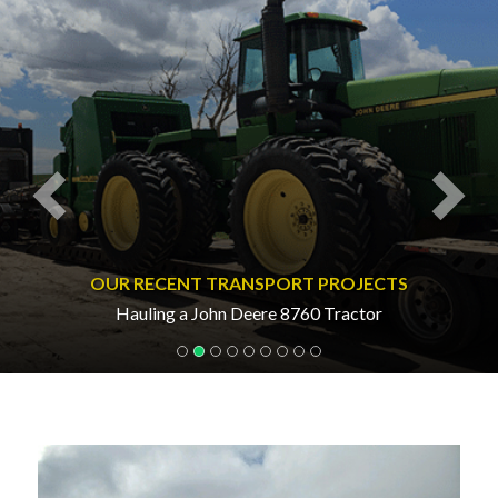
OUR RECENT TRANSPORT PROJECTS
Hauling a John Deere 8760 Tractor