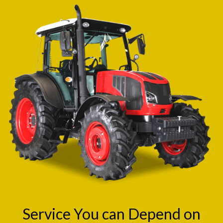
Service You can Depend on