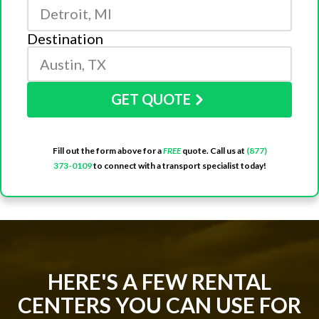
Destination
GET QUOTE
Fill out the form above for a
FREE
quote. Call us at
(877)
373-0109
to connect with a transport specialist today!
HERE'S A FEW RENTAL
CENTERS YOU CAN USE FOR