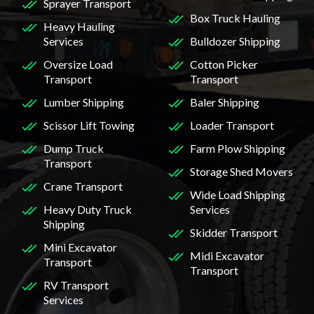
Sprayer Transport
Box Truck Hauling
Heavy Hauling
Services
Bulldozer Shipping
Oversize Load
Cotton Picker
Transport
Transport
Lumber Shipping
Baler Shipping
Scissor Lift Towing
Loader Transport
Dump Truck
Farm Plow Shipping
Transport
Storage Shed Movers
Crane Transport
Wide Load Shipping
Heavy Duty Truck
Services
Shipping
Skidder Transport
Mini Excavator
Midi Excavator
Transport
Transport
RV Transport
Services