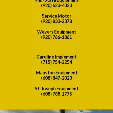
(920) 623-4020
Service Motor
(920) 833-2378
Weyers Equipment
(920) 766-1861
Caroline Implement
(715) 754-2254
Mauston Equipment
(608) 847-2020
St. Joseph Equipment
(608) 788-1775
Previous
Nex