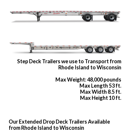
Step Deck Trailers we use to Transport from
Rhode Island to Wisconsin
Max Weight: 48,000 pounds
Max Length 53 ft.
Max Width 8.5 ft.
Max Height 10 ft.
Our Extended Drop Deck Trailers Available
from Rhode Island to Wisconsin