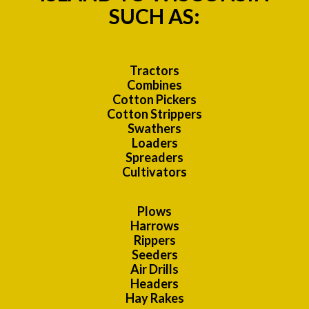
SUCH AS:
Tractors
Combines
Cotton Pickers
Cotton Strippers
Swathers
Loaders
Spreaders
Cultivators
Plows
Harrows
Rippers
Seeders
Air Drills
Headers
Hay Rakes