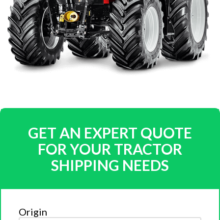
GET AN EXPERT QUOTE
FOR YOUR TRACTOR
SHIPPING NEEDS
Origin