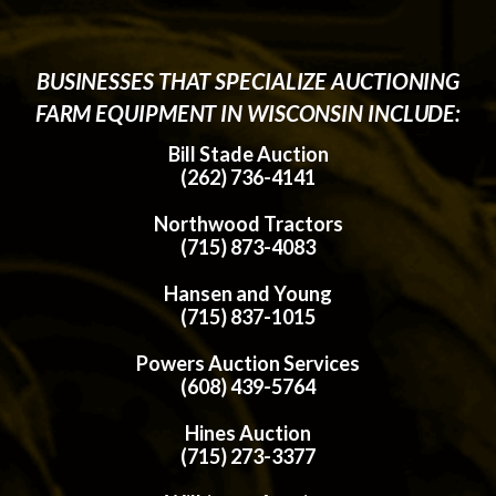
BUSINESSES THAT SPECIALIZE AUCTIONING
FARM EQUIPMENT IN WISCONSIN INCLUDE:
Bill Stade Auction
(262) 736-4141
Northwood Tractors
(715) 873-4083
Hansen and Young
(715) 837-1015
Powers Auction Services
(608) 439-5764
Hines Auction
(715) 273-3377