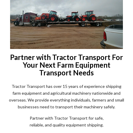
Partner with Tractor Transport For
Your Next Farm Equipment
Transport Needs
Tractor Transport has over 15 years of experience shipping
farm equipment and agricultural machinery nationwide and
overseas. We provide everything individuals, farmers and small
businesses need to transport their machinery safely.
Partner with Tractor Transport for safe,
reliable, and quality equipment shipping.