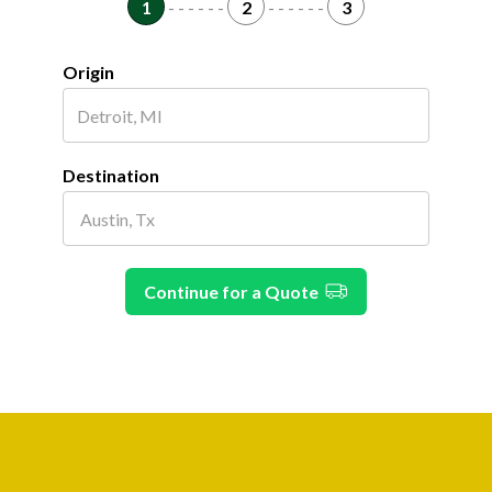
1
- - - - - -
2
- - - - - -
3
Origin
Destination
Continue for a Quote