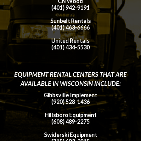
CN Wood
(401) 942-9191
Sunbelt Rentals
(401) 463-6666
United Rentals
(401) 434-5530
EQUIPMENT RENTAL CENTERS THAT ARE
AVAILABLE IN WISCONSIN INCLUDE:
Gibbsville Implement
(920) 528-1436
Hillsboro Equipment
(608) 489-2275
Swiderski Equipment