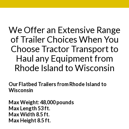
We Offer an Extensive Range
of Trailer Choices When You
Choose Tractor Transport to
Haul any Equipment from
Rhode Island to Wisconsin
Our Flatbed Trailers from Rhode Island to
Wisconsin
Max Weight: 48,000 pounds
Max Length 53 ft.
Max Width 8.5 ft.
Max Height 8.5 ft.