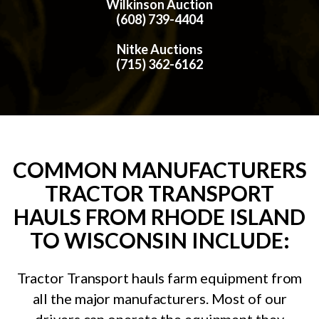
Wilkinson Auction
(608) 739-4404
Nitke Auctions
(715) 362-6162
COMMON MANUFACTURERS
TRACTOR TRANSPORT
HAULS FROM RHODE ISLAND
TO WISCONSIN INCLUDE:
Tractor Transport hauls farm equipment from
all the major manufacturers. Most of our