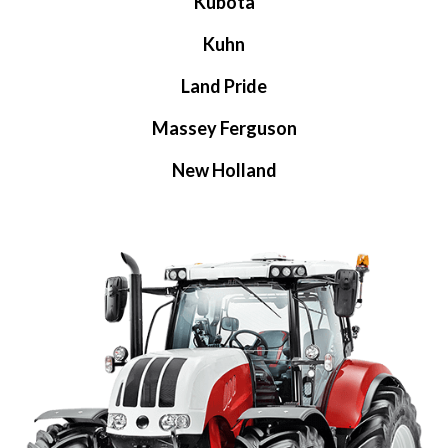
Kubota
Kuhn
Land Pride
Massey Ferguson
New Holland