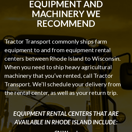
EQUIPMENT AND
MACHINERY WE
RECOMMEND
Tractor Transport commonly ships farm
equipment to and from equipment rental
centers between Rhode Island to Wisconsin.
When you need to ship heavy agricultural
machinery that you’ve rented, call Tractor
Transport. We’ll schedule your delivery from
the rental center, as well as your return trip.
EQUIPMENT RENTAL CENTERS THAT ARE
AVAILABLE IN RHODE ISLAND INCLUDE: