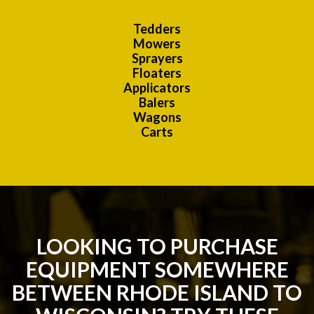
Tedders
Mowers
Sprayers
Floaters
Applicators
Balers
Wagons
Carts
LOOKING TO PURCHASE
EQUIPMENT SOMEWHERE
BETWEEN RHODE ISLAND TO