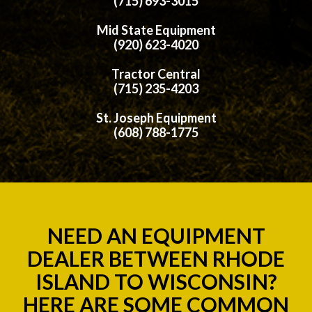
(715) 693-3015
Mid State Equipment
(920) 623-4020
Tractor Central
(715) 235-4203
St. Joseph Equipment
(608) 788-1775
NEED AN EQUIPMENT
DEALER BETWEEN RHODE
ISLAND TO WISCONSIN?
HERE ARE SOME COMMON