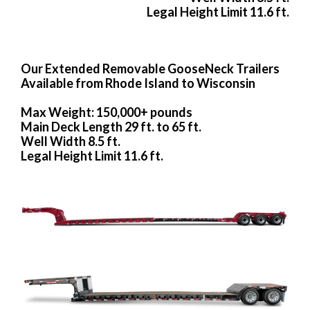
Legal Height Limit 11.6 ft.
Our Extended Removable GooseNeck Trailers
Available from Rhode Island to Wisconsin
Max Weight: 150,000+ pounds
Main Deck Length 29 ft. to 65 ft.
Well Width 8.5 ft.
Legal Height Limit 11.6 ft.