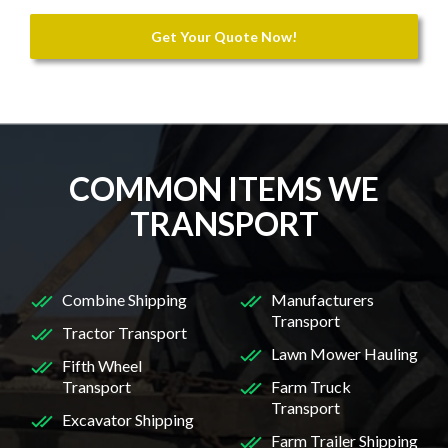
Get Your Quote Now!
COMMON ITEMS WE
TRANSPORT
Combine Shipping
Manufacturers
Transport
Tractor Transport
Lawn Mower Hauling
Fifth Wheel
Transport
Farm Truck
Transport
Excavator Shipping
Farm Trailer Shipping