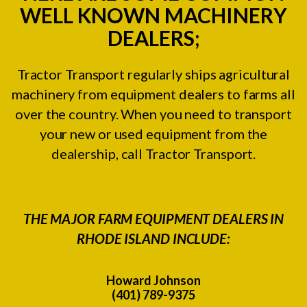
WELL KNOWN MACHINERY
DEALERS;
Tractor Transport regularly ships agricultural
machinery from equipment dealers to farms all
over the country. When you need to transport
your new or used equipment from the
dealership, call Tractor Transport.
THE MAJOR FARM EQUIPMENT DEALERS IN
RHODE ISLAND INCLUDE:
Howard Johnson
(401) 789-9375