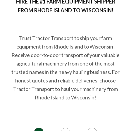
HIRE THE #1 FARM EQUIPMENT SHIPPER
FROM RHODE ISLAND TO WISCONSIN!
Trust Tractor Transport to ship your farm
equipment from Rhode Island to Wisconsin!
Receive door-to-door transport of your valuable
agricultural machinery from one of the most
trusted names in the heavy hauling business. For
honest quotes and reliable deliveries, choose
Tractor Transport to haul your machinery from
Rhode Island to Wisconsin!