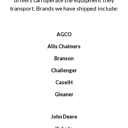
drivers can operate the equipment they
transport. Brands we have shipped include:
AGCO
Allis Chalmers
Branson
Challenger
CaseIH
Gleaner
John Deere