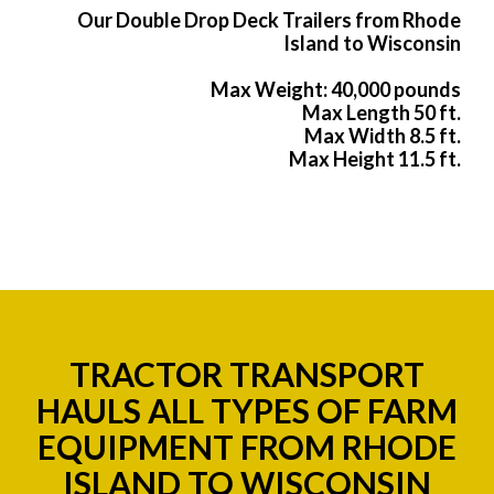
Our Double Drop Deck Trailers from Rhode
Island to Wisconsin
Max Weight: 40,000 pounds
Max Length 50 ft.
Max Width 8.5 ft.
Max Height 11.5 ft.
TRACTOR TRANSPORT
HAULS ALL TYPES OF FARM
EQUIPMENT FROM RHODE
ISLAND TO WISCONSIN