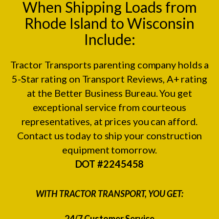
When Shipping Loads from
Rhode Island to Wisconsin
Include:
Tractor Transports parenting company holds a
5-Star rating on
Transport Reviews
, A+ rating
at the
Better Business Bureau.
You get
exceptional service from courteous
representatives, at prices you can afford.
Contact us today to ship your construction
equipment tomorrow.
DOT #2245458
WITH TRACTOR TRANSPORT, YOU GET:
24/7 Customer Service