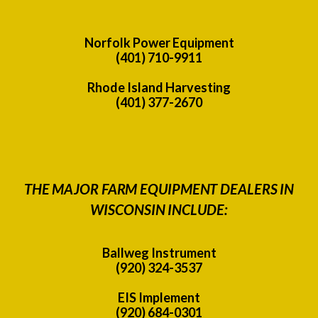
Norfolk Power Equipment
(401) 710-9911
Rhode Island Harvesting
(401) 377-2670
THE MAJOR FARM EQUIPMENT DEALERS IN
WISCONSIN INCLUDE:
Ballweg Instrument
(920) 324-3537
EIS Implement
(920) 684-0301