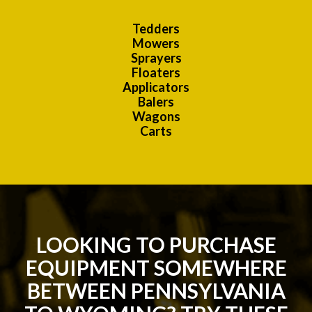
Tedders
Mowers
Sprayers
Floaters
Applicators
Balers
Wagons
Carts
LOOKING TO PURCHASE
EQUIPMENT SOMEWHERE
BETWEEN PENNSYLVANIA