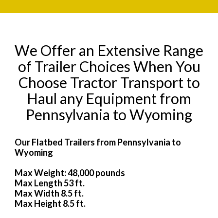
We Offer an Extensive Range
of Trailer Choices When You
Choose Tractor Transport to
Haul any Equipment from
Pennsylvania to Wyoming
Our Flatbed Trailers from Pennsylvania to
Wyoming
Max Weight: 48,000 pounds
Max Length 53 ft.
Max Width 8.5 ft.
Max Height 8.5 ft.