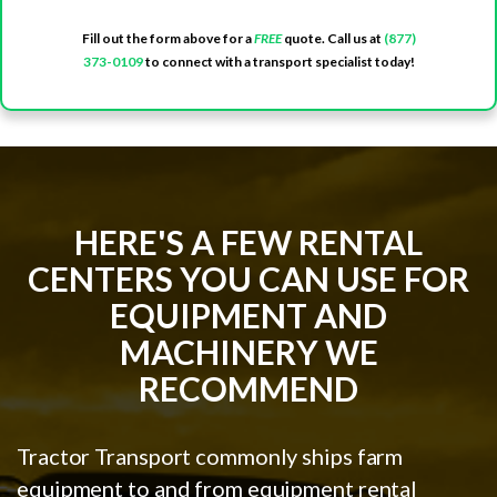
Fill out the form above for a
FREE
quote. Call us at
(877)
373-0109
to connect with a transport specialist today!
HERE'S A FEW RENTAL
CENTERS YOU CAN USE FOR
EQUIPMENT AND
MACHINERY WE
RECOMMEND
Tractor Transport commonly ships farm
equipment to and from equipment rental