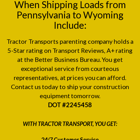
When Shipping Loads from
Pennsylvania to Wyoming
Include:
Tractor Transports parenting company holds a
5-Star rating on
Transport Reviews
, A+ rating
at the
Better Business Bureau.
You get
exceptional service from courteous
representatives, at prices you can afford.
Contact us today to ship your construction
equipment tomorrow.
DOT #2245458
WITH TRACTOR TRANSPORT, YOU GET:
24/7 Customer Service