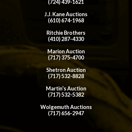
(724) 439-1621
J.J. Kane Auctions
(610) 674-1968
Ritchie Brothers
(410) 287-4330
Marion Auction
(717) 375-4700
Shetron Auction
(717) 532-8828
Martin’s Auction
(717) 532-5382
Wolgemuth Auctions
(717) 656-2947