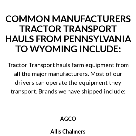
COMMON MANUFACTURERS
TRACTOR TRANSPORT
HAULS FROM PENNSYLVANIA
TO WYOMING INCLUDE:
Tractor Transport hauls farm equipment from
all the major manufacturers. Most of our
drivers can operate the equipment they
transport. Brands we have shipped include:
AGCO
Allis Chalmers