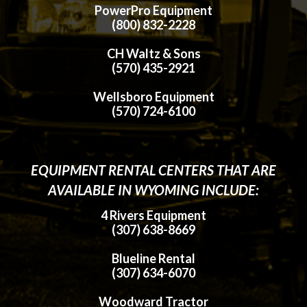
PowerPro Equipment
(800) 832-2228
CH Waltz & Sons
(570) 435-2921
Wellsboro Equipment
(570) 724-6100
EQUIPMENT RENTAL CENTERS THAT ARE
AVAILABLE IN WYOMING INCLUDE:
4 Rivers Equipment
(307) 638-8669
Blueline Rental
(307) 634-6070
Woodward Tractor