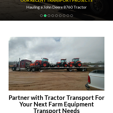
OUR RECENT TRANSPORT PROJECTS
Hauling a John Deere 8760 Tractor
Partner with Tractor Transport For
Your Next Farm Equipment
Transport Needs