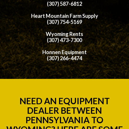
(307) 587-6812
Heart Mountain Farm Supply
(307) 754-5169
Wyoming Rents
(307) 473-7300
Honnen Equipment
(307) 266-4474
NEED AN EQUIPMENT
DEALER BETWEEN
PENNSYLVANIA TO