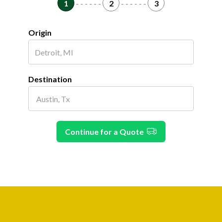
1
- - - - - -
2
- - - - - -
3
Origin
Destination
Continue for a Quote