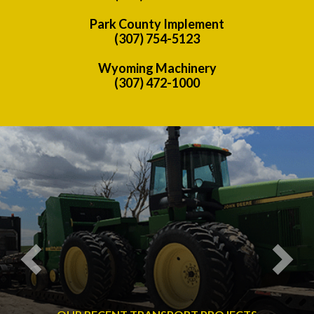
Park County Implement
(307) 754-5123
Wyoming Machinery
(307) 472-1000
Previous
Nex