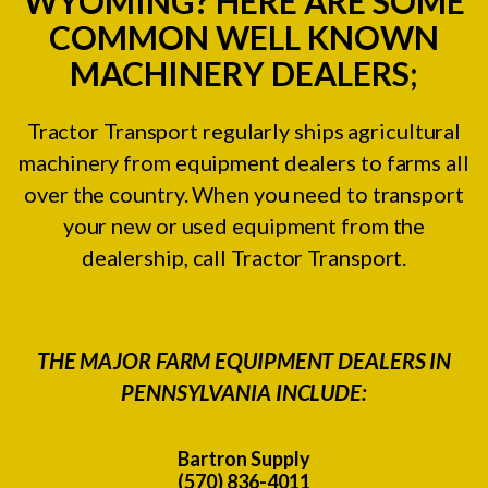
WYOMING? HERE ARE SOME
COMMON WELL KNOWN
MACHINERY DEALERS;
Tractor Transport regularly ships agricultural
machinery from equipment dealers to farms all
over the country. When you need to transport
your new or used equipment from the
dealership, call Tractor Transport.
THE MAJOR FARM EQUIPMENT DEALERS IN
PENNSYLVANIA INCLUDE:
Bartron Supply
(570) 836-4011