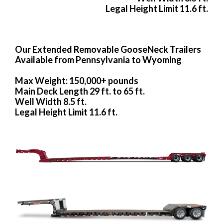
Legal Height Limit 11.6 ft.
Our Extended Removable GooseNeck Trailers
Available from Pennsylvania to Wyoming
Max Weight: 150,000+ pounds
Main Deck Length 29 ft. to 65 ft.
Well Width 8.5 ft.
Legal Height Limit 11.6 ft.