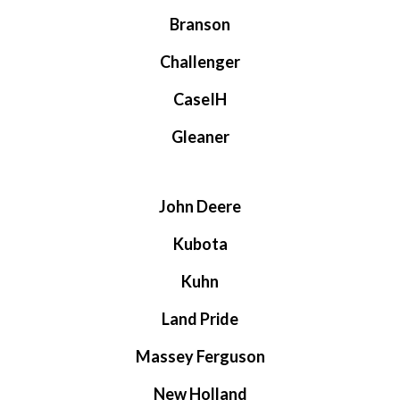
Branson
Challenger
CaseIH
Gleaner
John Deere
Kubota
Kuhn
Land Pride
Massey Ferguson
New Holland