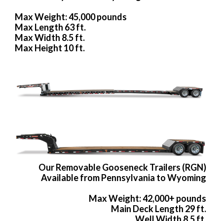
Max Weight: 45,000 pounds
Max Length 63 ft.
Max Width 8.5 ft.
Max Height 10 ft.
Our Removable Gooseneck Trailers (RGN)
Available from Pennsylvania to Wyoming
Max Weight: 42,000+ pounds
Main Deck Length 29 ft.
Well Width 8.5 ft.