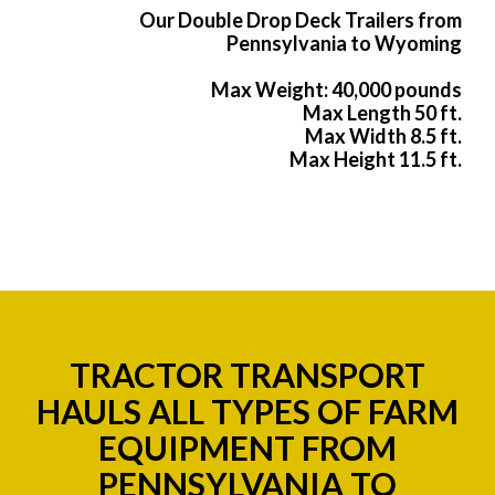
Our Double Drop Deck Trailers from
Pennsylvania to Wyoming
Max Weight: 40,000 pounds
Max Length 50 ft.
Max Width 8.5 ft.
Max Height 11.5 ft.
TRACTOR TRANSPORT
HAULS ALL TYPES OF FARM
EQUIPMENT FROM
PENNSYLVANIA TO