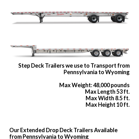
Step Deck Trailers we use to Transport from
Pennsylvania to Wyoming
Max Weight: 48,000 pounds
Max Length 53 ft.
Max Width 8.5 ft.
Max Height 10 ft.
Our Extended Drop Deck Trailers Available
from Pennsylvania to Wyoming