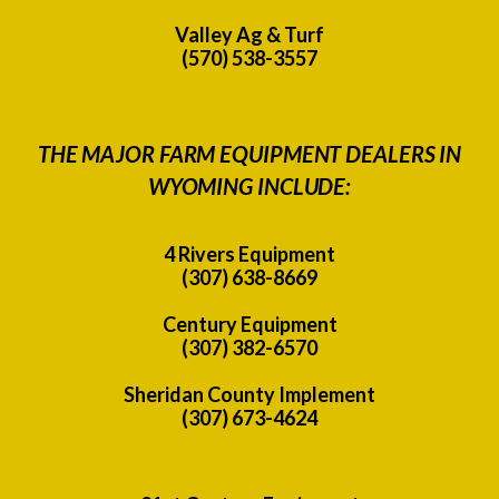
Valley Ag & Turf
(570) 538-3557
THE MAJOR FARM EQUIPMENT DEALERS IN
WYOMING INCLUDE:
4 Rivers Equipment
(307) 638-8669
Century Equipment
(307) 382-6570
Sheridan County Implement
(307) 673-4624