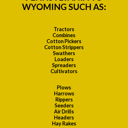
WYOMING SUCH AS:
Tractors
Combines
Cotton Pickers
Cotton Strippers
Swathers
Loaders
Spreaders
Cultivators
Plows
Harrows
Rippers
Seeders
Air Drills
Headers
Hay Rakes