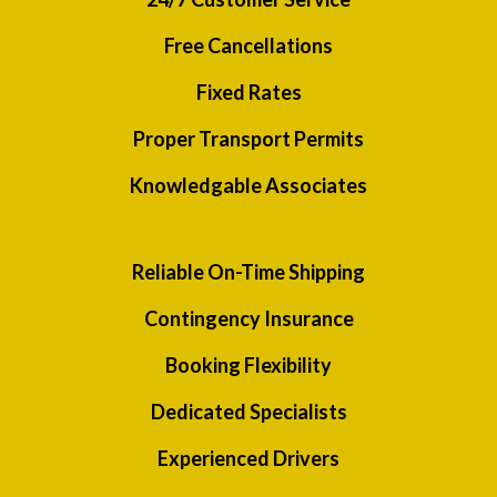
Free Cancellations
Fixed Rates
Proper Transport Permits
Knowledgable Associates
Reliable On-Time Shipping
Contingency Insurance
Booking Flexibility
Dedicated Specialists
Experienced Drivers