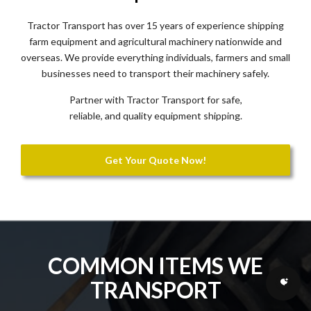
Tractor Transport has over 15 years of experience shipping
farm equipment and agricultural machinery nationwide and
overseas. We provide everything individuals, farmers and small
businesses need to transport their machinery safely.
Partner with Tractor Transport for safe,
reliable, and quality equipment shipping.
Get Your Quote Now!
COMMON ITEMS WE
TRANSPORT