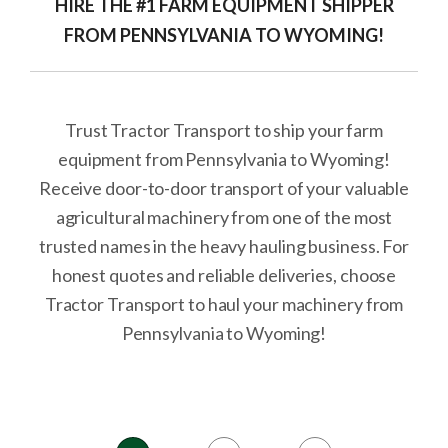
HIRE THE #1 FARM EQUIPMENT SHIPPER
FROM PENNSYLVANIA TO WYOMING!
Trust Tractor Transport to ship your farm
equipment from Pennsylvania to Wyoming!
Receive door-to-door transport of your valuable
agricultural machinery from one of the most
trusted names in the heavy hauling business. For
honest quotes and reliable deliveries, choose
Tractor Transport to haul your machinery from
Pennsylvania to Wyoming!