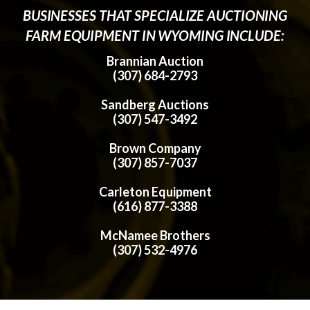
BUSINESSES THAT SPECIALIZE AUCTIONING
FARM EQUIPMENT IN WYOMING INCLUDE:
Brannian Auction
(307) 684-2793
Sandberg Auctions
(307) 547-3492
Brown Company
(307) 857-7037
Carleton Equipment
(616) 877-3388
McNamee Brothers
(307) 532-4976