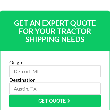
GET AN EXPERT QUOTE
FOR YOUR TRACTOR
SHIPPING NEEDS
Origin
Destination
GET QUOTE