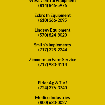
West Central Equipment
(814) 846-5976
Eckroth Equipment
(610) 366-2095
Lindsey Equipment
(570) 824-8020
Smith’s Implements
(717) 328-2244
Zimmerman Farm Service
(717) 933-4114
Elder Ag & Turf
(724) 376-3740
Medico Industries
(800) 633-0027