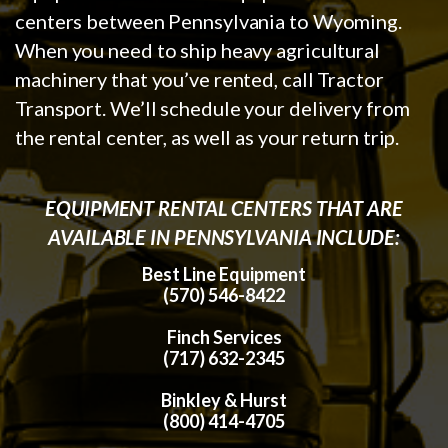
centers between Pennsylvania to Wyoming.
When you need to ship heavy agricultural
machinery that you’ve rented, call Tractor
Transport. We’ll schedule your delivery from
the rental center, as well as your return trip.
EQUIPMENT RENTAL CENTERS THAT ARE
AVAILABLE IN PENNSYLVANIA INCLUDE:
Best Line Equipment
(570) 546-8422
Finch Services
(717) 632-2345
Binkley & Hurst
(800) 414-4705