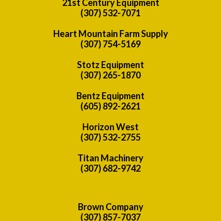
21st Century Equipment
(307) 532-7071
Heart Mountain Farm Supply
(307) 754-5169
Stotz Equipment
(307) 265-1870
Bentz Equipment
(605) 892-2621
Horizon West
(307) 532-2755
Titan Machinery
(307) 682-9742
Brown Company
(307) 857-7037