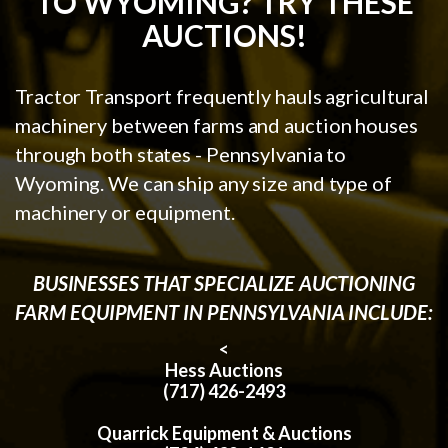
TO WYOMING? TRY THESE
AUCTIONS!
Tractor Transport frequently hauls agricultural
machinery between farms and auction houses
through both states - Pennsylvania to
Wyoming. We can ship any size and type of
machinery or equipment.
BUSINESSES THAT SPECIALIZE AUCTIONING
FARM EQUIPMENT IN PENNSYLVANIA INCLUDE:
<
Hess Auctions
(717) 426-2493
Quarrick Equipment & Auctions