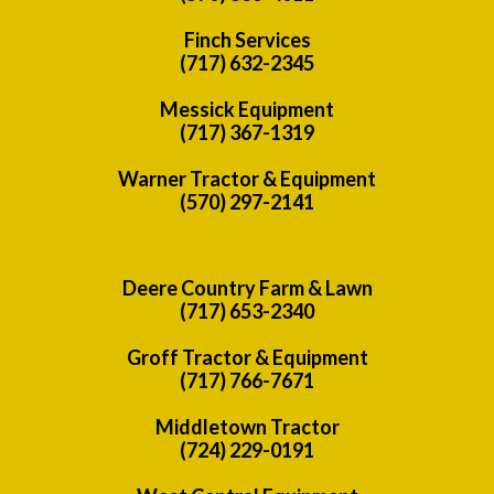
Finch Services
(717) 632-2345
Messick Equipment
(717) 367-1319
Warner Tractor & Equipment
(570) 297-2141
Deere Country Farm & Lawn
(717) 653-2340
Groff Tractor & Equipment
(717) 766-7671
Middletown Tractor
(724) 229-0191