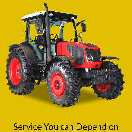
Service You can Depend on