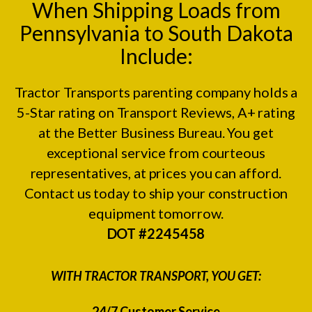
When Shipping Loads from
Pennsylvania to South Dakota
Include:
Tractor Transports parenting company holds a
5-Star rating on
Transport Reviews
, A+ rating
at the
Better Business Bureau.
You get
exceptional service from courteous
representatives, at prices you can afford.
Contact us today to ship your construction
equipment tomorrow.
DOT #2245458
WITH TRACTOR TRANSPORT, YOU GET:
24/7 Customer Service