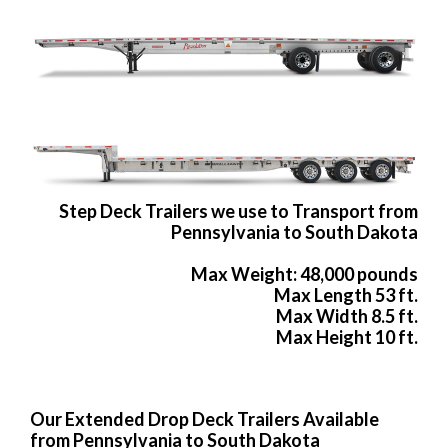
Step Deck Trailers we use to Transport from
Pennsylvania to South Dakota
Max Weight: 48,000 pounds
Max Length 53 ft.
Max Width 8.5 ft.
Max Height 10 ft.
Our Extended Drop Deck Trailers Available
from Pennsylvania to South Dakota