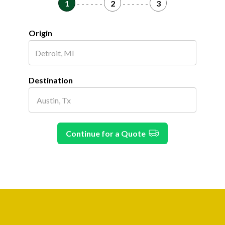
1
- - - - - -
2
- - - - - -
3
Origin
Destination
Continue for a Quote