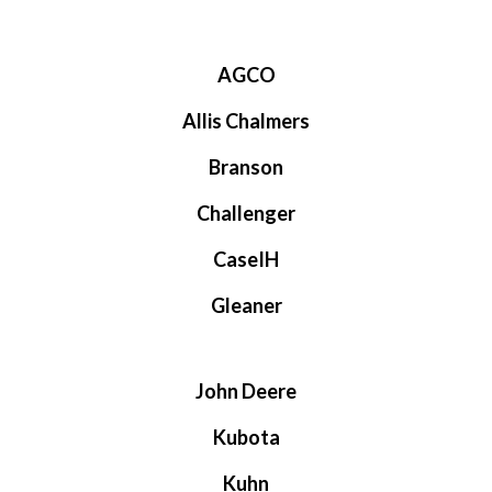
AGCO
Allis Chalmers
Branson
Challenger
CaseIH
Gleaner
John Deere
Kubota
Kuhn