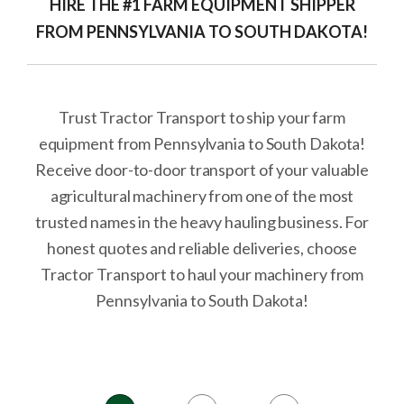
HIRE THE #1 FARM EQUIPMENT SHIPPER
FROM PENNSYLVANIA TO SOUTH DAKOTA!
Trust Tractor Transport to ship your farm
equipment from Pennsylvania to South Dakota!
Receive door-to-door transport of your valuable
agricultural machinery from one of the most
trusted names in the heavy hauling business. For
honest quotes and reliable deliveries, choose
Tractor Transport to haul your machinery from
Pennsylvania to South Dakota!