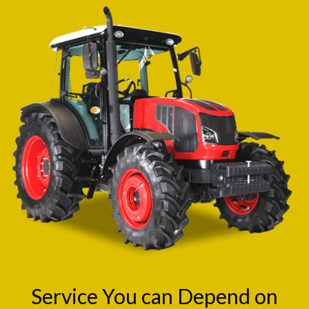
Service You can Depend on