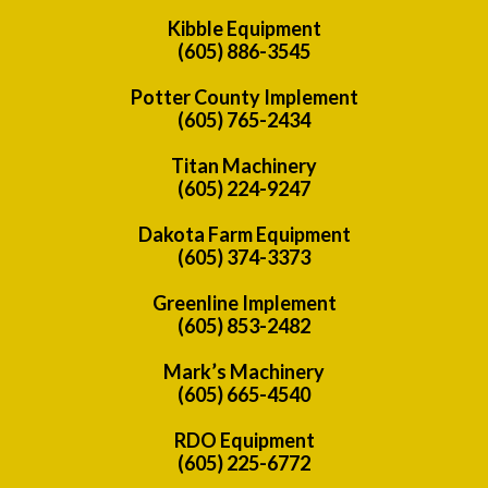
Kibble Equipment
(605) 886-3545
Potter County Implement
(605) 765-2434
Titan Machinery
(605) 224-9247
Dakota Farm Equipment
(605) 374-3373
Greenline Implement
(605) 853-2482
Mark’s Machinery
(605) 665-4540
RDO Equipment
(605) 225-6772