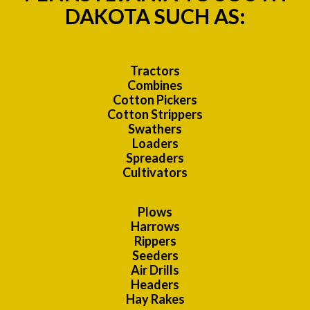
DAKOTA SUCH AS:
Tractors
Combines
Cotton Pickers
Cotton Strippers
Swathers
Loaders
Spreaders
Cultivators
Plows
Harrows
Rippers
Seeders
Air Drills
Headers
Hay Rakes