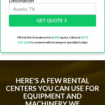
Destination
GET QUOTE
Fill out the form above for a
FREE
quote. Call us at
(877)
373-0109
to connect with a transport specialist today!
HERE'S A FEW RENTAL
CENTERS YOU CAN USE FOR
EQUIPMENT AND
MACHINERY WE