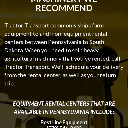
RECOMMEND
Tractor Transport commonly ships farm
equipment to and from equipment rental
centers between Pennsylvania to South
Dakota. When you need to ship heavy
agricultural machinery that you’ve rented, call
Tractor Transport. We’ll schedule your delivery
from the rental center, as well as your return
trip.
EQUIPMENT RENTAL CENTERS THAT ARE
AVAILABLE IN PENNSYLVANIA INCLUDE:
Best Line Equipment