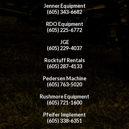
Jenner Equipment
(605) 343-6682
RDO Equipment
(605) 225-6772
JGE
(605) 229-4037
Rocktuff Rentals
(605) 287-4133
Pedersen Machine
(605) 763-5020
Rushmore Equipment
(605) 721-1600
Pfeifer Implement
(605) 338-6351