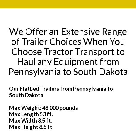
We Offer an Extensive Range
of Trailer Choices When You
Choose Tractor Transport to
Haul any Equipment from
Pennsylvania to South Dakota
Our Flatbed Trailers from Pennsylvania to
South Dakota
Max Weight: 48,000 pounds
Max Length 53 ft.
Max Width 8.5 ft.
Max Height 8.5 ft.