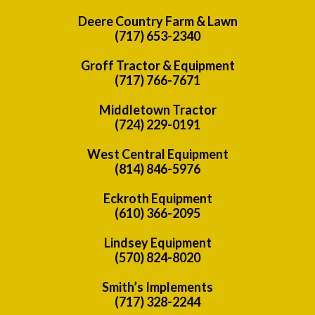
Deere Country Farm & Lawn
(717) 653-2340
Groff Tractor & Equipment
(717) 766-7671
Middletown Tractor
(724) 229-0191
West Central Equipment
(814) 846-5976
Eckroth Equipment
(610) 366-2095
Lindsey Equipment
(570) 824-8020
Smith’s Implements
(717) 328-2244