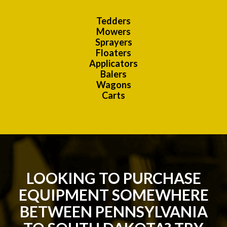
Tedders
Mowers
Sprayers
Floaters
Applicators
Balers
Wagons
Carts
LOOKING TO PURCHASE
EQUIPMENT SOMEWHERE
BETWEEN PENNSYLVANIA