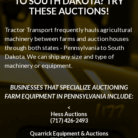
TO SOUTH DAKOTA? TRY
THESE AUCTIONS!
Tractor Transport frequently hauls agricultural
machinery between farms and auction houses
through both states - Pennsylvania to South
Dakota. We can ship any size and type of
machinery or equipment.
BUSINESSES THAT SPECIALIZE AUCTIONING
FARM EQUIPMENT IN PENNSYLVANIA INCLUDE:
<
Hess Auctions
(717) 426-2493
Quarrick Equipment & Auctions