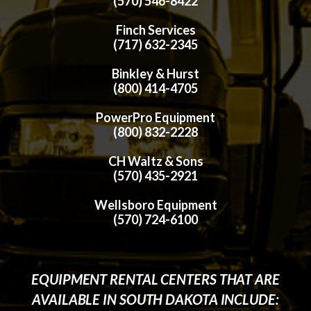
(570) 546-8422
Finch Services
(717) 632-2345
Binkley & Hurst
(800) 414-4705
PowerPro Equipment
(800) 832-2228
CH Waltz & Sons
(570) 435-2921
Wellsboro Equipment
(570) 724-6100
EQUIPMENT RENTAL CENTERS THAT ARE
AVAILABLE IN SOUTH DAKOTA INCLUDE: