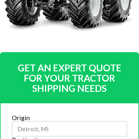
GET AN EXPERT QUOTE
FOR YOUR TRACTOR
SHIPPING NEEDS
Origin