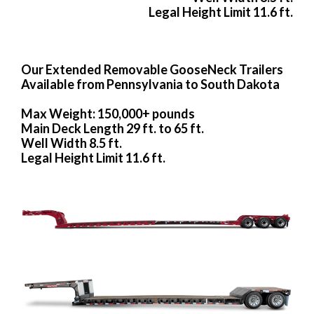
Legal Height Limit 11.6 ft.
Our Extended Removable GooseNeck Trailers
Available from Pennsylvania to South Dakota
Max Weight: 150,000+ pounds
Main Deck Length 29 ft. to 65 ft.
Well Width 8.5 ft.
Legal Height Limit 11.6 ft.