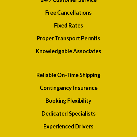
Free Cancellations
Fixed Rates
Proper Transport Permits
Knowledgable Associates
Reliable On-Time Shipping
Contingency Insurance
Booking Flexibility
Dedicated Specialists
Experienced Drivers