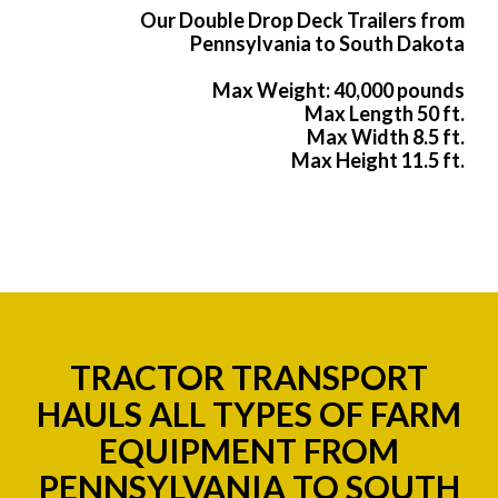
Our Double Drop Deck Trailers from
Pennsylvania to South Dakota
Max Weight: 40,000 pounds
Max Length 50 ft.
Max Width 8.5 ft.
Max Height 11.5 ft.
TRACTOR TRANSPORT
HAULS ALL TYPES OF FARM
EQUIPMENT FROM
PENNSYLVANIA TO SOUTH