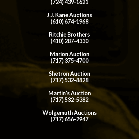
(724) 439-1621
J.J. Kane Auctions
(610) 674-1968
Ritchie Brothers
(410) 287-4330
Marion Auction
(717) 375-4700
Shetron Auction
(717) 532-8828
Martin’s Auction
(717) 532-5382
Wolgemuth Auctions
(717) 656-2947