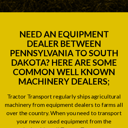
NEED AN EQUIPMENT
DEALER BETWEEN
PENNSYLVANIA TO SOUTH
DAKOTA? HERE ARE SOME
COMMON WELL KNOWN
MACHINERY DEALERS;
Tractor Transport regularly ships agricultural
machinery from equipment dealers to farms all
over the country. When you need to transport
your new or used equipment from the