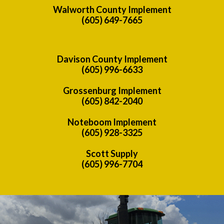
Walworth County Implement
(605) 649-7665
Davison County Implement
(605) 996-6633
Grossenburg Implement
(605) 842-2040
Noteboom Implement
(605) 928-3325
Scott Supply
(605) 996-7704
Previous
Nex