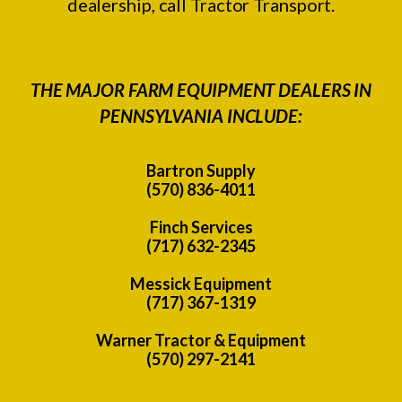
dealership, call Tractor Transport.
THE MAJOR FARM EQUIPMENT DEALERS IN
PENNSYLVANIA INCLUDE:
Bartron Supply
(570) 836-4011
Finch Services
(717) 632-2345
Messick Equipment
(717) 367-1319
Warner Tractor & Equipment
(570) 297-2141