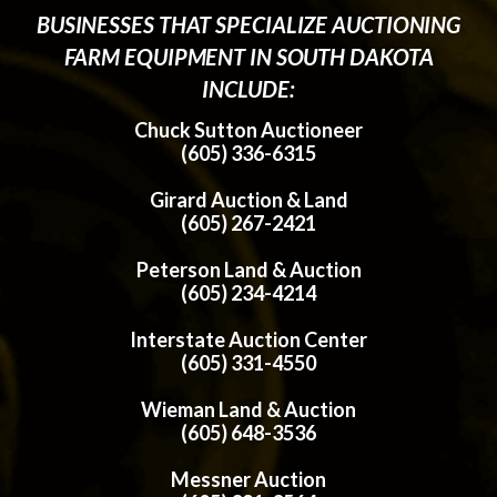
BUSINESSES THAT SPECIALIZE AUCTIONING
FARM EQUIPMENT IN SOUTH DAKOTA
INCLUDE:
Chuck Sutton Auctioneer
(605) 336-6315
Girard Auction & Land
(605) 267-2421
Peterson Land & Auction
(605) 234-4214
Interstate Auction Center
(605) 331-4550
Wieman Land & Auction
(605) 648-3536
Messner Auction