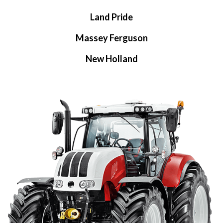
Land Pride
Massey Ferguson
New Holland