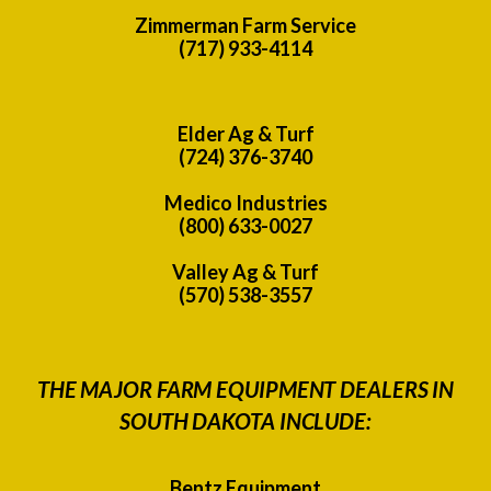
Zimmerman Farm Service
(717) 933-4114
Elder Ag & Turf
(724) 376-3740
Medico Industries
(800) 633-0027
Valley Ag & Turf
(570) 538-3557
THE MAJOR FARM EQUIPMENT DEALERS IN
SOUTH DAKOTA INCLUDE:
Bentz Equipment