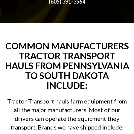
(605) 391-3564
COMMON MANUFACTURERS
TRACTOR TRANSPORT
HAULS FROM PENNSYLVANIA
TO SOUTH DAKOTA
INCLUDE:
Tractor Transport hauls farm equipment from
all the major manufacturers. Most of our
drivers can operate the equipment they
transport. Brands we have shipped include: