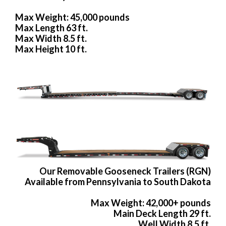
Max Weight: 45,000 pounds
Max Length 63 ft.
Max Width 8.5 ft.
Max Height 10 ft.
Our Removable Gooseneck Trailers (RGN)
Available from Pennsylvania to South Dakota
Max Weight: 42,000+ pounds
Main Deck Length 29 ft.
Well Width 8.5 ft.