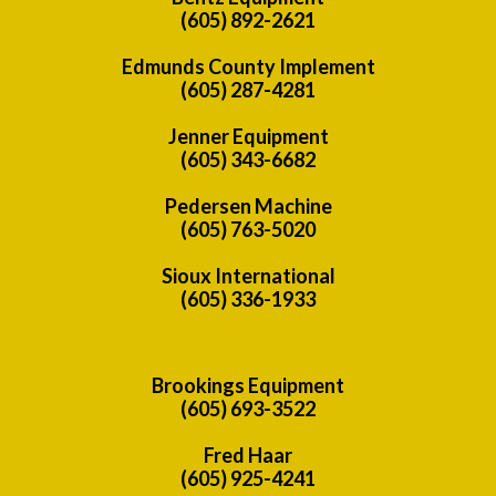
(605) 892-2621
Edmunds County Implement
(605) 287-4281
Jenner Equipment
(605) 343-6682
Pedersen Machine
(605) 763-5020
Sioux International
(605) 336-1933
Brookings Equipment
(605) 693-3522
Fred Haar
(605) 925-4241