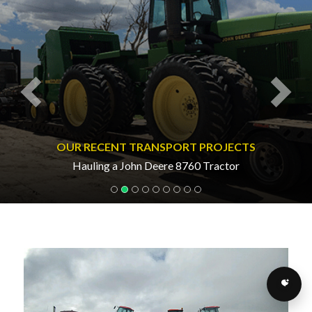
OUR RECENT TRANSPORT PROJECTS
Hauling a John Deere 8760 Tractor