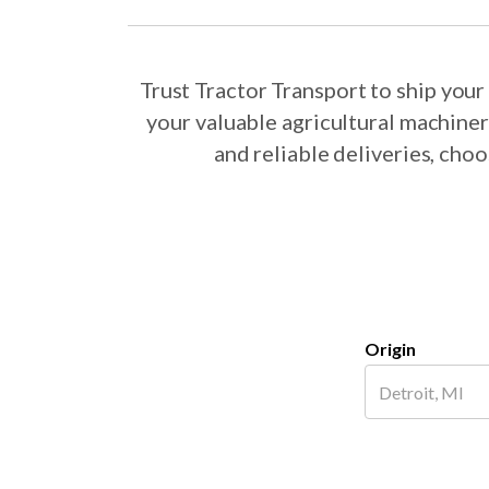
Trust Tractor Transport to ship yo
your valuable agricultural machine
and reliable deliveries, ch
Origin