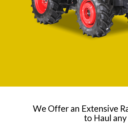
We Offer an Extensive R
to Haul an