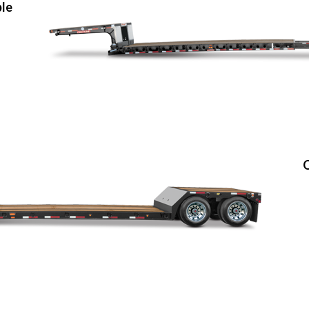
ble
O