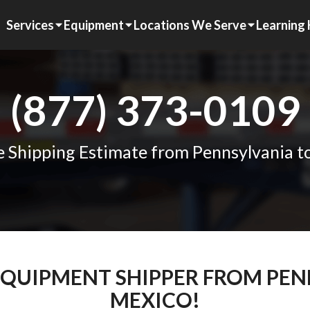
Services
Equipment
Locations We Serve
Learning
(877) 373-0109
e Shipping Estimate from Pennsylvania 
 EQUIPMENT SHIPPER FROM PE
MEXICO!