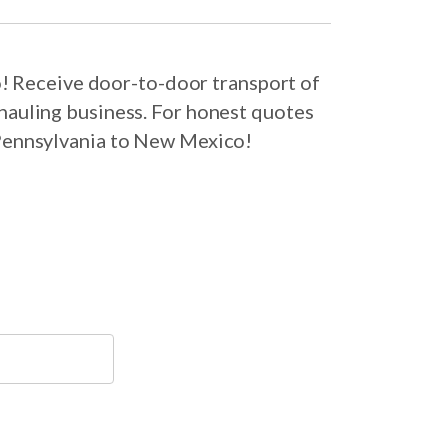
! Receive door-to-door transport of
hauling business. For honest quotes
 Pennsylvania to New Mexico!