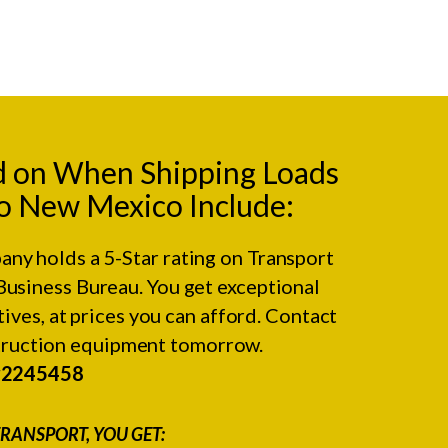
d on When Shipping Loads
o New Mexico Include:
any holds a 5-Star rating on
Transport
Business Bureau.
You get exceptional
ives, at prices you can afford. Contact
struction equipment tomorrow.
#2245458
RANSPORT, YOU GET: