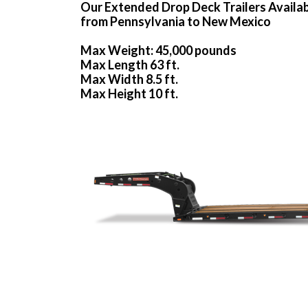
Our Extended Drop Deck Trailers Availa
from Pennsylvania to New Mexico
Max Weight: 45,000 pounds
Max Length 63 ft.
Max Width 8.5 ft.
Max Height 10 ft.