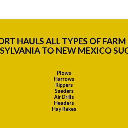
RT HAULS ALL TYPES OF FAR
SYLVANIA TO NEW MEXICO SUC
Plows
Harrows
Rippers
Seeders
Air Drills
Headers
Hay Rakes