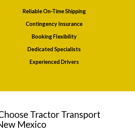
Reliable On-Time Shipping
Contingency Insurance
Booking Flexibility
Dedicated Specialists
Experienced Drivers
Choose Tractor Transport
 New Mexico