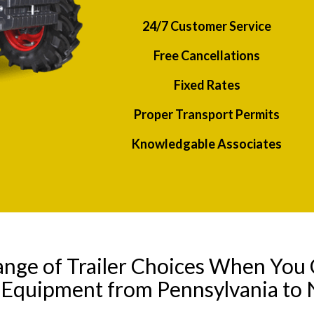
24/7 Customer Service
Free Cancellations
Fixed Rates
Proper Transport Permits
Knowledgable Associates
ange of Trailer Choices When You 
y Equipment from Pennsylvania to