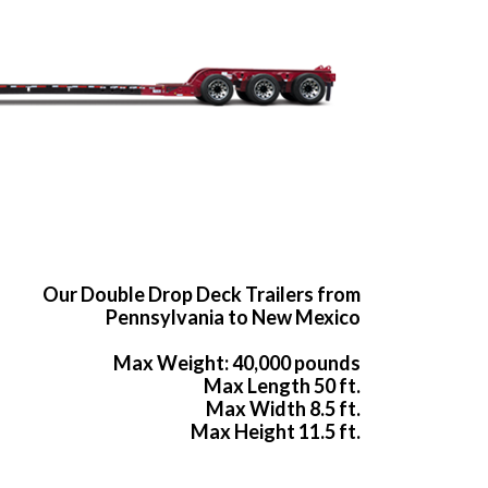
Our Double Drop Deck Trailers from
Pennsylvania to New Mexico
Max Weight: 40,000 pounds
Max Length 50 ft.
Max Width 8.5 ft.
Max Height 11.5 ft.