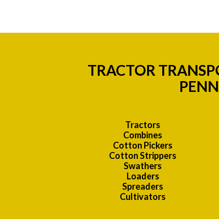
TRACTOR TRANSPO
PENN
Tractors
Combines
Cotton Pickers
Cotton Strippers
Swathers
Loaders
Spreaders
Cultivators