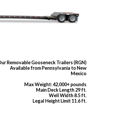
ur Removable Gooseneck Trailers (RGN)
Available from Pennsylvania to New
Mexico
Max Weight: 42,000+ pounds
Main Deck Length 29 ft.
Well Width 8.5 ft.
Legal Height Limit 11.6 ft.