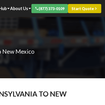
 Hub
About Us
(877) 373-0109
Start Quote
to New Mexico
NNSYLVANIA TO NEW