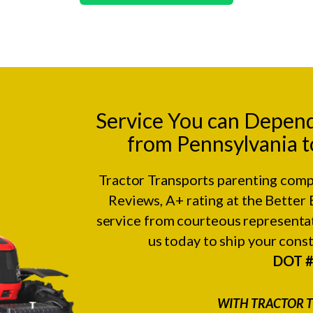
Service You can Depen
from Pennsylvania t
Tractor Transports parenting comp
Reviews
, A+ rating at the
Better 
service from courteous representat
us today to ship your con
DOT 
WITH TRACTOR T