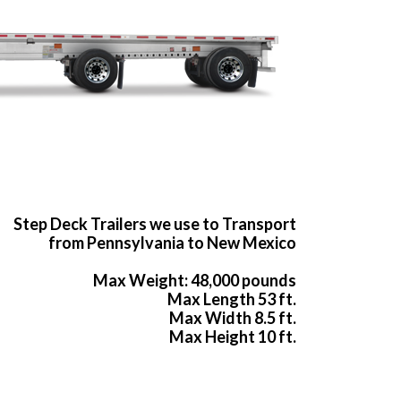
Step Deck Trailers we use to Transport
from Pennsylvania to New Mexico
Max Weight: 48,000 pounds
Max Length 53 ft.
Max Width 8.5 ft.
Max Height 10 ft.