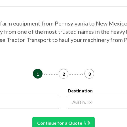
ur farm equipment from Pennsylvania to New Mexico
ry from one of the most trusted names in the heavy 
oose Tractor Transport to haul your machinery from
1
- - - - - -
2
- - - - - -
3
Destination
Continue for a Quote