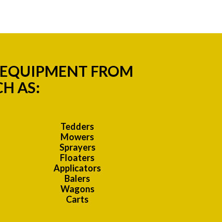
M EQUIPMENT FROM
H AS:
Tedders
Mowers
Sprayers
Floaters
Applicators
Balers
Wagons
Carts