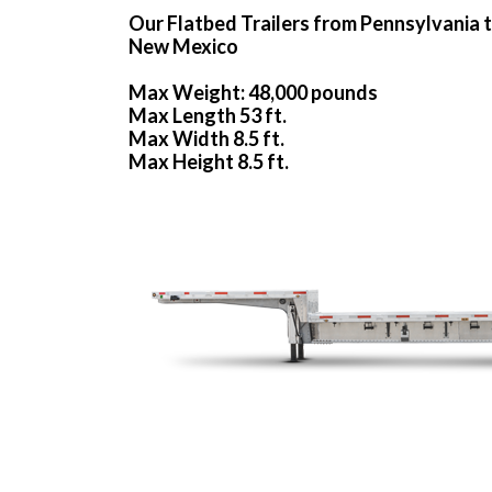
Our Flatbed Trailers from Pennsylvania 
New Mexico
Max Weight: 48,000 pounds
Max Length 53 ft.
Max Width 8.5 ft.
Max Height 8.5 ft.