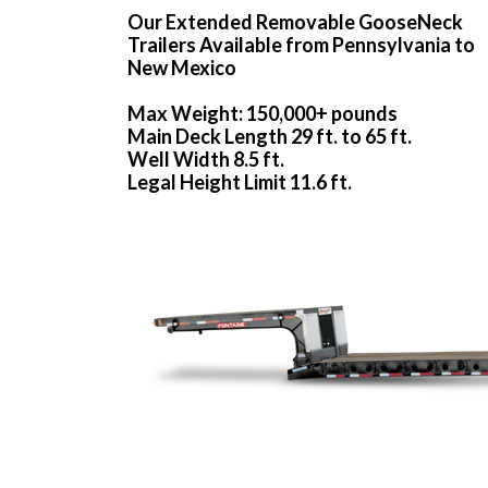
Our Extended Removable GooseNeck
Trailers Available from Pennsylvania to
New Mexico
Max Weight: 150,000+ pounds
Main Deck Length 29 ft. to 65 ft.
Well Width 8.5 ft.
Legal Height Limit 11.6 ft.