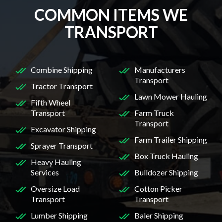
COMMON ITEMS WE
TRANSPORT
Combine Shipping
Manufacturers
Transport
Tractor Transport
Lawn Mower Hauling
Fifth Wheel
Transport
Farm Truck
Transport
Excavator Shipping
Farm Trailer Shipping
Sprayer Transport
Box Truck Hauling
Heavy Hauling
Services
Bulldozer Shipping
Oversize Load
Cotton Picker
Transport
Transport
Lumber Shipping
Baler Shipping