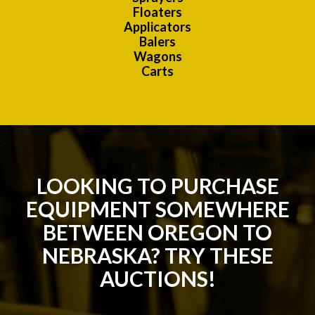
Floaters
Applicators
Balers
Wagons
Carts
LOOKING TO PURCHASE
EQUIPMENT SOMEWHERE
BETWEEN OREGON TO
NEBRASKA? TRY THESE
AUCTIONS!