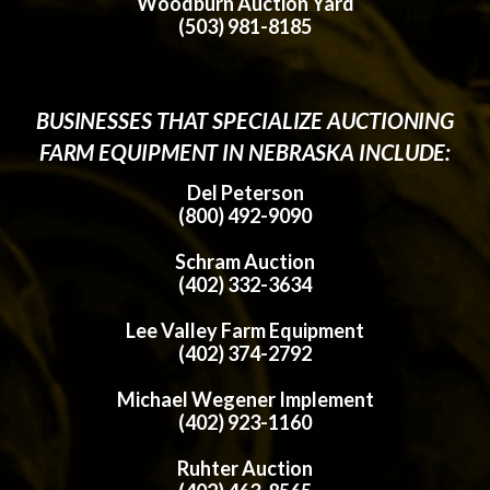
Woodburn Auction Yard
(503) 981-8185
BUSINESSES THAT SPECIALIZE AUCTIONING
FARM EQUIPMENT IN NEBRASKA INCLUDE:
Del Peterson
(800) 492-9090
Schram Auction
(402) 332-3634
Lee Valley Farm Equipment
(402) 374-2792
Michael Wegener Implement
(402) 923-1160
Ruhter Auction