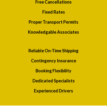
Free Cancellations
Fixed Rates
Proper Transport Permits
Knowledgable Associates
Reliable On-Time Shipping
Contingency Insurance
Booking Flexibility
Dedicated Specialists
Experienced Drivers