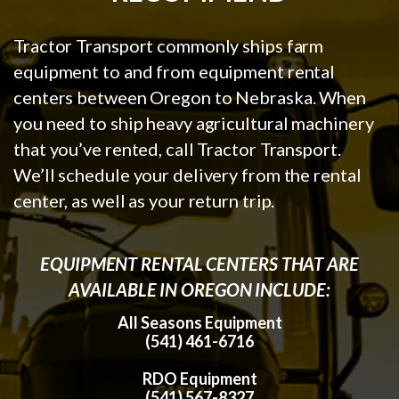
Tractor Transport commonly ships farm
equipment to and from equipment rental
centers between Oregon to Nebraska. When
you need to ship heavy agricultural machinery
that you’ve rented, call Tractor Transport.
We’ll schedule your delivery from the rental
center, as well as your return trip.
EQUIPMENT RENTAL CENTERS THAT ARE
AVAILABLE IN OREGON INCLUDE:
All Seasons Equipment
(541) 461-6716
RDO Equipment
(541) 567-8327