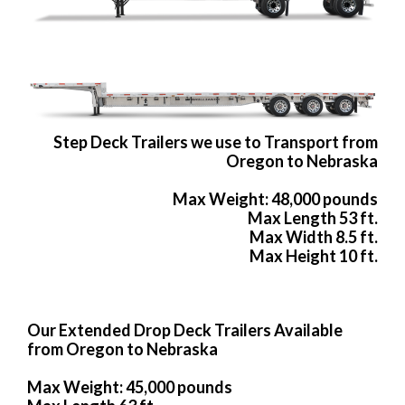
Step Deck Trailers we use to Transport from
Oregon to Nebraska
Max Weight: 48,000 pounds
Max Length 53 ft.
Max Width 8.5 ft.
Max Height 10 ft.
Our Extended Drop Deck Trailers Available
from Oregon to Nebraska
Max Weight: 45,000 pounds