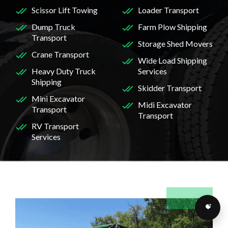
Scissor Lift Towing
Loader Transport
Dump Truck
Farm Plow Shipping
Transport
Storage Shed Movers
Crane Transport
Wide Load Shipping
Heavy Duty Truck
Services
Shipping
Skidder Transport
Mini Excavator
Midi Excavator
Transport
Transport
RV Transport
Services