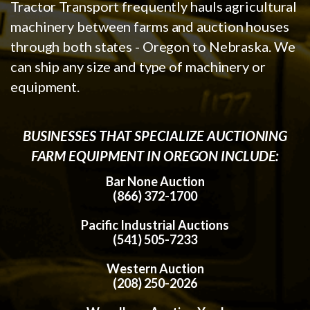
Tractor Transport frequently hauls agricultural
machinery between farms and auction houses
through both states - Oregon to Nebraska. We
can ship any size and type of machinery or
equipment.
BUSINESSES THAT SPECIALIZE AUCTIONING
FARM EQUIPMENT IN OREGON INCLUDE:
Bar None Auction
(866) 372-1700
Pacific Industrial Auctions
(541) 505-7233
Western Auction
(208) 250-2026