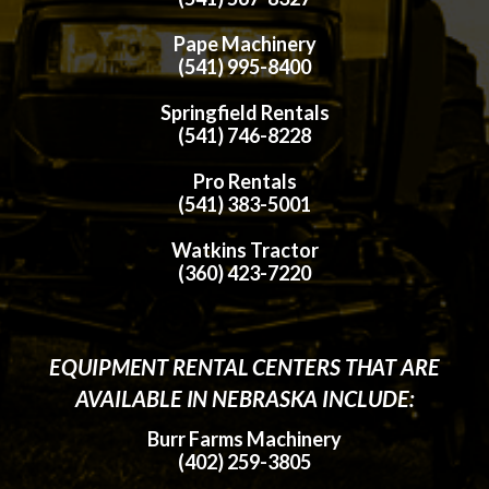
Pape Machinery
(541) 995-8400
Springfield Rentals
(541) 746-8228
Pro Rentals
(541) 383-5001
Watkins Tractor
(360) 423-7220
EQUIPMENT RENTAL CENTERS THAT ARE
AVAILABLE IN NEBRASKA INCLUDE:
Burr Farms Machinery
(402) 259-3805