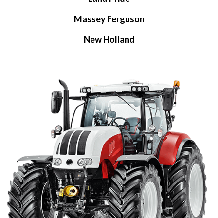
Massey Ferguson
New Holland