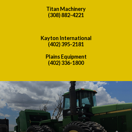
Titan Machinery
(308) 882-4221
Kayton International
(402) 395-2181
Plains Equipment
(402) 336-1800
Previous
Nex