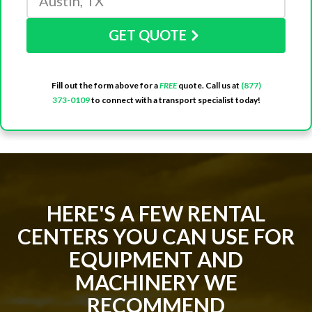
GET QUOTE
Fill out the form above for a
FREE
quote. Call us at
(877)
373-0109
to connect with a transport specialist today!
HERE'S A FEW RENTAL
CENTERS YOU CAN USE FOR
EQUIPMENT AND
MACHINERY WE
RECOMMEND