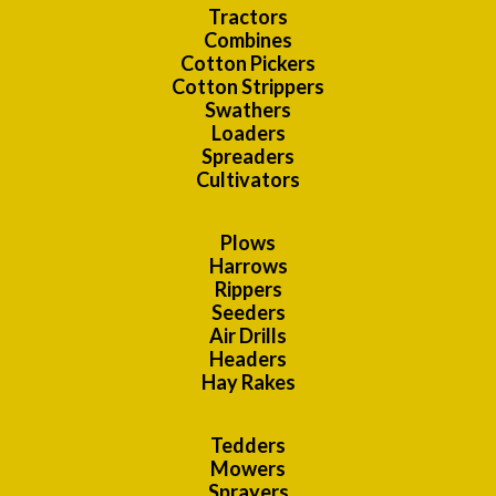
Tractors
Combines
Cotton Pickers
Cotton Strippers
Swathers
Loaders
Spreaders
Cultivators
Plows
Harrows
Rippers
Seeders
Air Drills
Headers
Hay Rakes
Tedders
Mowers
Sprayers