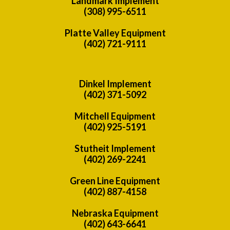
Landmark Implement
(308) 995-6511
Platte Valley Equipment
(402) 721-9111
Dinkel Implement
(402) 371-5092
Mitchell Equipment
(402) 925-5191
Stutheit Implement
(402) 269-2241
Green Line Equipment
(402) 887-4158
Nebraska Equipment
(402) 643-6641