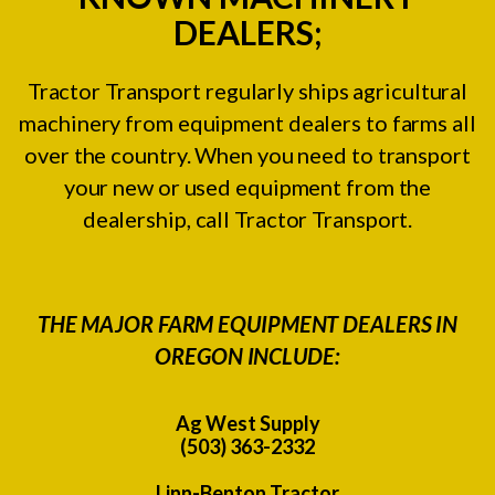
DEALERS;
Tractor Transport regularly ships agricultural
machinery from equipment dealers to farms all
over the country. When you need to transport
your new or used equipment from the
dealership, call Tractor Transport.
THE MAJOR FARM EQUIPMENT DEALERS IN
OREGON INCLUDE:
Ag West Supply
(503) 363-2332
Linn-Benton Tractor