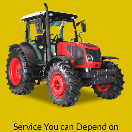
Service You can Depend on