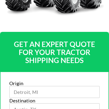
GET AN EXPERT QUOTE
FOR YOUR TRACTOR
SHIPPING NEEDS
Origin
Destination