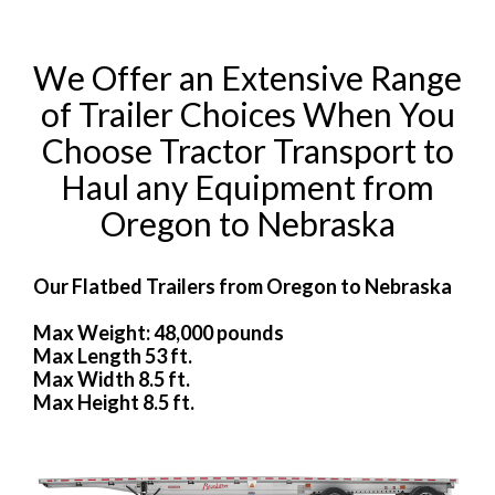
We Offer an Extensive Range
of Trailer Choices When You
Choose Tractor Transport to
Haul any Equipment from
Oregon to Nebraska
Our Flatbed Trailers from Oregon to Nebraska
Max Weight: 48,000 pounds
Max Length 53 ft.
Max Width 8.5 ft.
Max Height 8.5 ft.