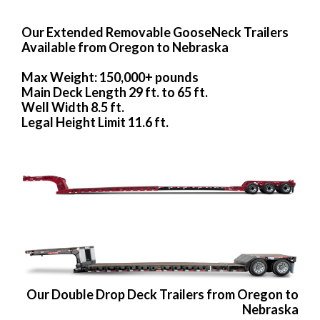
Our Extended Removable GooseNeck Trailers
Available from Oregon to Nebraska
Max Weight: 150,000+ pounds
Main Deck Length 29 ft. to 65 ft.
Well Width 8.5 ft.
Legal Height Limit 11.6 ft.
Our Double Drop Deck Trailers from Oregon to
Nebraska