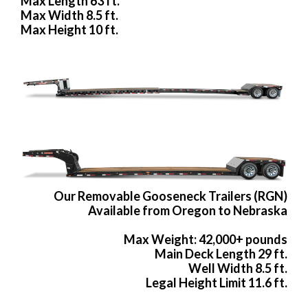
Max Length 63 ft.
Max Width 8.5 ft.
Max Height 10 ft.
Our Removable Gooseneck Trailers (RGN)
Available from Oregon to Nebraska
Max Weight: 42,000+ pounds
Main Deck Length 29 ft.
Well Width 8.5 ft.
Legal Height Limit 11.6 ft.