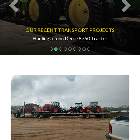
OUR RECENT TRANSPORT PROJECTS
Hauling a John Deere 8760 Tractor