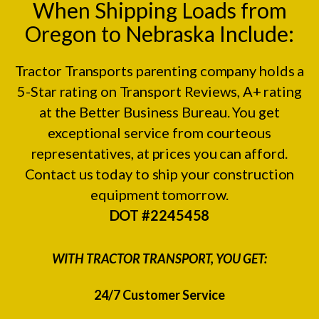
When Shipping Loads from
Oregon to Nebraska Include:
Tractor Transports parenting company holds a
5-Star rating on
Transport Reviews
, A+ rating
at the
Better Business Bureau.
You get
exceptional service from courteous
representatives, at prices you can afford.
Contact us today to ship your construction
equipment tomorrow.
DOT #2245458
WITH TRACTOR TRANSPORT, YOU GET:
24/7 Customer Service