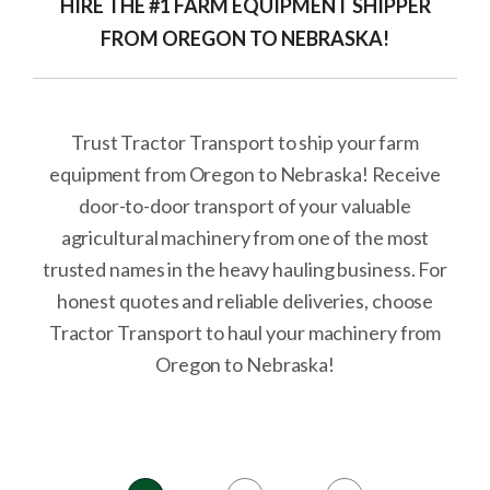
HIRE THE #1 FARM EQUIPMENT SHIPPER
FROM OREGON TO NEBRASKA!
Trust Tractor Transport to ship your farm
equipment from Oregon to Nebraska! Receive
door-to-door transport of your valuable
agricultural machinery from one of the most
trusted names in the heavy hauling business. For
honest quotes and reliable deliveries, choose
Tractor Transport to haul your machinery from
Oregon to Nebraska!