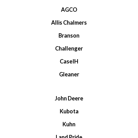
AGCO
Allis Chalmers
Branson
Challenger
CaseIH
Gleaner
John Deere
Kubota
Kuhn
Land Pride