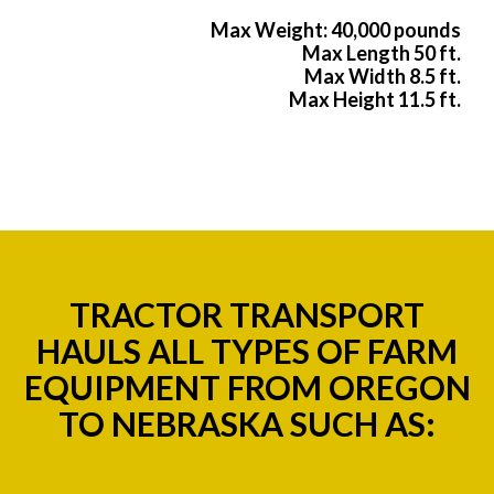
Max Weight: 40,000 pounds
Max Length 50 ft.
Max Width 8.5 ft.
Max Height 11.5 ft.
TRACTOR TRANSPORT
HAULS ALL TYPES OF FARM
EQUIPMENT FROM OREGON
TO NEBRASKA SUCH AS: