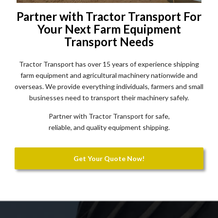
Partner with Tractor Transport For
Your Next Farm Equipment
Transport Needs
Tractor Transport has over 15 years of experience shipping
farm equipment and agricultural machinery nationwide and
overseas. We provide everything individuals, farmers and small
businesses need to transport their machinery safely.
Partner with Tractor Transport for safe,
reliable, and quality equipment shipping.
Get Your Quote Now!