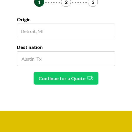
1
- - - - - -
2
- - - - - -
3
Origin
Destination
Continue for a Quote