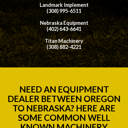
Landmark Implement
(308) 995-6511
Nebraska Equipment
(402) 643-6641
Titan Machinery
(308) 882-4221
NEED AN EQUIPMENT
DEALER BETWEEN OREGON
TO NEBRASKA? HERE ARE
SOME COMMON WELL
KNOWN MACHINERY