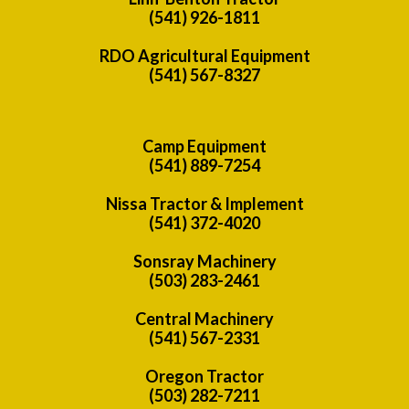
(541) 926-1811
RDO Agricultural Equipment
(541) 567-8327
Camp Equipment
(541) 889-7254
Nissa Tractor & Implement
(541) 372-4020
Sonsray Machinery
(503) 283-2461
Central Machinery
(541) 567-2331
Oregon Tractor
(503) 282-7211