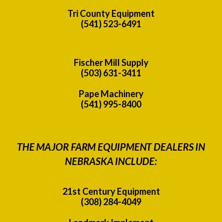
Tri County Equipment
(541) 523-6491
Fischer Mill Supply
(503) 631-3411
Pape Machinery
(541) 995-8400
THE MAJOR FARM EQUIPMENT DEALERS IN
NEBRASKA INCLUDE:
21st Century Equipment
(308) 284-4049