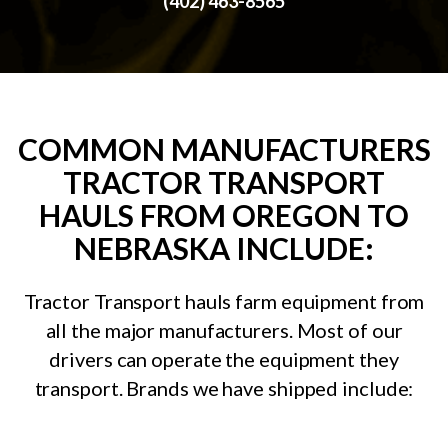
(402) 463-8565
COMMON MANUFACTURERS
TRACTOR TRANSPORT
HAULS FROM OREGON TO
NEBRASKA INCLUDE:
Tractor Transport hauls farm equipment from
all the major manufacturers. Most of our
drivers can operate the equipment they
transport. Brands we have shipped include: