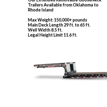
Trailers Available from Oklahoma to
Rhode Island
Max Weight: 150,000+ pounds
Main Deck Length 29 ft. to 65 ft.
Well Width 8.5 ft.
Legal Height Limit 11.6 ft.