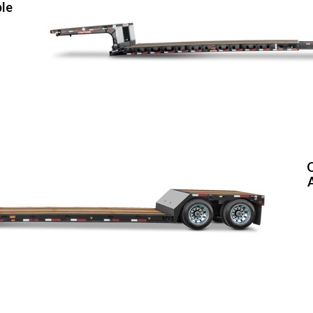
ble
O