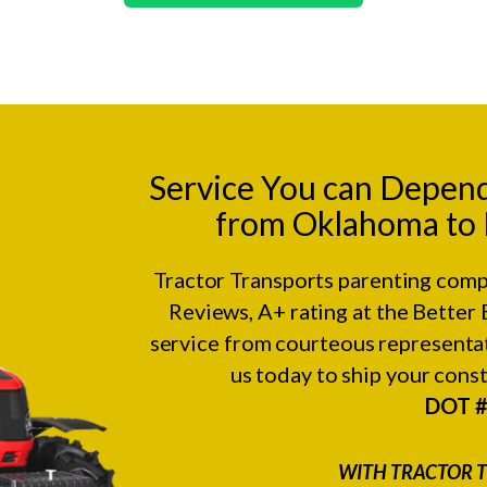
Service You can Depen
from Oklahoma to R
Tractor Transports parenting comp
Reviews
, A+ rating at the
Better 
service from courteous representat
us today to ship your con
DOT 
WITH TRACTOR T