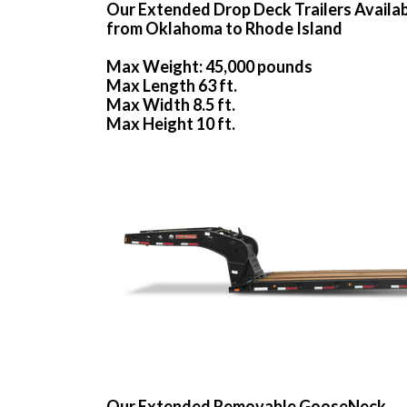
Our Extended Drop Deck Trailers Availa
from Oklahoma to Rhode Island
Max Weight: 45,000 pounds
Max Length 63 ft.
Max Width 8.5 ft.
Max Height 10 ft.
Our Extended Removable GooseNeck