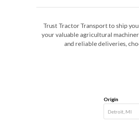
Trust Tractor Transport to ship y
your valuable agricultural machine
and reliable deliveries, c
Origin