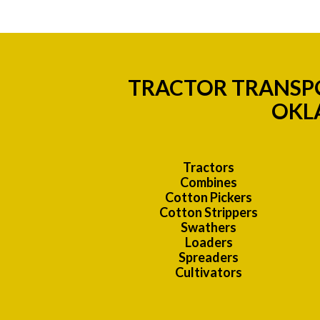
TRACTOR TRANSPO
OKL
Tractors
Combines
Cotton Pickers
Cotton Strippers
Swathers
Loaders
Spreaders
Cultivators