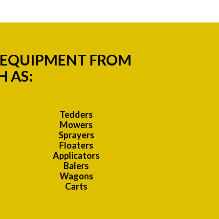
M EQUIPMENT FROM
 AS:
Tedders
Mowers
Sprayers
Floaters
Applicators
Balers
Wagons
Carts