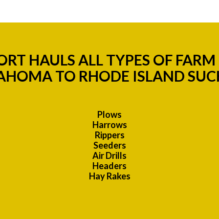
RT HAULS ALL TYPES OF FAR
AHOMA TO RHODE ISLAND SUCH
Plows
Harrows
Rippers
Seeders
Air Drills
Headers
Hay Rakes