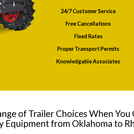
24/7 Customer Service
Free Cancellations
Fixed Rates
Proper Transport Permits
Knowledgable Associates
ange of Trailer Choices When You 
ny Equipment from Oklahoma to Rh