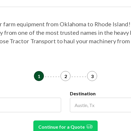
our farm equipment from Oklahoma to Rhode Island!
ry from one of the most trusted names in the heavy 
hoose Tractor Transport to haul your machinery fro
1
- - - - - -
2
- - - - - -
3
Destination
Continue for a Quote