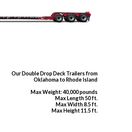
Our Double Drop Deck Trailers from
Oklahoma to Rhode Island
Max Weight: 40,000 pounds
Max Length 50 ft.
Max Width 8.5 ft.
Max Height 11.5 ft.