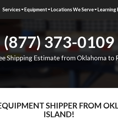
Services
Equipment
Locations We Serve
Learning
(877) 373-0109
ee Shipping Estimate from Oklahoma to 
M EQUIPMENT SHIPPER FROM O
ISLAND!