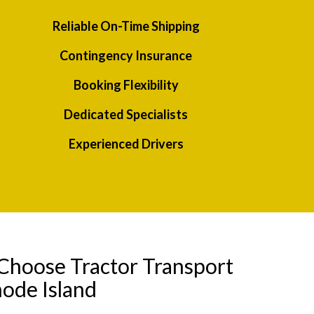
Reliable On-Time Shipping
Contingency Insurance
Booking Flexibility
Dedicated Specialists
Experienced Drivers
Choose Tractor Transport
ode Island