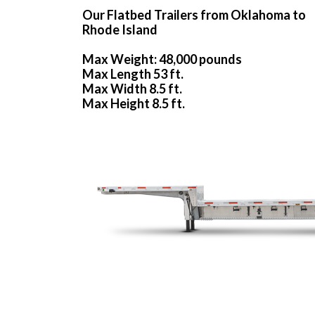
Our Flatbed Trailers from Oklahoma to
Rhode Island
Max Weight: 48,000 pounds
Max Length 53 ft.
Max Width 8.5 ft.
Max Height 8.5 ft.