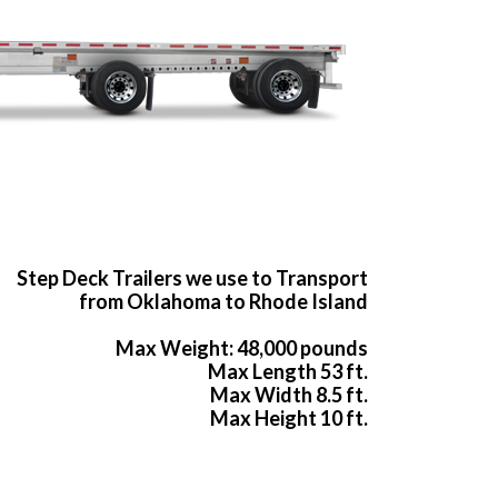
Step Deck Trailers we use to Transport
from Oklahoma to Rhode Island
Max Weight: 48,000 pounds
Max Length 53 ft.
Max Width 8.5 ft.
Max Height 10 ft.