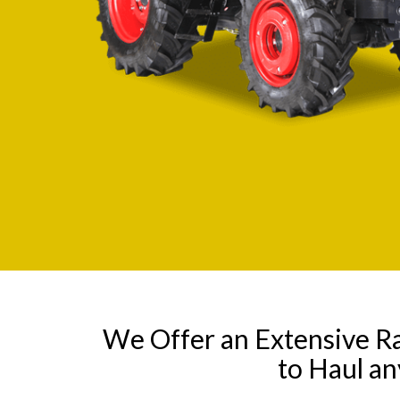
We Offer an Extensive R
to Haul a