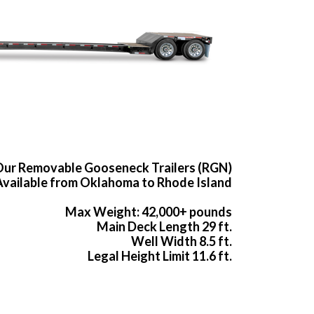
ur Removable Gooseneck Trailers (RGN)
Available from Oklahoma to Rhode Island
Max Weight: 42,000+ pounds
Main Deck Length 29 ft.
Well Width 8.5 ft.
Legal Height Limit 11.6 ft.