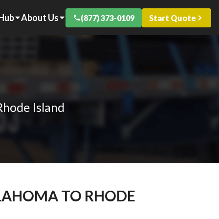
 Hub
About Us
(877) 373-0109
Start Quote
Rhode Island
KLAHOMA TO RHODE