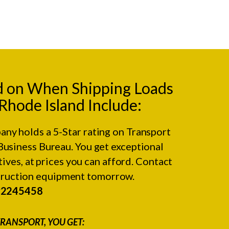
d on When Shipping Loads
hode Island Include:
any holds a 5-Star rating on
Transport
Business Bureau.
You get exceptional
ives, at prices you can afford. Contact
struction equipment tomorrow.
#2245458
RANSPORT, YOU GET: