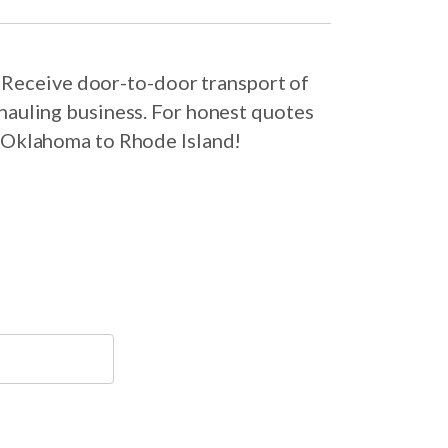
 Receive door-to-door transport of
hauling business. For honest quotes
m Oklahoma to Rhode Island!