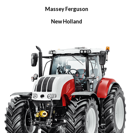
Massey Ferguson
New Holland