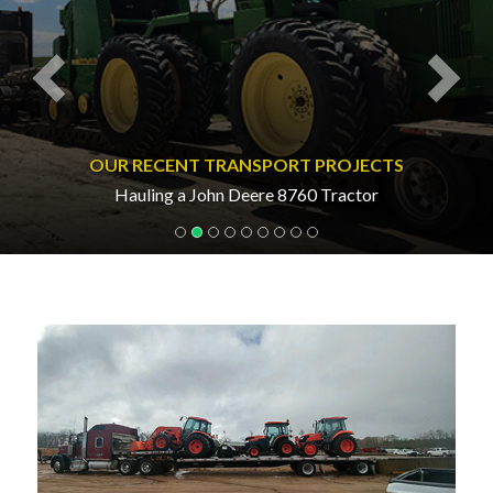
OUR RECENT TRANSPORT PROJECTS
Hauling a John Deere 8760 Tractor