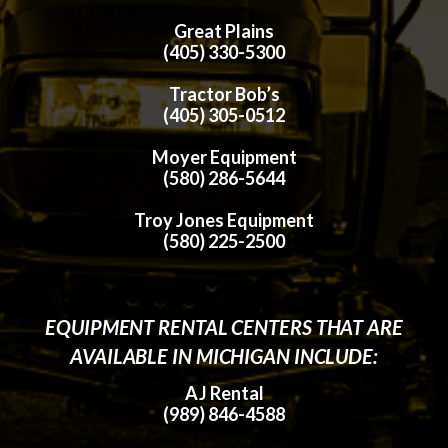
Great Plains
(405) 330-5300
Tractor Bob’s
(405) 305-0512
Moyer Equipment
(580) 286-5644
Troy Jones Equipment
(580) 225-2500
EQUIPMENT RENTAL CENTERS THAT ARE
AVAILABLE IN MICHIGAN INCLUDE:
AJ Rental
(989) 846-4588