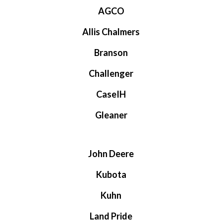
AGCO
Allis Chalmers
Branson
Challenger
CaseIH
Gleaner
John Deere
Kubota
Kuhn
Land Pride