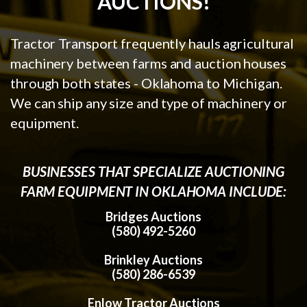
AUCTIONS!
Tractor Transport frequently hauls agricultural
machinery between farms and auction houses
through both states - Oklahoma to Michigan.
We can ship any size and type of machinery or
equipment.
BUSINESSES THAT SPECIALIZE AUCTIONING
FARM EQUIPMENT IN OKLAHOMA INCLUDE:
Bridges Auctions
(580) 492-5260
Brinkley Auctions
(580) 286-6539
Enlow Tractor Auctions