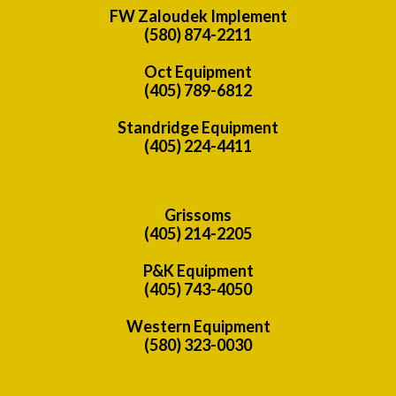
FW Zaloudek Implement
(580) 874-2211
Oct Equipment
(405) 789-6812
Standridge Equipment
(405) 224-4411
Grissoms
(405) 214-2205
P&K Equipment
(405) 743-4050
Western Equipment
(580) 323-0030