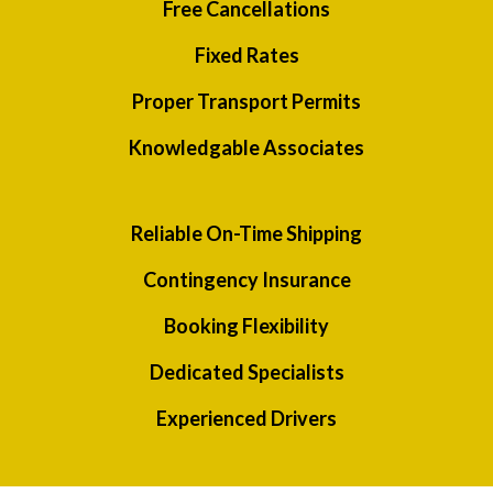
Free Cancellations
Fixed Rates
Proper Transport Permits
Knowledgable Associates
Reliable On-Time Shipping
Contingency Insurance
Booking Flexibility
Dedicated Specialists
Experienced Drivers