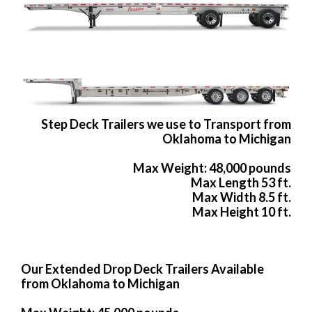
Step Deck Trailers we use to Transport from
Oklahoma to Michigan
Max Weight: 48,000 pounds
Max Length 53 ft.
Max Width 8.5 ft.
Max Height 10 ft.
Our Extended Drop Deck Trailers Available
from Oklahoma to Michigan