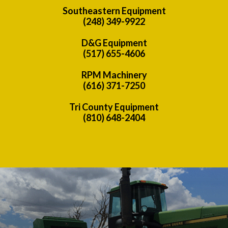
Southeastern Equipment
(248) 349-9922
D&G Equipment
(517) 655-4606
RPM Machinery
(616) 371-7250
Tri County Equipment
(810) 648-2404
Previous
Nex