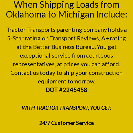
When Shipping Loads from
Oklahoma to Michigan Include:
Tractor Transports parenting company holds a
5-Star rating on
Transport Reviews
, A+ rating
at the
Better Business Bureau.
You get
exceptional service from courteous
representatives, at prices you can afford.
Contact us today to ship your construction
equipment tomorrow.
DOT #2245458
WITH TRACTOR TRANSPORT, YOU GET:
24/7 Customer Service