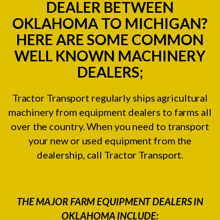
DEALER BETWEEN
OKLAHOMA TO MICHIGAN?
HERE ARE SOME COMMON
WELL KNOWN MACHINERY
DEALERS;
Tractor Transport regularly ships agricultural
machinery from equipment dealers to farms all
over the country. When you need to transport
your new or used equipment from the
dealership, call Tractor Transport.
THE MAJOR FARM EQUIPMENT DEALERS IN
OKLAHOMA INCLUDE: