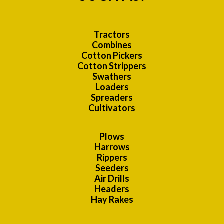
Tractors
Combines
Cotton Pickers
Cotton Strippers
Swathers
Loaders
Spreaders
Cultivators
Plows
Harrows
Rippers
Seeders
Air Drills
Headers
Hay Rakes