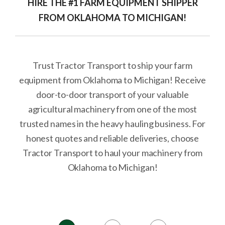
HIRE THE #1 FARM EQUIPMENT SHIPPER
FROM OKLAHOMA TO MICHIGAN!
Trust Tractor Transport to ship your farm
equipment from Oklahoma to Michigan! Receive
door-to-door transport of your valuable
agricultural machinery from one of the most
trusted names in the heavy hauling business. For
honest quotes and reliable deliveries, choose
Tractor Transport to haul your machinery from
Oklahoma to Michigan!