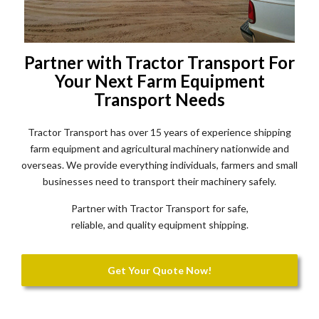
Partner with Tractor Transport For
Your Next Farm Equipment
Transport Needs
Tractor Transport has over 15 years of experience shipping
farm equipment and agricultural machinery nationwide and
overseas. We provide everything individuals, farmers and small
businesses need to transport their machinery safely.
Partner with Tractor Transport for safe,
reliable, and quality equipment shipping.
Get Your Quote Now!