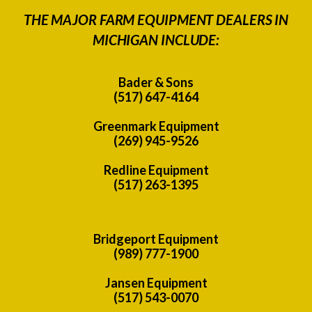
THE MAJOR FARM EQUIPMENT DEALERS IN
MICHIGAN INCLUDE:
Bader & Sons
(517) 647-4164
Greenmark Equipment
(269) 945-9526
Redline Equipment
(517) 263-1395
Bridgeport Equipment
(989) 777-1900
Jansen Equipment
(517) 543-0070