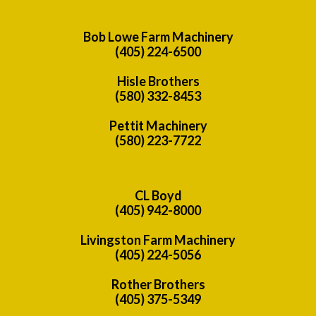
Bob Lowe Farm Machinery
(405) 224-6500
Hisle Brothers
(580) 332-8453
Pettit Machinery
(580) 223-7722
CL Boyd
(405) 942-8000
Livingston Farm Machinery
(405) 224-5056
Rother Brothers
(405) 375-5349