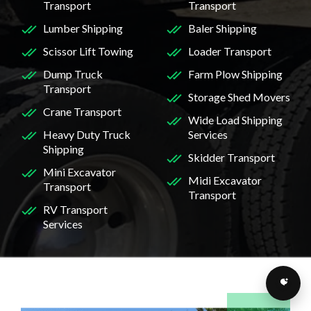
Transport
Transport
Lumber Shipping
Baler Shipping
Scissor Lift Towing
Loader Transport
Dump Truck
Farm Plow Shipping
Transport
Storage Shed Movers
Crane Transport
Wide Load Shipping
Heavy Duty Truck
Services
Shipping
Skidder Transport
Mini Excavator
Midi Excavator
Transport
Transport
RV Transport
Services