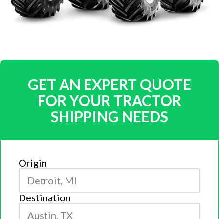
GET AN EXPERT QUOTE
FOR YOUR TRACTOR
SHIPPING NEEDS
Origin
Destination