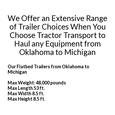
We Offer an Extensive Range
of Trailer Choices When You
Choose Tractor Transport to
Haul any Equipment from
Oklahoma to Michigan
Our Flatbed Trailers from Oklahoma to
Michigan
Max Weight: 48,000 pounds
Max Length 53 ft.
Max Width 8.5 ft.
Max Height 8.5 ft.