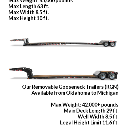
Max Weight: 45,000 pounds
Max Length 63 ft.
Max Width 8.5 ft.
Max Height 10 ft.
Our Removable Gooseneck Trailers (RGN)
Available from Oklahoma to Michigan
Max Weight: 42,000+ pounds
Main Deck Length 29 ft.
Well Width 8.5 ft.
Legal Height Limit 11.6 ft.