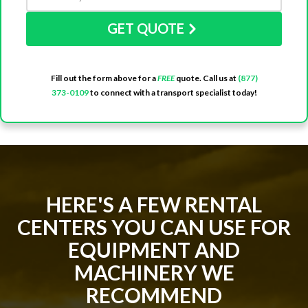
GET QUOTE
Fill out the form above for a
FREE
quote. Call us at
(877)
373-0109
to connect with a transport specialist today!
HERE'S A FEW RENTAL
CENTERS YOU CAN USE FOR
EQUIPMENT AND
MACHINERY WE
RECOMMEND