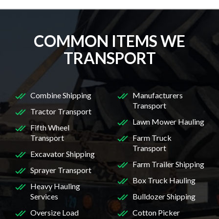
COMMON ITEMS WE
TRANSPORT
Combine Shipping
Manufacturers
Transport
Tractor Transport
Lawn Mower Hauling
Fifth Wheel
Transport
Farm Truck
Transport
Excavator Shipping
Farm Trailer Shipping
Sprayer Transport
Box Truck Hauling
Heavy Hauling
Services
Bulldozer Shipping
Oversize Load
Cotton Picker