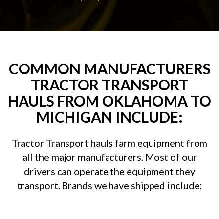
COMMON MANUFACTURERS
TRACTOR TRANSPORT
HAULS FROM OKLAHOMA TO
MICHIGAN INCLUDE:
Tractor Transport hauls farm equipment from
all the major manufacturers. Most of our
drivers can operate the equipment they
transport. Brands we have shipped include: