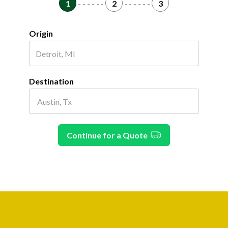
1
- - - - - -
2
- - - - - -
3
Origin
Destination
Continue for a Quote