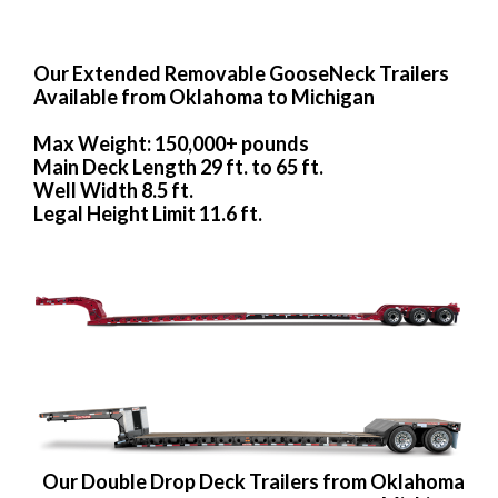
Our Extended Removable GooseNeck Trailers
Available from Oklahoma to Michigan
Max Weight: 150,000+ pounds
Main Deck Length 29 ft. to 65 ft.
Well Width 8.5 ft.
Legal Height Limit 11.6 ft.
Our Double Drop Deck Trailers from Oklahoma