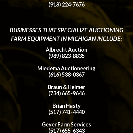
(918) 224-7676
BUSINESSES THAT SPECIALIZE AUCTIONING
FARM EQUIPMENT IN MICHIGAN INCLUDE:
Albrecht Auction
(989) 823-8835
Miedema Auctioneering
(616) 538-0367
Braun & Helmer
(734) 665-9646
Brian Hasty
(517) 741-4440
Geyer Farm Services
(517) 655-6343