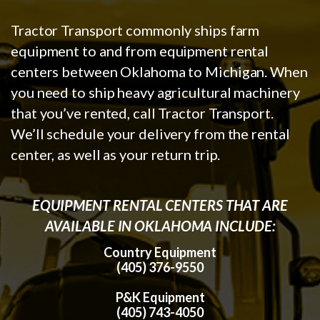
Tractor Transport commonly ships farm
equipment to and from equipment rental
centers between Oklahoma to Michigan. When
you need to ship heavy agricultural machinery
that you’ve rented, call Tractor Transport.
We’ll schedule your delivery from the rental
center, as well as your return trip.
EQUIPMENT RENTAL CENTERS THAT ARE
AVAILABLE IN OKLAHOMA INCLUDE:
Country Equipment
(405) 376-9550
P&K Equipment
(405) 743-4050