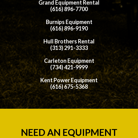
Grand Equipment Rental
(616) 896-7700
Burnips Equipment
(616) 896-9190
Hull Brothers Rental
(313) 291-3333
Carleton Equipment
(734) 421-9999
Kent Power Equipment
(616) 675-5368
NEED AN EQUIPMENT