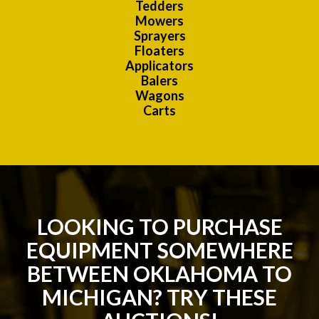
Tedders
Mowers
Sprayers
Floaters
Applicators
Balers
Wagons
Carts
LOOKING TO PURCHASE
EQUIPMENT SOMEWHERE
BETWEEN OKLAHOMA TO
MICHIGAN? TRY THESE