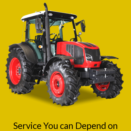
Service You can Depend on