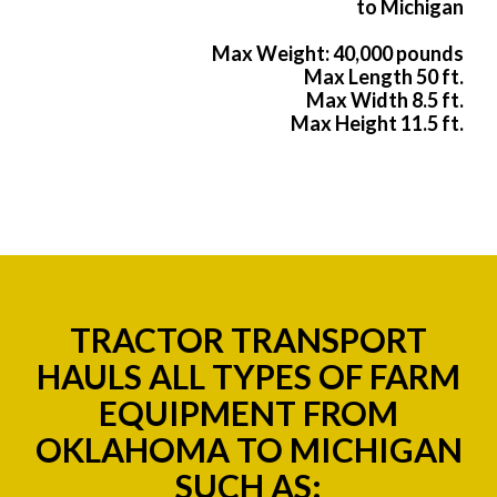
to Michigan
Max Weight: 40,000 pounds
Max Length 50 ft.
Max Width 8.5 ft.
Max Height 11.5 ft.
TRACTOR TRANSPORT
HAULS ALL TYPES OF FARM
EQUIPMENT FROM
OKLAHOMA TO MICHIGAN
SUCH AS: