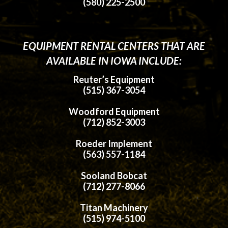
(580) 225-2500
EQUIPMENT RENTAL CENTERS THAT ARE
AVAILABLE IN IOWA INCLUDE:
Reuter’s Equipment
(515) 367-3054
Woodford Equipment
(712) 852-3003
Roeder Implement
(563) 557-1184
Sooland Bobcat
(712) 277-8066
Titan Machinery
(515) 974-5100