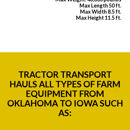
Max Length 50 ft.
Max Width 8.5 ft.
Max Height 11.5 ft.
TRACTOR TRANSPORT
HAULS ALL TYPES OF FARM
EQUIPMENT FROM
OKLAHOMA TO IOWA SUCH
AS: