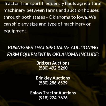
Tractor Transport frequently hauls agricultural
machinery between farms and auction houses
through both states - Oklahoma to Iowa. We
can ship any size and type of machinery or
equipment.
BUSINESSES THAT SPECIALIZE AUCTIONING
FARM EQUIPMENT IN OKLAHOMA INCLUDE:
Bridges Auctions
(580) 492-5260
Brinkley Auctions
(580) 286-6539
Enlow Tractor Auctions
(918) 224-7676