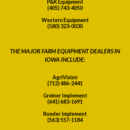
P&K Equipment
(405) 743-4050
Western Equipment
(580) 323-0030
THE MAJOR FARM EQUIPMENT DEALERS IN
IOWA INCLUDE:
AgriVision
(712) 486-2441
Greiner Implement
(641) 683-1691
Roeder Implement
(563) 557-1184