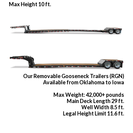
Max Height 10 ft.
Our Removable Gooseneck Trailers (RGN)
Available from Oklahoma to Iowa
Max Weight: 42,000+ pounds
Main Deck Length 29 ft.
Well Width 8.5 ft.
Legal Height Limit 11.6 ft.