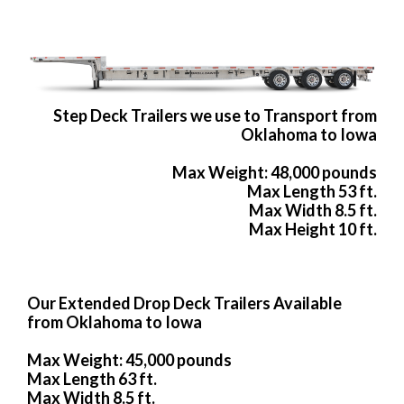
Step Deck Trailers we use to Transport from
Oklahoma to Iowa
Max Weight: 48,000 pounds
Max Length 53 ft.
Max Width 8.5 ft.
Max Height 10 ft.
Our Extended Drop Deck Trailers Available
from Oklahoma to Iowa
Max Weight: 45,000 pounds
Max Length 63 ft.
Max Width 8.5 ft.