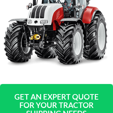
GET AN EXPERT QUOTE
FOR YOUR TRACTOR