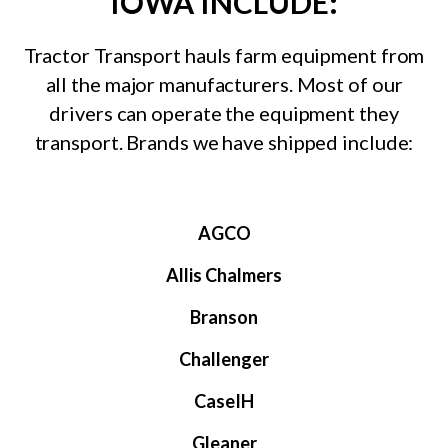
IOWA INCLUDE:
Tractor Transport hauls farm equipment from
all the major manufacturers. Most of our
drivers can operate the equipment they
transport. Brands we have shipped include:
AGCO
Allis Chalmers
Branson
Challenger
CaseIH
Gleaner