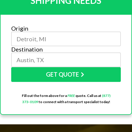
SHIPPING NEEDS
Origin
Destination
GET QUOTE
Fill out the form above for a
FREE
quote. Call us at
(877)
373-0109
to connect with a transport specialist today!