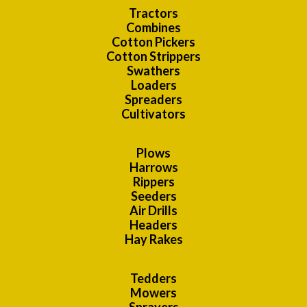
Tractors
Combines
Cotton Pickers
Cotton Strippers
Swathers
Loaders
Spreaders
Cultivators
Plows
Harrows
Rippers
Seeders
Air Drills
Headers
Hay Rakes
Tedders
Mowers