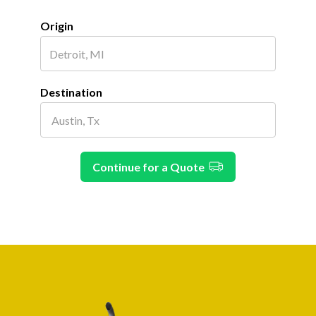
Origin
Destination
Continue for a Quote