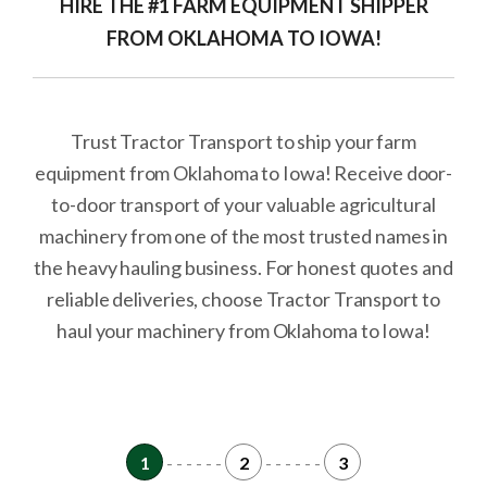
HIRE THE #1 FARM EQUIPMENT SHIPPER
FROM OKLAHOMA TO IOWA!
Trust Tractor Transport to ship your farm
equipment from Oklahoma to Iowa! Receive door-
to-door transport of your valuable agricultural
machinery from one of the most trusted names in
the heavy hauling business. For honest quotes and
reliable deliveries, choose Tractor Transport to
haul your machinery from Oklahoma to Iowa!
1
- - - - - -
2
- - - - - -
3