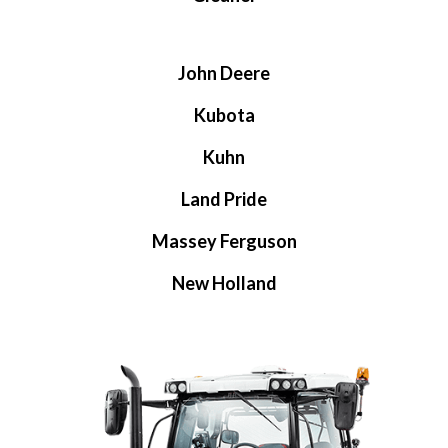
John Deere
Kubota
Kuhn
Land Pride
Massey Ferguson
New Holland