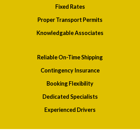
Fixed Rates
Proper Transport Permits
Knowledgable Associates
Reliable On-Time Shipping
Contingency Insurance
Booking Flexibility
Dedicated Specialists
Experienced Drivers