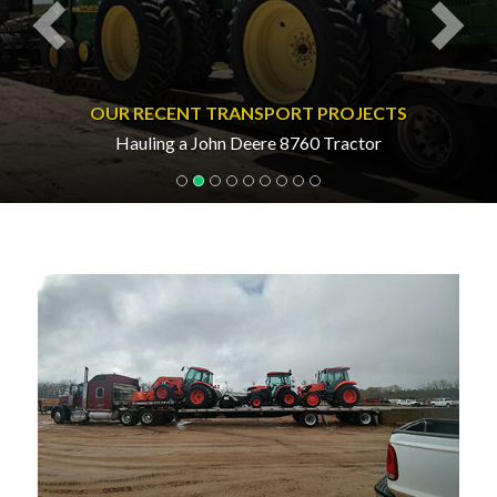
OUR RECENT TRANSPORT PROJECTS
Hauling a John Deere 8760 Tractor