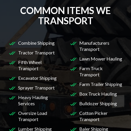
COMMON ITEMS WE
TRANSPORT
Combine Shipping
Manufacturers
Transport
Tractor Transport
Lawn Mower Hauling
Fifth Wheel
Transport
Farm Truck
Transport
Excavator Shipping
Farm Trailer Shipping
Sprayer Transport
Box Truck Hauling
Heavy Hauling
Services
Bulldozer Shipping
Oversize Load
Cotton Picker
Transport
Transport
Lumber Shipping
Baler Shipping