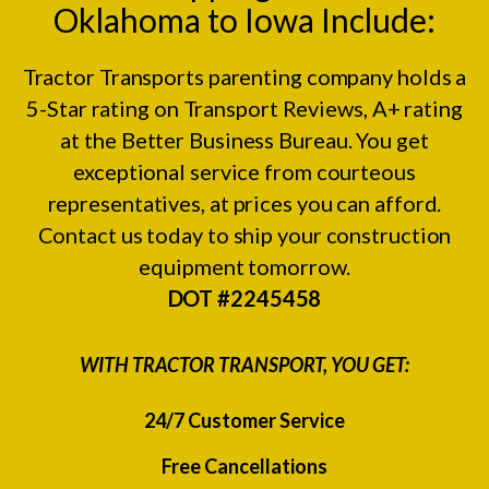
Oklahoma to Iowa Include:
Tractor Transports parenting company holds a
5-Star rating on
Transport Reviews
, A+ rating
at the
Better Business Bureau.
You get
exceptional service from courteous
representatives, at prices you can afford.
Contact us today to ship your construction
equipment tomorrow.
DOT #2245458
WITH TRACTOR TRANSPORT, YOU GET:
24/7 Customer Service
Free Cancellations