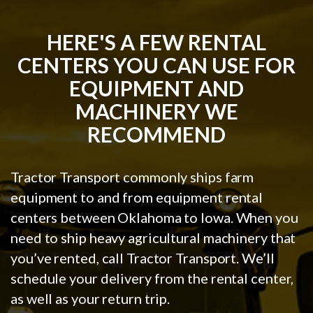
HERE'S A FEW RENTAL
CENTERS YOU CAN USE FOR
EQUIPMENT AND
MACHINERY WE
RECOMMEND
Tractor Transport commonly ships farm
equipment to and from equipment rental
centers between Oklahoma to Iowa. When you
need to ship heavy agricultural machinery that
you’ve rented, call Tractor Transport. We’ll
schedule your delivery from the rental center,
as well as your return trip.