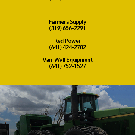
Farmers Supply
(319) 656-2291
Red Power
(641) 424-2702
Van-Wall Equipment
(641) 752-1527
Previous
Nex