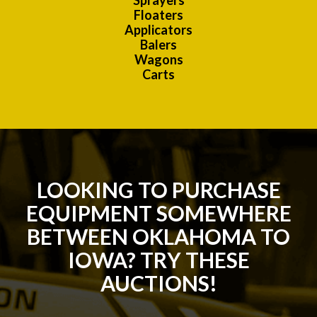
Sprayers
Floaters
Applicators
Balers
Wagons
Carts
LOOKING TO PURCHASE
EQUIPMENT SOMEWHERE
BETWEEN OKLAHOMA TO
IOWA? TRY THESE
AUCTIONS!