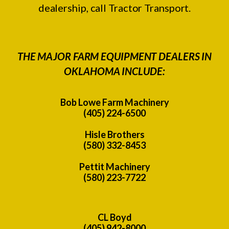
dealership, call Tractor Transport.
THE MAJOR FARM EQUIPMENT DEALERS IN
OKLAHOMA INCLUDE:
Bob Lowe Farm Machinery
(405) 224-6500
Hisle Brothers
(580) 332-8453
Pettit Machinery
(580) 223-7722
CL Boyd
(405) 942-8000