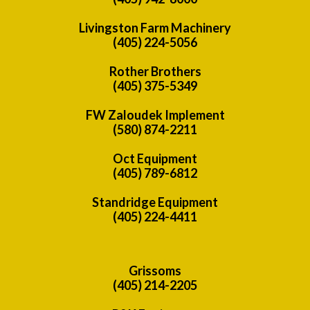
Livingston Farm Machinery
(405) 224-5056
Rother Brothers
(405) 375-5349
FW Zaloudek Implement
(580) 874-2211
Oct Equipment
(405) 789-6812
Standridge Equipment
(405) 224-4411
Grissoms
(405) 214-2205