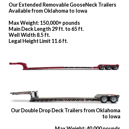
Our Extended Removable GooseNeck Trailers
Available from Oklahoma to Iowa
Max Weight: 150,000+ pounds
Main Deck Length 29 ft. to 65 ft.
Well Width 8.5 ft.
Legal Height Limit 11.6 ft.
Our Double Drop Deck Trailers from Oklahoma
to Iowa
Max Weight: 40,000 pounds