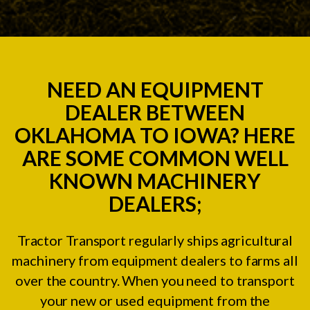
NEED AN EQUIPMENT
DEALER BETWEEN
OKLAHOMA TO IOWA? HERE
ARE SOME COMMON WELL
KNOWN MACHINERY
DEALERS;
Tractor Transport regularly ships agricultural
machinery from equipment dealers to farms all
over the country. When you need to transport
your new or used equipment from the