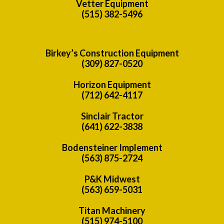
Vetter Equipment
(515) 382-5496
Birkey’s Construction Equipment
(309) 827-0520
Horizon Equipment
(712) 642-4117
Sinclair Tractor
(641) 622-3838
Bodensteiner Implement
(563) 875-2724
P&K Midwest
(563) 659-5031
Titan Machinery
(515) 974-5100