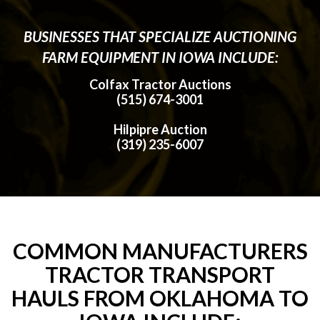
BUSINESSES THAT SPECIALIZE AUCTIONING
FARM EQUIPMENT IN IOWA INCLUDE:
Colfax Tractor Auctions
(515) 674-3001
Hilpipre Auction
(319) 235-6007
COMMON MANUFACTURERS
TRACTOR TRANSPORT
HAULS FROM OKLAHOMA TO