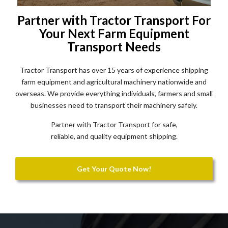
Partner with Tractor Transport For
Your Next Farm Equipment
Transport Needs
Tractor Transport has over 15 years of experience shipping
farm equipment and agricultural machinery nationwide and
overseas. We provide everything individuals, farmers and small
businesses need to transport their machinery safely.
Partner with Tractor Transport for safe,
reliable, and quality equipment shipping.
Get Your Quote Now!