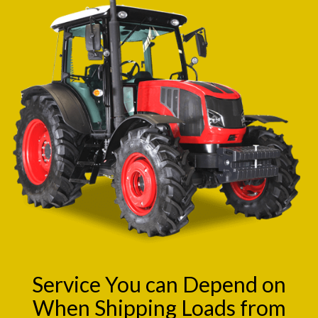
Service You can Depend on
When Shipping Loads from