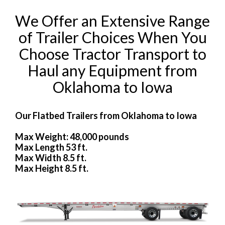
We Offer an Extensive Range
of Trailer Choices When You
Choose Tractor Transport to
Haul any Equipment from
Oklahoma to Iowa
Our Flatbed Trailers from Oklahoma to Iowa
Max Weight: 48,000 pounds
Max Length 53 ft.
Max Width 8.5 ft.
Max Height 8.5 ft.