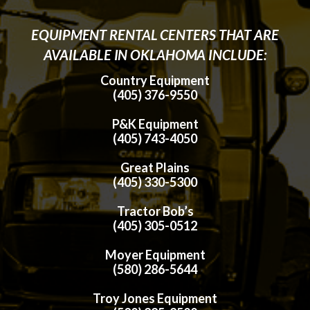
EQUIPMENT RENTAL CENTERS THAT ARE
AVAILABLE IN OKLAHOMA INCLUDE:
Country Equipment
(405) 376-9550
P&K Equipment
(405) 743-4050
Great Plains
(405) 330-5300
Tractor Bob’s
(405) 305-0512
Moyer Equipment
(580) 286-5644
Troy Jones Equipment