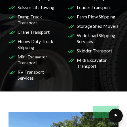
Scissor Lift Towing
Loader Transport
Dump Truck
Farm Plow Shipping
Transport
Storage Shed Movers
Crane Transport
Wide Load Shipping
Heavy Duty Truck
Services
Shipping
Skidder Transport
Mini Excavator
Midi Excavator
Transport
Transport
RV Transport
Services