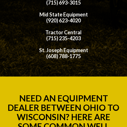
(715) 693-3015
Mid State Equipment
(920) 623-4020
Tractor Central
(715) 235-4203
St. Joseph Equipment
(608) 788-1775
NEED AN EQUIPMENT
DEALER BETWEEN OHIO TO
WISCONSIN? HERE ARE
SOME COMMON WELL