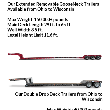
Our Extended Removable GooseNeck Trailers
Available from Ohio to Wisconsin
Max Weight: 150,000+ pounds
Main Deck Length 29 ft. to 65 ft.
Well Width 8.5 ft.
Legal Height Limit 11.6 ft.
Our Double Drop Deck Trailers from Ohio to
Wisconsin
Max Weight: 40,000 pounds