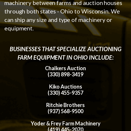
machinery between farms and auction houses
through both states - Ohio to Wisconsin. We
can ship any size and type of machinery or
equipment.
BUSINESSES THAT SPECIALIZE AUCTIONING
FARM EQUIPMENT IN OHIO INCLUDE:
Chalkers Auction
(330) 898-3419
Kiko Auctions
(330) 455-9357
Ritchie Brothers
(937) 568-9500
Yoder & Frey Farm Machinery
(419) 445-2070