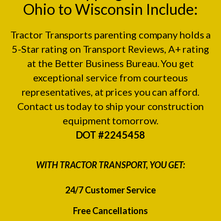
Ohio to Wisconsin Include:
Tractor Transports parenting company holds a
5-Star rating on
Transport Reviews
, A+ rating
at the
Better Business Bureau.
You get
exceptional service from courteous
representatives, at prices you can afford.
Contact us today to ship your construction
equipment tomorrow.
DOT #2245458
WITH TRACTOR TRANSPORT, YOU GET:
24/7 Customer Service
Free Cancellations