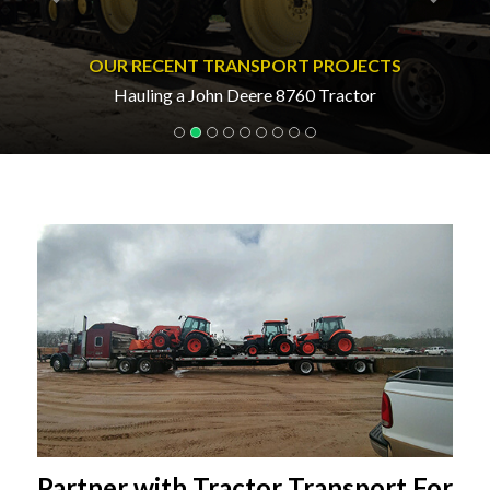
OUR RECENT TRANSPORT PROJECTS
Hauling a John Deere 8760 Tractor
Partner with Tractor Transport For