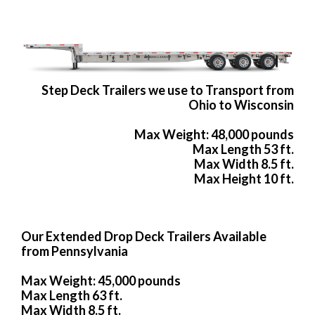
Step Deck Trailers we use to Transport from
Ohio to Wisconsin
Max Weight: 48,000 pounds
Max Length 53 ft.
Max Width 8.5 ft.
Max Height 10 ft.
Our Extended Drop Deck Trailers Available
from Pennsylvania
Max Weight: 45,000 pounds
Max Length 63 ft.
Max Width 8.5 ft.