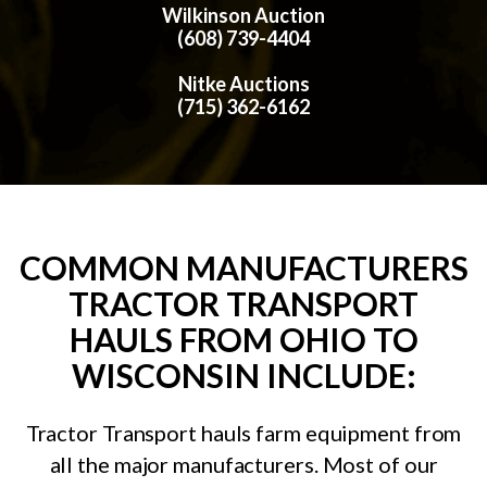
Wilkinson Auction
(608) 739-4404
Nitke Auctions
(715) 362-6162
COMMON MANUFACTURERS
TRACTOR TRANSPORT
HAULS FROM OHIO TO
WISCONSIN INCLUDE:
Tractor Transport hauls farm equipment from
all the major manufacturers. Most of our