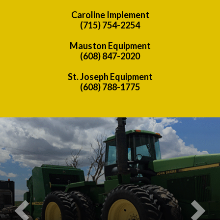
Caroline Implement
(715) 754-2254
Mauston Equipment
(608) 847-2020
St. Joseph Equipment
(608) 788-1775
Previous
Nex