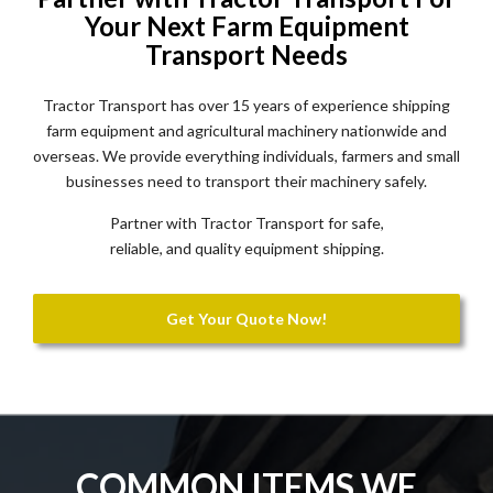
Your Next Farm Equipment
Transport Needs
Tractor Transport has over 15 years of experience shipping
farm equipment and agricultural machinery nationwide and
overseas. We provide everything individuals, farmers and small
businesses need to transport their machinery safely.
Partner with Tractor Transport for safe,
reliable, and quality equipment shipping.
Get Your Quote Now!
COMMON ITEMS WE