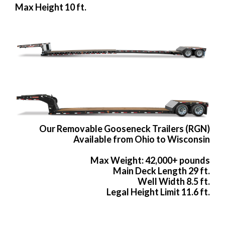
Max Height 10 ft.
Our Removable Gooseneck Trailers (RGN)
Available from Ohio to Wisconsin
Max Weight: 42,000+ pounds
Main Deck Length 29 ft.
Well Width 8.5 ft.
Legal Height Limit 11.6 ft.