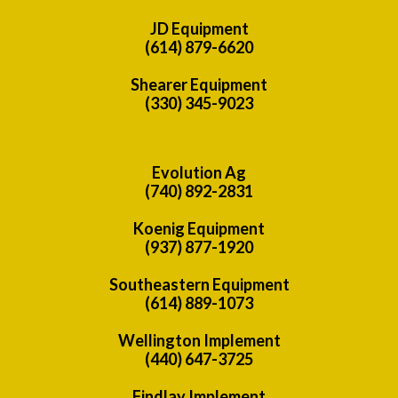
JD Equipment
(614) 879-6620
Shearer Equipment
(330) 345-9023
Evolution Ag
(740) 892-2831
Koenig Equipment
(937) 877-1920
Southeastern Equipment
(614) 889-1073
Wellington Implement
(440) 647-3725
Findlay Implement