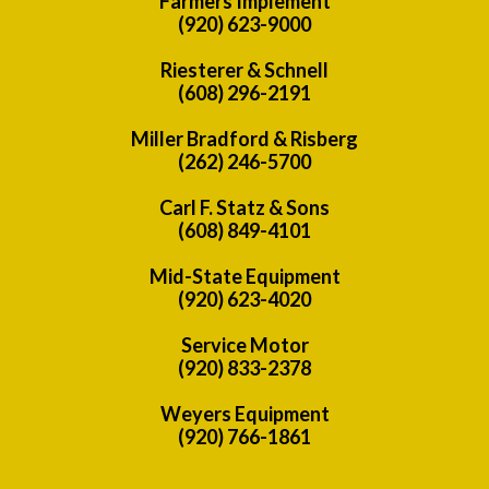
Farmers Implement
(920) 623-9000
Riesterer & Schnell
(608) 296-2191
Miller Bradford & Risberg
(262) 246-5700
Carl F. Statz & Sons
(608) 849-4101
Mid-State Equipment
(920) 623-4020
Service Motor
(920) 833-2378
Weyers Equipment
(920) 766-1861