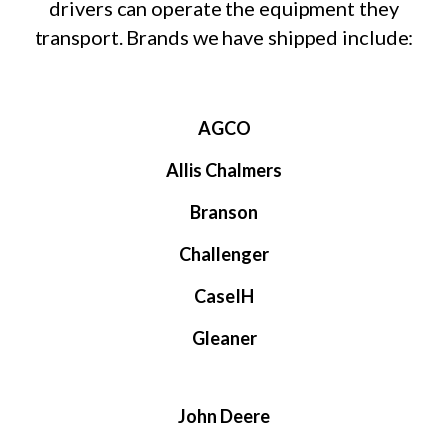
drivers can operate the equipment they
transport. Brands we have shipped include:
AGCO
Allis Chalmers
Branson
Challenger
CaseIH
Gleaner
John Deere