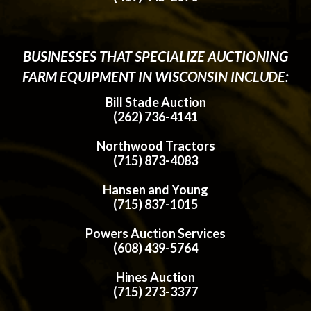
BUSINESSES THAT SPECIALIZE AUCTIONING
FARM EQUIPMENT IN WISCONSIN INCLUDE:
Bill Stade Auction
(262) 736-4141
Northwood Tractors
(715) 873-4083
Hansen and Young
(715) 837-1015
Powers Auction Services
(608) 439-5764
Hines Auction
(715) 273-3377