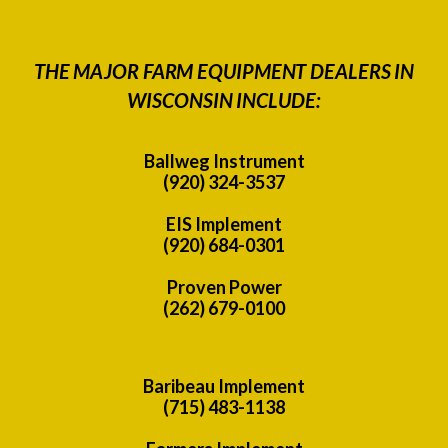
THE MAJOR FARM EQUIPMENT DEALERS IN
WISCONSIN INCLUDE:
Ballweg Instrument
(920) 324-3537
EIS Implement
(920) 684-0301
Proven Power
(262) 679-0100
Baribeau Implement
(715) 483-1138