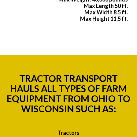
Max Length 50 ft.
Max Width 8.5 ft.
Max Height 11.5 ft.
TRACTOR TRANSPORT
HAULS ALL TYPES OF FARM
EQUIPMENT FROM OHIO TO
WISCONSIN SUCH AS:
Tractors