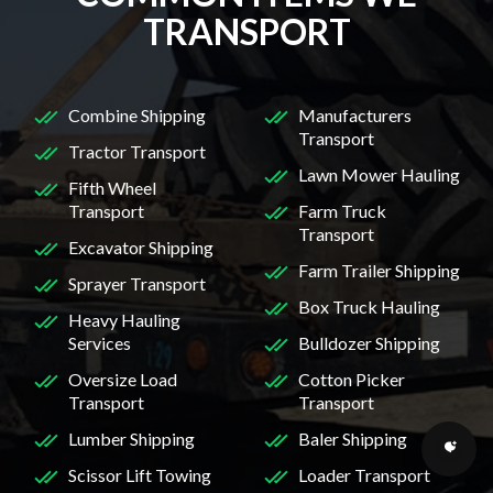
TRANSPORT
Combine Shipping
Manufacturers
Transport
Tractor Transport
Lawn Mower Hauling
Fifth Wheel
Transport
Farm Truck
Transport
Excavator Shipping
Farm Trailer Shipping
Sprayer Transport
Box Truck Hauling
Heavy Hauling
Services
Bulldozer Shipping
Oversize Load
Cotton Picker
Transport
Transport
Lumber Shipping
Baler Shipping
Scissor Lift Towing
Loader Transport