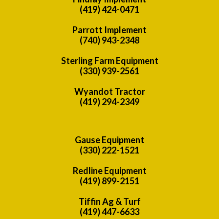
(419) 424-0471
Parrott Implement
(740) 943-2348
Sterling Farm Equipment
(330) 939-2561
Wyandot Tractor
(419) 294-2349
Gause Equipment
(330) 222-1521
Redline Equipment
(419) 899-2151
Tiffin Ag & Turf
(419) 447-6633