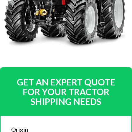
GET AN EXPERT QUOTE
FOR YOUR TRACTOR
SHIPPING NEEDS
Origin