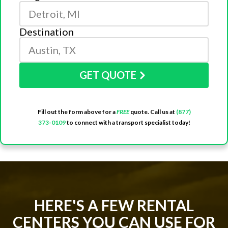
Destination
GET QUOTE
Fill out the form above for a
FREE
quote. Call us at
(877)
373-0109
to connect with a transport specialist today!
HERE'S A FEW RENTAL
CENTERS YOU CAN USE FOR