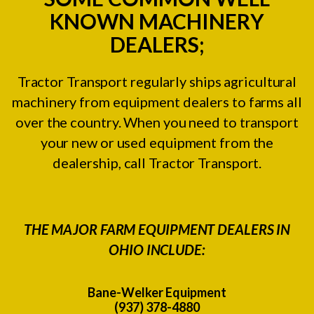
KNOWN MACHINERY
DEALERS;
Tractor Transport regularly ships agricultural
machinery from equipment dealers to farms all
over the country. When you need to transport
your new or used equipment from the
dealership, call Tractor Transport.
THE MAJOR FARM EQUIPMENT DEALERS IN
OHIO INCLUDE:
Bane-Welker Equipment
(937) 378-4880