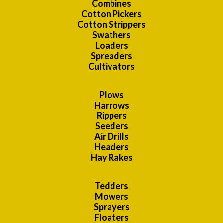
Combines
Cotton Pickers
Cotton Strippers
Swathers
Loaders
Spreaders
Cultivators
Plows
Harrows
Rippers
Seeders
Air Drills
Headers
Hay Rakes
Tedders
Mowers
Sprayers
Floaters