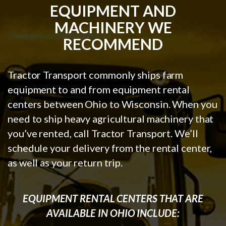
EQUIPMENT AND
MACHINERY WE
RECOMMEND
Tractor Transport commonly ships farm
equipment to and from equipment rental
centers between Ohio to Wisconsin. When you
need to ship heavy agricultural machinery that
you’ve rented, call Tractor Transport. We’ll
schedule your delivery from the rental center,
as well as your return trip.
EQUIPMENT RENTAL CENTERS THAT ARE
AVAILABLE IN OHIO INCLUDE: