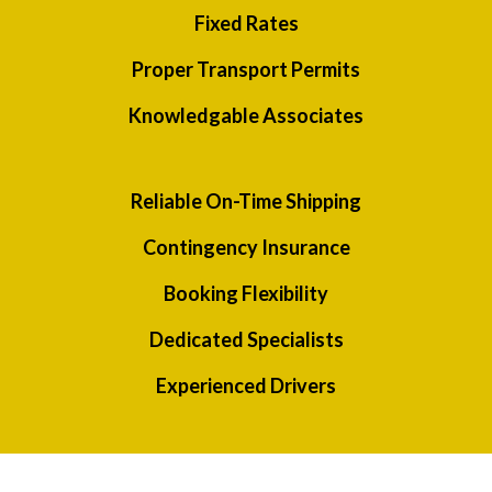
Fixed Rates
Proper Transport Permits
Knowledgable Associates
Reliable On-Time Shipping
Contingency Insurance
Booking Flexibility
Dedicated Specialists
Experienced Drivers