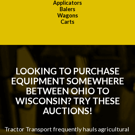
Applicators
Balers
Wagons
Carts
LOOKING TO PURCHASE
EQUIPMENT SOMEWHERE
BETWEEN OHIO TO
WISCONSIN? TRY THESE
AUCTIONS!
Tractor Transport frequently hauls agricultural