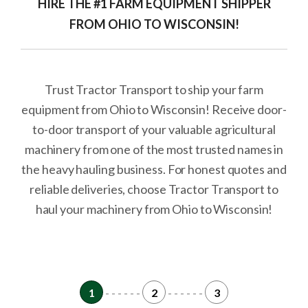
HIRE THE #1 FARM EQUIPMENT SHIPPER
FROM OHIO TO WISCONSIN!
Trust Tractor Transport to ship your farm
equipment from Ohio to Wisconsin! Receive door-
to-door transport of your valuable agricultural
machinery from one of the most trusted names in
the heavy hauling business. For honest quotes and
reliable deliveries, choose Tractor Transport to
haul your machinery from Ohio to Wisconsin!
1
- - - - - -
2
- - - - - -
3