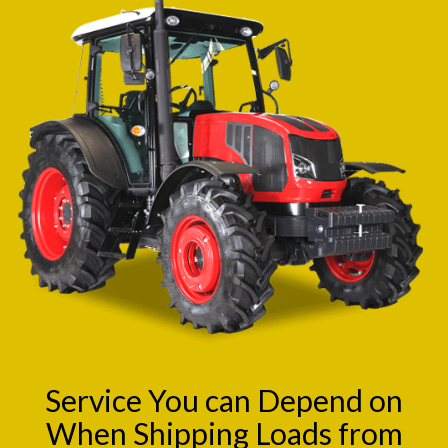
Service You can Depend on
When Shipping Loads from