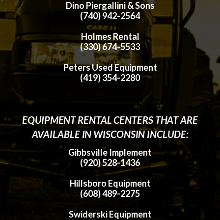
Dino Piergallini & Sons
(740) 942-2564
Holmes Rental
(330) 674-5533
Peters Used Equipment
(419) 354-2280
EQUIPMENT RENTAL CENTERS THAT ARE
AVAILABLE IN WISCONSIN INCLUDE:
Gibbsville Implement
(920) 528-1436
Hillsboro Equipment
(608) 489-2275
Swiderski Equipment