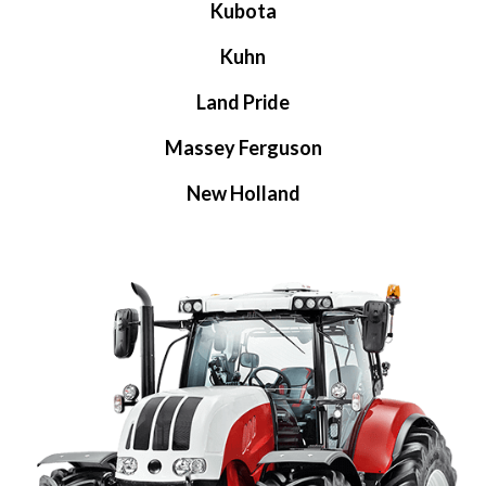
Kubota
Kuhn
Land Pride
Massey Ferguson
New Holland