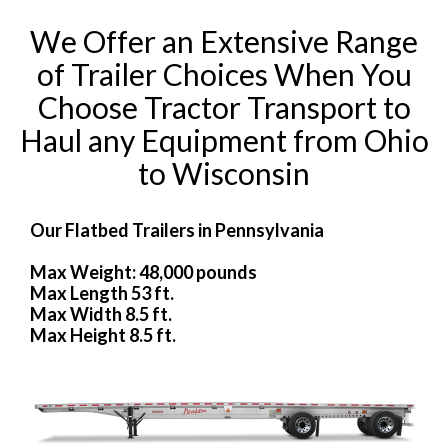
We Offer an Extensive Range
of Trailer Choices When You
Choose Tractor Transport to
Haul any Equipment from Ohio
to Wisconsin
Our Flatbed Trailers in Pennsylvania
Max Weight: 48,000 pounds
Max Length 53 ft.
Max Width 8.5 ft.
Max Height 8.5 ft.