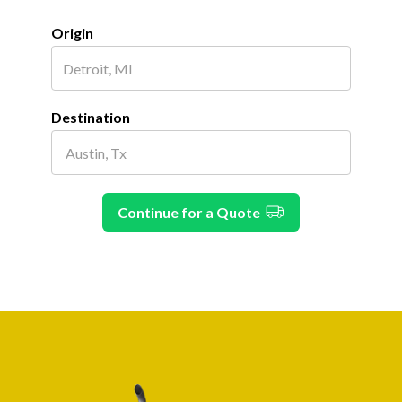
Origin
Destination
Continue for a Quote