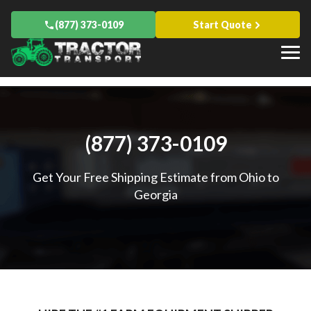
Blog
Drive Away
Hay
Florida
Knowledge Base
About Us
Oversize Load Transport
(877) 373-0109
Start Quote
Baler
Indiana
Case Studies
Ready To Haul Your Farm Equipment?
Contact Us
Espanol
Sprayer
Iowa
Popular Articles
Equipment Financing
Start Quote
Farm-to-Farm Equipment Relocation
Kentucky
All Transports
How to Get a Farm Equipment Loan
All Services
Maryland
The Different Types of Harvesters
AGCO
Minnesota
What Are 3-Point Quick Hitch Attachments?
Branson
Missouri
Truck Transport and Hauling Companies in Agriculture
CaseIH
All States
Challenger
John Deere
Other Locations
(877) 373-0109
Canada
Massey Ferguson
International
All Manufacturers
Get Your Free Shipping Estimate from Ohio to
Georgia