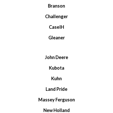
Branson
Challenger
CaseIH
Gleaner
John Deere
Kubota
Kuhn
Land Pride
Massey Ferguson
New Holland