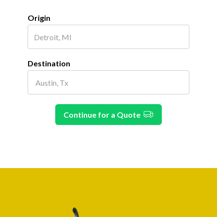
Origin
Destination
Continue for a Quote