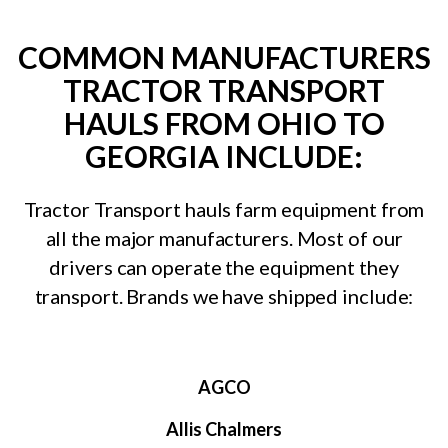
COMMON MANUFACTURERS
TRACTOR TRANSPORT
HAULS FROM OHIO TO
GEORGIA INCLUDE:
Tractor Transport hauls farm equipment from
all the major manufacturers. Most of our
drivers can operate the equipment they
transport. Brands we have shipped include:
AGCO
Allis Chalmers