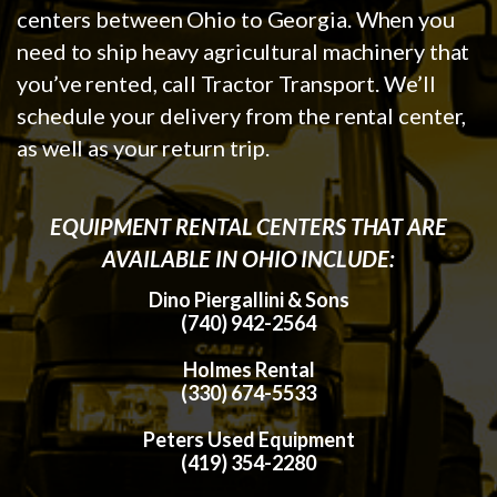
centers between Ohio to Georgia. When you
need to ship heavy agricultural machinery that
you’ve rented, call Tractor Transport. We’ll
schedule your delivery from the rental center,
as well as your return trip.
EQUIPMENT RENTAL CENTERS THAT ARE
AVAILABLE IN OHIO INCLUDE:
Dino Piergallini & Sons
(740) 942-2564
Holmes Rental
(330) 674-5533
Peters Used Equipment
(419) 354-2280