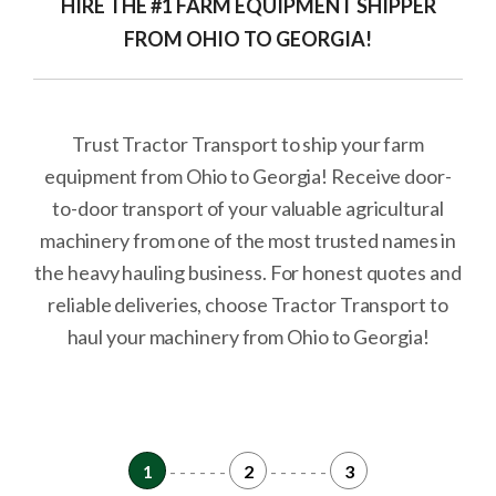
HIRE THE #1 FARM EQUIPMENT SHIPPER
FROM OHIO TO GEORGIA!
Trust Tractor Transport to ship your farm
equipment from Ohio to Georgia! Receive door-
to-door transport of your valuable agricultural
machinery from one of the most trusted names in
the heavy hauling business. For honest quotes and
reliable deliveries, choose Tractor Transport to
haul your machinery from Ohio to Georgia!
1
- - - - - -
2
- - - - - -
3