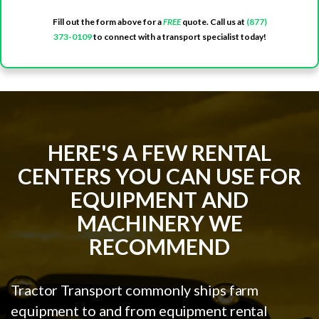
Fill out the form above for a
FREE
quote. Call us at
(877)
373-0109
to connect with a transport specialist today!
HERE'S A FEW RENTAL
CENTERS YOU CAN USE FOR
EQUIPMENT AND
MACHINERY WE
RECOMMEND
Tractor Transport commonly ships farm
equipment to and from equipment rental