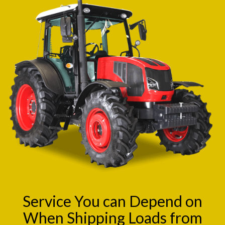
Service You can Depend on
When Shipping Loads from