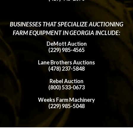
BUSINESSES THAT SPECIALIZE AUCTIONING
FARM EQUIPMENT IN GEORGIA INCLUDE:
DeMott Auction
(229) 985-4565
Lane Brothers Auctions
(478) 237-5848
Rebel Auction
(800) 533-0673
Weeks Farm Machinery
(229) 985-5048