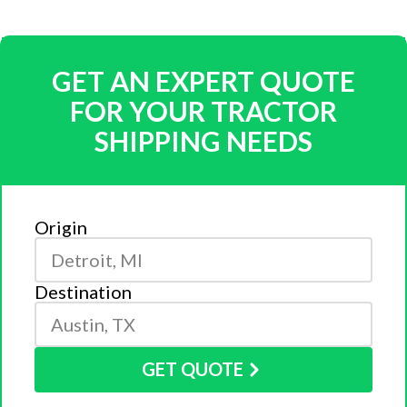
GET AN EXPERT QUOTE
FOR YOUR TRACTOR
SHIPPING NEEDS
Origin
Destination
GET QUOTE