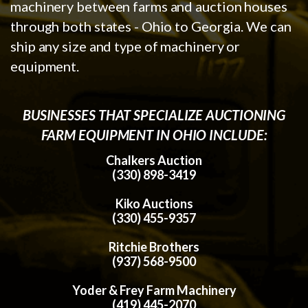
machinery between farms and auction houses
through both states - Ohio to Georgia. We can
ship any size and type of machinery or
equipment.
BUSINESSES THAT SPECIALIZE AUCTIONING
FARM EQUIPMENT IN OHIO INCLUDE:
Chalkers Auction
(330) 898-3419
Kiko Auctions
(330) 455-9357
Ritchie Brothers
(937) 568-9500
Yoder & Frey Farm Machinery
(419) 445-2070