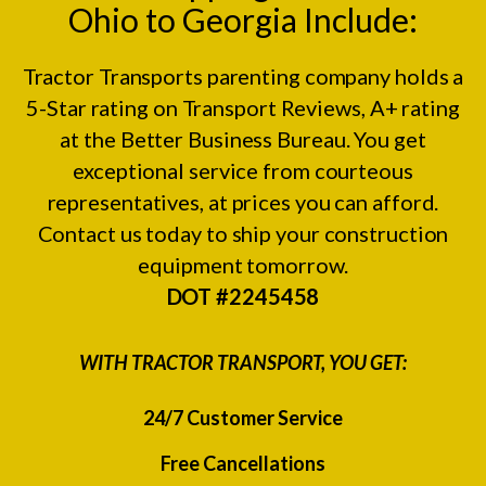
Ohio to Georgia Include:
Tractor Transports parenting company holds a
5-Star rating on
Transport Reviews
, A+ rating
at the
Better Business Bureau.
You get
exceptional service from courteous
representatives, at prices you can afford.
Contact us today to ship your construction
equipment tomorrow.
DOT #2245458
WITH TRACTOR TRANSPORT, YOU GET:
24/7 Customer Service
Free Cancellations