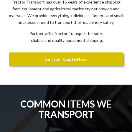
Tractor Transport has over 15 years of experience shipping
farm equipment and agricultural machinery nationwide and
overseas. We provide everything individuals, farmers and small
businesses need to transport their machinery safely.
Partner with Tractor Transport for safe,
reliable, and quality equipment shipping.
Get Your Quote Now!
COMMON ITEMS WE
TRANSPORT