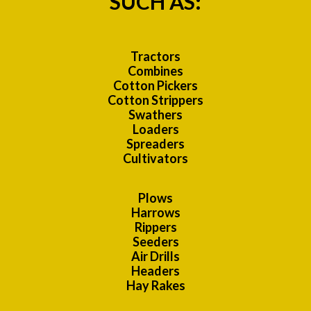
SUCH AS:
Tractors
Combines
Cotton Pickers
Cotton Strippers
Swathers
Loaders
Spreaders
Cultivators
Plows
Harrows
Rippers
Seeders
Air Drills
Headers
Hay Rakes