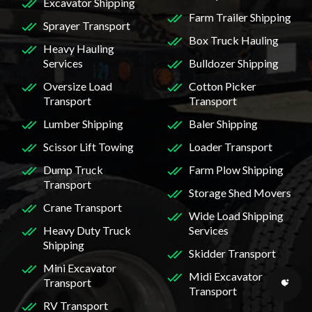
Excavator Shipping
Farm Trailer Shipping
Sprayer Transport
Box Truck Hauling
Heavy Hauling
Services
Bulldozer Shipping
Oversize Load
Cotton Picker
Transport
Transport
Lumber Shipping
Baler Shipping
Scissor Lift Towing
Loader Transport
Dump Truck
Farm Plow Shipping
Transport
Storage Shed Movers
Crane Transport
Wide Load Shipping
Heavy Duty Truck
Services
Shipping
Skidder Transport
Mini Excavator
Midi Excavator
Transport
Transport
RV Transport