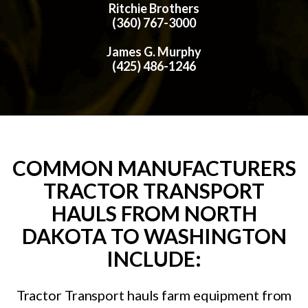
Ritchie Brothers
(360) 767-3000
James G. Murphy
(425) 486-1246
COMMON MANUFACTURERS
TRACTOR TRANSPORT
HAULS FROM NORTH
DAKOTA TO WASHINGTON
INCLUDE:
Tractor Transport hauls farm equipment from