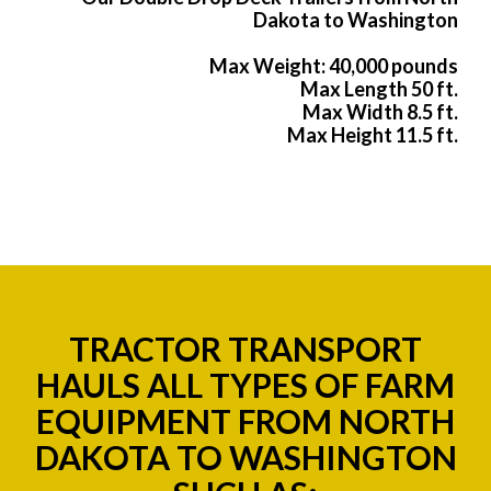
Dakota to Washington
Max Weight: 40,000 pounds
Max Length 50 ft.
Max Width 8.5 ft.
Max Height 11.5 ft.
TRACTOR TRANSPORT
HAULS ALL TYPES OF FARM
EQUIPMENT FROM NORTH
DAKOTA TO WASHINGTON