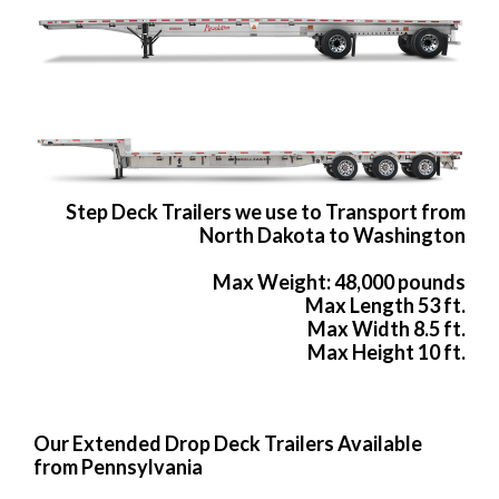
Step Deck Trailers we use to Transport from
North Dakota to Washington
Max Weight: 48,000 pounds
Max Length 53 ft.
Max Width 8.5 ft.
Max Height 10 ft.
Our Extended Drop Deck Trailers Available
from Pennsylvania