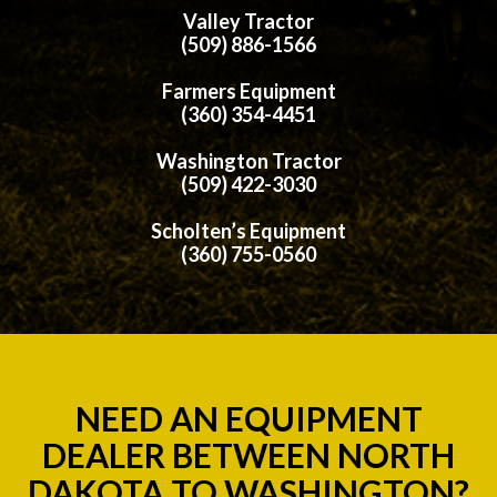
Valley Tractor
(509) 886-1566
Farmers Equipment
(360) 354-4451
Washington Tractor
(509) 422-3030
Scholten’s Equipment
(360) 755-0560
NEED AN EQUIPMENT
DEALER BETWEEN NORTH
DAKOTA TO WASHINGTON?