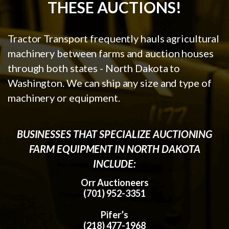
THESE AUCTIONS!
Tractor Transport frequently hauls agricultural
machinery between farms and auction houses
through both states - North Dakota to
Washington. We can ship any size and type of
machinery or equipment.
BUSINESSES THAT SPECIALIZE AUCTIONING
FARM EQUIPMENT IN NORTH DAKOTA
INCLUDE:
Orr Auctioneers
(701) 952-3351
Pifer’s
(218) 477-1968