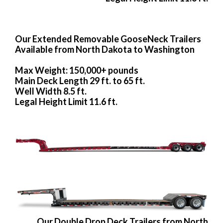
Our Extended Removable GooseNeck Trailers
Available from North Dakota to Washington
Max Weight: 150,000+ pounds
Main Deck Length 29 ft. to 65 ft.
Well Width 8.5 ft.
Legal Height Limit 11.6 ft.
Our Double Drop Deck Trailers from North