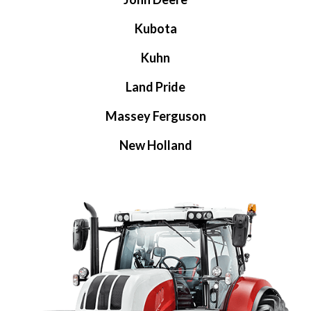
Kubota
Kuhn
Land Pride
Massey Ferguson
New Holland