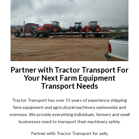
Partner with Tractor Transport For
Your Next Farm Equipment
Transport Needs
Tractor Transport has over 15 years of experience shipping
farm equipment and agricultural machinery nationwide and
overseas. We provide everything individuals, farmers and small
businesses need to transport their machinery safely.
Partner with Tractor Transport for safe,