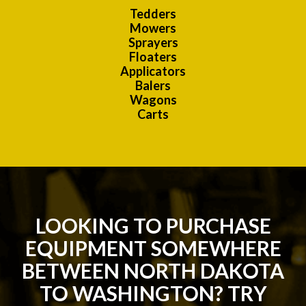
Tedders
Mowers
Sprayers
Floaters
Applicators
Balers
Wagons
Carts
LOOKING TO PURCHASE
EQUIPMENT SOMEWHERE
BETWEEN NORTH DAKOTA
TO WASHINGTON? TRY