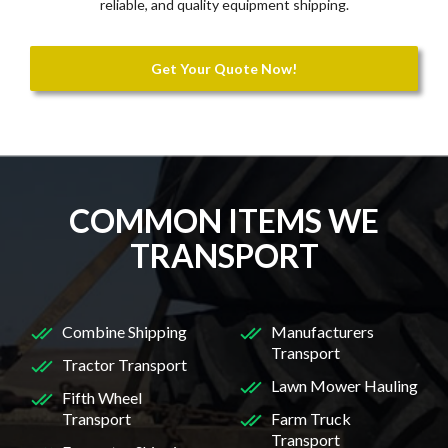
reliable, and quality equipment shipping.
Get Your Quote Now!
COMMON ITEMS WE
TRANSPORT
Combine Shipping
Manufacturers
Transport
Tractor Transport
Lawn Mower Hauling
Fifth Wheel
Transport
Farm Truck
Transport