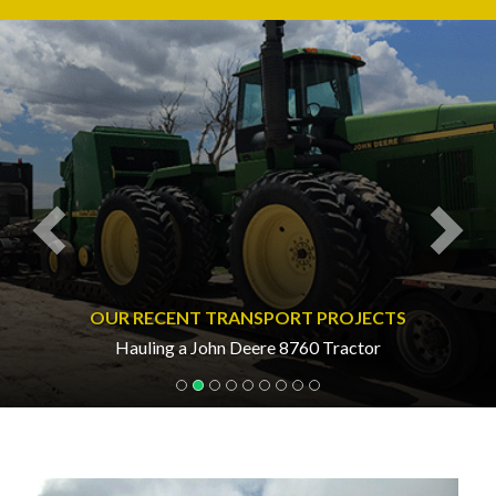
Previous
Nex
OUR RECENT TRANSPORT PROJECTS
Hauling a John Deere 8760 Tractor