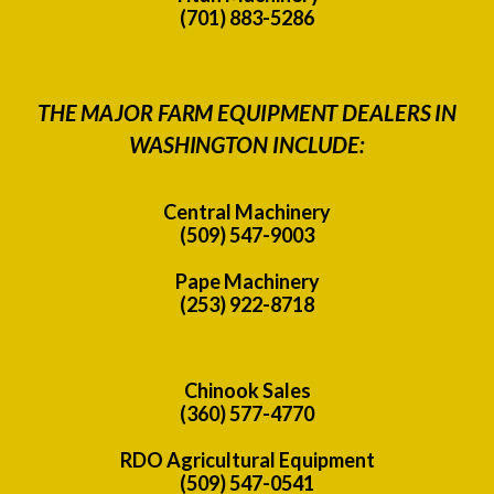
(701) 883-5286
THE MAJOR FARM EQUIPMENT DEALERS IN
WASHINGTON INCLUDE:
Central Machinery
(509) 547-9003
Pape Machinery
(253) 922-8718
Chinook Sales
(360) 577-4770
RDO Agricultural Equipment
(509) 547-0541