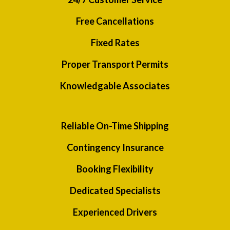
Free Cancellations
Fixed Rates
Proper Transport Permits
Knowledgable Associates
Reliable On-Time Shipping
Contingency Insurance
Booking Flexibility
Dedicated Specialists
Experienced Drivers