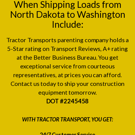
When Shipping Loads from
North Dakota to Washington
Include:
Tractor Transports parenting company holds a
5-Star rating on
Transport Reviews
, A+ rating
at the
Better Business Bureau.
You get
exceptional service from courteous
representatives, at prices you can afford.
Contact us today to ship your construction
equipment tomorrow.
DOT #2245458
WITH TRACTOR TRANSPORT, YOU GET:
24/7 Customer Service