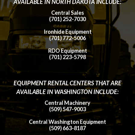
AVAILABLE IN NORTH DAKOTA INCLUDE:
Central Sales
(701) 252-7030
Ironhide Equipment
(701) 772-5006
RDO Equipment
(701) 223-5798
EQUIPMENT RENTAL CENTERS THAT ARE
AVAILABLE IN WASHINGTON INCLUDE:
Central Machinery
(509) 547-9003
Central Washington Equipment
(509) 663-8187