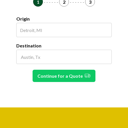
1
- - - - - -
2
- - - - - -
3
Origin
Destination
Continue for a Quote