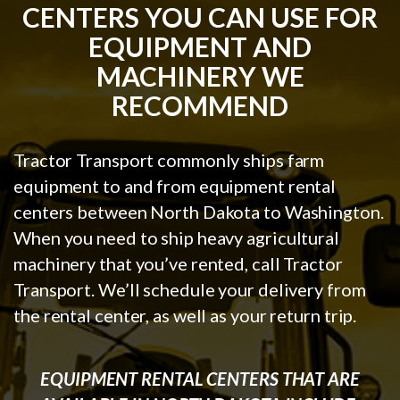
CENTERS YOU CAN USE FOR
EQUIPMENT AND
MACHINERY WE
RECOMMEND
Tractor Transport commonly ships farm
equipment to and from equipment rental
centers between North Dakota to Washington.
When you need to ship heavy agricultural
machinery that you’ve rented, call Tractor
Transport. We’ll schedule your delivery from
the rental center, as well as your return trip.
EQUIPMENT RENTAL CENTERS THAT ARE