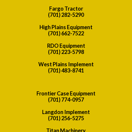
Fargo Tractor
(701) 282-5290
High Plains Equipment
(701) 662-7522
RDO Equipment
(701) 223-5798
West Plains Implement
(701) 483-8741
Frontier Case Equipment
(701) 774-0957
Langdon Implement
(701) 256-5275
Titan Machinery