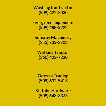
Washington Tractor
(509) 422-3030
Evergreen Implement
(509) 488-5222
Sonsray Machinery
(253) 735-2702
Watkins Tractor
(360) 423-7220
Odessa Trading
(509) 632-5413
St. John Hardware
(509) 648-3373