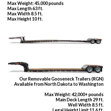
Max Weight: 45,000 pounds
Max Length 63 ft.
Max Width 8.5 ft.
Max Height 10 ft.
Our Removable Gooseneck Trailers (RGN)
Available from North Dakota to Washington
Max Weight: 42,000+ pounds
Main Deck Length 29 ft.
Well Width 8.5 ft.
Legal Height Limit 11.6 ft.