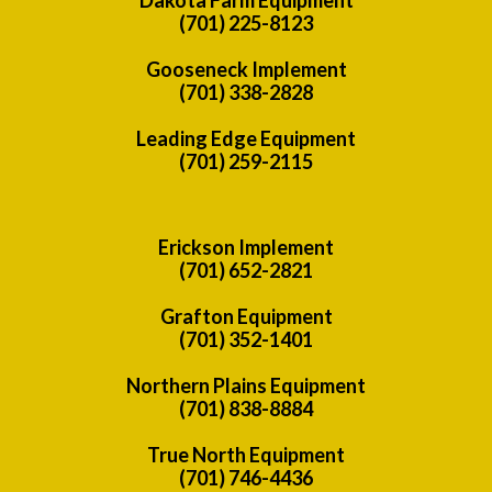
(701) 225-8123
Gooseneck Implement
(701) 338-2828
Leading Edge Equipment
(701) 259-2115
Erickson Implement
(701) 652-2821
Grafton Equipment
(701) 352-1401
Northern Plains Equipment
(701) 838-8884
True North Equipment
(701) 746-4436