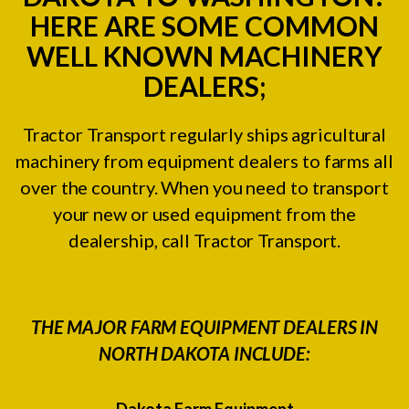
HERE ARE SOME COMMON
WELL KNOWN MACHINERY
DEALERS;
Tractor Transport regularly ships agricultural
machinery from equipment dealers to farms all
over the country. When you need to transport
your new or used equipment from the
dealership, call Tractor Transport.
THE MAJOR FARM EQUIPMENT DEALERS IN
NORTH DAKOTA INCLUDE:
Dakota Farm Equipment