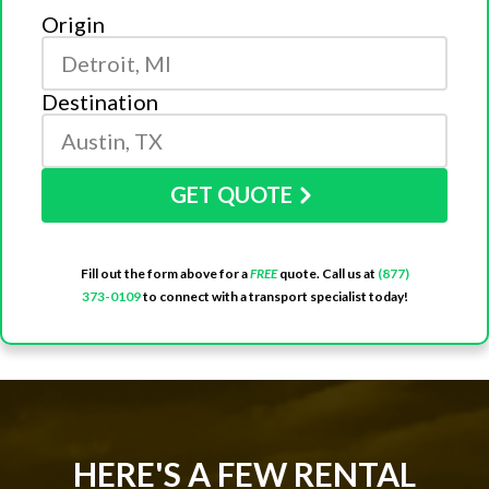
Origin
Destination
GET QUOTE
Fill out the form above for a
FREE
quote. Call us at
(877)
373-0109
to connect with a transport specialist today!
HERE'S A FEW RENTAL