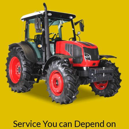
Service You can Depend on