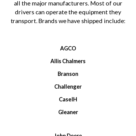
all the major manufacturers. Most of our
drivers can operate the equipment they
transport. Brands we have shipped include:
AGCO
Allis Chalmers
Branson
Challenger
CaseIH
Gleaner
John Deere