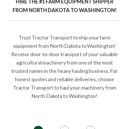
HIRE THE #1 FARM EQUIPMENT SHIPPER
FROM NORTH DAKOTA TO WASHINGTON!
Trust Tractor Transport to ship your farm
equipment from North Dakota to Washington!
Receive door-to-door transport of your valuable
agricultural machinery from one of the most
trusted names in the heavy hauling business. For
honest quotes and reliable deliveries, choose
Tractor Transport to haul your machinery from
North Dakota to Washington!