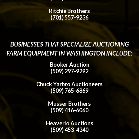
Ritchie Brothers
(701) 557-9236
BUSINESSES THAT SPECIALIZE AUCTIONING
FARM EQUIPMENT IN WASHINGTON INCLUDE:
Booker Auction
(509) 297-9292
Chuck Yarbro Auctioneers
(509) 765-6869
Musser Brothers
(509) 416-6060
Heaverlo Auctions
(509) 453-4340