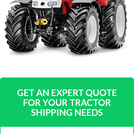
GET AN EXPERT QUOTE
FOR YOUR TRACTOR
SHIPPING NEEDS