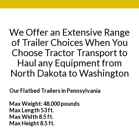
We Offer an Extensive Range
of Trailer Choices When You
Choose Tractor Transport to
Haul any Equipment from
North Dakota to Washington
Our Flatbed Trailers in Pennsylvania
Max Weight: 48,000 pounds
Max Length 53 ft.
Max Width 8.5 ft.
Max Height 8.5 ft.