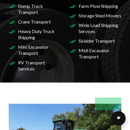
Dump Truck
Farm Plow Shipping
Transport
Storage Shed Movers
Crane Transport
Wide Load Shipping
Heavy Duty Truck
Services
Shipping
Skidder Transport
Mini Excavator
Midi Excavator
Transport
Transport
RV Transport
Services