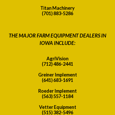
Titan Machinery
(701) 883-5286
THE MAJOR FARM EQUIPMENT DEALERS IN
IOWA INCLUDE:
AgriVision
(712) 486-2441
Greiner Implement
(641) 683-1691
Roeder Implement
(563) 557-1184
Vetter Equipment
(515) 382-5496