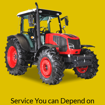
Service You can Depend on