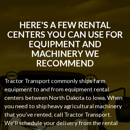
HERE'S A FEW RENTAL
CENTERS YOU CAN USE FOR
EQUIPMENT AND
MACHINERY WE
RECOMMEND
Tractor Transport commonly ships farm
equipment to and from equipment rental
centers between North Dakota to Iowa. When
you need to ship heavy agricultural machinery
that you’ve rented, call Tractor Transport.
We’ll schedule your delivery from the rental