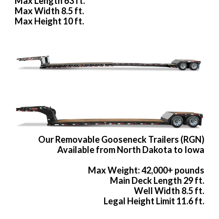
Max Length 63 ft.
Max Width 8.5 ft.
Max Height 10 ft.
Our Removable Gooseneck Trailers (RGN)
Available from North Dakota to Iowa
Max Weight: 42,000+ pounds
Main Deck Length 29 ft.
Well Width 8.5 ft.
Legal Height Limit 11.6 ft.