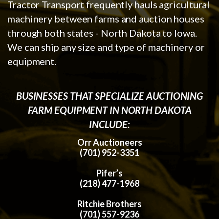
Tractor Transport frequently hauls agricultural
machinery between farms and auction houses
through both states - North Dakota to Iowa.
We can ship any size and type of machinery or
equipment.
BUSINESSES THAT SPECIALIZE AUCTIONING
FARM EQUIPMENT IN NORTH DAKOTA
INCLUDE:
Orr Auctioneers
(701) 952-3351
Pifer’s
(218) 477-1968
Ritchie Brothers
(701) 557-9236