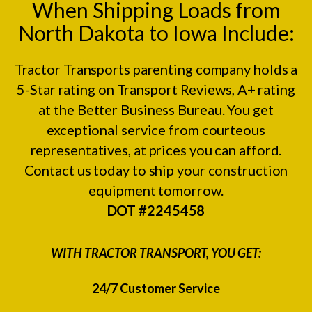
When Shipping Loads from
North Dakota to Iowa Include:
Tractor Transports parenting company holds a
5-Star rating on
Transport Reviews
, A+ rating
at the
Better Business Bureau.
You get
exceptional service from courteous
representatives, at prices you can afford.
Contact us today to ship your construction
equipment tomorrow.
DOT #2245458
WITH TRACTOR TRANSPORT, YOU GET:
24/7 Customer Service