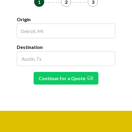
1
- - - - - -
2
- - - - - -
3
Origin
Destination
Continue for a Quote