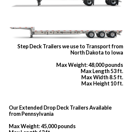
Step Deck Trailers we use to Transport from
North Dakota to Iowa
Max Weight: 48,000 pounds
Max Length 53 ft.
Max Width 8.5 ft.
Max Height 10 ft.
Our Extended Drop Deck Trailers Available
from Pennsylvania
Max Weight: 45,000 pounds