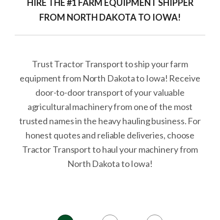
HIRE THE #1 FARM EQUIPMENT SHIPPER
FROM NORTH DAKOTA TO IOWA!
Trust Tractor Transport to ship your farm
equipment from North Dakota to Iowa! Receive
door-to-door transport of your valuable
agricultural machinery from one of the most
trusted names in the heavy hauling business. For
honest quotes and reliable deliveries, choose
Tractor Transport to haul your machinery from
North Dakota to Iowa!