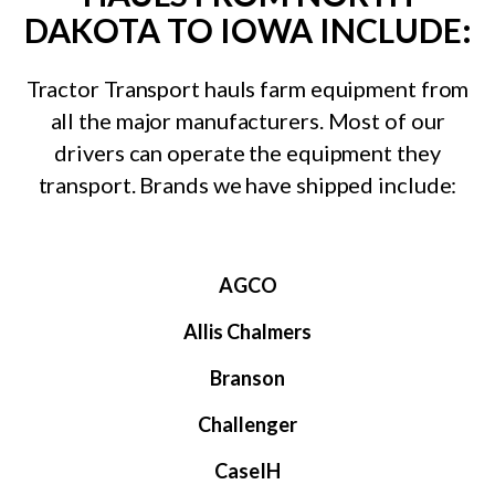
DAKOTA TO IOWA INCLUDE:
Tractor Transport hauls farm equipment from
all the major manufacturers. Most of our
drivers can operate the equipment they
transport. Brands we have shipped include:
AGCO
Allis Chalmers
Branson
Challenger
CaseIH