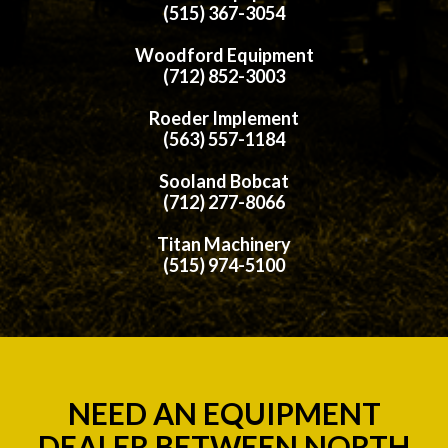
(515) 367-3054
Woodford Equipment
(712) 852-3003
Roeder Implement
(563) 557-1184
Sooland Bobcat
(712) 277-8066
Titan Machinery
(515) 974-5100
NEED AN EQUIPMENT
DEALER BETWEEN NORTH