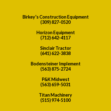
Birkey’s Construction Equipment
(309) 827-0520
Horizon Equipment
(712) 642-4117
Sinclair Tractor
(641) 622-3838
Bodensteiner Implement
(563) 875-2724
P&K Midwest
(563) 659-5031
Titan Machinery
(515) 974-5100