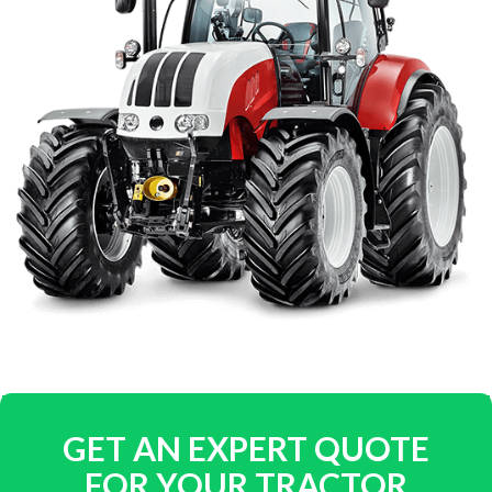
GET AN EXPERT QUOTE
FOR YOUR TRACTOR