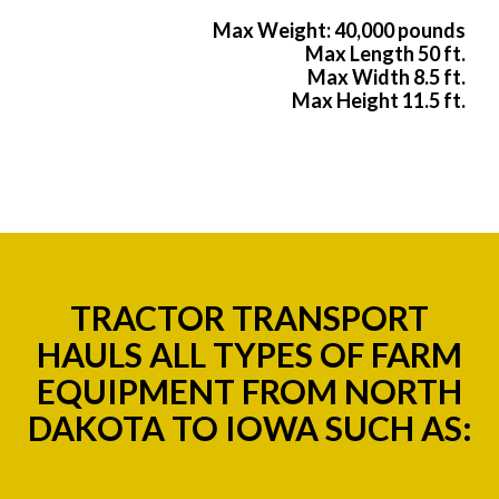
Max Weight: 40,000 pounds
Max Length 50 ft.
Max Width 8.5 ft.
Max Height 11.5 ft.
TRACTOR TRANSPORT
HAULS ALL TYPES OF FARM
EQUIPMENT FROM NORTH
DAKOTA TO IOWA SUCH AS: