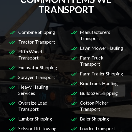
TRANSPORT
Combine Shipping
Manufacturers
Transport
Tractor Transport
Lawn Mower Hauling
Fifth Wheel
Transport
Farm Truck
Transport
Excavator Shipping
Farm Trailer Shipping
Sprayer Transport
Box Truck Hauling
Heavy Hauling
Services
Bulldozer Shipping
Oversize Load
Cotton Picker
Transport
Transport
Lumber Shipping
Baler Shipping
Scissor Lift Towing
Loader Transport