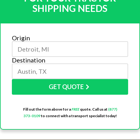
SHIPPING NEEDS
Origin
Destination
GET QUOTE
Fill out the form above for a
FREE
quote. Call us at
(877)
373-0109
to connect with a transport specialist today!