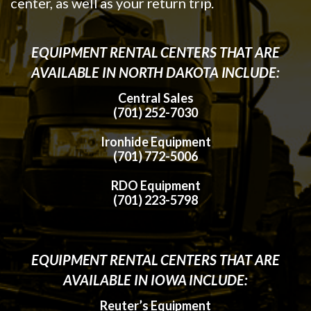
center, as well as your return trip.
EQUIPMENT RENTAL CENTERS THAT ARE
AVAILABLE IN NORTH DAKOTA INCLUDE:
Central Sales
(701) 252-7030
Ironhide Equipment
(701) 772-5006
RDO Equipment
(701) 223-5798
EQUIPMENT RENTAL CENTERS THAT ARE
AVAILABLE IN IOWA INCLUDE:
Reuter’s Equipment