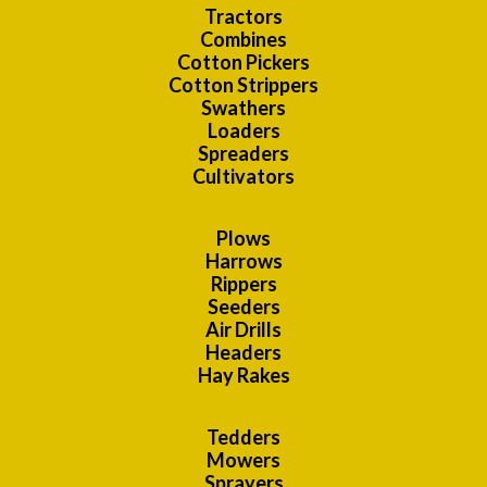
Tractors
Combines
Cotton Pickers
Cotton Strippers
Swathers
Loaders
Spreaders
Cultivators
Plows
Harrows
Rippers
Seeders
Air Drills
Headers
Hay Rakes
Tedders
Mowers
Sprayers