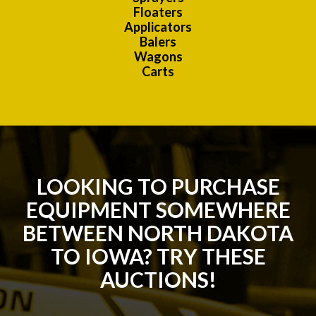
Floaters
Applicators
Balers
Wagons
Carts
LOOKING TO PURCHASE
EQUIPMENT SOMEWHERE
BETWEEN NORTH DAKOTA
TO IOWA? TRY THESE
AUCTIONS!