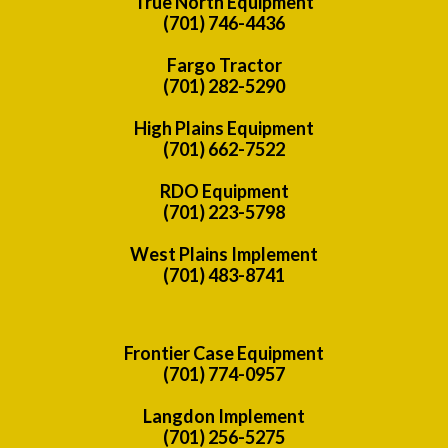
True North Equipment
(701) 746-4436
Fargo Tractor
(701) 282-5290
High Plains Equipment
(701) 662-7522
RDO Equipment
(701) 223-5798
West Plains Implement
(701) 483-8741
Frontier Case Equipment
(701) 774-0957
Langdon Implement
(701) 256-5275