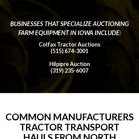
BUSINESSES THAT SPECIALIZE AUCTIONING
FARM EQUIPMENT IN IOWA INCLUDE:
Colfax Tractor Auctions
(515) 674-3001
Hilpipre Auction
(319) 235-6007
COMMON MANUFACTURERS
TRACTOR TRANSPORT
HAULS FROM NORTH