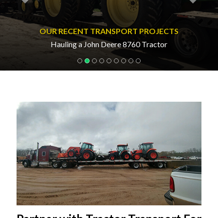
OUR RECENT TRANSPORT PROJECTS
Hauling a John Deere 8760 Tractor