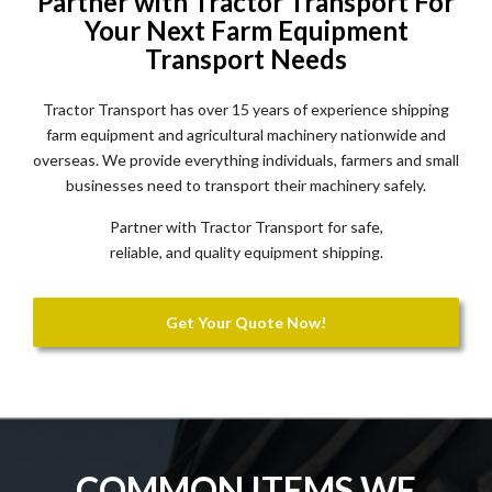
Partner with Tractor Transport For
Your Next Farm Equipment
Transport Needs
Tractor Transport has over 15 years of experience shipping
farm equipment and agricultural machinery nationwide and
overseas. We provide everything individuals, farmers and small
businesses need to transport their machinery safely.
Partner with Tractor Transport for safe,
reliable, and quality equipment shipping.
Get Your Quote Now!
COMMON ITEMS WE