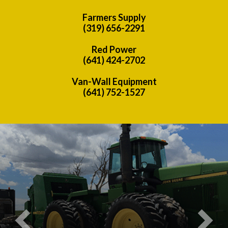
Farmers Supply
(319) 656-2291
Red Power
(641) 424-2702
Van-Wall Equipment
(641) 752-1527
Previous
Nex