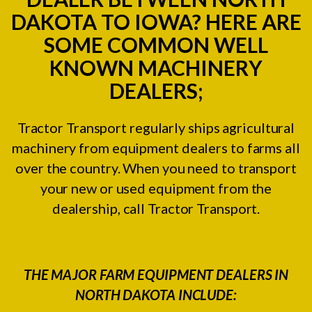
DAKOTA TO IOWA? HERE ARE
SOME COMMON WELL
KNOWN MACHINERY
DEALERS;
Tractor Transport regularly ships agricultural
machinery from equipment dealers to farms all
over the country. When you need to transport
your new or used equipment from the
dealership, call Tractor Transport.
THE MAJOR FARM EQUIPMENT DEALERS IN
NORTH DAKOTA INCLUDE: