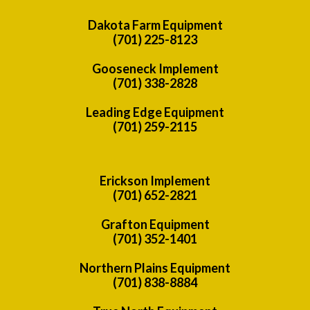
Dakota Farm Equipment
(701) 225-8123
Gooseneck Implement
(701) 338-2828
Leading Edge Equipment
(701) 259-2115
Erickson Implement
(701) 652-2821
Grafton Equipment
(701) 352-1401
Northern Plains Equipment
(701) 838-8884