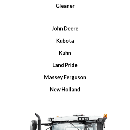
Gleaner
John Deere
Kubota
Kuhn
Land Pride
Massey Ferguson
New Holland