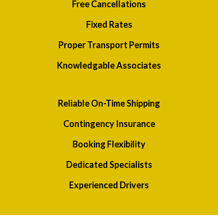
Free Cancellations
Fixed Rates
Proper Transport Permits
Knowledgable Associates
Reliable On-Time Shipping
Contingency Insurance
Booking Flexibility
Dedicated Specialists
Experienced Drivers