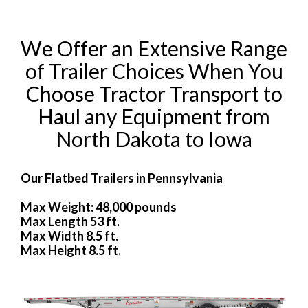
We Offer an Extensive Range
of Trailer Choices When You
Choose Tractor Transport to
Haul any Equipment from
North Dakota to Iowa
Our Flatbed Trailers in Pennsylvania
Max Weight: 48,000 pounds
Max Length 53 ft.
Max Width 8.5 ft.
Max Height 8.5 ft.