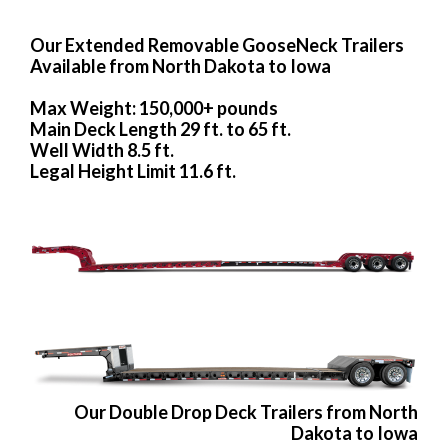
Our Extended Removable GooseNeck Trailers
Available from North Dakota to Iowa
Max Weight: 150,000+ pounds
Main Deck Length 29 ft. to 65 ft.
Well Width 8.5 ft.
Legal Height Limit 11.6 ft.
Our Double Drop Deck Trailers from North
Dakota to Iowa