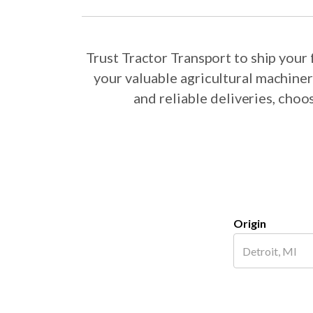
Trust Tractor Transport to ship you
your valuable agricultural machine
and reliable deliveries, cho
Origin