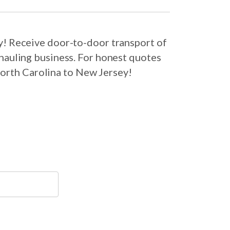
y! Receive door-to-door transport of
hauling business. For honest quotes
North Carolina to New Jersey!