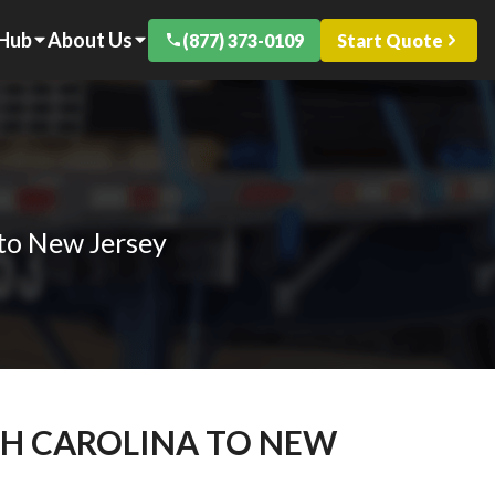
 Hub
About Us
(877) 373-0109
Start Quote
 to New Jersey
TH CAROLINA TO NEW