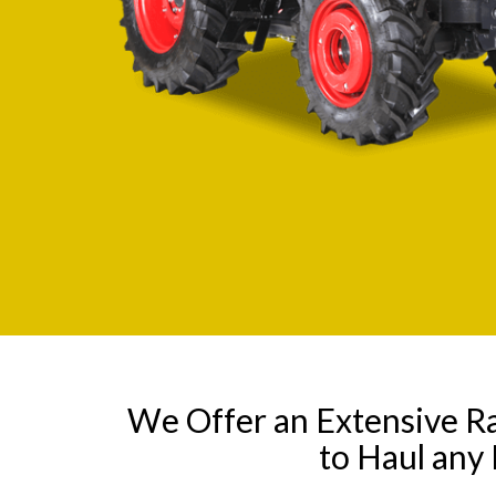
We Offer an Extensive R
to Haul any