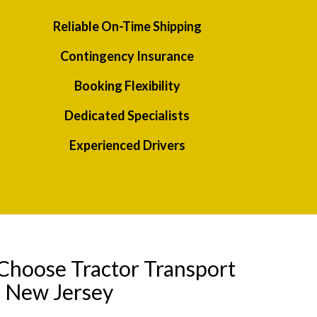
Reliable On-Time Shipping
Contingency Insurance
Booking Flexibility
Dedicated Specialists
Experienced Drivers
Choose Tractor Transport
o New Jersey