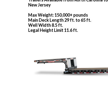
New Jersey
Max Weight: 150,000+ pounds
Main Deck Length 29 ft. to 65 ft.
Well Width 8.5 ft.
Legal Height Limit 11.6 ft.