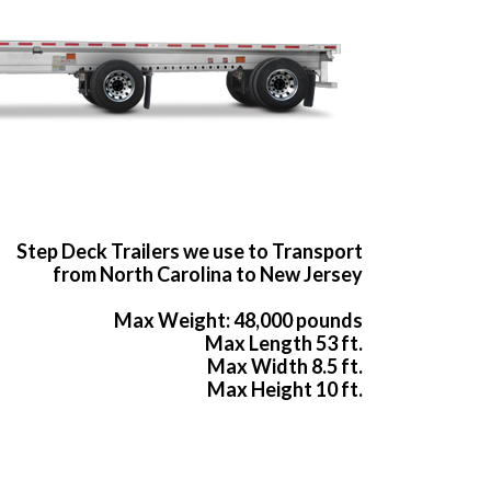
Step Deck Trailers we use to Transport
from North Carolina to New Jersey
Max Weight: 48,000 pounds
Max Length 53 ft.
Max Width 8.5 ft.
Max Height 10 ft.