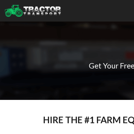
Tractors
Learning Hub
LTL Hauling
Combines
By State
About Us
Power Only
Mowers
Alabama
Blog
Drive Away
Hay
Florida
Knowledge Base
About Us
Oversize Load Transport
Baler
Indiana
Case Studies
Contact Us
Espanol
Sprayer
Iowa
Popular Articles
Equipment Financing
Farm-to-Farm Equipment Relocation
Kentucky
All Transports
How to Get a Farm Equipment Loan
All Services
Maryland
The Different Types of Harvesters
AGCO
Minnesota
What Are 3-Point Quick Hitch Attachments?
Branson
Missouri
Truck Transport and Hauling Companies in Agriculture
CaseIH
Get Your Free
All States
Challenger
John Deere
Other Locations
Canada
Massey Ferguson
International
All Manufacturers
HIRE THE #1 FARM 