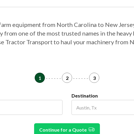
r farm equipment from North Carolina to New Jerse
ry from one of the most trusted names in the heavy 
ose Tractor Transport to haul your machinery from 
1
- - - - - -
2
- - - - - -
3
Destination
Continue for a Quote