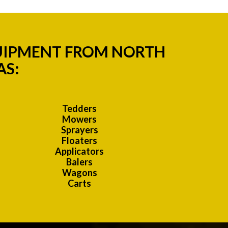
QUIPMENT FROM NORTH
AS:
Tedders
Mowers
Sprayers
Floaters
Applicators
Balers
Wagons
Carts