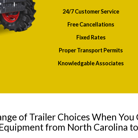
24/7 Customer Service
Free Cancellations
Fixed Rates
Proper Transport Permits
Knowledgable Associates
ange of Trailer Choices When You 
 Equipment from North Carolina t