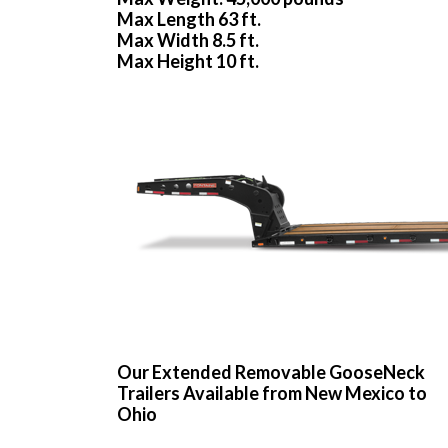
Max Length 63 ft.
Max Width 8.5 ft.
Max Height 10 ft.
Our Extended Removable GooseNeck
Trailers Available from New Mexico to
Ohio