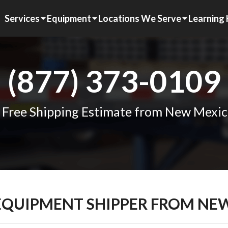
Services
Equipment
Locations We Serve
Learning
(877) 373-0109
 Free Shipping Estimate from New Mexic
 EQUIPMENT SHIPPER FROM NE