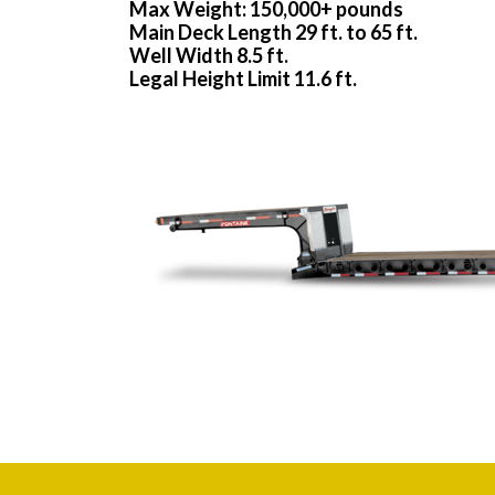
Max Weight: 150,000+ pounds
Main Deck Length 29 ft. to 65 ft.
Well Width 8.5 ft.
Legal Height Limit 11.6 ft.