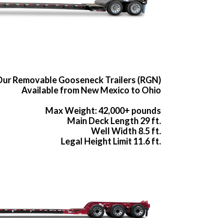
ur Removable Gooseneck Trailers (RGN)
Available from New Mexico to Ohio
Max Weight: 42,000+ pounds
Main Deck Length 29 ft.
Well Width 8.5 ft.
Legal Height Limit 11.6 ft.