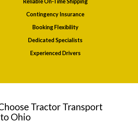
Reliable On-Time Shipping
Contingency Insurance
Booking Flexibility
Dedicated Specialists
Experienced Drivers
Choose Tractor Transport
to Ohio