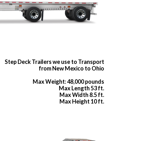
Step Deck Trailers we use to Transport
from New Mexico to Ohio
Max Weight: 48,000 pounds
Max Length 53 ft.
Max Width 8.5 ft.
Max Height 10 ft.