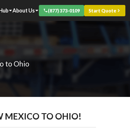
 Hub
About Us
(877) 373-0109
Start Quote
o to Ohio
W MEXICO TO OHIO!