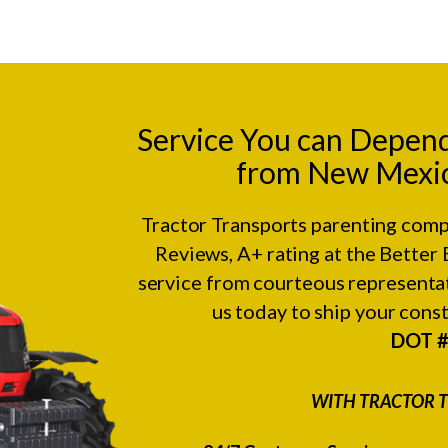
Service You can Depen
from New Mexico
Tractor Transports parenting comp
Reviews
, A+ rating at the
Better 
service from courteous representat
us today to ship your con
DOT 
WITH TRACTOR T