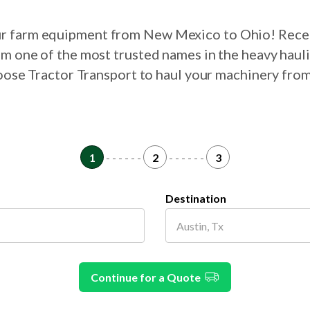
our farm equipment from New Mexico to Ohio! Rece
om one of the most trusted names in the heavy haul
choose Tractor Transport to haul your machinery fr
1
- - - - - -
2
- - - - - -
3
Destination
Continue for a Quote