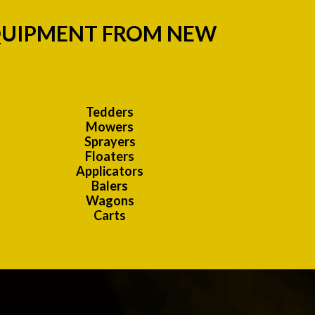
EQUIPMENT FROM NEW
Tedders
Mowers
Sprayers
Floaters
Applicators
Balers
Wagons
Carts