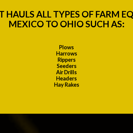
 HAULS ALL TYPES OF FARM 
MEXICO TO OHIO SUCH AS:
Plows
Harrows
Rippers
Seeders
Air Drills
Headers
Hay Rakes