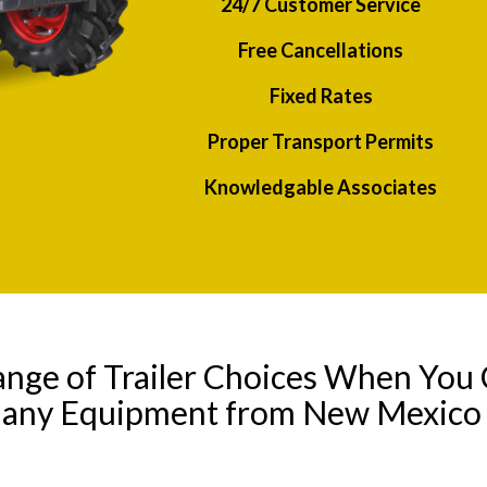
24/7 Customer Service
Free Cancellations
Fixed Rates
Proper Transport Permits
Knowledgable Associates
ange of Trailer Choices When You 
l any Equipment from New Mexico 