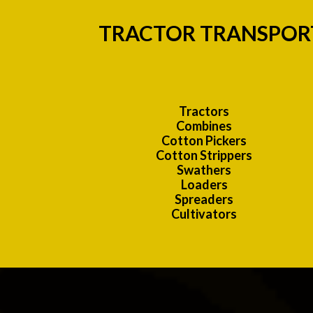
TRACTOR TRANSPORT
Tractors
Combines
Cotton Pickers
Cotton Strippers
Swathers
Loaders
Spreaders
Cultivators