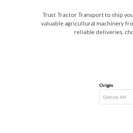
Trust Tractor Transport to ship y
valuable agricultural machinery fr
reliable deliveries, 
Origin