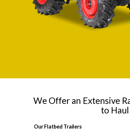
We Offer an Extensive R
to Hau
Our Flatbed Trailers