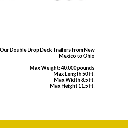
Our Double Drop Deck Trailers from New
Mexico to Ohio
Max Weight: 40,000 pounds
Max Length 50 ft.
Max Width 8.5 ft.
Max Height 11.5 ft.