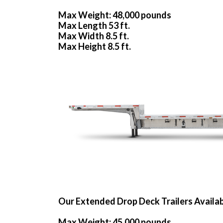
Max Weight: 48,000 pounds
Max Length 53 ft.
Max Width 8.5 ft.
Max Height 8.5 ft.
Our Extended Drop Deck Trailers Availa
Max Weight: 45,000 pounds