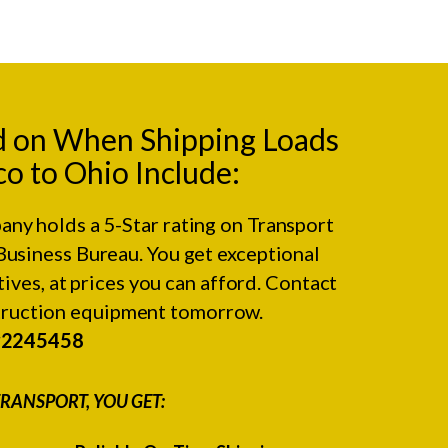
d on When Shipping Loads
 to Ohio Include:
any holds a 5-Star rating on
Transport
Business Bureau.
You get exceptional
ives, at prices you can afford. Contact
struction equipment tomorrow.
#2245458
RANSPORT, YOU GET: