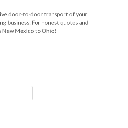
ive door-to-door transport of your
ing business. For honest quotes and
om New Mexico to Ohio!