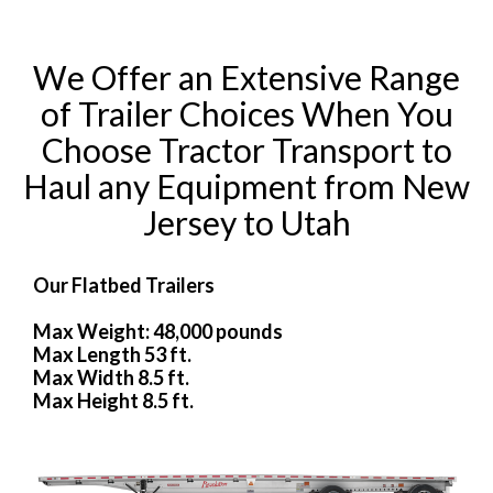
We Offer an Extensive Range
of Trailer Choices When You
Choose Tractor Transport to
Haul any Equipment from New
Jersey to Utah
Our Flatbed Trailers
Max Weight: 48,000 pounds
Max Length 53 ft.
Max Width 8.5 ft.
Max Height 8.5 ft.