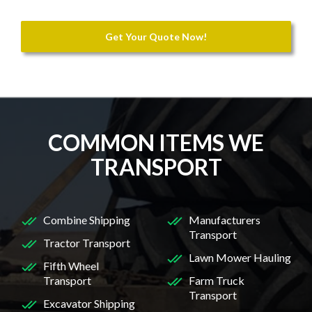
Get Your Quote Now!
COMMON ITEMS WE
TRANSPORT
Combine Shipping
Manufacturers
Transport
Tractor Transport
Lawn Mower Hauling
Fifth Wheel
Transport
Farm Truck
Transport
Excavator Shipping