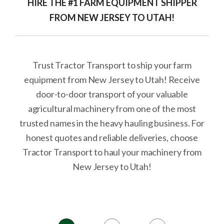
HIRE THE #1 FARM EQUIPMENT SHIPPER
FROM NEW JERSEY TO UTAH!
Trust Tractor Transport to ship your farm
equipment from New Jersey to Utah! Receive
door-to-door transport of your valuable
agricultural machinery from one of the most
trusted names in the heavy hauling business. For
honest quotes and reliable deliveries, choose
Tractor Transport to haul your machinery from
New Jersey to Utah!