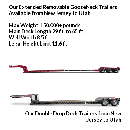
Our Extended Removable GooseNeck Trailers
Available from New Jersey to Utah
Max Weight: 150,000+ pounds
Main Deck Length 29 ft. to 65 ft.
Well Width 8.5 ft.
Legal Height Limit 11.6 ft.
Our Double Drop Deck Trailers from New
Jersey to Utah