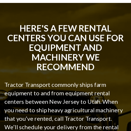
HERE'S A FEW RENTAL
CENTERS YOU CAN USE FOR
EQUIPMENT AND
MACHINERY WE
RECOMMEND
Tractor Transport commonly ships farm
equipment to and from equipment rental
centers between New Jersey to Utah. When
you need to ship heavy agricultural machinery
that you’ve rented, call Tractor Transport.
We’ll schedule your delivery from the rental