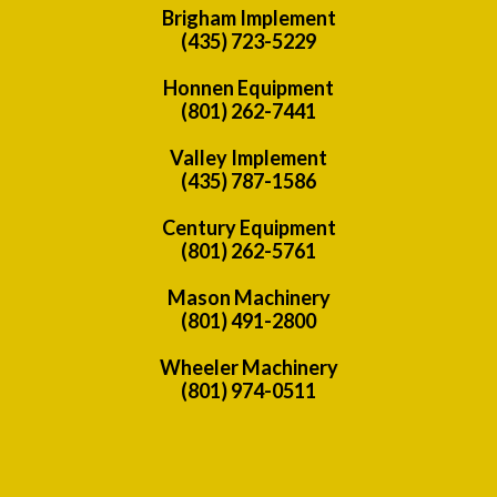
Brigham Implement
(435) 723-5229
Honnen Equipment
(801) 262-7441
Valley Implement
(435) 787-1586
Century Equipment
(801) 262-5761
Mason Machinery
(801) 491-2800
Wheeler Machinery
(801) 974-0511