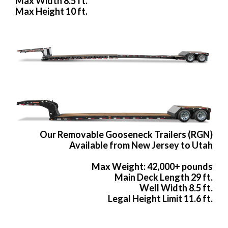
Max Width 8.5 ft.
Max Height 10 ft.
Our Removable Gooseneck Trailers (RGN)
Available from New Jersey to Utah
Max Weight: 42,000+ pounds
Main Deck Length 29 ft.
Well Width 8.5 ft.
Legal Height Limit 11.6 ft.