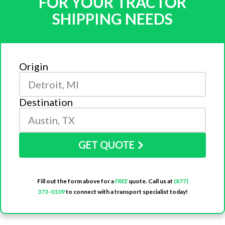
FOR YOUR TRACTOR
SHIPPING NEEDS
Origin
Destination
GET QUOTE
Fill out the form above for a
FREE
quote. Call us at
(877)
373-0109
to connect with a transport specialist today!