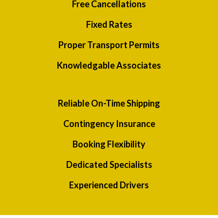
Free Cancellations
Fixed Rates
Proper Transport Permits
Knowledgable Associates
Reliable On-Time Shipping
Contingency Insurance
Booking Flexibility
Dedicated Specialists
Experienced Drivers