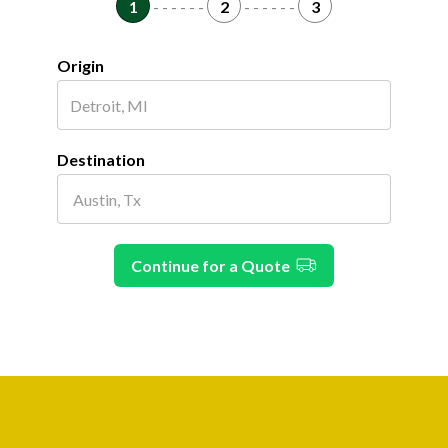
1
- - - - - -
2
- - - - - -
3
Origin
Destination
Continue for a Quote