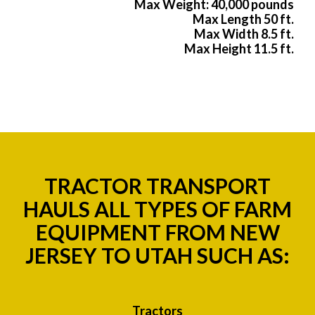
Max Weight: 40,000 pounds
Max Length 50 ft.
Max Width 8.5 ft.
Max Height 11.5 ft.
TRACTOR TRANSPORT
HAULS ALL TYPES OF FARM
EQUIPMENT FROM NEW
JERSEY TO UTAH SUCH AS:
Tractors