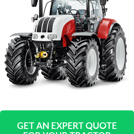
GET AN EXPERT QUOTE