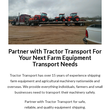
Partner with Tractor Transport For
Your Next Farm Equipment
Transport Needs
Tractor Transport has over 15 years of experience shipping
farm equipment and agricultural machinery nationwide and
overseas. We provide everything individuals, farmers and small
businesses need to transport their machinery safely.
Partner with Tractor Transport for safe,
reliable, and quality equipment shipping.