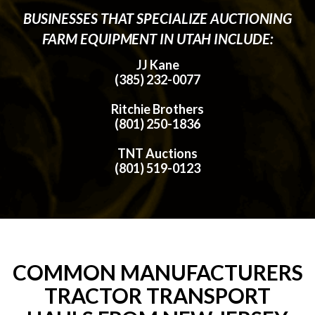
BUSINESSES THAT SPECIALIZE AUCTIONING
FARM EQUIPMENT IN UTAH INCLUDE:
JJ Kane
(385) 232-0077
Ritchie Brothers
(801) 250-1836
TNT Auctions
(801) 519-0123
COMMON MANUFACTURERS
TRACTOR TRANSPORT