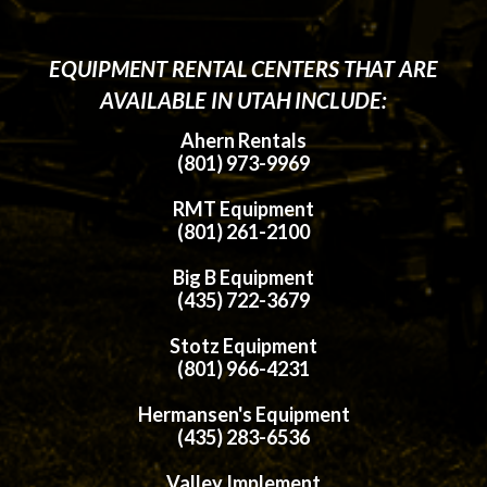
EQUIPMENT RENTAL CENTERS THAT ARE
AVAILABLE IN UTAH INCLUDE:
Ahern Rentals
(801) 973-9969
RMT Equipment
(801) 261-2100
Big B Equipment
(435) 722-3679
Stotz Equipment
(801) 966-4231
Hermansen's Equipment
(435) 283-6536
Valley Implement