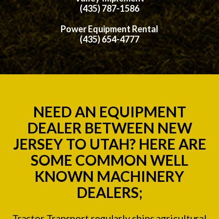
(435) 787-1586
Power Equipment Rental
(435) 654-4777
NEED AN EQUIPMENT
DEALER BETWEEN NEW
JERSEY TO UTAH? HERE ARE
SOME COMMON WELL
KNOWN MACHINERY
DEALERS;
Tractor Transport regularly ships agricultural