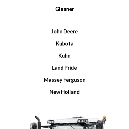
Gleaner
John Deere
Kubota
Kuhn
Land Pride
Massey Ferguson
New Holland