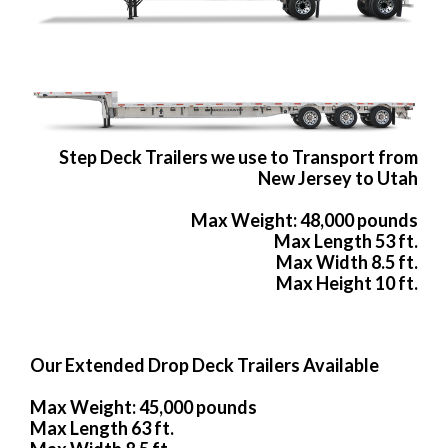
Step Deck Trailers we use to Transport from
New Jersey to Utah
Max Weight: 48,000 pounds
Max Length 53 ft.
Max Width 8.5 ft.
Max Height 10 ft.
Our Extended Drop Deck Trailers Available
Max Weight: 45,000 pounds
Max Length 63 ft.