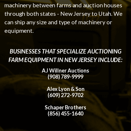
machinery between farms and auction houses
through both states - New Jersey to Utah. We
can ship any size and type of machinery or
equipment.
BUSINESSES THAT SPECIALIZE AUCTIONING
FARM EQUIPMENT IN NEW JERSEY INCLUDE:
AJ Willner Auctions
(908) 789-9999
Alex Lyon & Son
(609) 272-9702
Schaper Brothers
(856) 455-1640