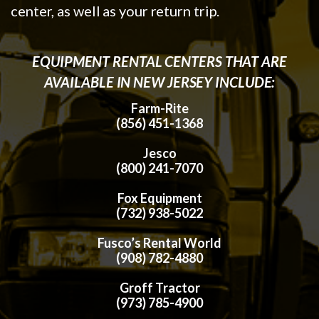
center, as well as your return trip.
EQUIPMENT RENTAL CENTERS THAT ARE
AVAILABLE IN NEW JERSEY INCLUDE:
Farm-Rite
(856) 451-1368
Jesco
(800) 241-7070
Fox Equipment
(732) 938-5022
Fusco’s Rental World
(908) 782-4880
Groff Tractor
(973) 785-4900