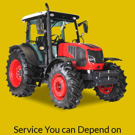
Service You can Depend on