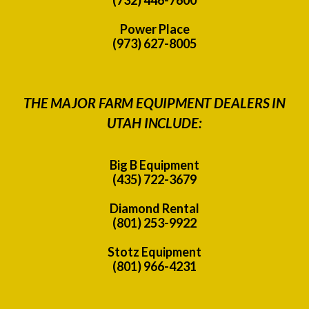
Power Place
(973) 627-8005
THE MAJOR FARM EQUIPMENT DEALERS IN
UTAH INCLUDE:
Big B Equipment
(435) 722-3679
Diamond Rental
(801) 253-9922
Stotz Equipment
(801) 966-4231