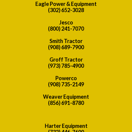
Eagle Power & Equipment
(302) 652-3028
Jesco
(800) 241-7070
Smith Tractor
(908) 689-7900
Groff Tractor
(973) 785-4900
Powerco
(908) 735-2149
Weaver Equipment
(856) 691-8780
Harter Equipment
(732) 446-7600