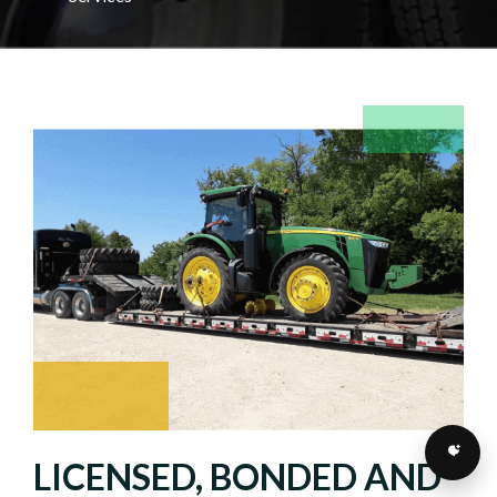
LICENSED, BONDED AND