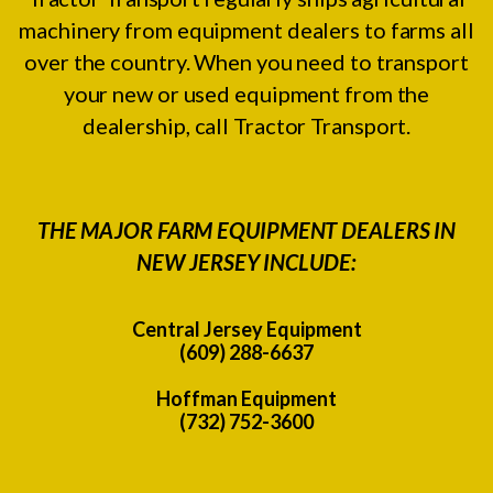
machinery from equipment dealers to farms all
over the country. When you need to transport
your new or used equipment from the
dealership, call Tractor Transport.
THE MAJOR FARM EQUIPMENT DEALERS IN
NEW JERSEY INCLUDE:
Central Jersey Equipment
(609) 288-6637
Hoffman Equipment
(732) 752-3600