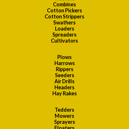
Combines
Cotton Pickers
Cotton Strippers
Swathers
Loaders
Spreaders
Cultivators
Plows
Harrows
Rippers
Seeders
Air Drills
Headers
Hay Rakes
Tedders
Mowers
Sprayers
Floaters