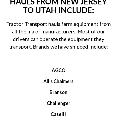
HAULS FROM NEW JERSEY
TO UTAH INCLUDE:
Tractor Transport hauls farm equipment from
all the major manufacturers. Most of our
drivers can operate the equipment they
transport. Brands we have shipped include:
AGCO
Allis Chalmers
Branson
Challenger
CaseIH