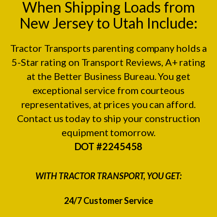
When Shipping Loads from
New Jersey to Utah Include:
Tractor Transports parenting company holds a
5-Star rating on
Transport Reviews
, A+ rating
at the
Better Business Bureau.
You get
exceptional service from courteous
representatives, at prices you can afford.
Contact us today to ship your construction
equipment tomorrow.
DOT #2245458
WITH TRACTOR TRANSPORT, YOU GET:
24/7 Customer Service