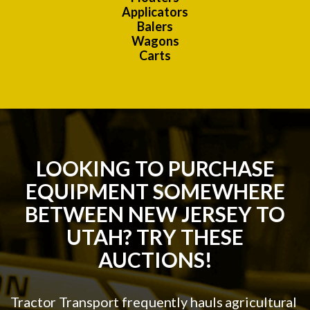
Applicators
Balers
Wagons
Carts
LOOKING TO PURCHASE
EQUIPMENT SOMEWHERE
BETWEEN NEW JERSEY TO
UTAH? TRY THESE
AUCTIONS!
Tractor Transport frequently hauls agricultural