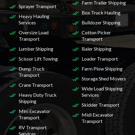
Farm Trailer Shipping
Sprayer Transport
Box Truck Hauling
Heavy Hauling
Services
Bulldozer Shipping
Oversize Load
Cotton Picker
Transport
Transport
Lumber Shipping
Baler Shipping
Scissor Lift Towing
Loader Transport
Dump Truck
Farm Plow Shipping
Transport
Storage Shed Movers
Crane Transport
Wide Load Shipping
Heavy Duty Truck
Services
Shipping
Skidder Transport
Mini Excavator
Midi Excavator
Transport
Transport
RV Transport
Services