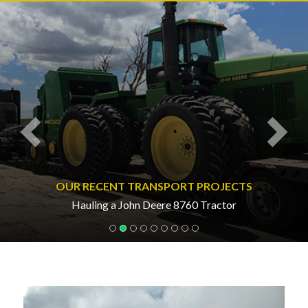
Previous
Nex
OUR RECENT TRANSPORT PROJECTS
Hauling a John Deere 8760 Tractor