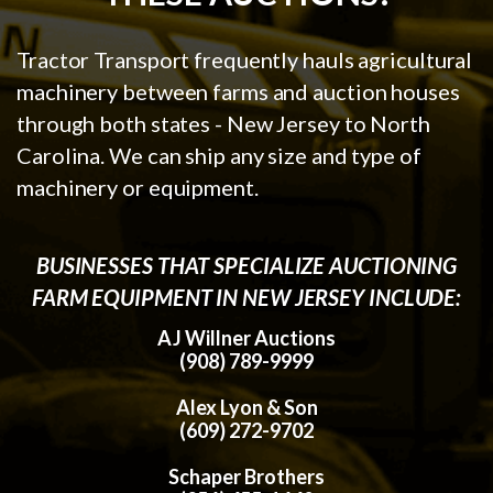
Tractor Transport frequently hauls agricultural
machinery between farms and auction houses
through both states - New Jersey to North
Carolina. We can ship any size and type of
machinery or equipment.
BUSINESSES THAT SPECIALIZE AUCTIONING
FARM EQUIPMENT IN NEW JERSEY INCLUDE:
AJ Willner Auctions
(908) 789-9999
Alex Lyon & Son
(609) 272-9702
Schaper Brothers