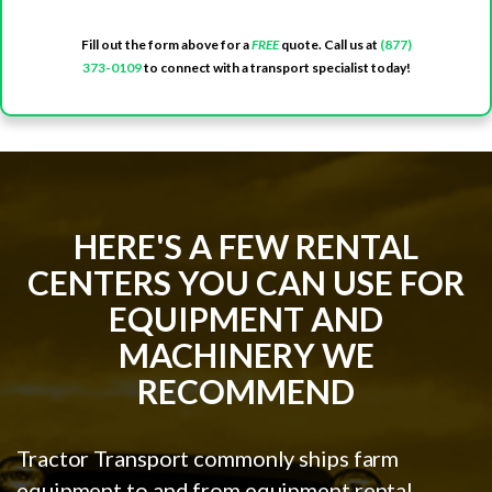
Fill out the form above for a
FREE
quote. Call us at
(877)
373-0109
to connect with a transport specialist today!
HERE'S A FEW RENTAL
CENTERS YOU CAN USE FOR
EQUIPMENT AND
MACHINERY WE
RECOMMEND
Tractor Transport commonly ships farm
equipment to and from equipment rental