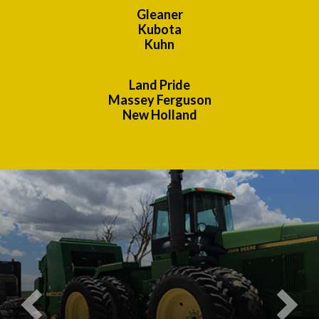
Gleaner
Kubota
Kuhn
Land Pride
Massey Ferguson
New Holland
Previous
Nex