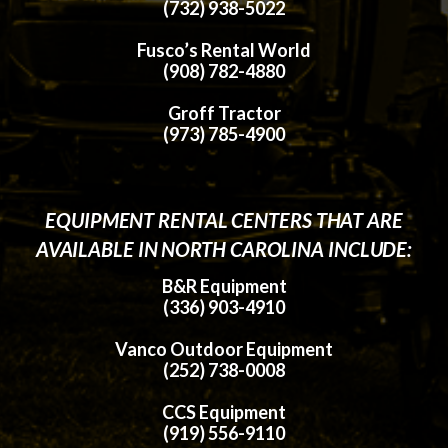
(732) 938-5022
Fusco’s Rental World
(908) 782-4880
Groff Tractor
(973) 785-4900
EQUIPMENT RENTAL CENTERS THAT ARE
AVAILABLE IN NORTH CAROLINA INCLUDE:
B&R Equipment
(336) 903-4910
Vanco Outdoor Equipment
(252) 738-0008
CCS Equipment
(919) 556-9110