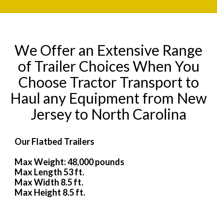
We Offer an Extensive Range
of Trailer Choices When You
Choose Tractor Transport to
Haul any Equipment from New
Jersey to North Carolina
Our Flatbed Trailers
Max Weight: 48,000 pounds
Max Length 53 ft.
Max Width 8.5 ft.
Max Height 8.5 ft.