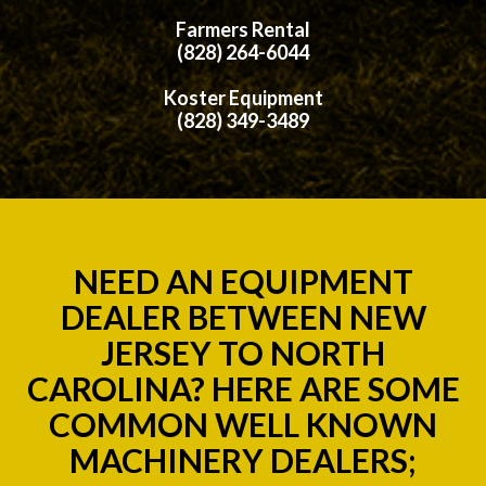
Farmers Rental
(828) 264-6044
Koster Equipment
(828) 349-3489
NEED AN EQUIPMENT
DEALER BETWEEN NEW
JERSEY TO NORTH
CAROLINA? HERE ARE SOME
COMMON WELL KNOWN
MACHINERY DEALERS;