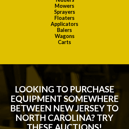
Mowers
Sprayers
Floaters
Applicators
Balers
Wagons
Carts
LOOKING TO PURCHASE
EQUIPMENT SOMEWHERE
BETWEEN NEW JERSEY TO
NORTH CAROLINA? TRY
THESE AUCTIONS!