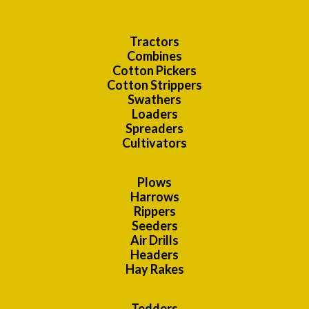
Tractors
Combines
Cotton Pickers
Cotton Strippers
Swathers
Loaders
Spreaders
Cultivators
Plows
Harrows
Rippers
Seeders
Air Drills
Headers
Hay Rakes
Tedders