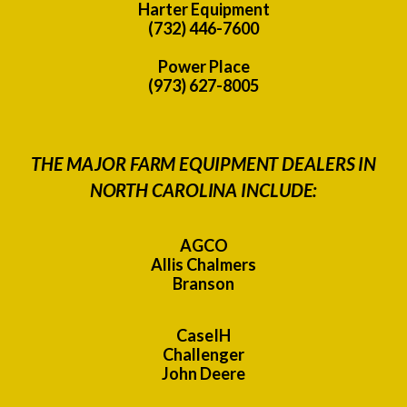
Harter Equipment
(732) 446-7600
Power Place
(973) 627-8005
THE MAJOR FARM EQUIPMENT DEALERS IN
NORTH CAROLINA INCLUDE:
AGCO
Allis Chalmers
Branson
CaseIH
Challenger
John Deere