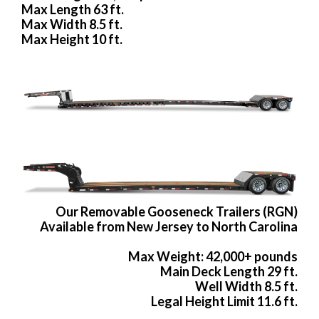
Max Length 63 ft.
Max Width 8.5 ft.
Max Height 10 ft.
Our Removable Gooseneck Trailers (RGN)
Available from New Jersey to North Carolina
Max Weight: 42,000+ pounds
Main Deck Length 29 ft.
Well Width 8.5 ft.
Legal Height Limit 11.6 ft.