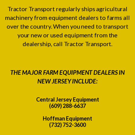
Tractor Transport regularly ships agricultural
machinery from equipment dealers to farms all
over the country. When you need to transport
your new or used equipment from the
dealership, call Tractor Transport.
THE MAJOR FARM EQUIPMENT DEALERS IN
NEW JERSEY INCLUDE:
Central Jersey Equipment
(609) 288-6637
Hoffman Equipment
(732) 752-3600