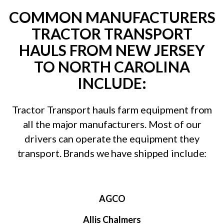
COMMON MANUFACTURERS
TRACTOR TRANSPORT
HAULS FROM NEW JERSEY
TO NORTH CAROLINA
INCLUDE:
Tractor Transport hauls farm equipment from
all the major manufacturers. Most of our
drivers can operate the equipment they
transport. Brands we have shipped include:
AGCO
Allis Chalmers