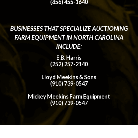
(856) 455-1640
BUSINESSES THAT SPECIALIZE AUCTIONING
FARM EQUIPMENT IN NORTH CAROLINA
INCLUDE:
E.B. Harris
(252) 257-2140
Lloyd Meekins & Sons
(910) 739-0547
Mickey Meekins Farm Equipment
(910) 739-0547