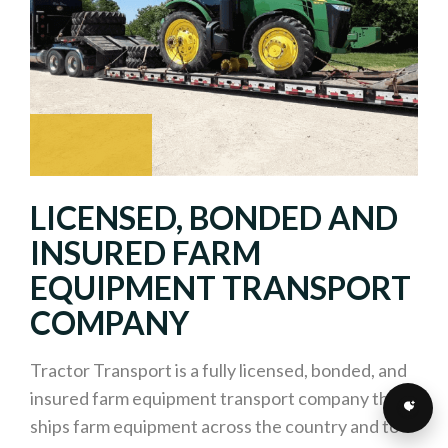
LICENSED, BONDED AND
INSURED FARM
EQUIPMENT TRANSPORT
COMPANY
Tractor Transport is a fully licensed, bonded, and
insured farm equipment transport company that
ships farm equipment across the country and to