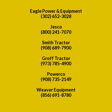
Eagle Power & Equipment
(302) 652-3028
Jesco
(800) 241-7070
Smith Tractor
(908) 689-7900
Groff Tractor
(973) 785-4900
Powerco
(908) 735-2149
Weaver Equipment
(856) 691-8780