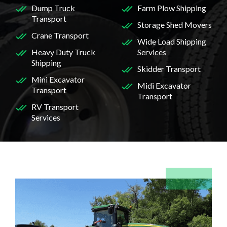
Dump Truck
Farm Plow Shipping
Transport
Storage Shed Movers
Crane Transport
Wide Load Shipping
Heavy Duty Truck
Services
Shipping
Skidder Transport
Mini Excavator
Midi Excavator
Transport
Transport
RV Transport
Services