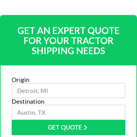
GET AN EXPERT QUOTE
FOR YOUR TRACTOR
SHIPPING NEEDS
Origin
Destination
GET QUOTE