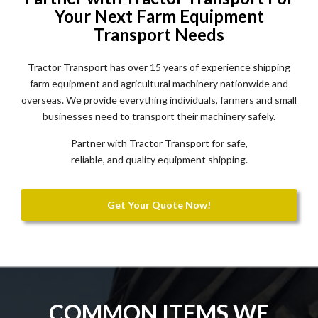
Your Next Farm Equipment
Transport Needs
Tractor Transport has over 15 years of experience shipping
farm equipment and agricultural machinery nationwide and
overseas. We provide everything individuals, farmers and small
businesses need to transport their machinery safely.
Partner with Tractor Transport for safe,
reliable, and quality equipment shipping.
Get Your Quote Now!
COMMON ITEMS WE