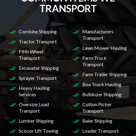
TRANSPORT
Combine Shipping
Manufacturers
Transport
Tractor Transport
Lawn Mower Hauling
Fifth Wheel
Transport
Farm Truck
Transport
Excavator Shipping
Farm Trailer Shipping
Sprayer Transport
Box Truck Hauling
Heavy Hauling
Services
Bulldozer Shipping
Oversize Load
Cotton Picker
Transport
Transport
Lumber Shipping
Baler Shipping
Scissor Lift Towing
Loader Transport