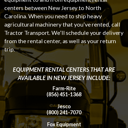
centers between New Jersey to North
Carolina. When you need to ship heavy
agricultural machinery that you’ve rented, call
Tractor Transport. We’ll schedule your delivery
from the rental center, as well as your return
trip.
EQUIPMENT RENTAL CENTERS THAT ARE
AVAILABLE IN NEW JERSEY INCLUDE:
Farm-Rite
(856) 451-1368
Jesco
(800) 241-7070
Fox Equipment