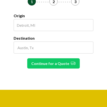
1
- - - - - -
2
- - - - - -
3
Origin
Destination
Continue for a Quote