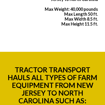
Max Weight: 40,000 pounds
Max Length 50 ft.
Max Width 8.5 ft.
Max Height 11.5 ft.
TRACTOR TRANSPORT
HAULS ALL TYPES OF FARM
EQUIPMENT FROM NEW
JERSEY TO NORTH
CAROLINA SUCH AS: