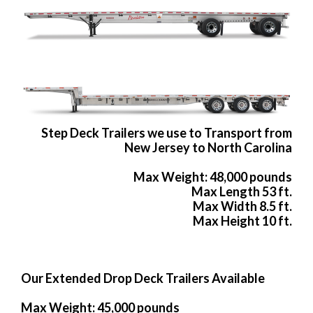
Step Deck Trailers we use to Transport from
New Jersey to North Carolina
Max Weight: 48,000 pounds
Max Length 53 ft.
Max Width 8.5 ft.
Max Height 10 ft.
Our Extended Drop Deck Trailers Available
Max Weight: 45,000 pounds