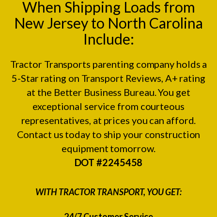
When Shipping Loads from
New Jersey to North Carolina
Include:
Tractor Transports parenting company holds a
5-Star rating on
Transport Reviews
, A+ rating
at the
Better Business Bureau.
You get
exceptional service from courteous
representatives, at prices you can afford.
Contact us today to ship your construction
equipment tomorrow.
DOT #2245458
WITH TRACTOR TRANSPORT, YOU GET:
24/7 Customer Service