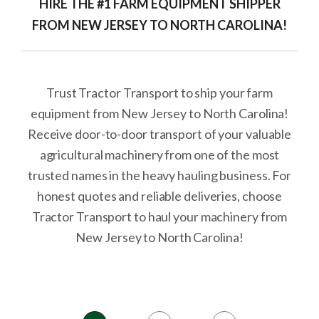
HIRE THE #1 FARM EQUIPMENT SHIPPER
FROM NEW JERSEY TO NORTH CAROLINA!
Trust Tractor Transport to ship your farm
equipment from New Jersey to North Carolina!
Receive door-to-door transport of your valuable
agricultural machinery from one of the most
trusted names in the heavy hauling business. For
honest quotes and reliable deliveries, choose
Tractor Transport to haul your machinery from
New Jersey to North Carolina!