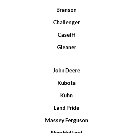
Branson
Challenger
CaseIH
Gleaner
John Deere
Kubota
Kuhn
Land Pride
Massey Ferguson
New Holland