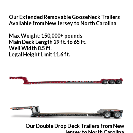
Our Extended Removable GooseNeck Trailers
Available from New Jersey to North Carolina
Max Weight: 150,000+ pounds
Main Deck Length 29 ft. to 65 ft.
Well Width 8.5 ft.
Legal Height Limit 11.6 ft.
Our Double Drop Deck Trailers from New
Jersey to North Carolina