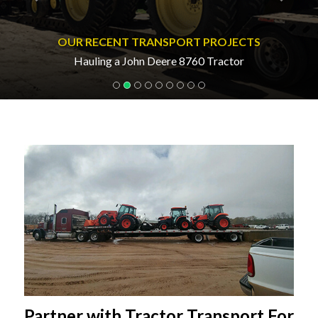
OUR RECENT TRANSPORT PROJECTS
Hauling a John Deere 8760 Tractor
Partner with Tractor Transport For