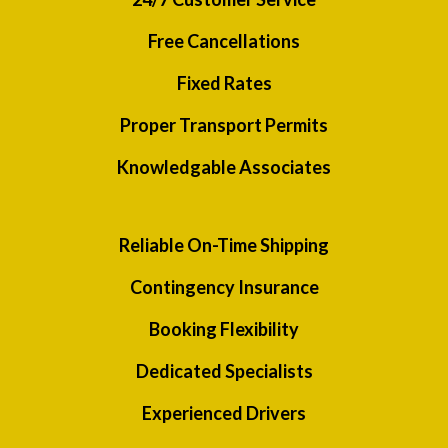
Free Cancellations
Fixed Rates
Proper Transport Permits
Knowledgable Associates
Reliable On-Time Shipping
Contingency Insurance
Booking Flexibility
Dedicated Specialists
Experienced Drivers