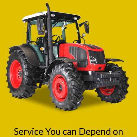
Service You can Depend on