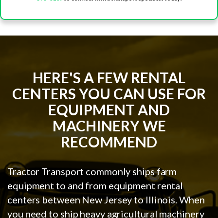
HERE'S A FEW RENTAL
CENTERS YOU CAN USE FOR
EQUIPMENT AND
MACHINERY WE
RECOMMEND
Tractor Transport commonly ships farm
equipment to and from equipment rental
centers between New Jersey to Illinois. When
you need to ship heavy agricultural machinery