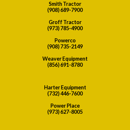
Smith Tractor
(908) 689-7900
Groff Tractor
(973) 785-4900
Powerco
(908) 735-2149
Weaver Equipment
(856) 691-8780
Harter Equipment
(732) 446-7600
Power Place
(973) 627-8005