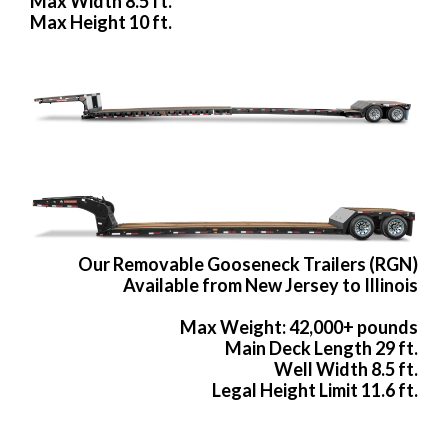
Max Width 8.5 ft.
Max Height 10 ft.
Our Removable Gooseneck Trailers (RGN)
Available from New Jersey to Illinois
Max Weight: 42,000+ pounds
Main Deck Length 29 ft.
Well Width 8.5 ft.
Legal Height Limit 11.6 ft.