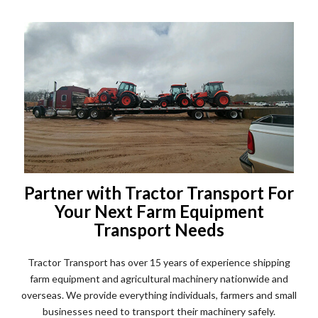
Partner with Tractor Transport For
Your Next Farm Equipment
Transport Needs
Tractor Transport has over 15 years of experience shipping
farm equipment and agricultural machinery nationwide and
overseas. We provide everything individuals, farmers and small
businesses need to transport their machinery safely.