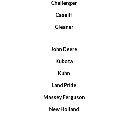
Challenger
CaseIH
Gleaner
John Deere
Kubota
Kuhn
Land Pride
Massey Ferguson
New Holland