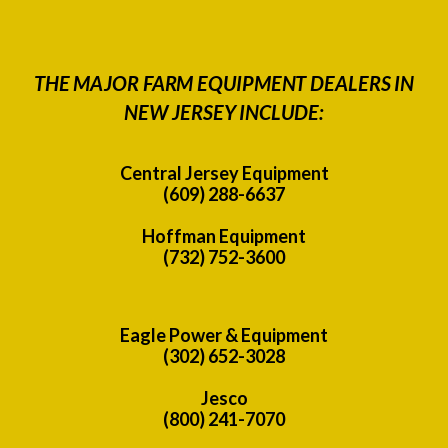
THE MAJOR FARM EQUIPMENT DEALERS IN
NEW JERSEY INCLUDE:
Central Jersey Equipment
(609) 288-6637
Hoffman Equipment
(732) 752-3600
Eagle Power & Equipment
(302) 652-3028
Jesco
(800) 241-7070