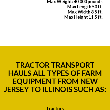
Max Weight: 40,000 pounds
Max Length 50 ft.
Max Width 8.5 ft.
Max Height 11.5 ft.
TRACTOR TRANSPORT
HAULS ALL TYPES OF FARM
EQUIPMENT FROM NEW
JERSEY TO ILLINOIS SUCH AS:
Tractors