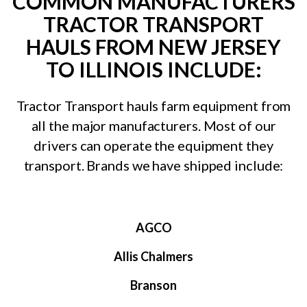
COMMON MANUFACTURERS
TRACTOR TRANSPORT
HAULS FROM NEW JERSEY
TO ILLINOIS INCLUDE:
Tractor Transport hauls farm equipment from
all the major manufacturers. Most of our
drivers can operate the equipment they
transport. Brands we have shipped include:
AGCO
Allis Chalmers
Branson