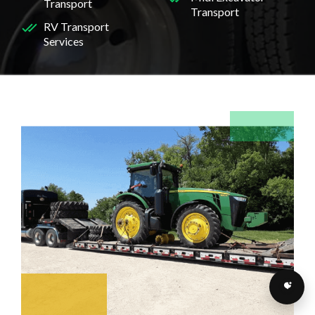
Transport
Transport
RV Transport
Services