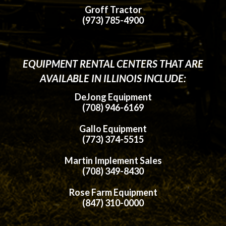
Groff Tractor
(973) 785-4900
EQUIPMENT RENTAL CENTERS THAT ARE
AVAILABLE IN ILLINOIS INCLUDE:
DeJong Equipment
(708) 946-6169
Gallo Equipment
(773) 374-5515
Martin Implement Sales
(708) 349-8430
Rose Farm Equipment
(847) 310-0000