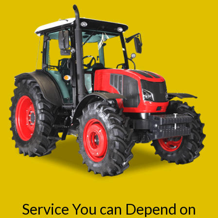
Service You can Depend on