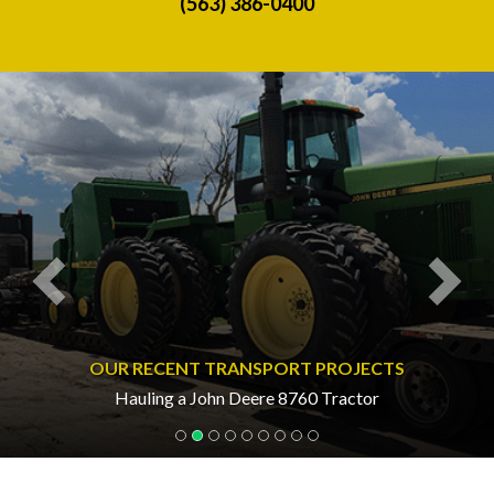
(563) 386-0400
Previous
Nex
OUR RECENT TRANSPORT PROJECTS
Hauling a John Deere 8760 Tractor