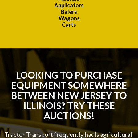
Applicators
Balers
Wagons
Carts
LOOKING TO PURCHASE
EQUIPMENT SOMEWHERE
BETWEEN NEW JERSEY TO
ILLINOIS? TRY THESE
AUCTIONS!
Tractor Transport frequently hauls agricultural