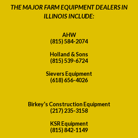
THE MAJOR FARM EQUIPMENT DEALERS IN
ILLINOIS INCLUDE:
AHW
(815) 584-2074
Holland & Sons
(815) 539-6724
Sievers Equipment
(618) 656-4026
Birkey’s Construction Equipment
(217) 235-3158
KSR Equipment
(815) 842-1149