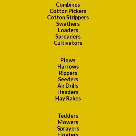
Combines
Cotton Pickers
Cotton Strippers
Swathers
Loaders
Spreaders
Cultivators
Plows
Harrows
Rippers
Seeders
Air Drills
Headers
Hay Rakes
Tedders
Mowers
Sprayers
Floaters