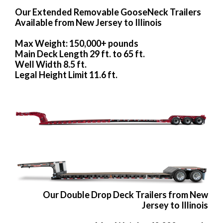
Our Extended Removable GooseNeck Trailers
Available from New Jersey to Illinois
Max Weight: 150,000+ pounds
Main Deck Length 29 ft. to 65 ft.
Well Width 8.5 ft.
Legal Height Limit 11.6 ft.
Our Double Drop Deck Trailers from New
Jersey to Illinois