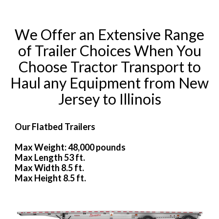
We Offer an Extensive Range
of Trailer Choices When You
Choose Tractor Transport to
Haul any Equipment from New
Jersey to Illinois
Our Flatbed Trailers
Max Weight: 48,000 pounds
Max Length 53 ft.
Max Width 8.5 ft.
Max Height 8.5 ft.