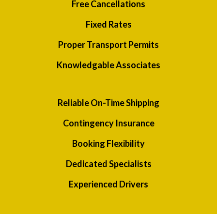
Free Cancellations
Fixed Rates
Proper Transport Permits
Knowledgable Associates
Reliable On-Time Shipping
Contingency Insurance
Booking Flexibility
Dedicated Specialists
Experienced Drivers