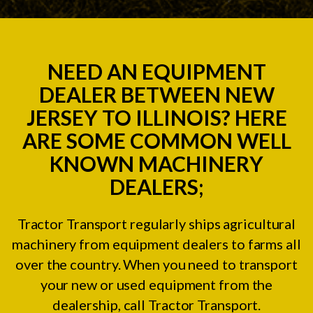
NEED AN EQUIPMENT
DEALER BETWEEN NEW
JERSEY TO ILLINOIS? HERE
ARE SOME COMMON WELL
KNOWN MACHINERY
DEALERS;
Tractor Transport regularly ships agricultural
machinery from equipment dealers to farms all
over the country. When you need to transport
your new or used equipment from the
dealership, call Tractor Transport.