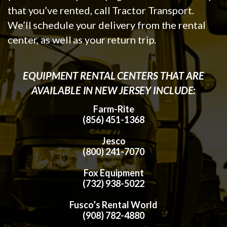
that you’ve rented, call Tractor Transport.
We’ll schedule your delivery from the rental
center, as well as your return trip.
EQUIPMENT RENTAL CENTERS THAT ARE
AVAILABLE IN NEW JERSEY INCLUDE:
Farm-Rite
(856) 451-1368
Jesco
(800) 241-7070
Fox Equipment
(732) 938-5022
Fusco’s Rental World
(908) 782-4880