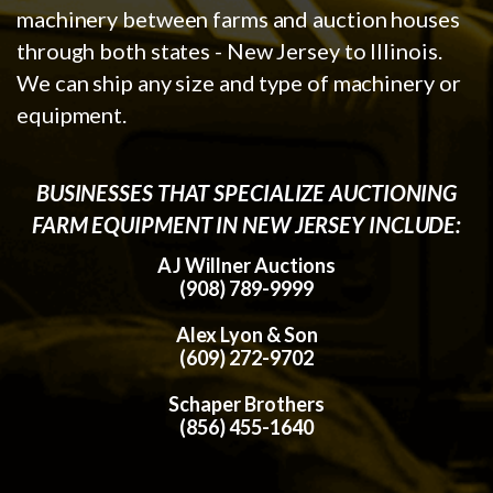
machinery between farms and auction houses
through both states - New Jersey to Illinois.
We can ship any size and type of machinery or
equipment.
BUSINESSES THAT SPECIALIZE AUCTIONING
FARM EQUIPMENT IN NEW JERSEY INCLUDE:
AJ Willner Auctions
(908) 789-9999
Alex Lyon & Son
(609) 272-9702
Schaper Brothers
(856) 455-1640