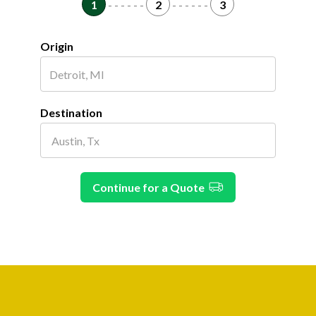
1
- - - - - -
2
- - - - - -
3
Origin
Destination
Continue for a Quote