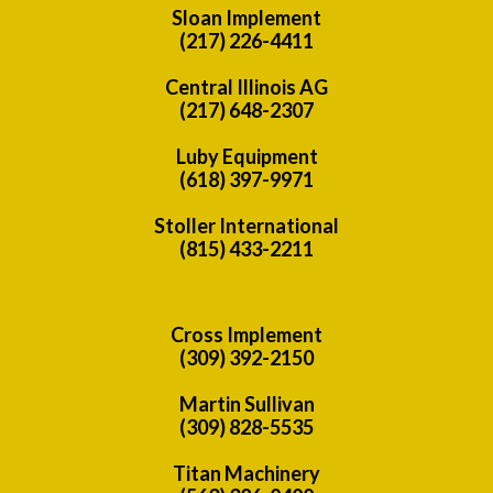
Sloan Implement
(217) 226-4411
Central Illinois AG
(217) 648-2307
Luby Equipment
(618) 397-9971
Stoller International
(815) 433-2211
Cross Implement
(309) 392-2150
Martin Sullivan
(309) 828-5535
Titan Machinery