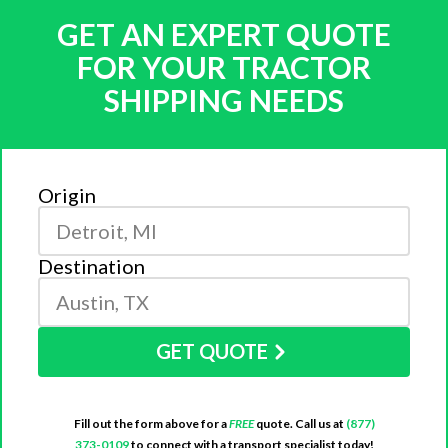
GET AN EXPERT QUOTE
FOR YOUR TRACTOR
SHIPPING NEEDS
Origin
Destination
GET QUOTE
Fill out the form above for a
FREE
quote. Call us at
(877)
373-0109
to connect with a transport specialist today!