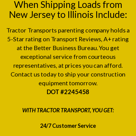
When Shipping Loads from
New Jersey to Illinois Include:
Tractor Transports parenting company holds a
5-Star rating on
Transport Reviews
, A+ rating
at the
Better Business Bureau.
You get
exceptional service from courteous
representatives, at prices you can afford.
Contact us today to ship your construction
equipment tomorrow.
DOT #2245458
WITH TRACTOR TRANSPORT, YOU GET:
24/7 Customer Service