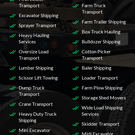
Transport
Farm Truck
Transport
Excavator Shipping
Farm Trailer Shipping
Sprayer Transport
Box Truck Hauling
Heavy Hauling
Services
Bulldozer Shipping
Oversize Load
Cotton Picker
Transport
Transport
Lumber Shipping
Baler Shipping
Scissor Lift Towing
Loader Transport
Dump Truck
Farm Plow Shipping
Transport
Storage Shed Movers
Crane Transport
Wide Load Shipping
Heavy Duty Truck
Services
Shipping
Skidder Transport
Mini Excavator
Midi Excavator