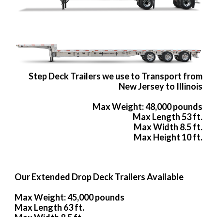
Step Deck Trailers we use to Transport from
New Jersey to Illinois
Max Weight: 48,000 pounds
Max Length 53 ft.
Max Width 8.5 ft.
Max Height 10 ft.
Our Extended Drop Deck Trailers Available
Max Weight: 45,000 pounds
Max Length 63 ft.