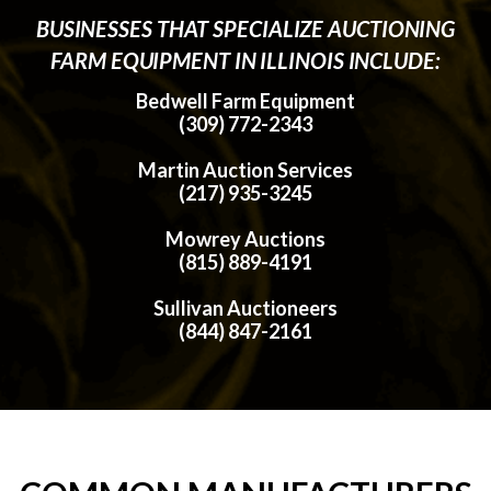
BUSINESSES THAT SPECIALIZE AUCTIONING
FARM EQUIPMENT IN ILLINOIS INCLUDE:
Bedwell Farm Equipment
(309) 772-2343
Martin Auction Services
(217) 935-3245
Mowrey Auctions
(815) 889-4191
Sullivan Auctioneers
(844) 847-2161