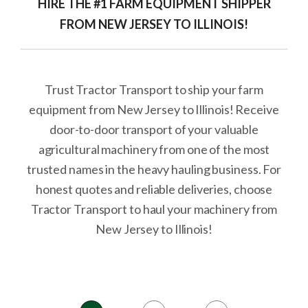
HIRE THE #1 FARM EQUIPMENT SHIPPER
FROM NEW JERSEY TO ILLINOIS!
Trust Tractor Transport to ship your farm
equipment from New Jersey to Illinois! Receive
door-to-door transport of your valuable
agricultural machinery from one of the most
trusted names in the heavy hauling business. For
honest quotes and reliable deliveries, choose
Tractor Transport to haul your machinery from
New Jersey to Illinois!