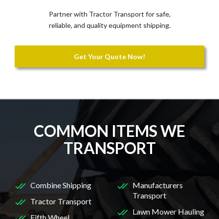
Partner with Tractor Transport for safe,
reliable, and quality equipment shipping.
Get Your Quote Now!
COMMON ITEMS WE
TRANSPORT
Combine Shipping
Manufacturers
Transport
Tractor Transport
Lawn Mower Hauling
Fifth Wheel