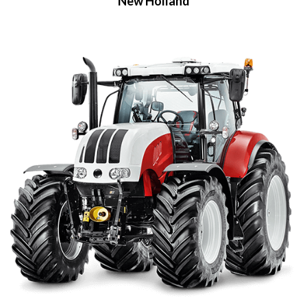
New Holland