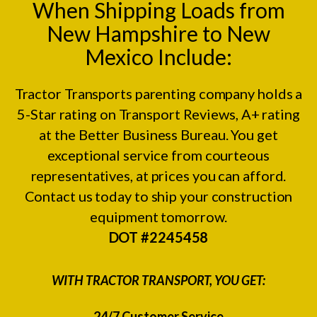
When Shipping Loads from
New Hampshire to New
Mexico Include:
Tractor Transports parenting company holds a
5-Star rating on
Transport Reviews
, A+ rating
at the
Better Business Bureau.
You get
exceptional service from courteous
representatives, at prices you can afford.
Contact us today to ship your construction
equipment tomorrow.
DOT #2245458
WITH TRACTOR TRANSPORT, YOU GET:
24/7 Customer Service