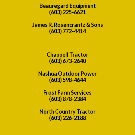
Beauregard Equipment
(603) 225-6621
James R. Rosencrantz & Sons
(603) 772-4414
Chappell Tractor
(603) 673-2640
Nashua Outdoor Power
(603) 598-4644
Frost Farm Services
(603) 878-2384
North Country Tractor
(603) 226-2188