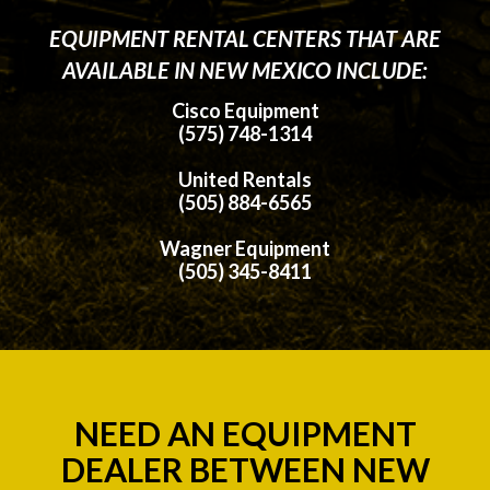
EQUIPMENT RENTAL CENTERS THAT ARE
AVAILABLE IN NEW MEXICO INCLUDE:
Cisco Equipment
(575) 748-1314
United Rentals
(505) 884-6565
Wagner Equipment
(505) 345-8411
NEED AN EQUIPMENT
DEALER BETWEEN NEW