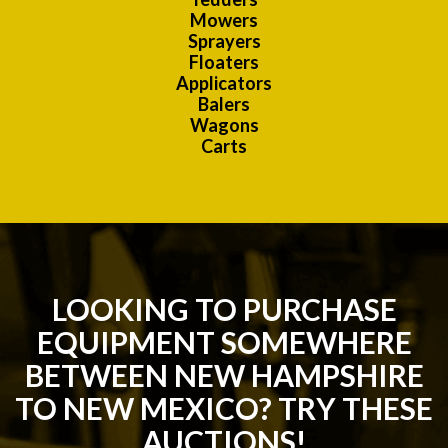
Mowers
Sprayers
Floaters
Applicators
Balers
Wagons
Carts
LOOKING TO PURCHASE
EQUIPMENT SOMEWHERE
BETWEEN NEW HAMPSHIRE
TO NEW MEXICO? TRY THESE
AUCTIONS!