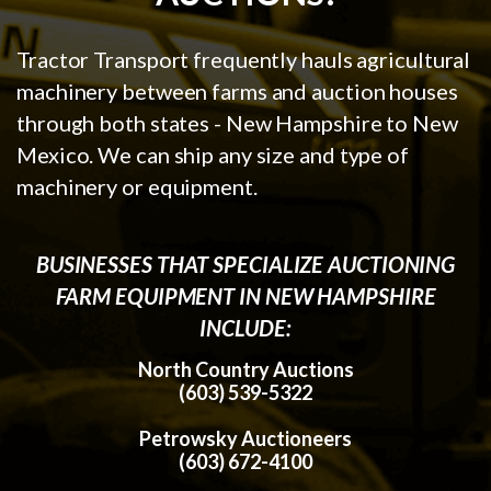
Tractor Transport frequently hauls agricultural
machinery between farms and auction houses
through both states - New Hampshire to New
Mexico. We can ship any size and type of
machinery or equipment.
BUSINESSES THAT SPECIALIZE AUCTIONING
FARM EQUIPMENT IN NEW HAMPSHIRE
INCLUDE:
North Country Auctions
(603) 539-5322
Petrowsky Auctioneers
(603) 672-4100