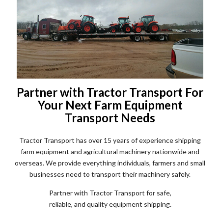
Partner with Tractor Transport For
Your Next Farm Equipment
Transport Needs
Tractor Transport has over 15 years of experience shipping
farm equipment and agricultural machinery nationwide and
overseas. We provide everything individuals, farmers and small
businesses need to transport their machinery safely.
Partner with Tractor Transport for safe,
reliable, and quality equipment shipping.