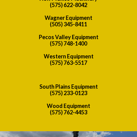
(575) 622-8042
Wagner Equipment
(505) 345-8411
Pecos Valley Equipment
(575) 748-1400
Western Equipment
(575) 763-5517
South Plains Equipment
(575) 233-0123
Wood Equipment
(575) 762-4453
Previous
Nex