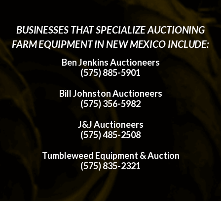
BUSINESSES THAT SPECIALIZE AUCTIONING
FARM EQUIPMENT IN NEW MEXICO INCLUDE:
Ben Jenkins Auctioneers
(575) 885-5901
Bill Johnston Auctioneers
(575) 356-5982
J&J Auctioneers
(575) 485-2508
Tumbleweed Equipment & Auction
(575) 835-2321