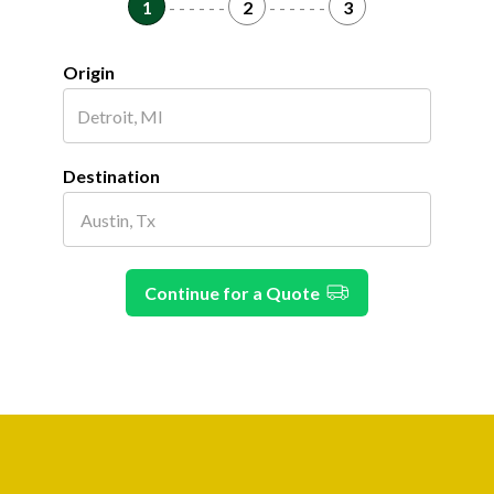
1
- - - - - -
2
- - - - - -
3
Origin
Destination
Continue for a Quote