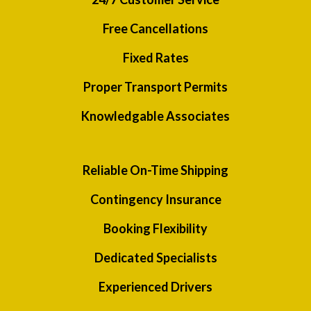
Free Cancellations
Fixed Rates
Proper Transport Permits
Knowledgable Associates
Reliable On-Time Shipping
Contingency Insurance
Booking Flexibility
Dedicated Specialists
Experienced Drivers