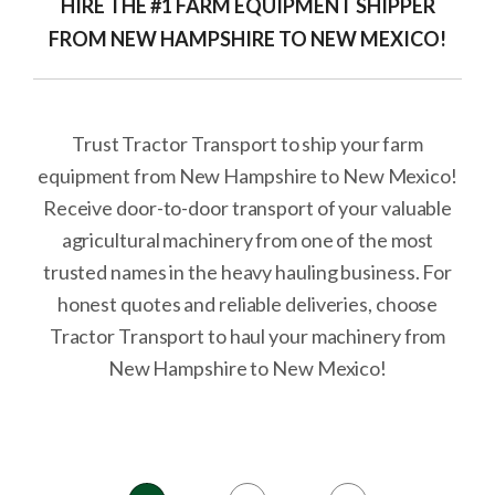
HIRE THE #1 FARM EQUIPMENT SHIPPER
FROM NEW HAMPSHIRE TO NEW MEXICO!
Trust Tractor Transport to ship your farm
equipment from New Hampshire to New Mexico!
Receive door-to-door transport of your valuable
agricultural machinery from one of the most
trusted names in the heavy hauling business. For
honest quotes and reliable deliveries, choose
Tractor Transport to haul your machinery from
New Hampshire to New Mexico!