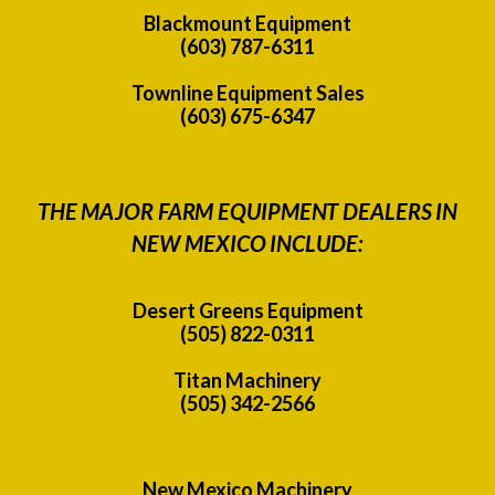
Blackmount Equipment
(603) 787-6311
Townline Equipment Sales
(603) 675-6347
THE MAJOR FARM EQUIPMENT DEALERS IN
NEW MEXICO INCLUDE:
Desert Greens Equipment
(505) 822-0311
Titan Machinery
(505) 342-2566
New Mexico Machinery