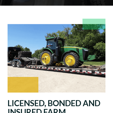
LICENSED, BONDED AND
INSURED FARM