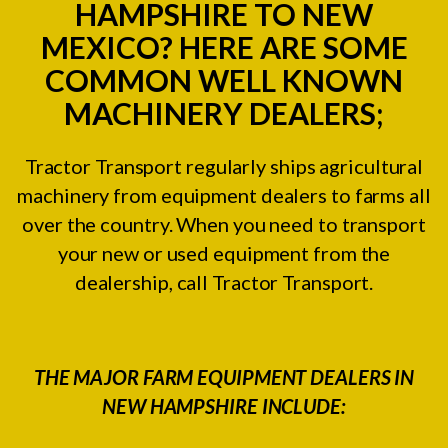
HAMPSHIRE TO NEW
MEXICO? HERE ARE SOME
COMMON WELL KNOWN
MACHINERY DEALERS;
Tractor Transport regularly ships agricultural
machinery from equipment dealers to farms all
over the country. When you need to transport
your new or used equipment from the
dealership, call Tractor Transport.
THE MAJOR FARM EQUIPMENT DEALERS IN
NEW HAMPSHIRE INCLUDE: