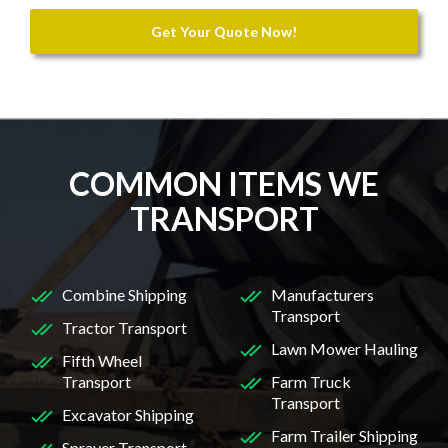
Get Your Quote Now!
COMMON ITEMS WE
TRANSPORT
Combine Shipping
Manufacturers
Transport
Tractor Transport
Lawn Mower Hauling
Fifth Wheel
Transport
Farm Truck
Transport
Excavator Shipping
Farm Trailer Shipping
Sprayer Transport