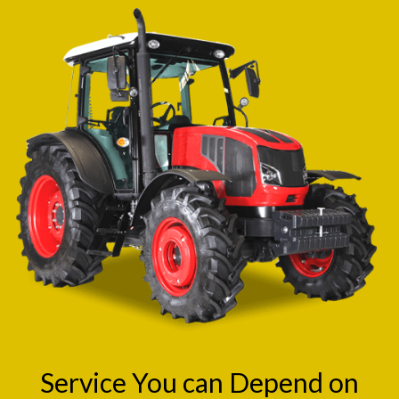
Service You can Depend on