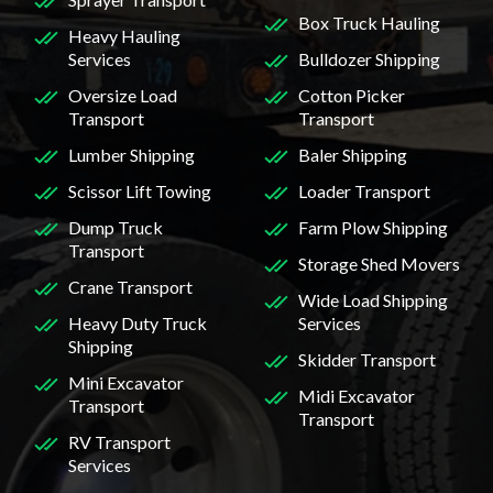
Box Truck Hauling
Heavy Hauling
Services
Bulldozer Shipping
Oversize Load
Cotton Picker
Transport
Transport
Lumber Shipping
Baler Shipping
Scissor Lift Towing
Loader Transport
Dump Truck
Farm Plow Shipping
Transport
Storage Shed Movers
Crane Transport
Wide Load Shipping
Heavy Duty Truck
Services
Shipping
Skidder Transport
Mini Excavator
Midi Excavator
Transport
Transport
RV Transport
Services