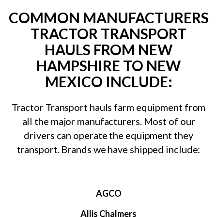
COMMON MANUFACTURERS
TRACTOR TRANSPORT
HAULS FROM NEW
HAMPSHIRE TO NEW
MEXICO INCLUDE:
Tractor Transport hauls farm equipment from
all the major manufacturers. Most of our
drivers can operate the equipment they
transport. Brands we have shipped include:
AGCO
Allis Chalmers