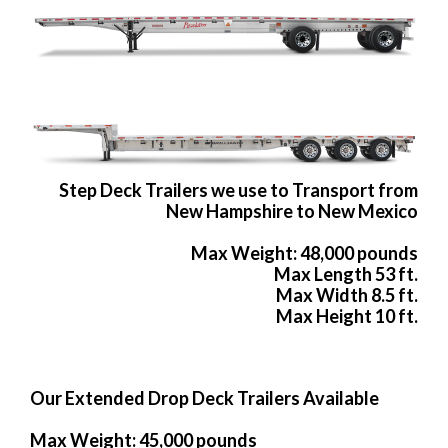
Step Deck Trailers we use to Transport from
New Hampshire to New Mexico
Max Weight: 48,000 pounds
Max Length 53 ft.
Max Width 8.5 ft.
Max Height 10 ft.
Our Extended Drop Deck Trailers Available
Max Weight: 45,000 pounds