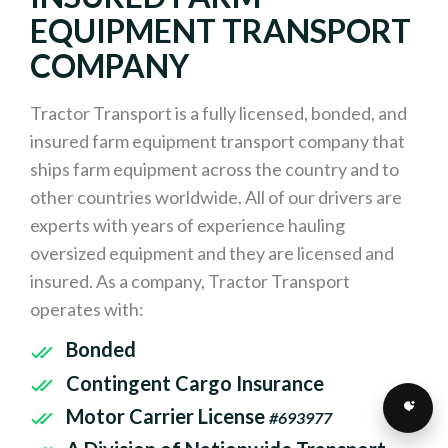
EQUIPMENT TRANSPORT
COMPANY
Tractor Transport is a fully licensed, bonded, and
insured farm equipment transport company that
ships farm equipment across the country and to
other countries worldwide. All of our drivers are
experts with years of experience hauling
oversized equipment and they are licensed and
insured. As a company, Tractor Transport
operates with:
Bonded
Contingent Cargo Insurance
Motor Carrier License
#693977