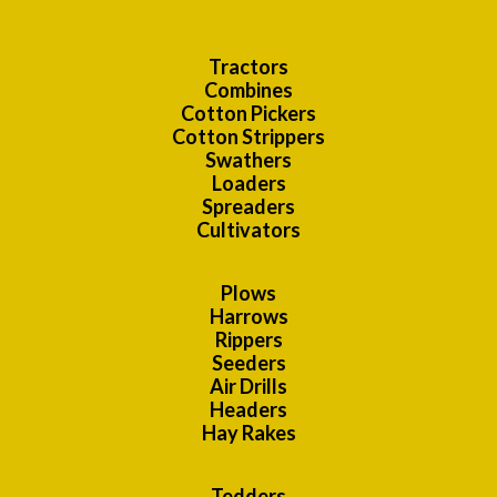
Tractors
Combines
Cotton Pickers
Cotton Strippers
Swathers
Loaders
Spreaders
Cultivators
Plows
Harrows
Rippers
Seeders
Air Drills
Headers
Hay Rakes
Tedders