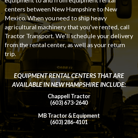
centers between New Hampshire to New
Mexico. When you need to ship heavy
agricultural machinery that you’ve rented, call
Tractor Transport. We’ll schedule your delivery
from the rental center, as well as your return
trip.
EQUIPMENT RENTAL CENTERS THAT ARE
AVAILABLE IN NEW HAMPSHIRE INCLUDE:
Chappell Tractor
(603) 673-2640
MB Tractor & Equipment
(603) 286-4101