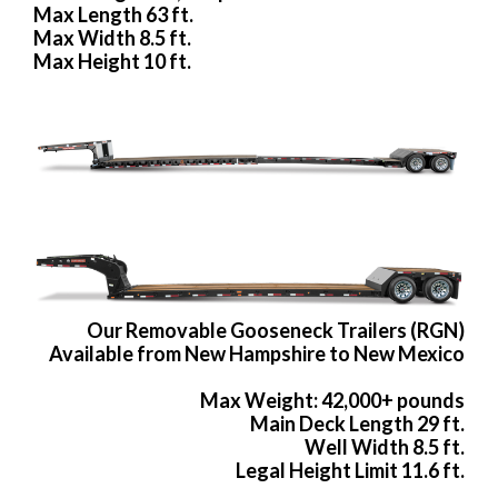
Max Length 63 ft.
Max Width 8.5 ft.
Max Height 10 ft.
Our Removable Gooseneck Trailers (RGN)
Available from New Hampshire to New Mexico
Max Weight: 42,000+ pounds
Main Deck Length 29 ft.
Well Width 8.5 ft.
Legal Height Limit 11.6 ft.