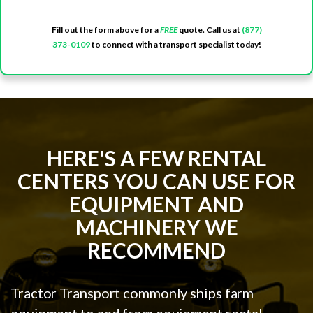
Fill out the form above for a
FREE
quote. Call us at
(877)
373-0109
to connect with a transport specialist today!
HERE'S A FEW RENTAL
CENTERS YOU CAN USE FOR
EQUIPMENT AND
MACHINERY WE
RECOMMEND
Tractor Transport commonly ships farm
equipment to and from equipment rental