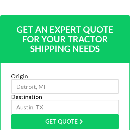
GET AN EXPERT QUOTE
FOR YOUR TRACTOR
SHIPPING NEEDS
Origin
Destination
GET QUOTE