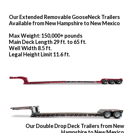
Our Extended Removable GooseNeck Trailers
Available from New Hampshire to New Mexico
Max Weight: 150,000+ pounds
Main Deck Length 29 ft. to 65 ft.
Well Width 8.5 ft.
Legal Height Limit 11.6 ft.
Our Double Drop Deck Trailers from New
Hampshire to New Mexico