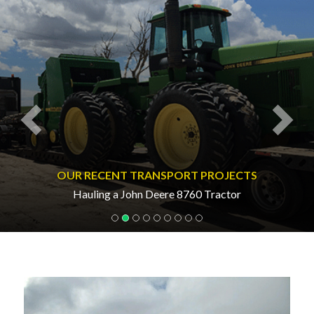
OUR RECENT TRANSPORT PROJECTS
Hauling a John Deere 8760 Tractor