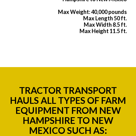
Max Weight: 40,000 pounds
Max Length 50 ft.
Max Width 8.5 ft.
Max Height 11.5 ft.
TRACTOR TRANSPORT
HAULS ALL TYPES OF FARM
EQUIPMENT FROM NEW
HAMPSHIRE TO NEW
MEXICO SUCH AS: