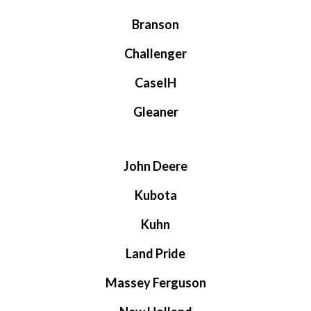
Branson
Challenger
CaseIH
Gleaner
John Deere
Kubota
Kuhn
Land Pride
Massey Ferguson