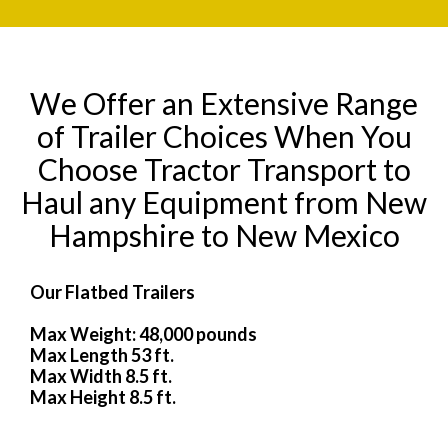
We Offer an Extensive Range
of Trailer Choices When You
Choose Tractor Transport to
Haul any Equipment from New
Hampshire to New Mexico
Our Flatbed Trailers
Max Weight: 48,000 pounds
Max Length 53 ft.
Max Width 8.5 ft.
Max Height 8.5 ft.