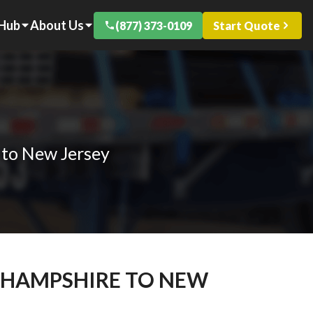
 Hub
About Us
(877) 373-0109
Start Quote
 to New Jersey
W HAMPSHIRE TO NEW