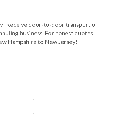
y! Receive door-to-door transport of
hauling business. For honest quotes
 New Hampshire to New Jersey!