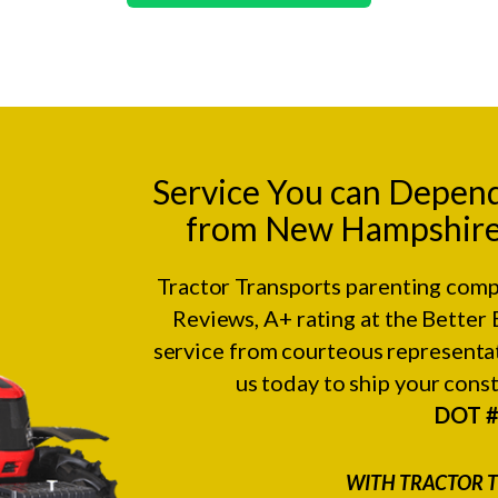
Service You can Depen
from New Hampshire 
Tractor Transports parenting comp
Reviews
, A+ rating at the
Better 
service from courteous representat
us today to ship your con
DOT 
WITH TRACTOR T