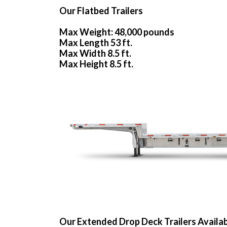
Our Flatbed Trailers
Max Weight: 48,000 pounds
Max Length 53 ft.
Max Width 8.5 ft.
Max Height 8.5 ft.
Our Extended Drop Deck Trailers Availa