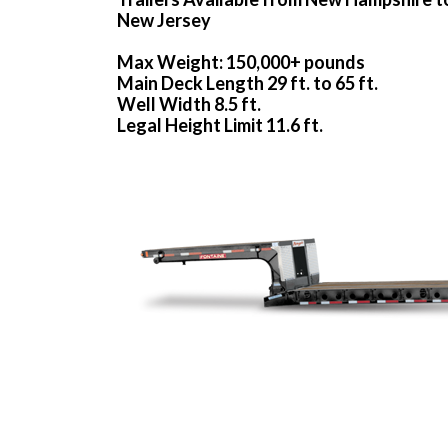
New Jersey
Max Weight: 150,000+ pounds
Main Deck Length 29 ft. to 65 ft.
Well Width 8.5 ft.
Legal Height Limit 11.6 ft.