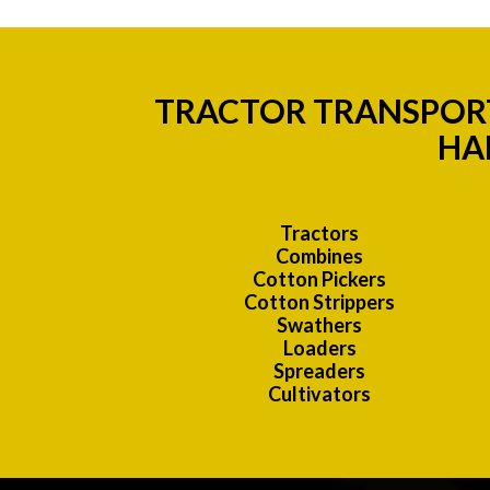
TRACTOR TRANSPORT
HA
Tractors
Combines
Cotton Pickers
Cotton Strippers
Swathers
Loaders
Spreaders
Cultivators