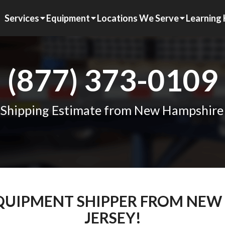
Services
Equipment
Locations We Serve
Learning
(877) 373-0109
 Shipping Estimate from New Hampshire
EQUIPMENT SHIPPER FROM NE
JERSEY!