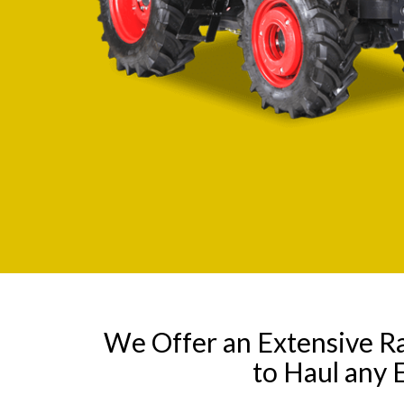
We Offer an Extensive R
to Haul any