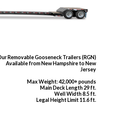
ur Removable Gooseneck Trailers (RGN)
Available from New Hampshire to New
Jersey
Max Weight: 42,000+ pounds
Main Deck Length 29 ft.
Well Width 8.5 ft.
Legal Height Limit 11.6 ft.