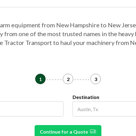
r farm equipment from New Hampshire to New Jerse
ry from one of the most trusted names in the heavy 
ose Tractor Transport to haul your machinery from
1
- - - - - -
2
- - - - - -
3
Destination
Continue for a Quote