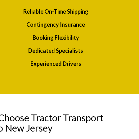
Reliable On-Time Shipping
Contingency Insurance
Booking Flexibility
Dedicated Specialists
Experienced Drivers
Choose Tractor Transport
o New Jersey