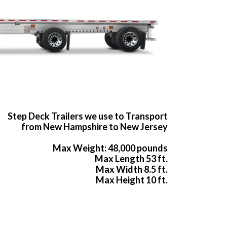
Step Deck Trailers we use to Transport
from New Hampshire to New Jersey
Max Weight: 48,000 pounds
Max Length 53 ft.
Max Width 8.5 ft.
Max Height 10 ft.