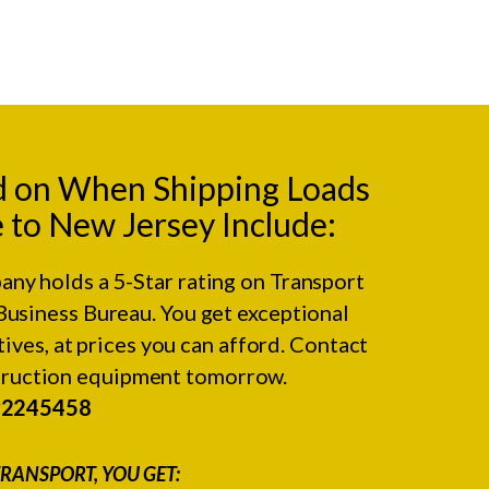
d on When Shipping Loads
to New Jersey Include:
any holds a 5-Star rating on
Transport
Business Bureau.
You get exceptional
ives, at prices you can afford. Contact
struction equipment tomorrow.
#2245458
RANSPORT, YOU GET: