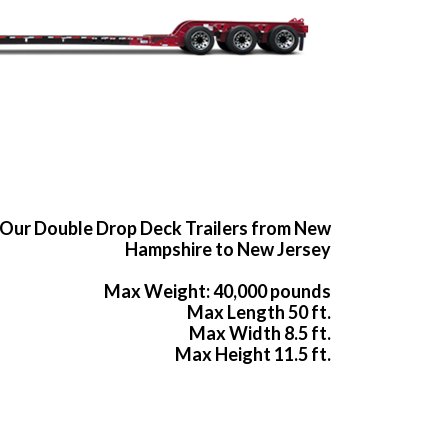
Our Double Drop Deck Trailers from New
Hampshire to New Jersey
Max Weight: 40,000 pounds
Max Length 50 ft.
Max Width 8.5 ft.
Max Height 11.5 ft.