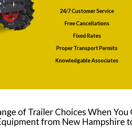
24/7 Customer Service
Free Cancellations
Fixed Rates
Proper Transport Permits
Knowledgable Associates
ange of Trailer Choices When You 
 Equipment from New Hampshire t