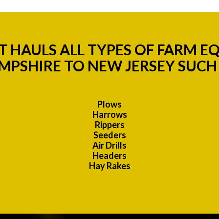
 HAULS ALL TYPES OF FARM 
MPSHIRE TO NEW JERSEY SUCH 
Plows
Harrows
Rippers
Seeders
Air Drills
Headers
Hay Rakes