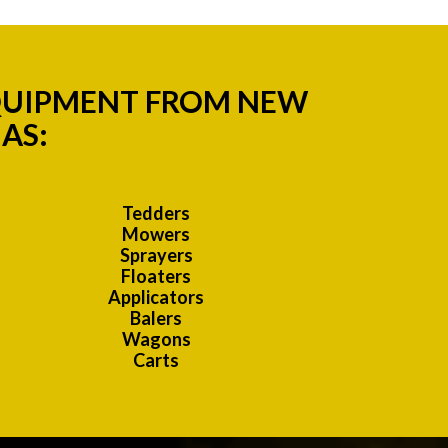
EQUIPMENT FROM NEW
AS:
Tedders
Mowers
Sprayers
Floaters
Applicators
Balers
Wagons
Carts