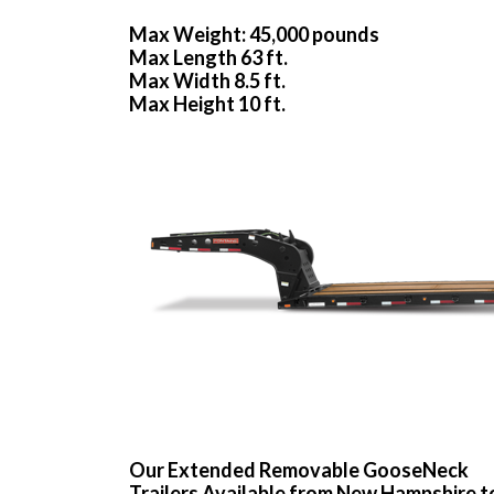
Max Weight: 45,000 pounds
Max Length 63 ft.
Max Width 8.5 ft.
Max Height 10 ft.
Our Extended Removable GooseNeck
Trailers Available from New Hampshire t