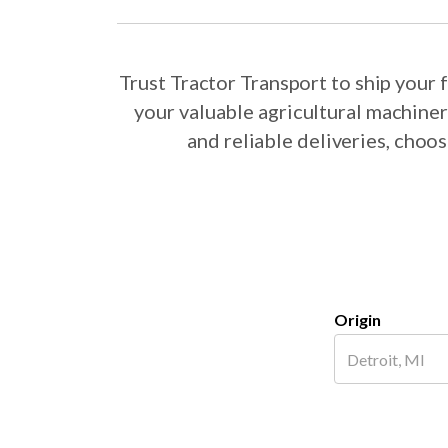
Trust Tractor Transport to ship you
your valuable agricultural machine
and reliable deliveries, cho
Origin