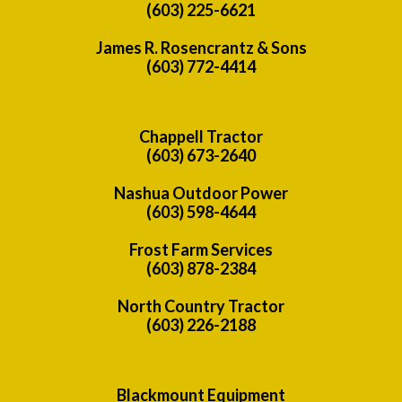
(603) 225-6621
James R. Rosencrantz & Sons
(603) 772-4414
Chappell Tractor
(603) 673-2640
Nashua Outdoor Power
(603) 598-4644
Frost Farm Services
(603) 878-2384
North Country Tractor
(603) 226-2188
Blackmount Equipment