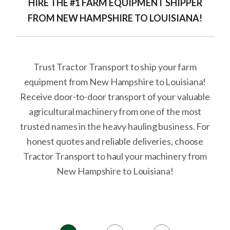
HIRE THE #1 FARM EQUIPMENT SHIPPER
FROM NEW HAMPSHIRE TO LOUISIANA!
Trust Tractor Transport to ship your farm
equipment from New Hampshire to Louisiana!
Receive door-to-door transport of your valuable
agricultural machinery from one of the most
trusted names in the heavy hauling business. For
honest quotes and reliable deliveries, choose
Tractor Transport to haul your machinery from
New Hampshire to Louisiana!