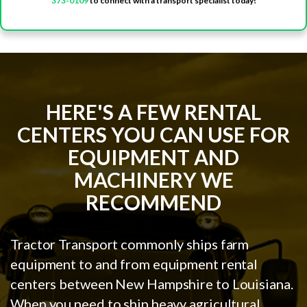
373-0109
to connect with a transport specialist today!
HERE'S A FEW RENTAL
CENTERS YOU CAN USE FOR
EQUIPMENT AND
MACHINERY WE
RECOMMEND
Tractor Transport commonly ships farm
equipment to and from equipment rental
centers between New Hampshire to Louisiana.
When you need to ship heavy agricultural