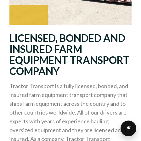
LICENSED, BONDED AND
INSURED FARM
EQUIPMENT TRANSPORT
COMPANY
Tractor Transport is a fully licensed, bonded, and
insured farm equipment transport company that
ships farm equipment across the country and to
other countries worldwide. All of our drivers are
experts with years of experience hauling
oversized equipment and they are licensed and
insured. As a company, Tractor Transport