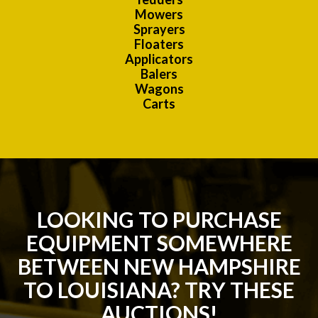
Mowers
Sprayers
Floaters
Applicators
Balers
Wagons
Carts
LOOKING TO PURCHASE
EQUIPMENT SOMEWHERE
BETWEEN NEW HAMPSHIRE
TO LOUISIANA? TRY THESE
AUCTIONS!