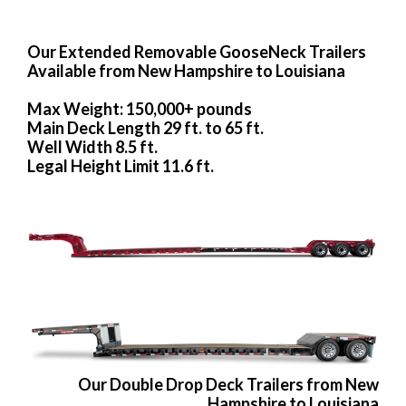
Our Extended Removable GooseNeck Trailers
Available from New Hampshire to Louisiana
Max Weight: 150,000+ pounds
Main Deck Length 29 ft. to 65 ft.
Well Width 8.5 ft.
Legal Height Limit 11.6 ft.
Our Double Drop Deck Trailers from New
Hampshire to Louisiana