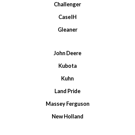
Challenger
CaseIH
Gleaner
John Deere
Kubota
Kuhn
Land Pride
Massey Ferguson
New Holland