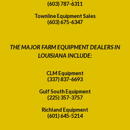
(603) 787-6311
Townline Equipment Sales
(603) 675-6347
THE MAJOR FARM EQUIPMENT DEALERS IN
LOUISIANA INCLUDE:
CLM Equipment
(337) 837-6693
Gulf South Equipment
(225) 357-3757
Richland Equipment
(601) 645-5214