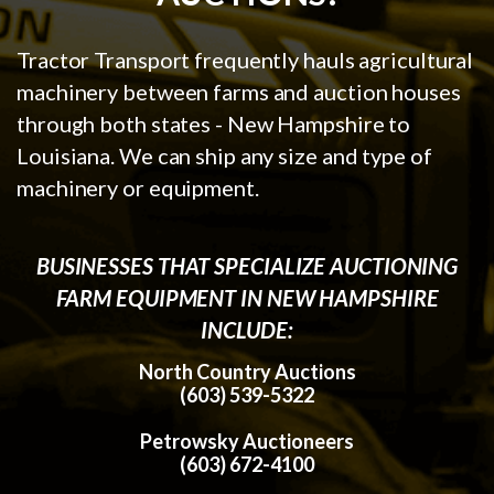
Tractor Transport frequently hauls agricultural
machinery between farms and auction houses
through both states - New Hampshire to
Louisiana. We can ship any size and type of
machinery or equipment.
BUSINESSES THAT SPECIALIZE AUCTIONING
FARM EQUIPMENT IN NEW HAMPSHIRE
INCLUDE:
North Country Auctions
(603) 539-5322
Petrowsky Auctioneers
(603) 672-4100