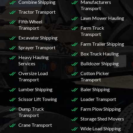
Combine Shipping
Manufacturers
Transport
Tractor Transport
Lawn Mower Hauling
Fifth Wheel
Transport
Farm Truck
Transport
Excavator Shipping
Farm Trailer Shipping
Sprayer Transport
Box Truck Hauling
Heavy Hauling
Services
Bulldozer Shipping
Oversize Load
Cotton Picker
Transport
Transport
Lumber Shipping
Baler Shipping
Scissor Lift Towing
Loader Transport
Dump Truck
Farm Plow Shipping
Transport
Storage Shed Movers
Crane Transport
Wide Load Shipping