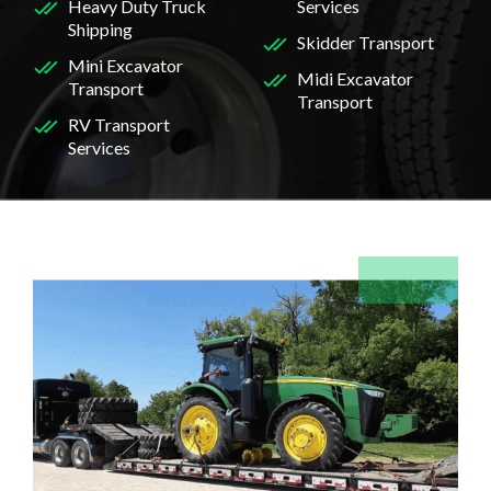
Heavy Duty Truck
Services
Shipping
Skidder Transport
Mini Excavator
Midi Excavator
Transport
Transport
RV Transport
Services