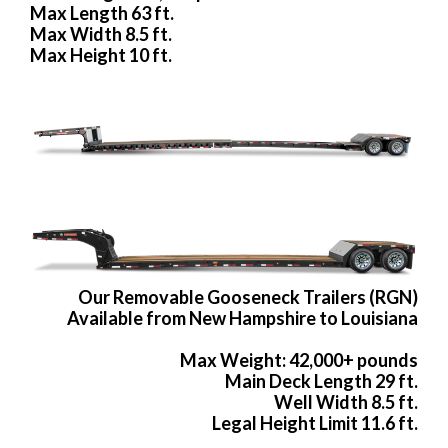
Max Length 63 ft.
Max Width 8.5 ft.
Max Height 10 ft.
Our Removable Gooseneck Trailers (RGN)
Available from New Hampshire to Louisiana
Max Weight: 42,000+ pounds
Main Deck Length 29 ft.
Well Width 8.5 ft.
Legal Height Limit 11.6 ft.