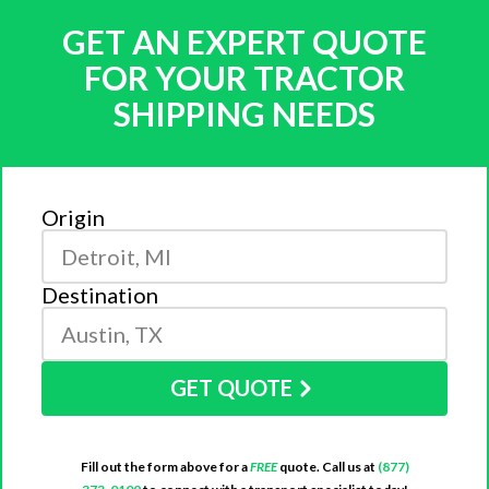
GET AN EXPERT QUOTE
FOR YOUR TRACTOR
SHIPPING NEEDS
Origin
Destination
GET QUOTE
Fill out the form above for a
FREE
quote. Call us at
(877)