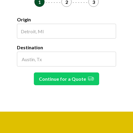
1
- - - - - -
2
- - - - - -
3
Origin
Destination
Continue for a Quote