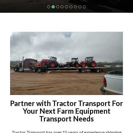
Partner with Tractor Transport For
Your Next Farm Equipment
Transport Needs
Tractor Transport has over 15 years of experience shipping