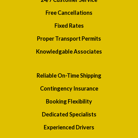
Free Cancellations
Fixed Rates
Proper Transport Permits
Knowledgable Associates
Reliable On-Time Shipping
Contingency Insurance
Booking Flexibility
Dedicated Specialists
Experienced Drivers