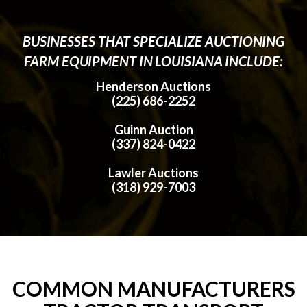
BUSINESSES THAT SPECIALIZE AUCTIONING
FARM EQUIPMENT IN LOUISIANA INCLUDE:
Henderson Auctions
(225) 686-2252
Guinn Auction
(337) 824-0422
Lawler Auctions
(318) 929-7003
COMMON MANUFACTURERS