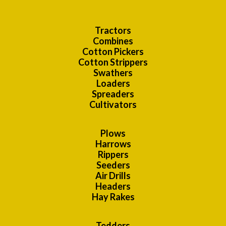
Tractors
Combines
Cotton Pickers
Cotton Strippers
Swathers
Loaders
Spreaders
Cultivators
Plows
Harrows
Rippers
Seeders
Air Drills
Headers
Hay Rakes
Tedders