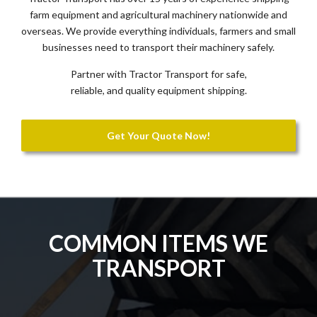
farm equipment and agricultural machinery nationwide and
overseas. We provide everything individuals, farmers and small
businesses need to transport their machinery safely.
Partner with Tractor Transport for safe,
reliable, and quality equipment shipping.
Get Your Quote Now!
COMMON ITEMS WE
TRANSPORT