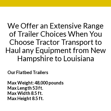
We Offer an Extensive Range
of Trailer Choices When You
Choose Tractor Transport to
Haul any Equipment from New
Hampshire to Louisiana
Our Flatbed Trailers
Max Weight: 48,000 pounds
Max Length 53 ft.
Max Width 8.5 ft.
Max Height 8.5 ft.