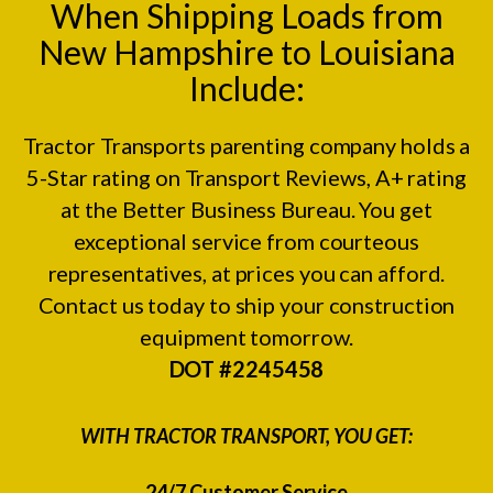
When Shipping Loads from
New Hampshire to Louisiana
Include:
Tractor Transports parenting company holds a
5-Star rating on
Transport Reviews
, A+ rating
at the
Better Business Bureau.
You get
exceptional service from courteous
representatives, at prices you can afford.
Contact us today to ship your construction
equipment tomorrow.
DOT #2245458
WITH TRACTOR TRANSPORT, YOU GET:
24/7 Customer Service