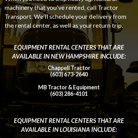
machinery that you’ve rented, call Tractor
Transport. We’ll schedule your delivery from
the rental center, as well as your return trip.
EQUIPMENT RENTAL CENTERS THAT ARE
AVAILABLE IN NEW HAMPSHIRE INCLUDE:
Chappell Tractor
(603) 673-2640
MB Tractor & Equipment
(603) 286-4101
EQUIPMENT RENTAL CENTERS THAT ARE
AVAILABLE IN LOUISIANA INCLUDE: