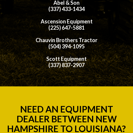
Abel & Son
(337) 433-1434
Ascension Equipment
(225) 647-5881
Chauvin Brothers Tractor
(504) 394-1095
Scott Equipment
(337) 837-2907
NEED AN EQUIPMENT
DEALER BETWEEN NEW
HAMPSHIRE TO LOUISIANA?