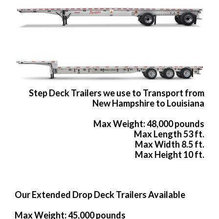
Step Deck Trailers we use to Transport from
New Hampshire to Louisiana
Max Weight: 48,000 pounds
Max Length 53 ft.
Max Width 8.5 ft.
Max Height 10 ft.
Our Extended Drop Deck Trailers Available
Max Weight: 45,000 pounds