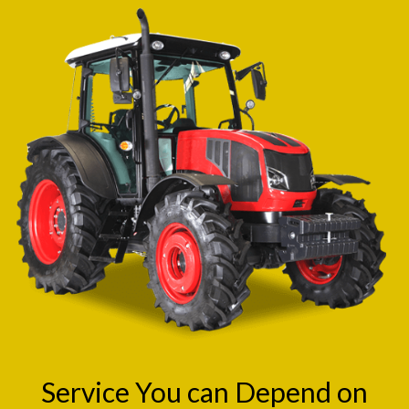
Service You can Depend on