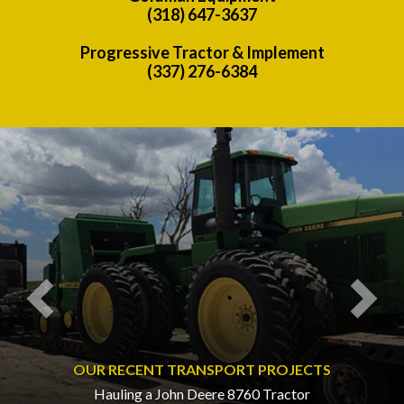
(318) 647-3637
Progressive Tractor & Implement
(337) 276-6384
Previous
Nex
OUR RECENT TRANSPORT PROJECTS
Hauling a John Deere 8760 Tractor