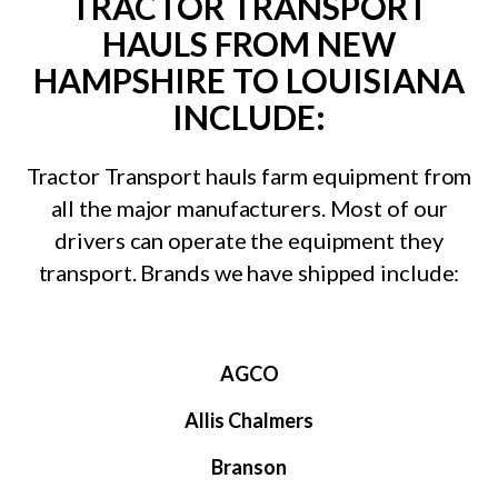
TRACTOR TRANSPORT
HAULS FROM NEW
HAMPSHIRE TO LOUISIANA
INCLUDE:
Tractor Transport hauls farm equipment from
all the major manufacturers. Most of our
drivers can operate the equipment they
transport. Brands we have shipped include:
AGCO
Allis Chalmers
Branson