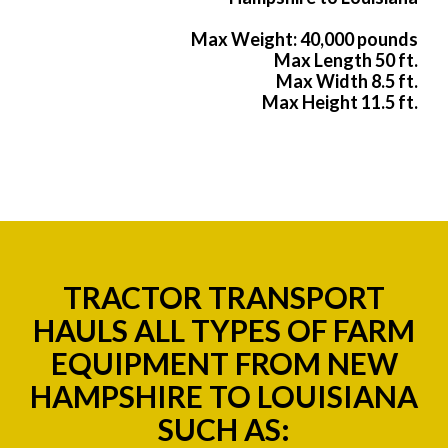
Max Weight: 40,000 pounds
Max Length 50 ft.
Max Width 8.5 ft.
Max Height 11.5 ft.
TRACTOR TRANSPORT
HAULS ALL TYPES OF FARM
EQUIPMENT FROM NEW
HAMPSHIRE TO LOUISIANA
SUCH AS: