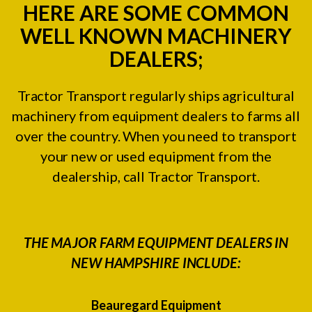
HERE ARE SOME COMMON
WELL KNOWN MACHINERY
DEALERS;
Tractor Transport regularly ships agricultural
machinery from equipment dealers to farms all
over the country. When you need to transport
your new or used equipment from the
dealership, call Tractor Transport.
THE MAJOR FARM EQUIPMENT DEALERS IN
NEW HAMPSHIRE INCLUDE:
Beauregard Equipment