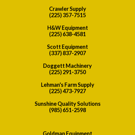
Crawler Supply
(225) 357-7515
H&W Equipment
(225) 638-4581
Scott Equipment
(337) 837-2907
Doggett Machinery
(225) 291-3750
Lehman's Farm Supply
(225) 473-7927
Sunshine Quality Solutions
(985) 651-2598
Goldman Equipment