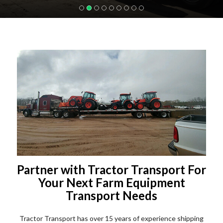
Partner with Tractor Transport For
Your Next Farm Equipment
Transport Needs
Tractor Transport has over 15 years of experience shipping