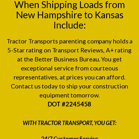
When Shipping Loads from
New Hampshire to Kansas
Include:
Tractor Transports parenting company holds a
5-Star rating on
Transport Reviews
, A+ rating
at the
Better Business Bureau.
You get
exceptional service from courteous
representatives, at prices you can afford.
Contact us today to ship your construction
equipment tomorrow.
DOT #2245458
WITH TRACTOR TRANSPORT, YOU GET:
24/7 Customer Service