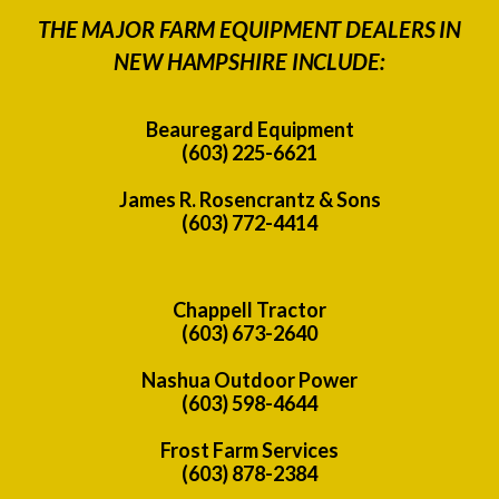
THE MAJOR FARM EQUIPMENT DEALERS IN
NEW HAMPSHIRE INCLUDE:
Beauregard Equipment
(603) 225-6621
James R. Rosencrantz & Sons
(603) 772-4414
Chappell Tractor
(603) 673-2640
Nashua Outdoor Power
(603) 598-4644
Frost Farm Services
(603) 878-2384