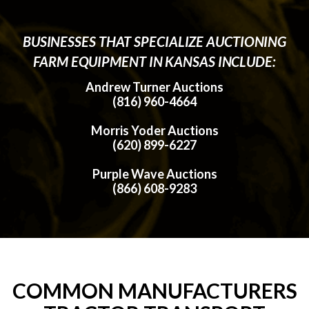
BUSINESSES THAT SPECIALIZE AUCTIONING
FARM EQUIPMENT IN KANSAS INCLUDE:
Andrew Turner Auctions
(816) 960-4664
Morris Yoder Auctions
(620) 899-6227
Purple Wave Auctions
(866) 608-9283
COMMON MANUFACTURERS