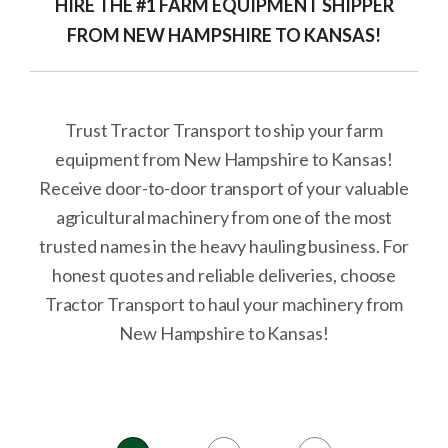
HIRE THE #1 FARM EQUIPMENT SHIPPER
FROM NEW HAMPSHIRE TO KANSAS!
Trust Tractor Transport to ship your farm
equipment from New Hampshire to Kansas!
Receive door-to-door transport of your valuable
agricultural machinery from one of the most
trusted names in the heavy hauling business. For
honest quotes and reliable deliveries, choose
Tractor Transport to haul your machinery from
New Hampshire to Kansas!