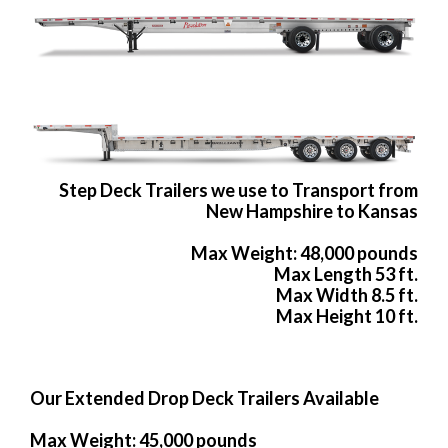
Step Deck Trailers we use to Transport from
New Hampshire to Kansas
Max Weight: 48,000 pounds
Max Length 53 ft.
Max Width 8.5 ft.
Max Height 10 ft.
Our Extended Drop Deck Trailers Available
Max Weight: 45,000 pounds