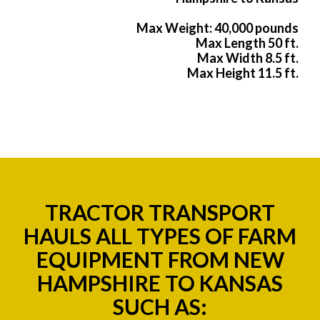
Max Weight: 40,000 pounds
Max Length 50 ft.
Max Width 8.5 ft.
Max Height 11.5 ft.
TRACTOR TRANSPORT
HAULS ALL TYPES OF FARM
EQUIPMENT FROM NEW
HAMPSHIRE TO KANSAS
SUCH AS: