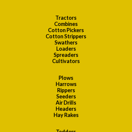
Tractors
Combines
Cotton Pickers
Cotton Strippers
Swathers
Loaders
Spreaders
Cultivators
Plows
Harrows
Rippers
Seeders
Air Drills
Headers
Hay Rakes
Tedders