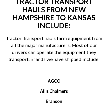
TRACTOR TRANSPORT
HAULS FROM NEW
HAMPSHIRE TO KANSAS
INCLUDE:
Tractor Transport hauls farm equipment from
all the major manufacturers. Most of our
drivers can operate the equipment they
transport. Brands we have shipped include:
AGCO
Allis Chalmers
Branson