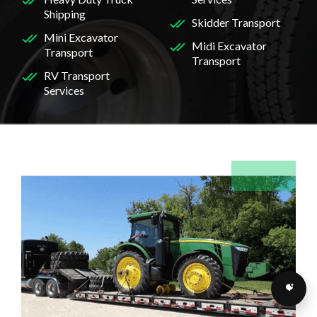
Shipping
Skidder Transport
Mini Excavator
Midi Excavator
Transport
Transport
RV Transport
Services