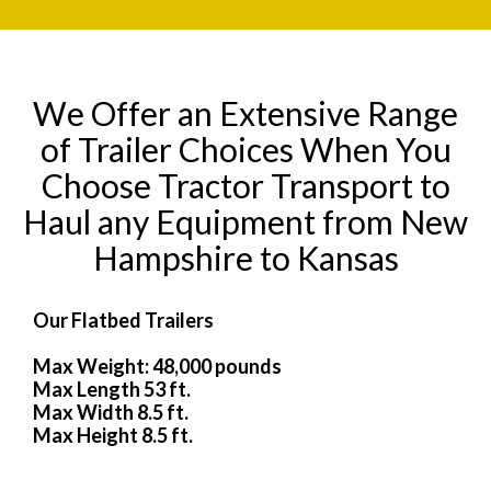
We Offer an Extensive Range
of Trailer Choices When You
Choose Tractor Transport to
Haul any Equipment from New
Hampshire to Kansas
Our Flatbed Trailers
Max Weight: 48,000 pounds
Max Length 53 ft.
Max Width 8.5 ft.
Max Height 8.5 ft.