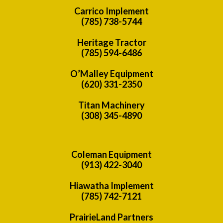
Carrico Implement
(785) 738-5744
Heritage Tractor
(785) 594-6486
O’Malley Equipment
(620) 331-2350
Titan Machinery
(308) 345-4890
Coleman Equipment
(913) 422-3040
Hiawatha Implement
(785) 742-7121
PrairieLand Partners