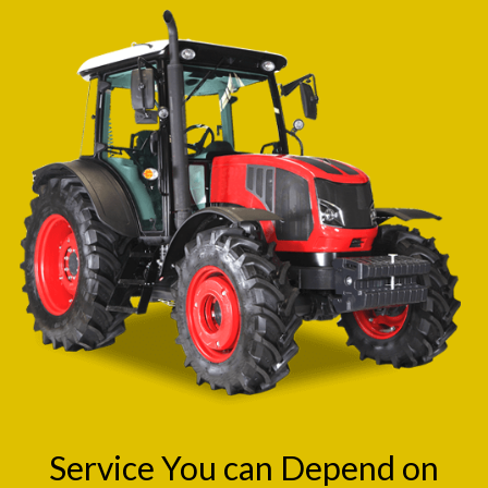
Service You can Depend on