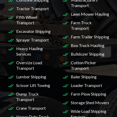
Transport
Tractor Transport
Lawn Mower Hauling
Fifth Wheel
Transport
Farm Truck
Transport
Excavator Shipping
Farm Trailer Shipping
Sprayer Transport
Box Truck Hauling
Heavy Hauling
Services
Bulldozer Shipping
Oversize Load
Cotton Picker
Transport
Transport
Lumber Shipping
Baler Shipping
Scissor Lift Towing
Loader Transport
Dump Truck
Farm Plow Shipping
Transport
Storage Shed Movers
Crane Transport
Wide Load Shipping
Heavy Duty Truck
Services