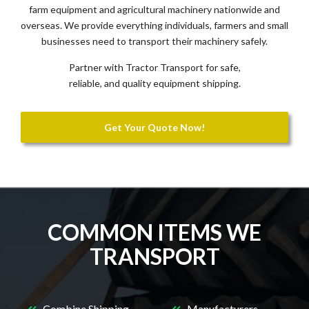
farm equipment and agricultural machinery nationwide and
overseas. We provide everything individuals, farmers and small
businesses need to transport their machinery safely.
Partner with Tractor Transport for safe,
reliable, and quality equipment shipping.
Get Your Quote Now!
COMMON ITEMS WE
TRANSPORT
Combine Shipping
Manufacturers