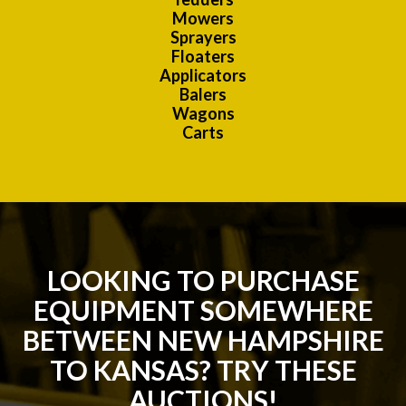
Mowers
Sprayers
Floaters
Applicators
Balers
Wagons
Carts
LOOKING TO PURCHASE
EQUIPMENT SOMEWHERE
BETWEEN NEW HAMPSHIRE
TO KANSAS? TRY THESE
AUCTIONS!