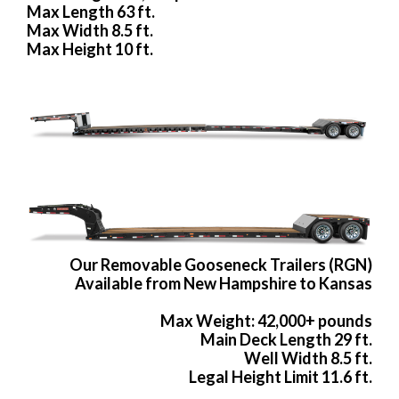
Max Length 63 ft.
Max Width 8.5 ft.
Max Height 10 ft.
Our Removable Gooseneck Trailers (RGN)
Available from New Hampshire to Kansas
Max Weight: 42,000+ pounds
Main Deck Length 29 ft.
Well Width 8.5 ft.
Legal Height Limit 11.6 ft.