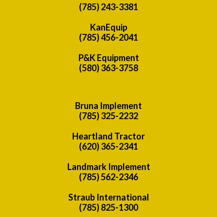
(785) 243-3381
KanEquip
(785) 456-2041
P&K Equipment
(580) 363-3758
Bruna Implement
(785) 325-2232
Heartland Tractor
(620) 365-2341
Landmark Implement
(785) 562-2346
Straub International
(785) 825-1300