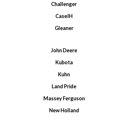
Challenger
CaseIH
Gleaner
John Deere
Kubota
Kuhn
Land Pride
Massey Ferguson
New Holland