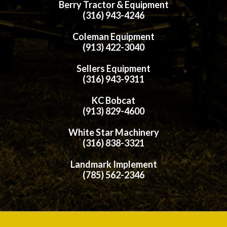
Berry Tractor & Equipment
(316) 943-4246
Coleman Equipment
(913) 422-3040
Sellers Equipment
(316) 943-9311
KC Bobcat
(913) 829-4600
White Star Machinery
(316) 838-3321
Landmark Implement
(785) 562-2346