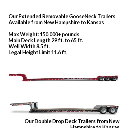
Our Extended Removable GooseNeck Trailers
Available from New Hampshire to Kansas
Max Weight: 150,000+ pounds
Main Deck Length 29 ft. to 65 ft.
Well Width 8.5 ft.
Legal Height Limit 11.6 ft.
Our Double Drop Deck Trailers from New
Hampshire to Kansas