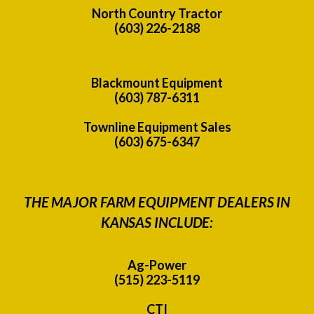
North Country Tractor
(603) 226-2188
Blackmount Equipment
(603) 787-6311
Townline Equipment Sales
(603) 675-6347
THE MAJOR FARM EQUIPMENT DEALERS IN
KANSAS INCLUDE:
Ag-Power
(515) 223-5119
CTI