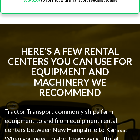
373-0109
to connect with a transport specialist today!
HERE'S A FEW RENTAL
CENTERS YOU CAN USE FOR
EQUIPMENT AND
MACHINERY WE
RECOMMEND
Tractor Transport commonly ships farm
equipment to and from equipment rental
centers between New Hampshire to Kansas.
When you need to ship heavy agricultural