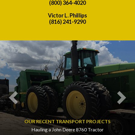
(800) 364-4020
Victor L. Phillips
(816) 241-9290
Previous
Nex
OUR RECENT TRANSPORT PROJECTS
Hauling a John Deere 8760 Tractor