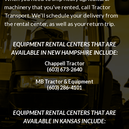
machinery that you’ve rented, call Tractor
Transport. We’ll schedule your delivery from
the rental center, as well as your return trip.
EQUIPMENT RENTAL CENTERS THAT ARE
AVAILABLE IN NEW HAMPSHIRE INCLUDE:
Chappell Tractor
(603) 673-2640
MB Tractor & Equipment
(603) 286-4101
EQUIPMENT RENTAL CENTERS THAT ARE
AVAILABLE IN KANSAS INCLUDE: