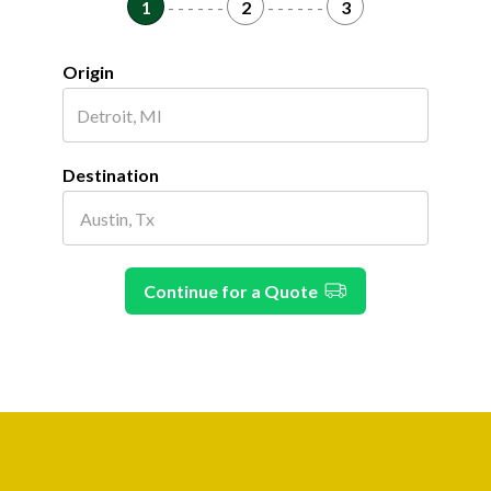
1
- - - - - -
2
- - - - - -
3
Origin
Destination
Continue for a Quote