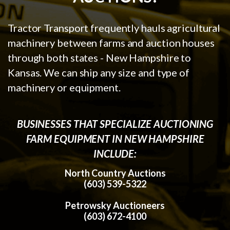
Tractor Transport frequently hauls agricultural
machinery between farms and auction houses
through both states - New Hampshire to
Kansas. We can ship any size and type of
machinery or equipment.
BUSINESSES THAT SPECIALIZE AUCTIONING
FARM EQUIPMENT IN NEW HAMPSHIRE
INCLUDE:
North Country Auctions
(603) 539-5322
Petrowsky Auctioneers
(603) 672-4100