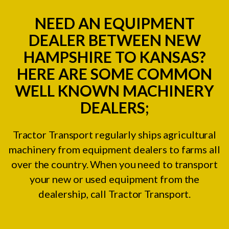
NEED AN EQUIPMENT
DEALER BETWEEN NEW
HAMPSHIRE TO KANSAS?
HERE ARE SOME COMMON
WELL KNOWN MACHINERY
DEALERS;
Tractor Transport regularly ships agricultural
machinery from equipment dealers to farms all
over the country. When you need to transport
your new or used equipment from the
dealership, call Tractor Transport.