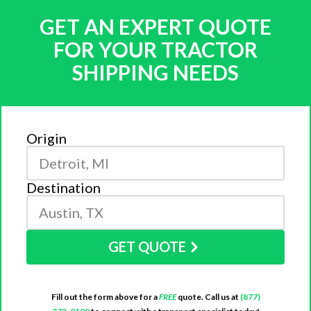
GET AN EXPERT QUOTE
FOR YOUR TRACTOR
SHIPPING NEEDS
Origin
Destination
GET QUOTE
Fill out the form above for a
FREE
quote. Call us at
(877)