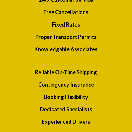
Free Cancellations
Fixed Rates
Proper Transport Permits
Knowledgable Associates
Reliable On-Time Shipping
Contingency Insurance
Booking Flexibility
Dedicated Specialists
Experienced Drivers