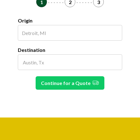
1
- - - - - -
2
- - - - - -
3
Origin
Destination
Continue for a Quote