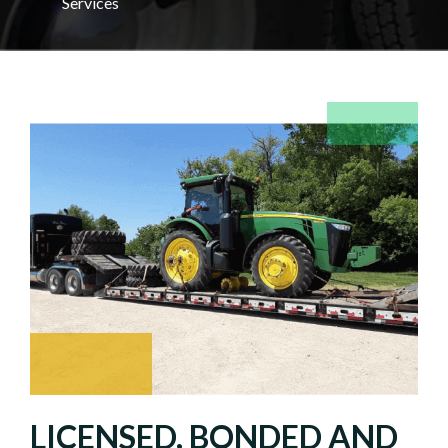
Services
LICENSED, BONDED AND