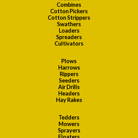
Combines
Cotton Pickers
Cotton Strippers
Swathers
Loaders
Spreaders
Cultivators
Plows
Harrows
Rippers
Seeders
Air Drills
Headers
Hay Rakes
Tedders
Mowers
Sprayers
Floaters