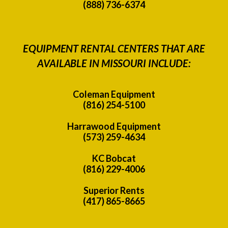
(888) 736-6374
EQUIPMENT RENTAL CENTERS THAT ARE
AVAILABLE IN MISSOURI INCLUDE:
Coleman Equipment
(816) 254-5100
Harrawood Equipment
(573) 259-4634
KC Bobcat
(816) 229-4006
Superior Rents
(417) 865-8665