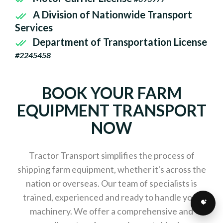
A Division of Nationwide Transport
Services
Department of Transportation License
#2245458
BOOK YOUR FARM
EQUIPMENT TRANSPORT
NOW
Tractor Transport simplifies the process of
shipping farm equipment, whether it's across the
nation or overseas. Our team of specialists is
trained, experienced and ready to handle your
machinery. We offer a comprehensive and