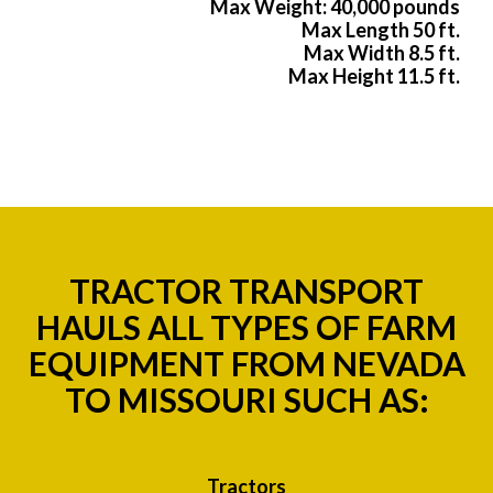
Max Weight: 40,000 pounds
Max Length 50 ft.
Max Width 8.5 ft.
Max Height 11.5 ft.
TRACTOR TRANSPORT
HAULS ALL TYPES OF FARM
EQUIPMENT FROM NEVADA
TO MISSOURI SUCH AS:
Tractors