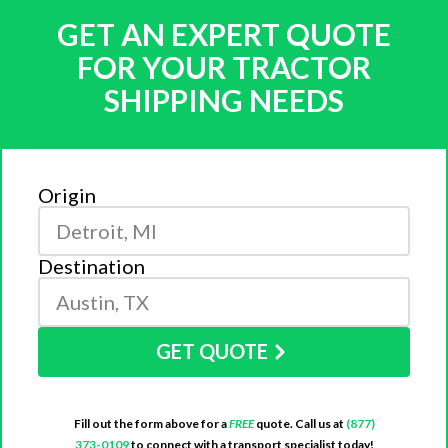
GET AN EXPERT QUOTE
FOR YOUR TRACTOR
SHIPPING NEEDS
Origin
Destination
GET QUOTE
Fill out the form above for a
FREE
quote. Call us at
(877)
373-0109
to connect with a transport specialist today!