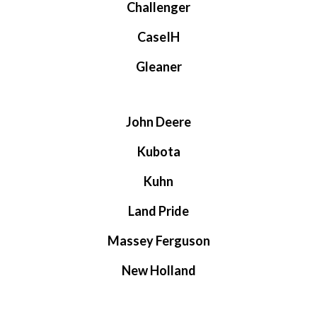
Challenger
CaseIH
Gleaner
John Deere
Kubota
Kuhn
Land Pride
Massey Ferguson
New Holland