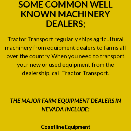
SOME COMMON WELL
KNOWN MACHINERY
DEALERS;
Tractor Transport regularly ships agricultural
machinery from equipment dealers to farms all
over the country. When you need to transport
your new or used equipment from the
dealership, call Tractor Transport.
THE MAJOR FARM EQUIPMENT DEALERS IN
NEVADA INCLUDE:
Coastline Equipment