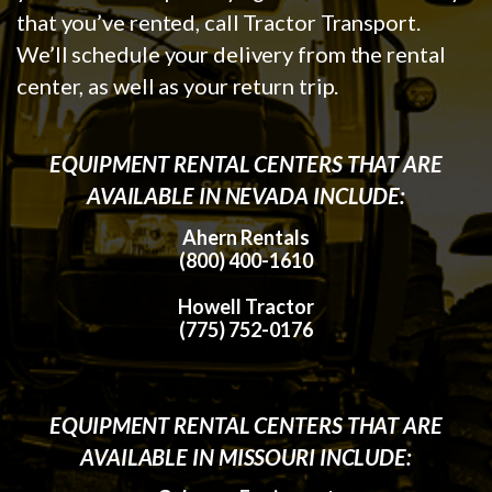
that you’ve rented, call Tractor Transport.
We’ll schedule your delivery from the rental
center, as well as your return trip.
EQUIPMENT RENTAL CENTERS THAT ARE
AVAILABLE IN NEVADA INCLUDE:
Ahern Rentals
(800) 400-1610
Howell Tractor
(775) 752-0176
EQUIPMENT RENTAL CENTERS THAT ARE
AVAILABLE IN MISSOURI INCLUDE: