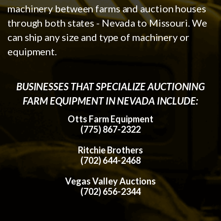
machinery between farms and auction houses
through both states - Nevada to Missouri. We
can ship any size and type of machinery or
equipment.
BUSINESSES THAT SPECIALIZE AUCTIONING
FARM EQUIPMENT IN NEVADA INCLUDE:
Otts Farm Equipment
(775) 867-2322
Ritchie Brothers
(702) 644-2468
Vegas Valley Auctions
(702) 656-2344