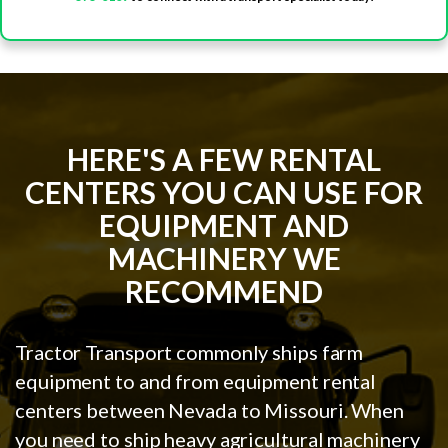
HERE'S A FEW RENTAL
CENTERS YOU CAN USE FOR
EQUIPMENT AND
MACHINERY WE
RECOMMEND
Tractor Transport commonly ships farm
equipment to and from equipment rental
centers between Nevada to Missouri. When
you need to ship heavy agricultural machinery