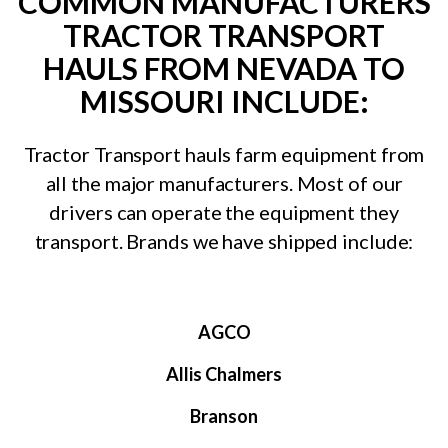
COMMON MANUFACTURERS
TRACTOR TRANSPORT
HAULS FROM NEVADA TO
MISSOURI INCLUDE:
Tractor Transport hauls farm equipment from
all the major manufacturers. Most of our
drivers can operate the equipment they
transport. Brands we have shipped include:
AGCO
Allis Chalmers
Branson