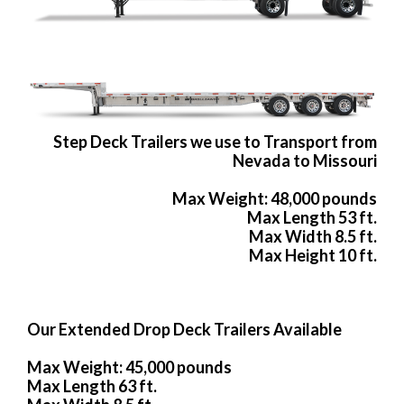
Step Deck Trailers we use to Transport from
Nevada to Missouri
Max Weight: 48,000 pounds
Max Length 53 ft.
Max Width 8.5 ft.
Max Height 10 ft.
Our Extended Drop Deck Trailers Available
Max Weight: 45,000 pounds
Max Length 63 ft.