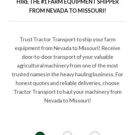
HIRE THE #1 FARM EQUIPMENT SHIPPER
FROM NEVADA TO MISSOURI!
Trust Tractor Transport to ship your farm
equipment from Nevada to Missouri! Receive
door-to-door transport of your valuable
agricultural machinery from one of the most
trusted names in the heavy hauling business. For
honest quotes and reliable deliveries, choose
Tractor Transport to haul your machinery from
Nevada to Missouri!