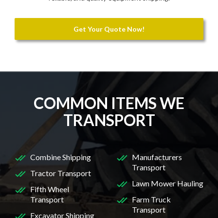
Get Your Quote Now!
COMMON ITEMS WE
TRANSPORT
Combine Shipping
Manufacturers
Transport
Tractor Transport
Lawn Mower Hauling
Fifth Wheel
Transport
Farm Truck
Transport
Excavator Shipping