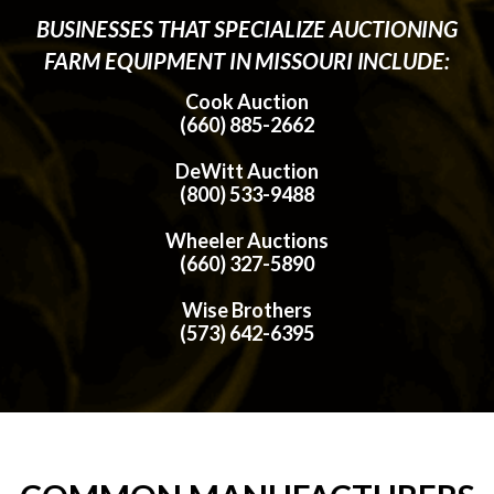
BUSINESSES THAT SPECIALIZE AUCTIONING
FARM EQUIPMENT IN MISSOURI INCLUDE:
Cook Auction
(660) 885-2662
DeWitt Auction
(800) 533-9488
Wheeler Auctions
(660) 327-5890
Wise Brothers
(573) 642-6395