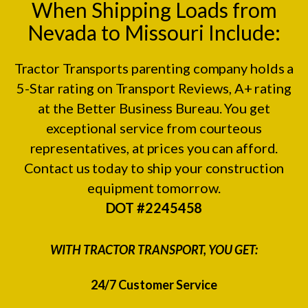
When Shipping Loads from
Nevada to Missouri Include:
Tractor Transports parenting company holds a
5-Star rating on
Transport Reviews
, A+ rating
at the
Better Business Bureau.
You get
exceptional service from courteous
representatives, at prices you can afford.
Contact us today to ship your construction
equipment tomorrow.
DOT #2245458
WITH TRACTOR TRANSPORT, YOU GET:
24/7 Customer Service