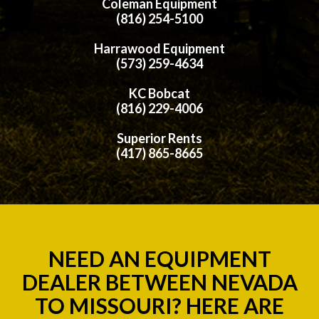
Coleman Equipment
(816) 254-5100
Harrawood Equipment
(573) 259-4634
KC Bobcat
(816) 229-4006
Superior Rents
(417) 865-8665
NEED AN EQUIPMENT
DEALER BETWEEN NEVADA
TO MISSOURI? HERE ARE