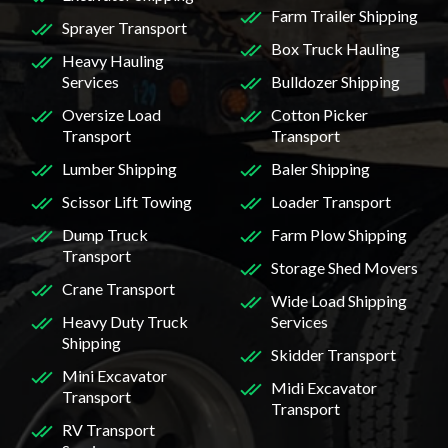
Farm Trailer Shipping
Sprayer Transport
Box Truck Hauling
Heavy Hauling
Services
Bulldozer Shipping
Oversize Load
Cotton Picker
Transport
Transport
Lumber Shipping
Baler Shipping
Scissor Lift Towing
Loader Transport
Dump Truck
Farm Plow Shipping
Transport
Storage Shed Movers
Crane Transport
Wide Load Shipping
Heavy Duty Truck
Services
Shipping
Skidder Transport
Mini Excavator
Midi Excavator
Transport
Transport
RV Transport