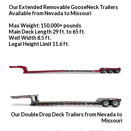
Our Extended Removable GooseNeck Trailers
Available from Nevada to Missouri
Max Weight: 150,000+ pounds
Main Deck Length 29 ft. to 65 ft.
Well Width 8.5 ft.
Legal Height Limit 11.6 ft.
Our Double Drop Deck Trailers from Nevada to
Missouri