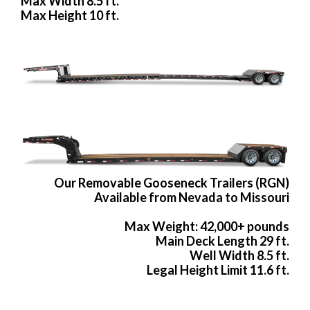
Max Width 8.5 ft.
Max Height 10 ft.
Our Removable Gooseneck Trailers (RGN)
Available from Nevada to Missouri
Max Weight: 42,000+ pounds
Main Deck Length 29 ft.
Well Width 8.5 ft.
Legal Height Limit 11.6 ft.