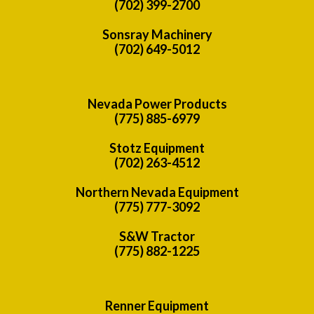
(702) 399-2700
Sonsray Machinery
(702) 649-5012
Nevada Power Products
(775) 885-6979
Stotz Equipment
(702) 263-4512
Northern Nevada Equipment
(775) 777-3092
S&W Tractor
(775) 882-1225
Renner Equipment