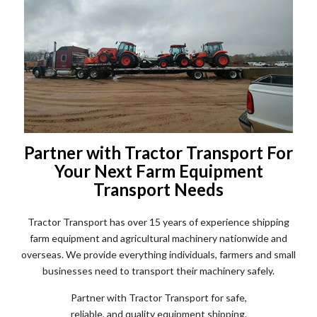
Partner with Tractor Transport For
Your Next Farm Equipment
Transport Needs
Tractor Transport has over 15 years of experience shipping
farm equipment and agricultural machinery nationwide and
overseas. We provide everything individuals, farmers and small
businesses need to transport their machinery safely.
Partner with Tractor Transport for safe,
reliable, and quality equipment shipping.