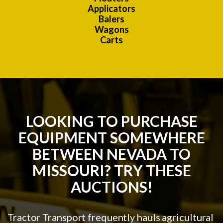
Applicators
Balers
Wagons
Carts
LOOKING TO PURCHASE
EQUIPMENT SOMEWHERE
BETWEEN NEVADA TO
MISSOURI? TRY THESE
AUCTIONS!
Tractor Transport frequently hauls agricultural