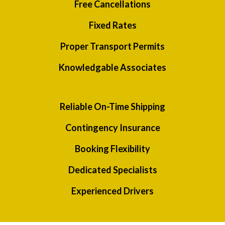
Free Cancellations
Fixed Rates
Proper Transport Permits
Knowledgable Associates
Reliable On-Time Shipping
Contingency Insurance
Booking Flexibility
Dedicated Specialists
Experienced Drivers