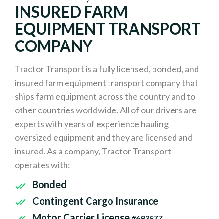
INSURED FARM
EQUIPMENT TRANSPORT
COMPANY
Tractor Transport is a fully licensed, bonded, and
insured farm equipment transport company that
ships farm equipment across the country and to
other countries worldwide. All of our drivers are
experts with years of experience hauling
oversized equipment and they are licensed and
insured. As a company, Tractor Transport
operates with:
Bonded
Contingent Cargo Insurance
Motor Carrier License
#693977