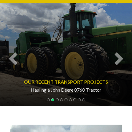
Previous
Nex
OUR RECENT TRANSPORT PROJECTS
Hauling a John Deere 8760 Tractor