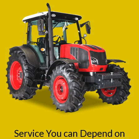
Service You can Depend on