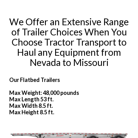
We Offer an Extensive Range
of Trailer Choices When You
Choose Tractor Transport to
Haul any Equipment from
Nevada to Missouri
Our Flatbed Trailers
Max Weight: 48,000 pounds
Max Length 53 ft.
Max Width 8.5 ft.
Max Height 8.5 ft.