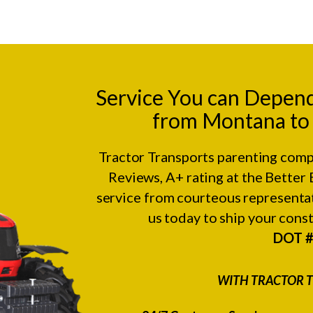
Service You can Depen
from Montana to M
Tractor Transports parenting comp
Reviews
, A+ rating at the
Better 
service from courteous representat
us today to ship your con
DOT 
WITH TRACTOR T