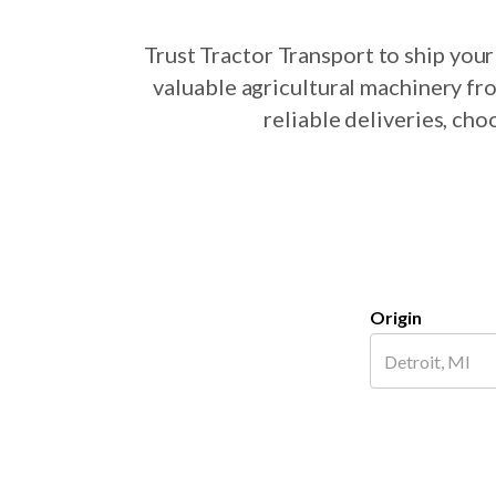
Trust Tractor Transport to ship yo
valuable agricultural machinery fr
reliable deliveries, ch
Origin