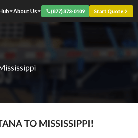
 Hub
About Us
(877) 373-0109
Start Quote
Mississippi
ANA TO MISSISSIPPI!