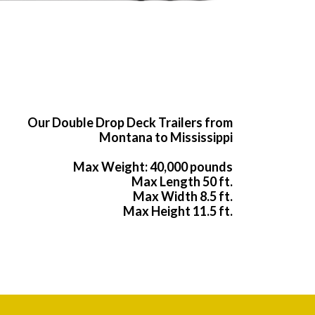
Our Double Drop Deck Trailers from
Montana to Mississippi
Max Weight: 40,000 pounds
Max Length 50 ft.
Max Width 8.5 ft.
Max Height 11.5 ft.