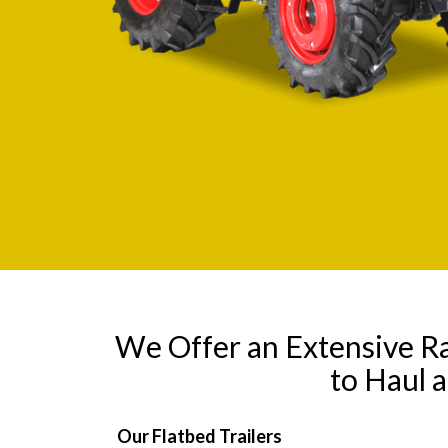
We Offer an Extensive R
to Haul 
Our Flatbed Trailers