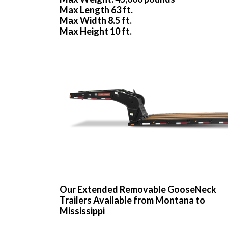
Max Length 63 ft.
Max Width 8.5 ft.
Max Height 10 ft.
Our Extended Removable GooseNeck
Trailers Available from Montana to
Mississippi