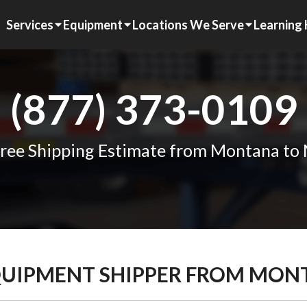
Services
Equipment
Locations We Serve
Learning
(877) 373-0109
ree Shipping Estimate from Montana to 
QUIPMENT SHIPPER FROM MONT