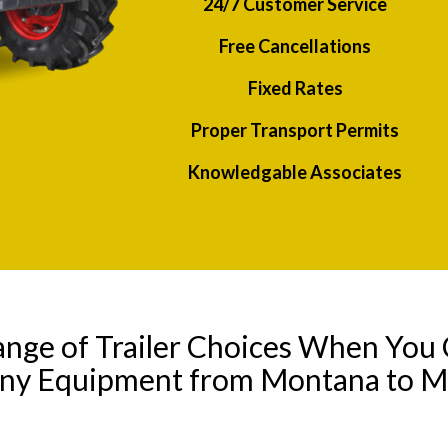
24/7 Customer Service
Free Cancellations
Fixed Rates
Proper Transport Permits
Knowledgable Associates
ange of Trailer Choices When You 
any Equipment from Montana to Mi