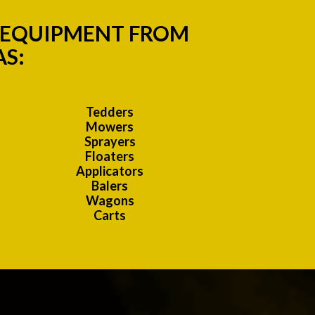
M EQUIPMENT FROM
AS:
Tedders
Mowers
Sprayers
Floaters
Applicators
Balers
Wagons
Carts