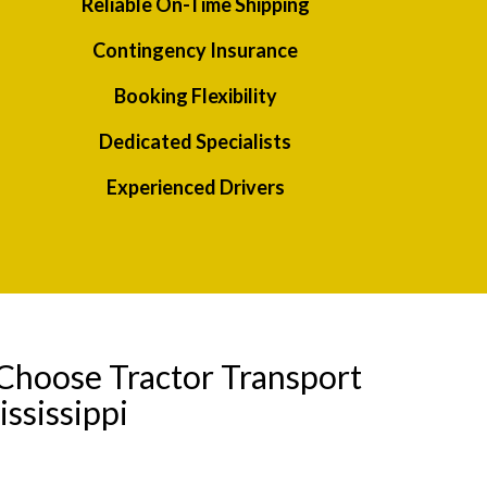
Reliable On-Time Shipping
Contingency Insurance
Booking Flexibility
Dedicated Specialists
Experienced Drivers
Choose Tractor Transport
ssissippi