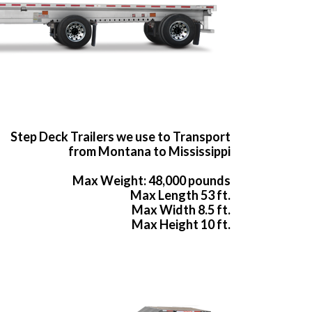
Step Deck Trailers we use to Transport
from Montana to Mississippi
Max Weight: 48,000 pounds
Max Length 53 ft.
Max Width 8.5 ft.
Max Height 10 ft.