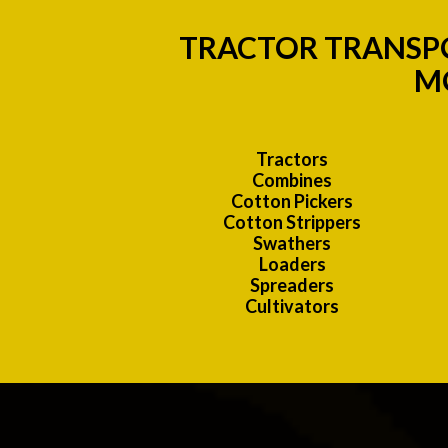
TRACTOR TRANSPO
MO
Tractors
Combines
Cotton Pickers
Cotton Strippers
Swathers
Loaders
Spreaders
Cultivators