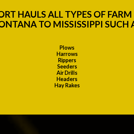
RT HAULS ALL TYPES OF FAR
NTANA TO MISSISSIPPI SUCH 
Plows
Harrows
Rippers
Seeders
Air Drills
Headers
Hay Rakes