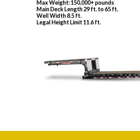
Max Weight: 150,000+ pounds
Main Deck Length 29 ft. to 65 ft.
Well Width 8.5 ft.
Legal Height Limit 11.6 ft.