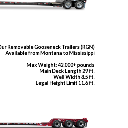
ur Removable Gooseneck Trailers (RGN)
Available from Montana to Mississippi
Max Weight: 42,000+ pounds
Main Deck Length 29 ft.
Well Width 8.5 ft.
Legal Height Limit 11.6 ft.