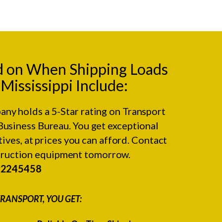
d on When Shipping Loads
ississippi Include:
any holds a 5-Star rating on
Transport
Business Bureau.
You get exceptional
ives, at prices you can afford. Contact
struction equipment tomorrow.
#2245458
RANSPORT, YOU GET: