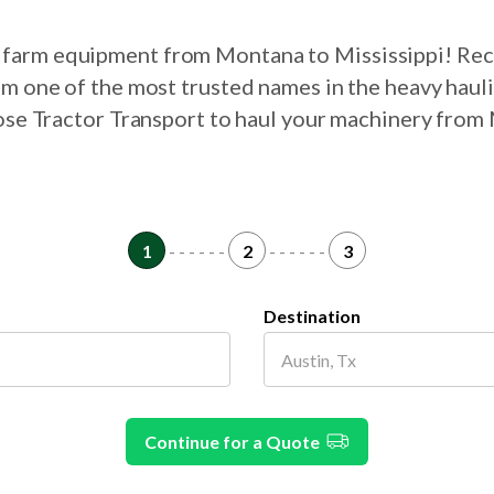
ur farm equipment from Montana to Mississippi! Rec
om one of the most trusted names in the heavy haul
oose Tractor Transport to haul your machinery from
1
- - - - - -
2
- - - - - -
3
Destination
Continue for a Quote