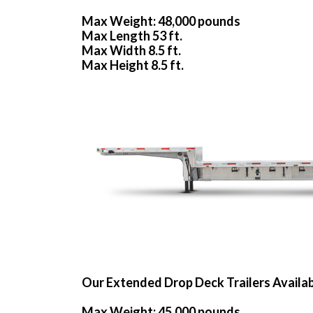
Max Weight: 48,000 pounds
Max Length 53 ft.
Max Width 8.5 ft.
Max Height 8.5 ft.
Our Extended Drop Deck Trailers Availa
Max Weight: 45,000 pounds