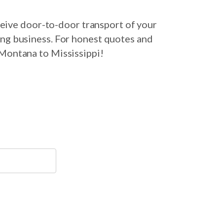
eive door-to-door transport of your
ing business. For honest quotes and
 Montana to Mississippi!