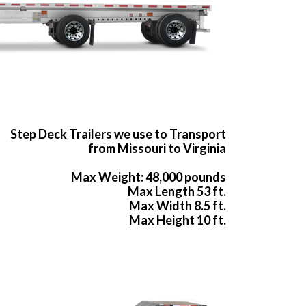
Step Deck Trailers we use to Transport
from Missouri to Virginia
Max Weight: 48,000 pounds
Max Length 53 ft.
Max Width 8.5 ft.
Max Height 10 ft.