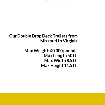
Our Double Drop Deck Trailers from
Missouri to Virginia
Max Weight: 40,000 pounds
Max Length 50 ft.
Max Width 8.5 ft.
Max Height 11.5 ft.