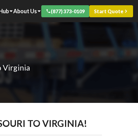
 Hub
About Us
(877) 373-0109
Start Quote
 Virginia
SOURI TO VIRGINIA!