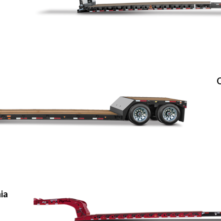
O
nia