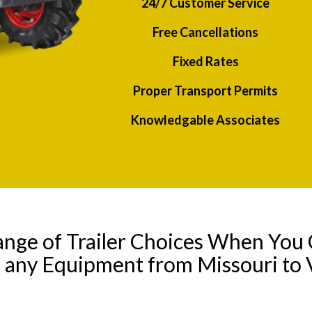
24/7 Customer Service
Free Cancellations
Fixed Rates
Proper Transport Permits
Knowledgable Associates
ange of Trailer Choices When You 
l any Equipment from Missouri to V