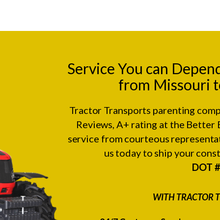
Service You can Depen
from Missouri t
Tractor Transports parenting comp
Reviews
, A+ rating at the
Better 
service from courteous representat
us today to ship your con
DOT 
WITH TRACTOR T