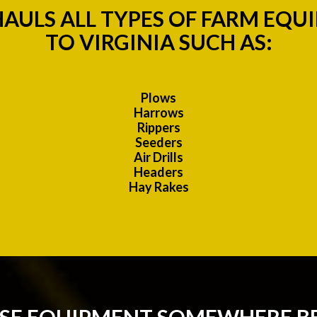
AULS ALL TYPES OF FARM EQU
TO VIRGINIA SUCH AS:
Plows
Harrows
Rippers
Seeders
Air Drills
Headers
Hay Rakes