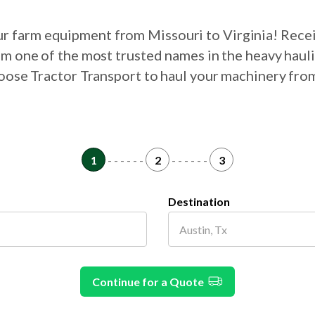
our farm equipment from Missouri to Virginia! Rece
om one of the most trusted names in the heavy haul
hoose Tractor Transport to haul your machinery fro
1
- - - - - -
2
- - - - - -
3
Destination
Continue for a Quote