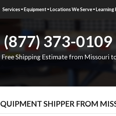
Services
Equipment
Locations We Serve
Learning
(877) 373-0109
 Free Shipping Estimate from Missouri to
EQUIPMENT SHIPPER FROM MIS