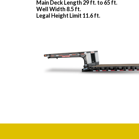
Main Deck Length 29 ft. to 65 ft.
Well Width 8.5 ft.
Legal Height Limit 11.6 ft.