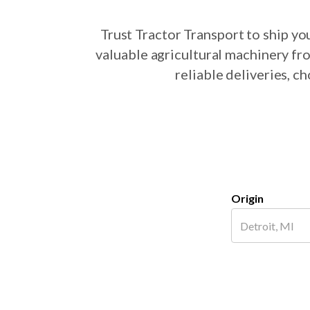
Trust Tractor Transport to ship y
valuable agricultural machinery fr
reliable deliveries, c
Origin