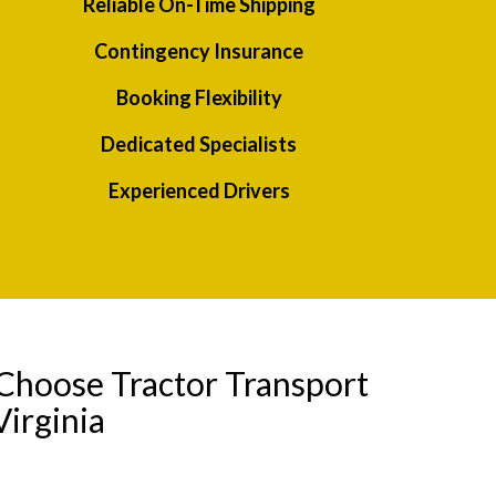
Reliable On-Time Shipping
Contingency Insurance
Booking Flexibility
Dedicated Specialists
Experienced Drivers
Choose Tractor Transport
irginia