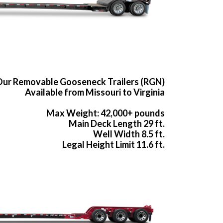
ur Removable Gooseneck Trailers (RGN)
Available from Missouri to Virginia
Max Weight: 42,000+ pounds
Main Deck Length 29 ft.
Well Width 8.5 ft.
Legal Height Limit 11.6 ft.