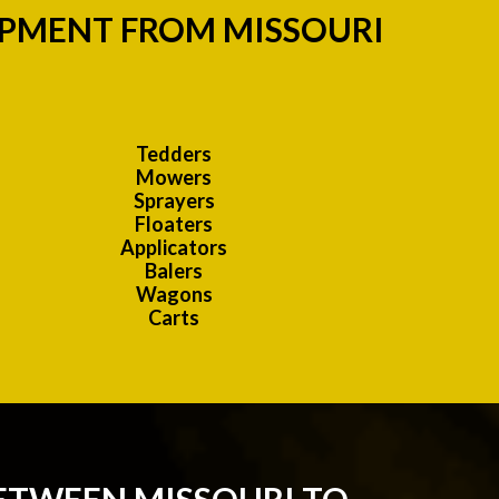
IPMENT FROM MISSOURI
Tedders
Mowers
Sprayers
Floaters
Applicators
Balers
Wagons
Carts