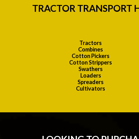
TRACTOR TRANSPORT H
Tractors
Combines
Cotton Pickers
Cotton Strippers
Swathers
Loaders
Spreaders
Cultivators