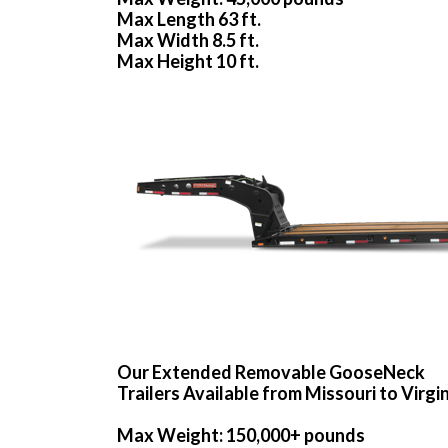
Max Length 63 ft.
Max Width 8.5 ft.
Max Height 10 ft.
Our Extended Removable GooseNeck
Trailers Available from Missouri to Virgi
Max Weight: 150,000+ pounds