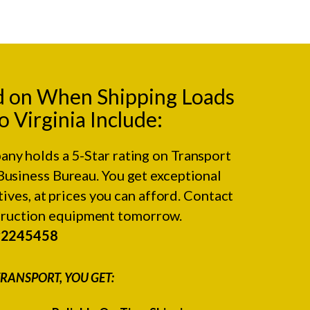
d on When Shipping Loads
o Virginia Include:
any holds a 5-Star rating on
Transport
Business Bureau.
You get exceptional
ives, at prices you can afford. Contact
struction equipment tomorrow.
#2245458
RANSPORT, YOU GET: