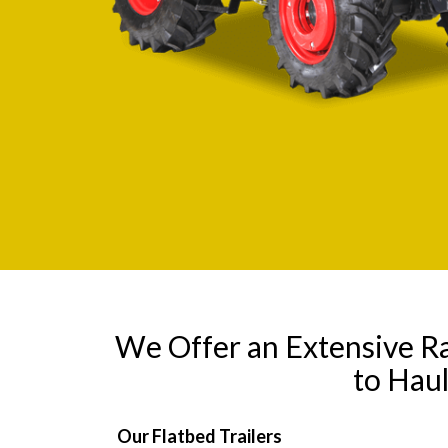
We Offer an Extensive R
to Hau
Our Flatbed Trailers