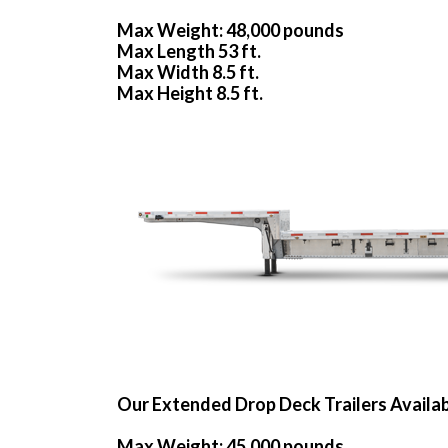
Max Weight: 48,000 pounds
Max Length 53 ft.
Max Width 8.5 ft.
Max Height 8.5 ft.
Our Extended Drop Deck Trailers Availa
Max Weight: 45,000 pounds