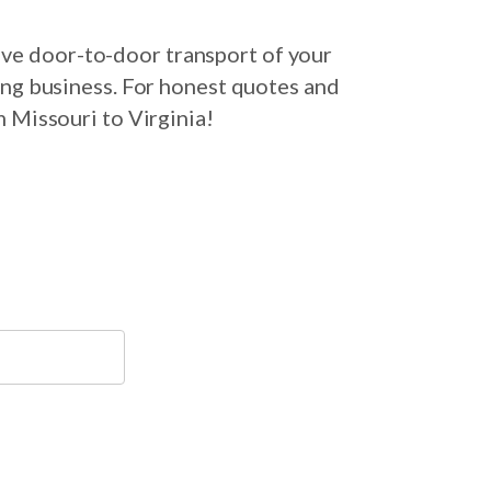
ive door-to-door transport of your
ing business. For honest quotes and
m Missouri to Virginia!