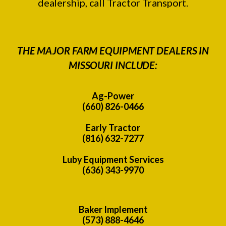
dealership, call Tractor Transport.
THE MAJOR FARM EQUIPMENT DEALERS IN
MISSOURI INCLUDE:
Ag-Power
(660) 826-0466
Early Tractor
(816) 632-7277
Luby Equipment Services
(636) 343-9970
Baker Implement
(573) 888-4646