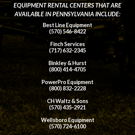
EQUIPMENT RENTAL CENTERS THAT ARE
AVAILABLE IN PENNSYLVANIA INCLUDE:
Best Line Equipment
(570) 546-8422
Finch Services
(717) 632-2345
Binkley & Hurst
(800) 414-4705
PowerPro Equipment
(800) 832-2228
CH Waltz & Sons
(570) 435-2921
Wellsboro Equipment
(570) 724-6100