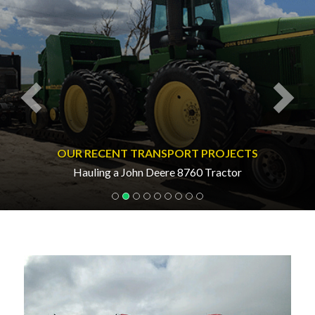
OUR RECENT TRANSPORT PROJECTS
Hauling a John Deere 8760 Tractor