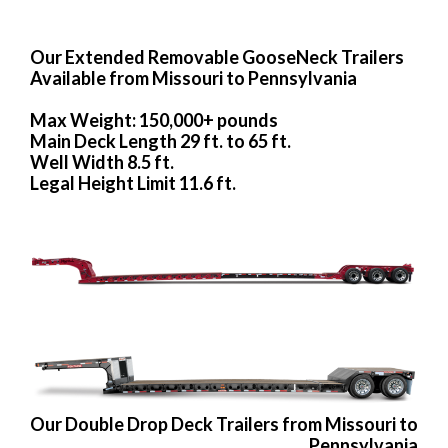
Our Extended Removable GooseNeck Trailers
Available from Missouri to Pennsylvania
Max Weight: 150,000+ pounds
Main Deck Length 29 ft. to 65 ft.
Well Width 8.5 ft.
Legal Height Limit 11.6 ft.
Our Double Drop Deck Trailers from Missouri to
Pennsylvania