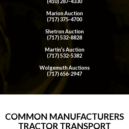
(410) 287-4330
Marion Auction
(717) 375-4700
Shetron Auction
(717) 532-8828
Martin’s Auction
(717) 532-5382
Wolgemuth Auctions
(717) 656-2947
COMMON MANUFACTURERS
TRACTOR TRANSPORT