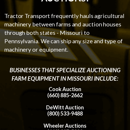
Tractor Transport frequently hauls agricultural
machinery between farms and auction houses
through both states - Missouri to
Pennsylvania. We can ship any size and type of
machinery or equipment.
BUSINESSES THAT SPECIALIZE AUCTIONING
FARM EQUIPMENT IN MISSOURI INCLUDE:
Cook Auction
(660) 885-2662
DeWitt Auction
(800) 533-9488
Wheeler Auctions