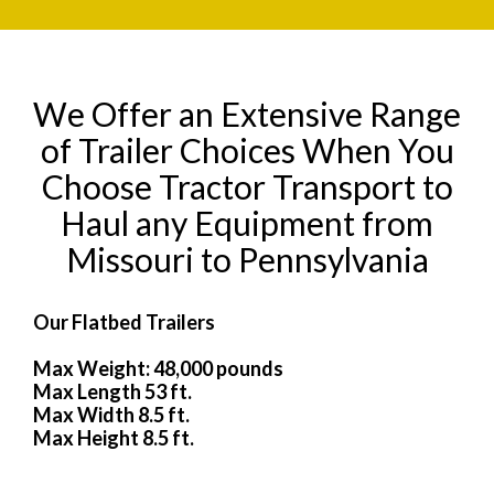
We Offer an Extensive Range
of Trailer Choices When You
Choose Tractor Transport to
Haul any Equipment from
Missouri to Pennsylvania
Our Flatbed Trailers
Max Weight: 48,000 pounds
Max Length 53 ft.
Max Width 8.5 ft.
Max Height 8.5 ft.