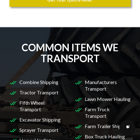
COMMON ITEMS WE
TRANSPORT
Combine Shipping
Manufacturers
Transport
Tractor Transport
Lawn Mower Hauling
Fifth Wheel
Transport
Farm Truck
Transport
Excavator Shipping
Farm Trailer Shipping
Sprayer Transport
Box Truck Hauling