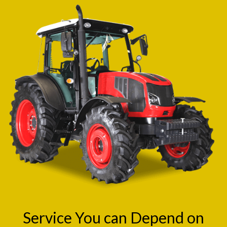
Service You can Depend on