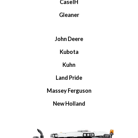
CaseIH
Gleaner
John Deere
Kubota
Kuhn
Land Pride
Massey Ferguson
New Holland