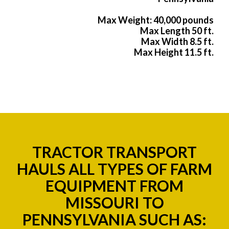
Max Weight: 40,000 pounds
Max Length 50 ft.
Max Width 8.5 ft.
Max Height 11.5 ft.
TRACTOR TRANSPORT
HAULS ALL TYPES OF FARM
EQUIPMENT FROM
MISSOURI TO
PENNSYLVANIA SUCH AS: