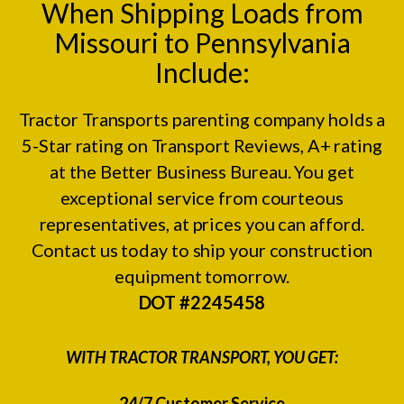
When Shipping Loads from
Missouri to Pennsylvania
Include:
Tractor Transports parenting company holds a
5-Star rating on
Transport Reviews
, A+ rating
at the
Better Business Bureau.
You get
exceptional service from courteous
representatives, at prices you can afford.
Contact us today to ship your construction
equipment tomorrow.
DOT #2245458
WITH TRACTOR TRANSPORT, YOU GET:
24/7 Customer Service