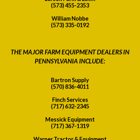
(573) 455-2353
William Nobbe
(573) 335-0192
THE MAJOR FARM EQUIPMENT DEALERS IN
PENNSYLVANIA INCLUDE:
Bartron Supply
(570) 836-4011
Finch Services
(717) 632-2345
Messick Equipment
(717) 367-1319
Warner Tractor & Equipment