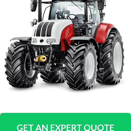
GET AN EXPERT QUOTE