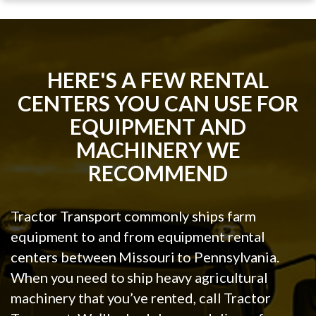
HERE'S A FEW RENTAL
CENTERS YOU CAN USE FOR
EQUIPMENT AND
MACHINERY WE
RECOMMEND
Tractor Transport commonly ships farm
equipment to and from equipment rental
centers between Missouri to Pennsylvania.
When you need to ship heavy agricultural
machinery that you’ve rented, call Tractor