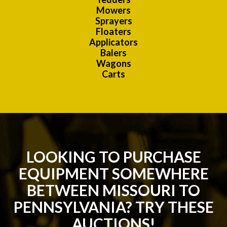
Mowers
Sprayers
Floaters
Applicators
Balers
Wagons
Carts
LOOKING TO PURCHASE
EQUIPMENT SOMEWHERE
BETWEEN MISSOURI TO
PENNSYLVANIA? TRY THESE
AUCTIONS!