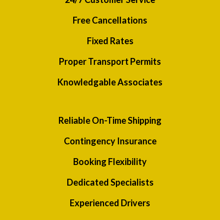
Free Cancellations
Fixed Rates
Proper Transport Permits
Knowledgable Associates
Reliable On-Time Shipping
Contingency Insurance
Booking Flexibility
Dedicated Specialists
Experienced Drivers