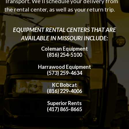
Transport. We’ll schedule your delivery from
the rental center, as well as your return trip.
EQUIPMENT RENTAL CENTERS THAT ARE
AVAILABLE IN MISSOURI INCLUDE:
Coleman Equipment
(816) 254-5100
Harrawood Equipment
(573) 259-4634
KC Bobcat
(816) 229-4006
Superior Rents
(417) 865-8665