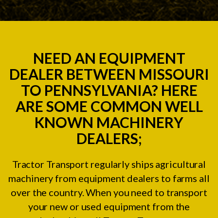
NEED AN EQUIPMENT
DEALER BETWEEN MISSOURI
TO PENNSYLVANIA? HERE
ARE SOME COMMON WELL
KNOWN MACHINERY
DEALERS;
Tractor Transport regularly ships agricultural
machinery from equipment dealers to farms all
over the country. When you need to transport
your new or used equipment from the