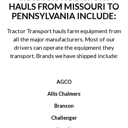
HAULS FROM MISSOURI TO
PENNSYLVANIA INCLUDE:
Tractor Transport hauls farm equipment from
all the major manufacturers. Most of our
drivers can operate the equipment they
transport. Brands we have shipped include:
AGCO
Allis Chalmers
Branson
Challenger