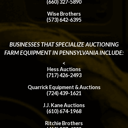
(660) 327-5890
Wise Brothers
(573) 642-6395
BUSINESSES THAT SPECIALIZE AUCTIONING
FARM EQUIPMENT IN PENNSYLVANIA INCLUDE:
<
Hess Auctions
(717) 426-2493
Quarrick Equipment & Auctions
(724) 439-1621
J.J. Kane Auctions
(610) 674-1968
Ritchie Brothers