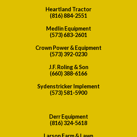
Heartland Tractor
(816) 884-2551
Medlin Equipment
(573) 683-2601
Crown Power & Equipment
(573) 392-0230
J.F. Roling & Son
(660) 388-6166
Sydenstricker Implement
(573) 581-5900
Derr Equipment
(816) 324-5618
Larson Farm & Lawn