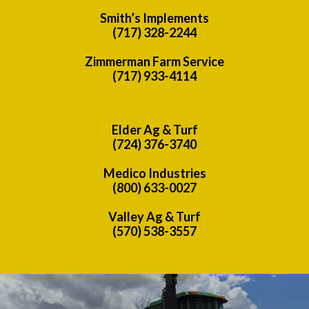
Smith’s Implements
(717) 328-2244
Zimmerman Farm Service
(717) 933-4114
Elder Ag & Turf
(724) 376-3740
Medico Industries
(800) 633-0027
Valley Ag & Turf
(570) 538-3557
Previous
Nex