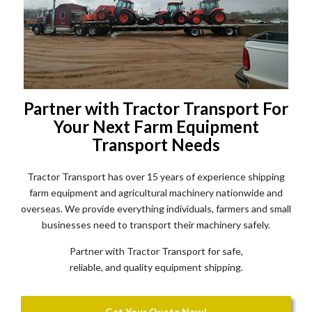
Partner with Tractor Transport For
Your Next Farm Equipment
Transport Needs
Tractor Transport has over 15 years of experience shipping
farm equipment and agricultural machinery nationwide and
overseas. We provide everything individuals, farmers and small
businesses need to transport their machinery safely.
Partner with Tractor Transport for safe,
reliable, and quality equipment shipping.
Get Your Quote Now!