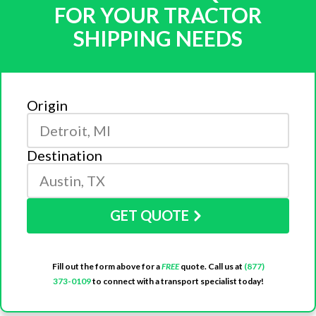
FOR YOUR TRACTOR
SHIPPING NEEDS
Origin
Destination
GET QUOTE
Fill out the form above for a
FREE
quote. Call us at
(877)
373-0109
to connect with a transport specialist today!