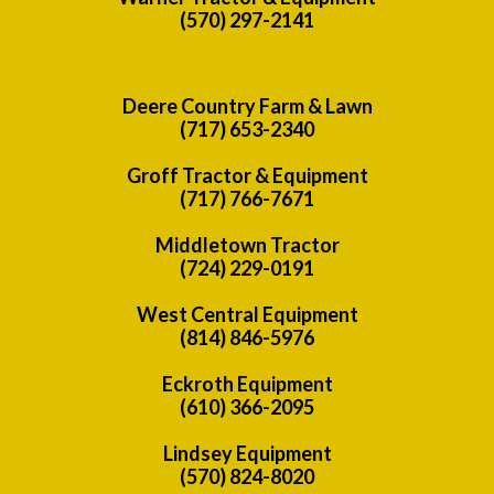
(570) 297-2141
Deere Country Farm & Lawn
(717) 653-2340
Groff Tractor & Equipment
(717) 766-7671
Middletown Tractor
(724) 229-0191
West Central Equipment
(814) 846-5976
Eckroth Equipment
(610) 366-2095
Lindsey Equipment
(570) 824-8020