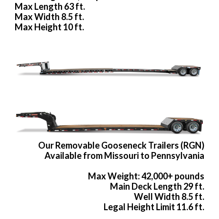
Max Length 63 ft.
Max Width 8.5 ft.
Max Height 10 ft.
Our Removable Gooseneck Trailers (RGN)
Available from Missouri to Pennsylvania
Max Weight: 42,000+ pounds
Main Deck Length 29 ft.
Well Width 8.5 ft.
Legal Height Limit 11.6 ft.