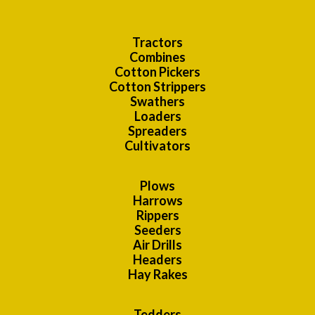
Tractors
Combines
Cotton Pickers
Cotton Strippers
Swathers
Loaders
Spreaders
Cultivators
Plows
Harrows
Rippers
Seeders
Air Drills
Headers
Hay Rakes
Tedders