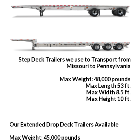
Step Deck Trailers we use to Transport from
Missouri to Pennsylvania
Max Weight: 48,000 pounds
Max Length 53 ft.
Max Width 8.5 ft.
Max Height 10 ft.
Our Extended Drop Deck Trailers Available
Max Weight: 45,000 pounds