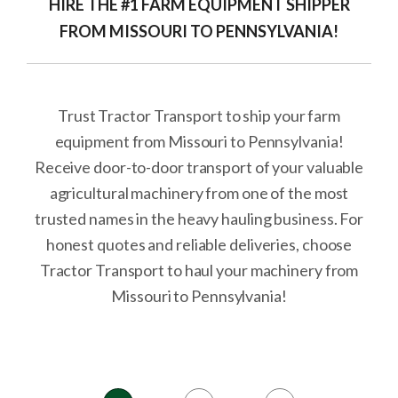
HIRE THE #1 FARM EQUIPMENT SHIPPER
FROM MISSOURI TO PENNSYLVANIA!
Trust Tractor Transport to ship your farm
equipment from Missouri to Pennsylvania!
Receive door-to-door transport of your valuable
agricultural machinery from one of the most
trusted names in the heavy hauling business. For
honest quotes and reliable deliveries, choose
Tractor Transport to haul your machinery from
Missouri to Pennsylvania!