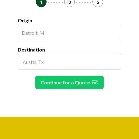
1
- - - - - -
2
- - - - - -
3
Origin
Destination
Continue for a Quote