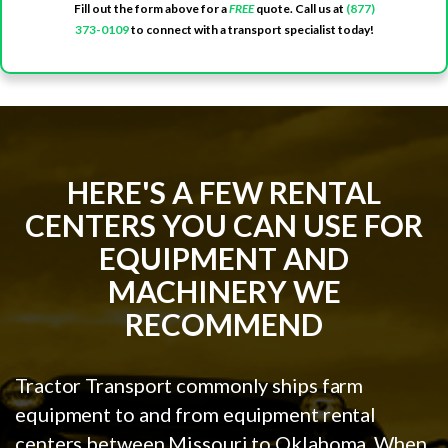
Fill out the form above for a
FREE
quote. Call us at
(877)
373-0109
to connect with a transport specialist today!
HERE'S A FEW RENTAL
CENTERS YOU CAN USE FOR
EQUIPMENT AND
MACHINERY WE
RECOMMEND
Tractor Transport commonly ships farm
equipment to and from equipment rental
centers between Missouri to Oklahoma. When