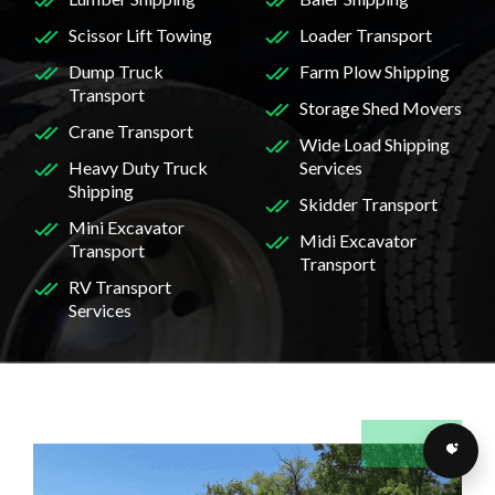
Scissor Lift Towing
Loader Transport
Dump Truck
Farm Plow Shipping
Transport
Storage Shed Movers
Crane Transport
Wide Load Shipping
Heavy Duty Truck
Services
Shipping
Skidder Transport
Mini Excavator
Midi Excavator
Transport
Transport
RV Transport
Services