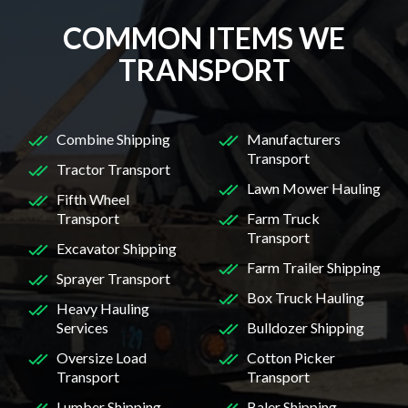
COMMON ITEMS WE
TRANSPORT
Combine Shipping
Manufacturers
Transport
Tractor Transport
Lawn Mower Hauling
Fifth Wheel
Transport
Farm Truck
Transport
Excavator Shipping
Farm Trailer Shipping
Sprayer Transport
Box Truck Hauling
Heavy Hauling
Services
Bulldozer Shipping
Oversize Load
Cotton Picker
Transport
Transport
Lumber Shipping
Baler Shipping