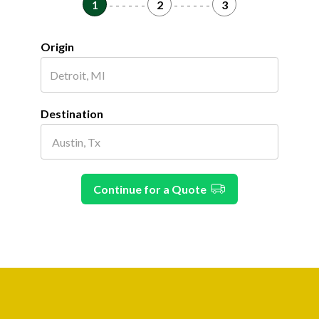
1
- - - - - -
2
- - - - - -
3
Origin
Destination
Continue for a Quote