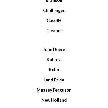
Branson
Challenger
CaseIH
Gleaner
John Deere
Kubota
Kuhn
Land Pride
Massey Ferguson
New Holland