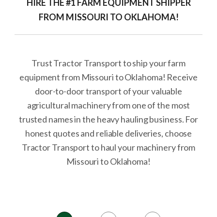
HIRE THE #1 FARM EQUIPMENT SHIPPER
FROM MISSOURI TO OKLAHOMA!
Trust Tractor Transport to ship your farm
equipment from Missouri to Oklahoma! Receive
door-to-door transport of your valuable
agricultural machinery from one of the most
trusted names in the heavy hauling business. For
honest quotes and reliable deliveries, choose
Tractor Transport to haul your machinery from
Missouri to Oklahoma!