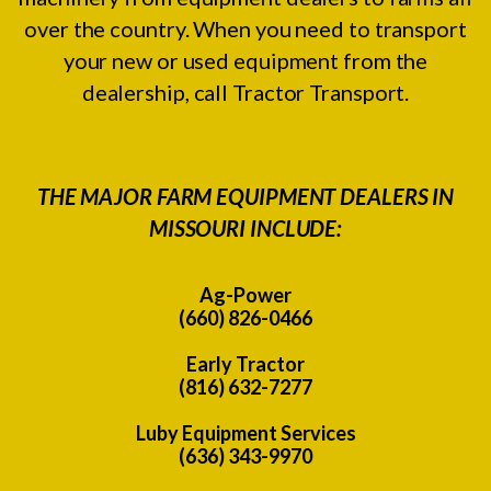
over the country. When you need to transport
your new or used equipment from the
dealership, call Tractor Transport.
THE MAJOR FARM EQUIPMENT DEALERS IN
MISSOURI INCLUDE:
Ag-Power
(660) 826-0466
Early Tractor
(816) 632-7277
Luby Equipment Services
(636) 343-9970