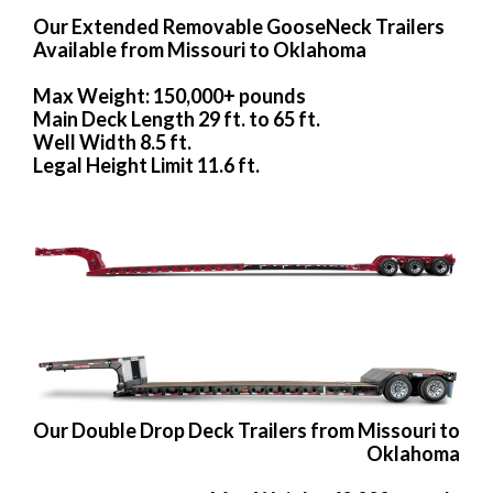
Our Extended Removable GooseNeck Trailers
Available from Missouri to Oklahoma
Max Weight: 150,000+ pounds
Main Deck Length 29 ft. to 65 ft.
Well Width 8.5 ft.
Legal Height Limit 11.6 ft.
Our Double Drop Deck Trailers from Missouri to
Oklahoma