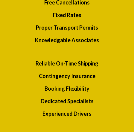
Free Cancellations
Fixed Rates
Proper Transport Permits
Knowledgable Associates
Reliable On-Time Shipping
Contingency Insurance
Booking Flexibility
Dedicated Specialists
Experienced Drivers