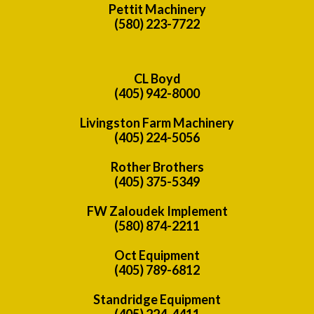
Pettit Machinery
(580) 223-7722
CL Boyd
(405) 942-8000
Livingston Farm Machinery
(405) 224-5056
Rother Brothers
(405) 375-5349
FW Zaloudek Implement
(580) 874-2211
Oct Equipment
(405) 789-6812
Standridge Equipment
(405) 224-4411