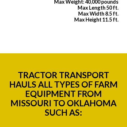
Max Weight: 40,000 pounds
Max Length 50 ft.
Max Width 8.5 ft.
Max Height 11.5 ft.
TRACTOR TRANSPORT
HAULS ALL TYPES OF FARM
EQUIPMENT FROM
MISSOURI TO OKLAHOMA
SUCH AS: