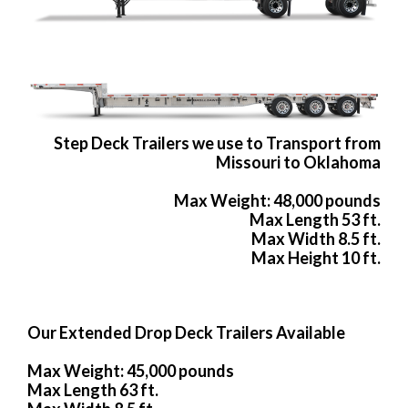
Step Deck Trailers we use to Transport from
Missouri to Oklahoma
Max Weight: 48,000 pounds
Max Length 53 ft.
Max Width 8.5 ft.
Max Height 10 ft.
Our Extended Drop Deck Trailers Available
Max Weight: 45,000 pounds
Max Length 63 ft.