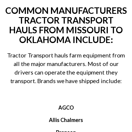
COMMON MANUFACTURERS
TRACTOR TRANSPORT
HAULS FROM MISSOURI TO
OKLAHOMA INCLUDE:
Tractor Transport hauls farm equipment from
all the major manufacturers. Most of our
drivers can operate the equipment they
transport. Brands we have shipped include:
AGCO
Allis Chalmers