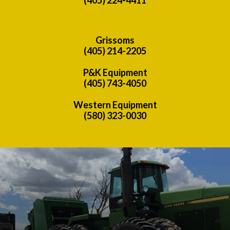
Grissoms
(405) 214-2205
P&K Equipment
(405) 743-4050
Western Equipment
(580) 323-0030
Previous
Nex