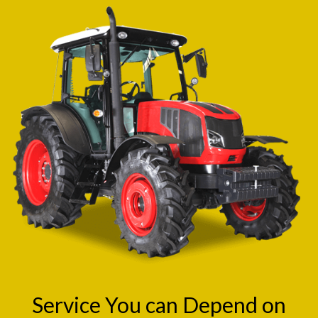
Service You can Depend on