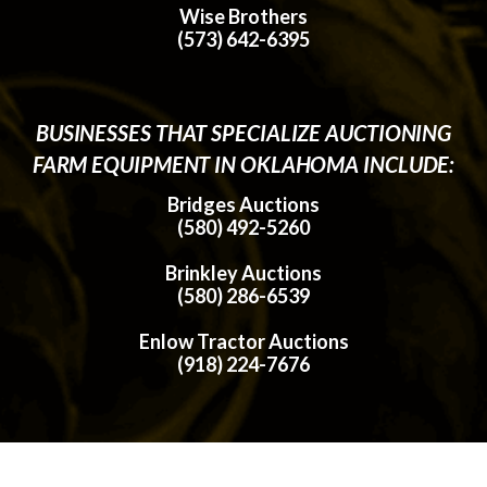
Wise Brothers
(573) 642-6395
BUSINESSES THAT SPECIALIZE AUCTIONING
FARM EQUIPMENT IN OKLAHOMA INCLUDE:
Bridges Auctions
(580) 492-5260
Brinkley Auctions
(580) 286-6539
Enlow Tractor Auctions
(918) 224-7676