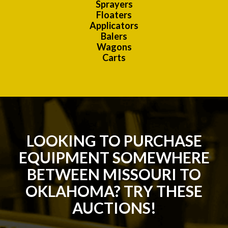
Sprayers
Floaters
Applicators
Balers
Wagons
Carts
LOOKING TO PURCHASE
EQUIPMENT SOMEWHERE
BETWEEN MISSOURI TO
OKLAHOMA? TRY THESE
AUCTIONS!