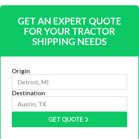
GET AN EXPERT QUOTE
FOR YOUR TRACTOR
SHIPPING NEEDS
Origin
Destination
GET QUOTE