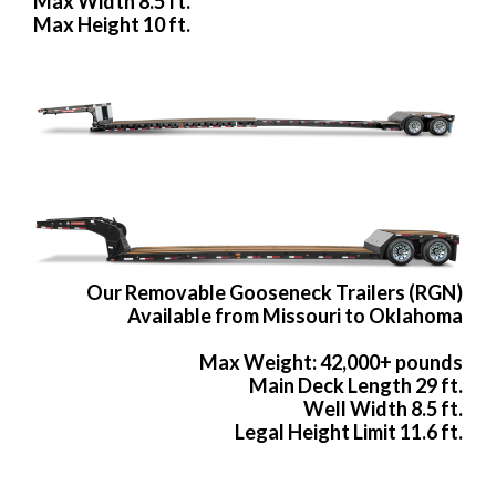
Max Width 8.5 ft.
Max Height 10 ft.
Our Removable Gooseneck Trailers (RGN)
Available from Missouri to Oklahoma
Max Weight: 42,000+ pounds
Main Deck Length 29 ft.
Well Width 8.5 ft.
Legal Height Limit 11.6 ft.