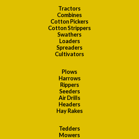
Tractors
Combines
Cotton Pickers
Cotton Strippers
Swathers
Loaders
Spreaders
Cultivators
Plows
Harrows
Rippers
Seeders
Air Drills
Headers
Hay Rakes
Tedders
Mowers