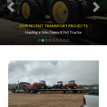
OUR RECENT TRANSPORT PROJECTS
Hauling a John Deere 8760 Tractor