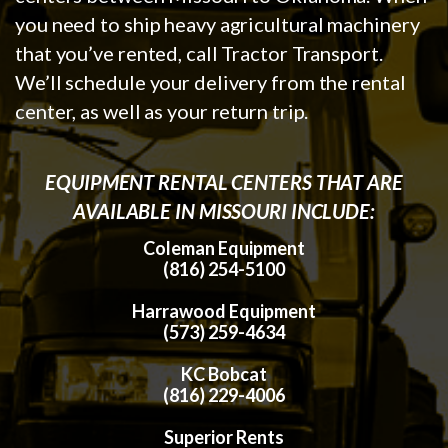
you need to ship heavy agricultural machinery
that you’ve rented, call Tractor Transport.
We’ll schedule your delivery from the rental
center, as well as your return trip.
EQUIPMENT RENTAL CENTERS THAT ARE
AVAILABLE IN MISSOURI INCLUDE:
Coleman Equipment
(816) 254-5100
Harrawood Equipment
(573) 259-4634
KC Bobcat
(816) 229-4006
Superior Rents