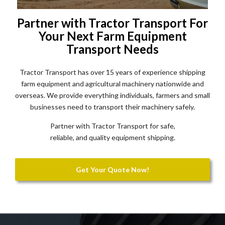
Partner with Tractor Transport For
Your Next Farm Equipment
Transport Needs
Tractor Transport has over 15 years of experience shipping
farm equipment and agricultural machinery nationwide and
overseas. We provide everything individuals, farmers and small
businesses need to transport their machinery safely.
Partner with Tractor Transport for safe,
reliable, and quality equipment shipping.
Get Your Quote Now!