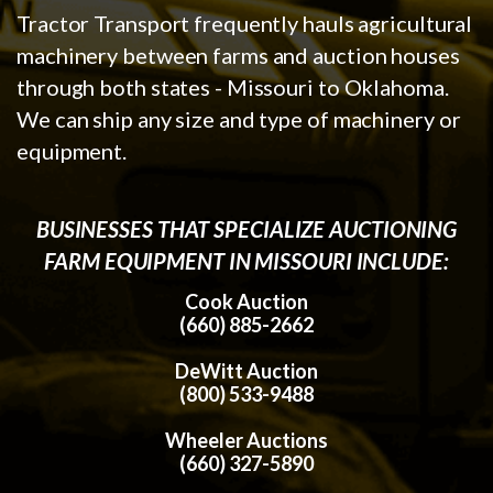
Tractor Transport frequently hauls agricultural
machinery between farms and auction houses
through both states - Missouri to Oklahoma.
We can ship any size and type of machinery or
equipment.
BUSINESSES THAT SPECIALIZE AUCTIONING
FARM EQUIPMENT IN MISSOURI INCLUDE:
Cook Auction
(660) 885-2662
DeWitt Auction
(800) 533-9488
Wheeler Auctions
(660) 327-5890