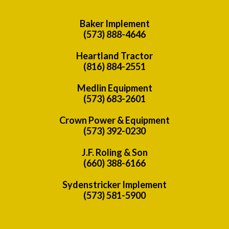
Baker Implement
(573) 888-4646
Heartland Tractor
(816) 884-2551
Medlin Equipment
(573) 683-2601
Crown Power & Equipment
(573) 392-0230
J.F. Roling & Son
(660) 388-6166
Sydenstricker Implement
(573) 581-5900