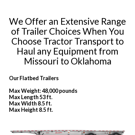
We Offer an Extensive Range
of Trailer Choices When You
Choose Tractor Transport to
Haul any Equipment from
Missouri to Oklahoma
Our Flatbed Trailers
Max Weight: 48,000 pounds
Max Length 53 ft.
Max Width 8.5 ft.
Max Height 8.5 ft.