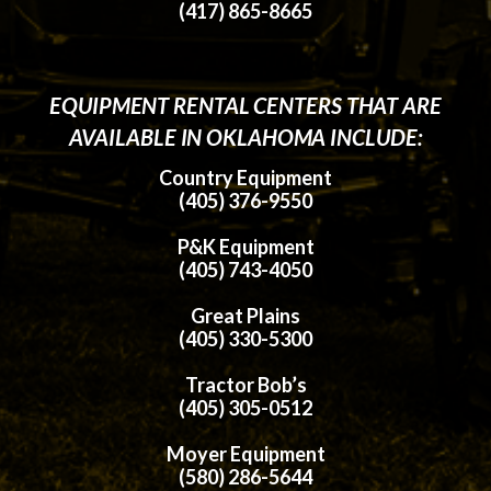
(417) 865-8665
EQUIPMENT RENTAL CENTERS THAT ARE
AVAILABLE IN OKLAHOMA INCLUDE:
Country Equipment
(405) 376-9550
P&K Equipment
(405) 743-4050
Great Plains
(405) 330-5300
Tractor Bob’s
(405) 305-0512
Moyer Equipment
(580) 286-5644