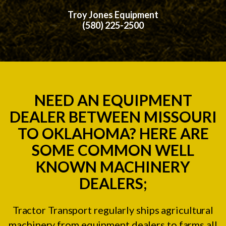
Troy Jones Equipment
(580) 225-2500
NEED AN EQUIPMENT
DEALER BETWEEN MISSOURI
TO OKLAHOMA? HERE ARE
SOME COMMON WELL
KNOWN MACHINERY
DEALERS;
Tractor Transport regularly ships agricultural
machinery from equipment dealers to farms all