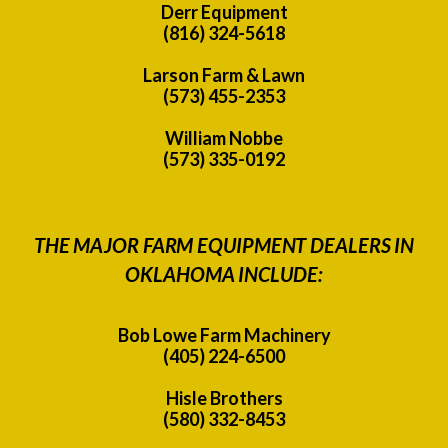
Derr Equipment
(816) 324-5618
Larson Farm & Lawn
(573) 455-2353
William Nobbe
(573) 335-0192
THE MAJOR FARM EQUIPMENT DEALERS IN
OKLAHOMA INCLUDE:
Bob Lowe Farm Machinery
(405) 224-6500
Hisle Brothers
(580) 332-8453