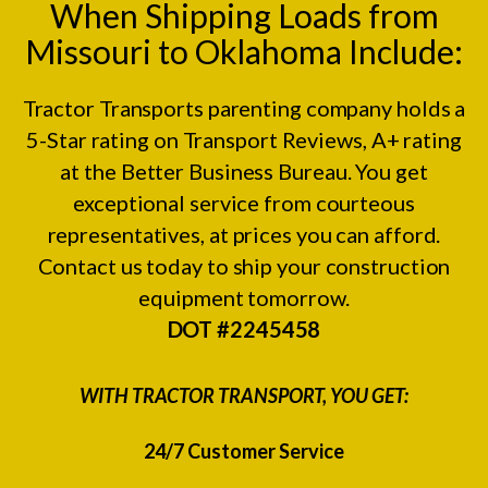
When Shipping Loads from
Missouri to Oklahoma Include:
Tractor Transports parenting company holds a
5-Star rating on
Transport Reviews
, A+ rating
at the
Better Business Bureau.
You get
exceptional service from courteous
representatives, at prices you can afford.
Contact us today to ship your construction
equipment tomorrow.
DOT #2245458
WITH TRACTOR TRANSPORT, YOU GET:
24/7 Customer Service