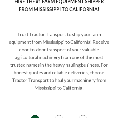
HIRE THE #1 FARM EQUIPMENT SHIPPER
FROM MISSISSIPPI TO CALIFORNIA!
Trust Tractor Transport to ship your farm
equipment from Mississippi to California! Receive
door-to-door transport of your valuable
agricultural machinery from one of the most
trusted names in the heavy hauling business. For
honest quotes and reliable deliveries, choose
Tractor Transport to haul your machinery from
Mississippi to California!