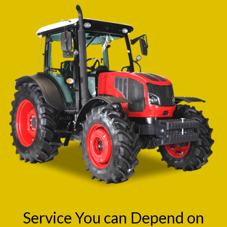
Service You can Depend on