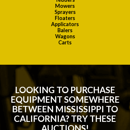
Mowers
Sprayers
Floaters
Applicators
Balers
Wagons
Carts
LOOKING TO PURCHASE
EQUIPMENT SOMEWHERE
BETWEEN MISSISSIPPI TO
CALIFORNIA? TRY THESE
AUCTIONS!