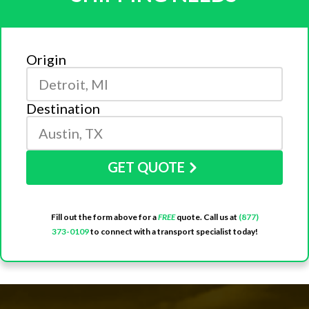
Origin
Destination
GET QUOTE
Fill out the form above for a
FREE
quote. Call us at
(877)
373-0109
to connect with a transport specialist today!