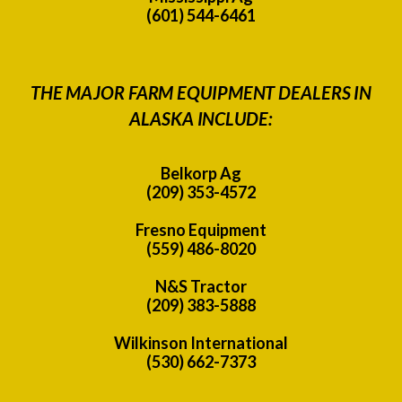
(601) 544-6461
THE MAJOR FARM EQUIPMENT DEALERS IN
ALASKA INCLUDE:
Belkorp Ag
(209) 353-4572
Fresno Equipment
(559) 486-8020
N&S Tractor
(209) 383-5888
Wilkinson International
(530) 662-7373