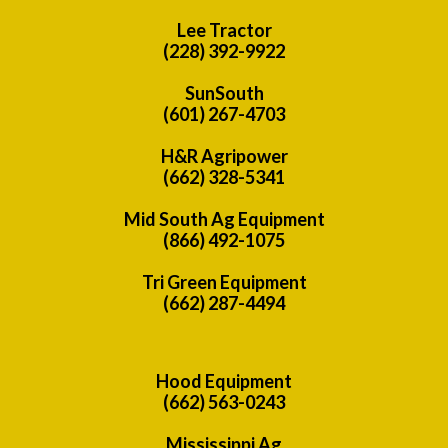
Lee Tractor
(228) 392-9922
SunSouth
(601) 267-4703
H&R Agripower
(662) 328-5341
Mid South Ag Equipment
(866) 492-1075
Tri Green Equipment
(662) 287-4494
Hood Equipment
(662) 563-0243
Mississippi Ag