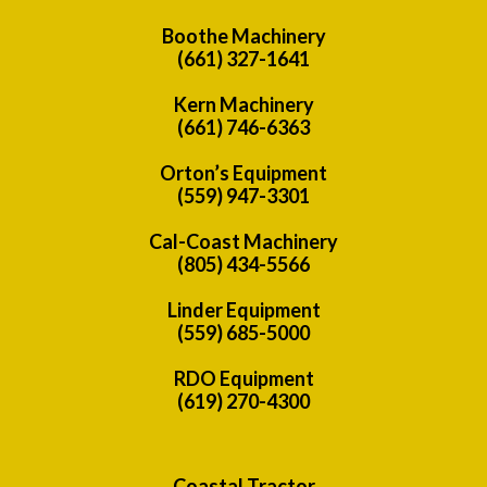
Boothe Machinery
(661) 327-1641
Kern Machinery
(661) 746-6363
Orton’s Equipment
(559) 947-3301
Cal-Coast Machinery
(805) 434-5566
Linder Equipment
(559) 685-5000
RDO Equipment
(619) 270-4300
Coastal Tractor