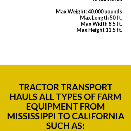
Max Weight: 40,000 pounds
Max Length 50 ft.
Max Width 8.5 ft.
Max Height 11.5 ft.
TRACTOR TRANSPORT
HAULS ALL TYPES OF FARM
EQUIPMENT FROM
MISSISSIPPI TO CALIFORNIA
SUCH AS: