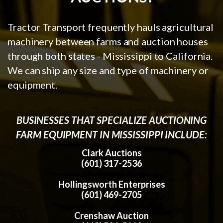
Tractor Transport frequently hauls agricultural
machinery between farms and auction houses
through both states - Mississippi to California.
We can ship any size and type of machinery or
equipment.
BUSINESSES THAT SPECIALIZE AUCTIONING
FARM EQUIPMENT IN MISSISSIPPI INCLUDE:
Clark Auctions
(601) 317-2536
Hollingsworth Enterprises
(601) 469-2705
Crenshaw Auction