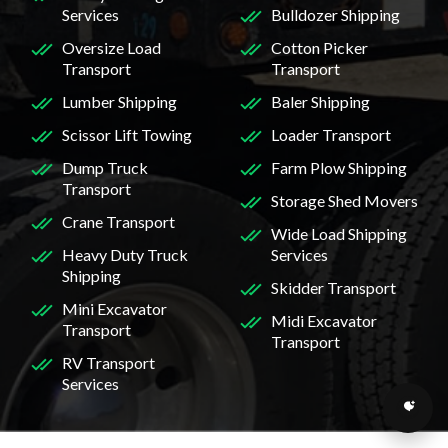
Services
Bulldozer Shipping
Oversize Load
Cotton Picker
Transport
Transport
Lumber Shipping
Baler Shipping
Scissor Lift Towing
Loader Transport
Dump Truck
Farm Plow Shipping
Transport
Storage Shed Movers
Crane Transport
Wide Load Shipping
Heavy Duty Truck
Services
Shipping
Skidder Transport
Mini Excavator
Midi Excavator
Transport
Transport
RV Transport
Services