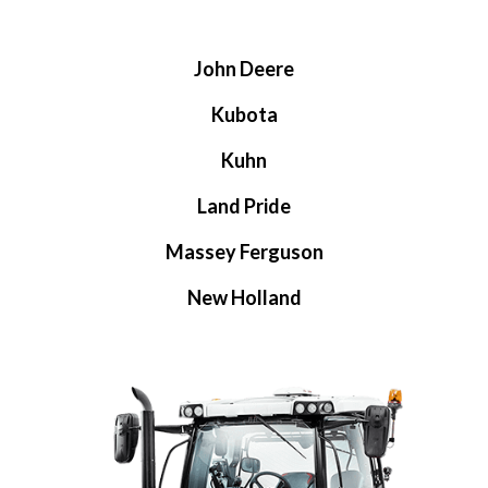
John Deere
Kubota
Kuhn
Land Pride
Massey Ferguson
New Holland