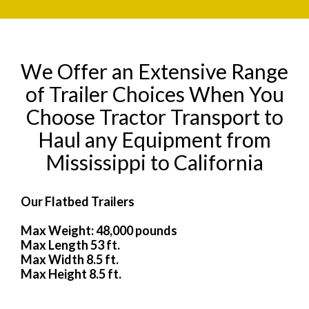
We Offer an Extensive Range
of Trailer Choices When You
Choose Tractor Transport to
Haul any Equipment from
Mississippi to California
Our Flatbed Trailers
Max Weight: 48,000 pounds
Max Length 53 ft.
Max Width 8.5 ft.
Max Height 8.5 ft.