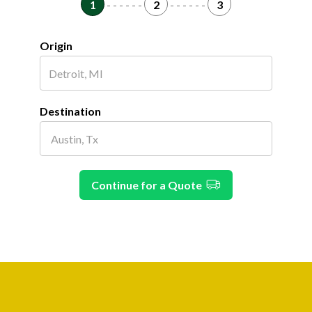
1
- - - - - -
2
- - - - - -
3
Origin
Destination
Continue for a Quote