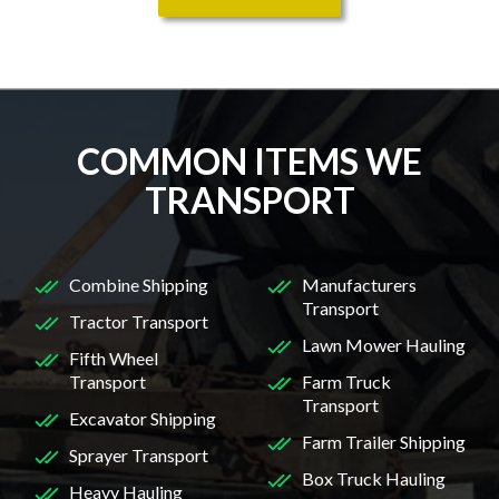
COMMON ITEMS WE
TRANSPORT
Combine Shipping
Manufacturers
Transport
Tractor Transport
Lawn Mower Hauling
Fifth Wheel
Transport
Farm Truck
Transport
Excavator Shipping
Farm Trailer Shipping
Sprayer Transport
Box Truck Hauling
Heavy Hauling