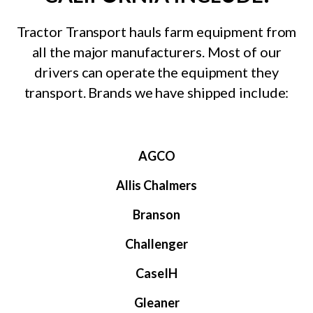
Tractor Transport hauls farm equipment from
all the major manufacturers. Most of our
drivers can operate the equipment they
transport. Brands we have shipped include:
AGCO
Allis Chalmers
Branson
Challenger
CaseIH
Gleaner