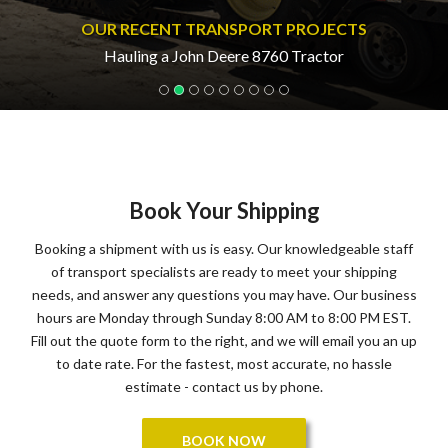
OUR RECENT TRANSPORT PROJECTS
Hauling a John Deere 8760 Tractor
Book Your Shipping
Booking a shipment with us is easy. Our knowledgeable staff
of transport specialists are ready to meet your shipping
needs, and answer any questions you may have. Our business
hours are Monday through Sunday 8:00 AM to 8:00 PM EST.
Fill out the quote form to the right, and we will email you an up
to date rate. For the fastest, most accurate, no hassle
estimate - contact us by phone.
BOOK NOW