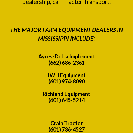
dealership, call Tractor Transport.
THE MAJOR FARM EQUIPMENT DEALERS IN
MISSISSIPPI INCLUDE:
Ayres-Delta Implement
(662) 686-2361
JWH Equipment
(601) 974-8090
Richland Equipment
(601) 645-5214
Crain Tractor
(601) 736-4527