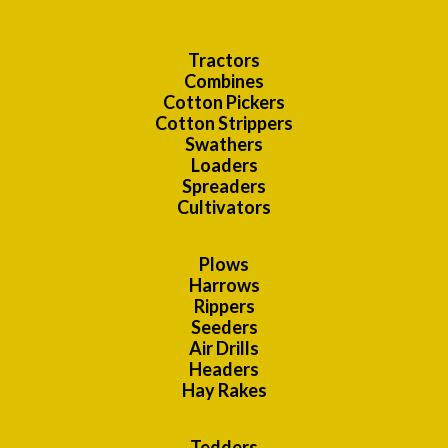
Tractors
Combines
Cotton Pickers
Cotton Strippers
Swathers
Loaders
Spreaders
Cultivators
Plows
Harrows
Rippers
Seeders
Air Drills
Headers
Hay Rakes
Tedders