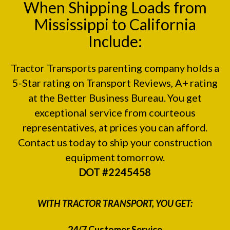
When Shipping Loads from
Mississippi to California
Include:
Tractor Transports parenting company holds a
5-Star rating on
Transport Reviews
, A+ rating
at the
Better Business Bureau.
You get
exceptional service from courteous
representatives, at prices you can afford.
Contact us today to ship your construction
equipment tomorrow.
DOT #2245458
WITH TRACTOR TRANSPORT, YOU GET:
24/7 Customer Service