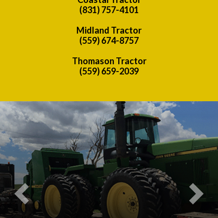
(831) 757-4101
Midland Tractor
(559) 674-8757
Thomason Tractor
(559) 659-2039
Previous
Nex