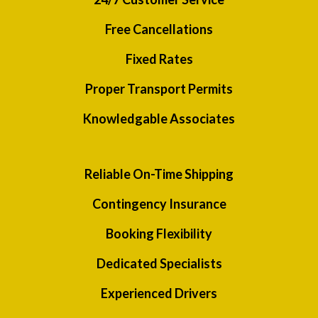
Free Cancellations
Fixed Rates
Proper Transport Permits
Knowledgable Associates
Reliable On-Time Shipping
Contingency Insurance
Booking Flexibility
Dedicated Specialists
Experienced Drivers