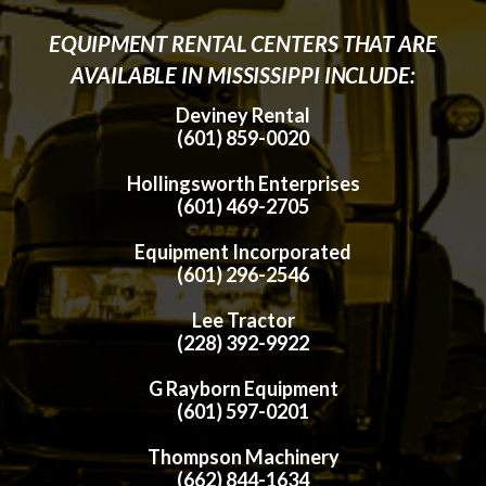
EQUIPMENT RENTAL CENTERS THAT ARE
AVAILABLE IN MISSISSIPPI INCLUDE:
Deviney Rental
(601) 859-0020
Hollingsworth Enterprises
(601) 469-2705
Equipment Incorporated
(601) 296-2546
Lee Tractor
(228) 392-9922
G Rayborn Equipment
(601) 597-0201
Thompson Machinery
(662) 844-1634