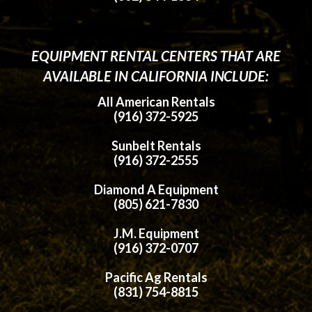
EQUIPMENT RENTAL CENTERS THAT ARE
AVAILABLE IN CALIFORNIA INCLUDE:
All American Rentals
(916) 372-5925
Sunbelt Rentals
(916) 372-2555
Diamond A Equipment
(805) 621-7830
J.M. Equipment
(916) 372-0707
Pacific Ag Rentals
(831) 754-8815