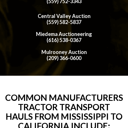
(559) 752-3343
Central Valley Auction
(559) 582-5837
Miedema Auctioneering
(616) 538-0367
Mulrooney Auction
(209) 366-0600
COMMON MANUFACTURERS
TRACTOR TRANSPORT
HAULS FROM MISSISSIPPI TO
CALIFORNIA INCLUDE: