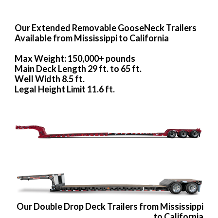
Our Extended Removable GooseNeck Trailers
Available from Mississippi to California
Max Weight: 150,000+ pounds
Main Deck Length 29 ft. to 65 ft.
Well Width 8.5 ft.
Legal Height Limit 11.6 ft.
Our Double Drop Deck Trailers from Mississippi
to California