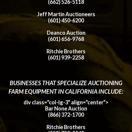
(662) 526-5118
Jeff Martin Auctioneers
(601) 450-6200
Deanco Auction
(601) 656-9768
Ritchie Brothers
(601) 939-2258
BUSINESSES THAT SPECIALIZE AUCTIONING
FARM EQUIPMENT IN CALIFORNIA INCLUDE:
div class="col-lg-3" align="center">
Bar None Auction
(866) 372-1700
Ritchie Brothers