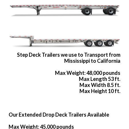
Step Deck Trailers we use to Transport from
Mississippi to California
Max Weight: 48,000 pounds
Max Length 53 ft.
Max Width 8.5 ft.
Max Height 10 ft.
Our Extended Drop Deck Trailers Available
Max Weight: 45,000 pounds