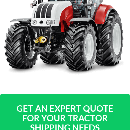
GET AN EXPERT QUOTE
FOR YOUR TRACTOR
SHIPPING NEEDS