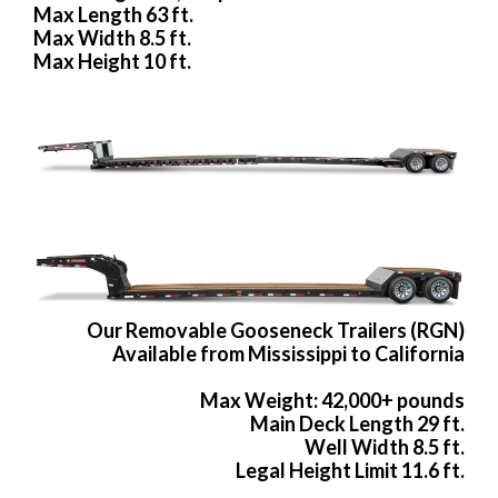
Max Length 63 ft.
Max Width 8.5 ft.
Max Height 10 ft.
Our Removable Gooseneck Trailers (RGN)
Available from Mississippi to California
Max Weight: 42,000+ pounds
Main Deck Length 29 ft.
Well Width 8.5 ft.
Legal Height Limit 11.6 ft.