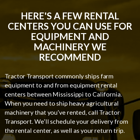
HERE'S A FEW RENTAL
CENTERS YOU CAN USE FOR
EQUIPMENT AND
MACHINERY WE
RECOMMEND
Tractor Transport commonly ships farm
equipment to and from equipment rental
centers between Mississippi to California.
When you need to ship heavy agricultural
machinery that you’ve rented, call Tractor
Transport. We’ll schedule your delivery from
the rental center, as well as your return trip.