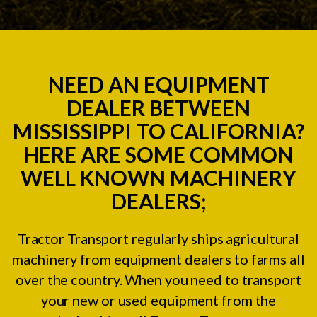
NEED AN EQUIPMENT
DEALER BETWEEN
MISSISSIPPI TO CALIFORNIA?
HERE ARE SOME COMMON
WELL KNOWN MACHINERY
DEALERS;
Tractor Transport regularly ships agricultural
machinery from equipment dealers to farms all
over the country. When you need to transport
your new or used equipment from the