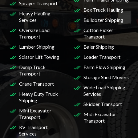
Sprayer Transport
Box Truck Hauling
Heavy Hauling
Services
Bulldozer Shipping
Oversize Load
Cotton Picker
Transport
Transport
Lumber Shipping
Baler Shipping
Scissor Lift Towing
Loader Transport
Dump Truck
Farm Plow Shipping
Transport
Storage Shed Movers
Crane Transport
Wide Load Shipping
Heavy Duty Truck
Services
Shipping
Skidder Transport
Mini Excavator
Midi Excavator
Transport
Transport
RV Transport
Services