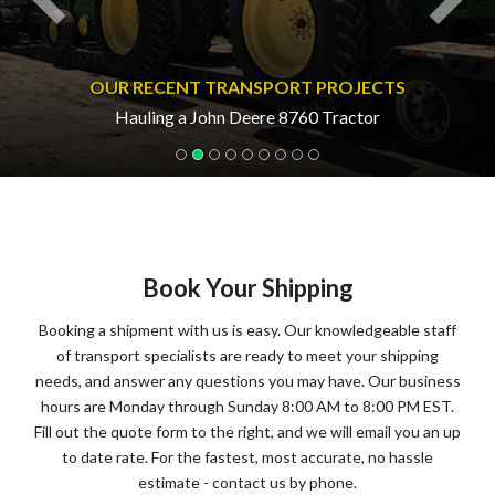
OUR RECENT TRANSPORT PROJECTS
Hauling a John Deere 8760 Tractor
Book Your Shipping
Booking a shipment with us is easy. Our knowledgeable staff
of transport specialists are ready to meet your shipping
needs, and answer any questions you may have. Our business
hours are Monday through Sunday 8:00 AM to 8:00 PM EST.
Fill out the quote form to the right, and we will email you an up
to date rate. For the fastest, most accurate, no hassle
estimate - contact us by phone.