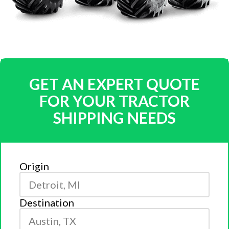
GET AN EXPERT QUOTE
FOR YOUR TRACTOR
SHIPPING NEEDS
Origin
Destination