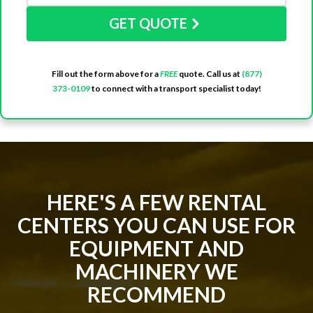
GET QUOTE
Fill out the form above for a
FREE
quote. Call us at
(877)
373-0109
to connect with a transport specialist today!
HERE'S A FEW RENTAL
CENTERS YOU CAN USE FOR
EQUIPMENT AND
MACHINERY WE
RECOMMEND