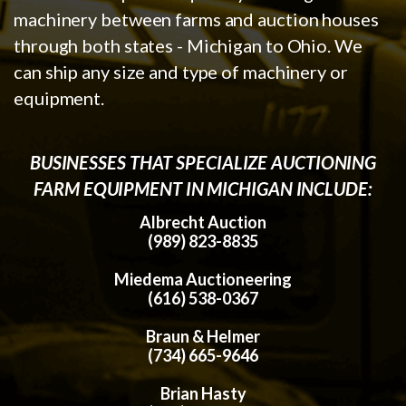
machinery between farms and auction houses
through both states - Michigan to Ohio. We
can ship any size and type of machinery or
equipment.
BUSINESSES THAT SPECIALIZE AUCTIONING
FARM EQUIPMENT IN MICHIGAN INCLUDE:
Albrecht Auction
(989) 823-8835
Miedema Auctioneering
(616) 538-0367
Braun & Helmer
(734) 665-9646
Brian Hasty