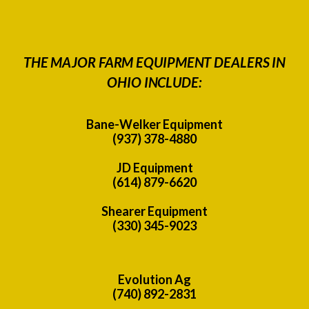
THE MAJOR FARM EQUIPMENT DEALERS IN
OHIO INCLUDE:
Bane-Welker Equipment
(937) 378-4880
JD Equipment
(614) 879-6620
Shearer Equipment
(330) 345-9023
Evolution Ag
(740) 892-2831