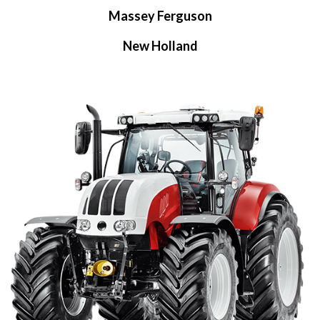
Massey Ferguson
New Holland