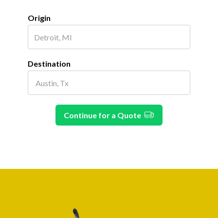
Origin
Destination
Continue for a Quote