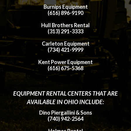
Burnips Equipment
(616) 896-9190
Hull Brothers Rental
(313) 291-3333
Carleton Equipment
(734) 421-9999
Kent Power Equipment
(616) 675-5368
EQUIPMENT RENTAL CENTERS THAT ARE
AVAILABLE IN OHIO INCLUDE:
Dino Piergallini & Sons
(740) 942-2564
Holmes Rental