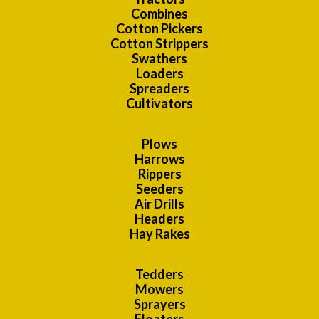
Combines
Cotton Pickers
Cotton Strippers
Swathers
Loaders
Spreaders
Cultivators
Plows
Harrows
Rippers
Seeders
Air Drills
Headers
Hay Rakes
Tedders
Mowers
Sprayers