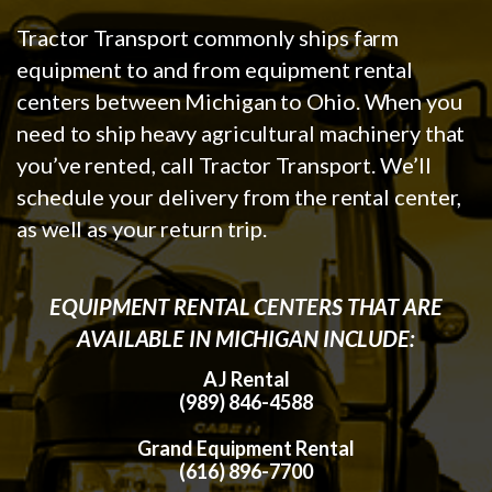
Tractor Transport commonly ships farm
equipment to and from equipment rental
centers between Michigan to Ohio. When you
need to ship heavy agricultural machinery that
you’ve rented, call Tractor Transport. We’ll
schedule your delivery from the rental center,
as well as your return trip.
EQUIPMENT RENTAL CENTERS THAT ARE
AVAILABLE IN MICHIGAN INCLUDE:
AJ Rental
(989) 846-4588
Grand Equipment Rental
(616) 896-7700