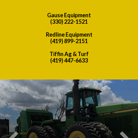
Gause Equipment
(330) 222-1521
Redline Equipment
(419) 899-2151
Tiffin Ag & Turf
(419) 447-6633
Previous
Nex