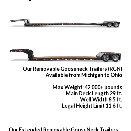
Our Removable Gooseneck Trailers (RGN)
Available from Michigan to Ohio
Max Weight: 42,000+ pounds
Main Deck Length 29 ft.
Well Width 8.5 ft.
Legal Height Limit 11.6 ft.
Our Extended Removable GooseNeck Trailers