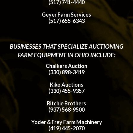
(517) 741-4440
Geyer Farm Services
(517) 655-6343
BUSINESSES THAT SPECIALIZE AUCTIONING
FARM EQUIPMENT IN OHIO INCLUDE:
Chalkers Auction
(330) 898-3419
Kiko Auctions
(330) 455-9357
Ritchie Brothers
(937) 568-9500
Yoder & Frey Farm Machinery
(419) 445-2070