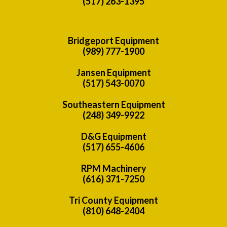
(517) 263-1395
Bridgeport Equipment
(989) 777-1900
Jansen Equipment
(517) 543-0070
Southeastern Equipment
(248) 349-9922
D&G Equipment
(517) 655-4606
RPM Machinery
(616) 371-7250
Tri County Equipment
(810) 648-2404