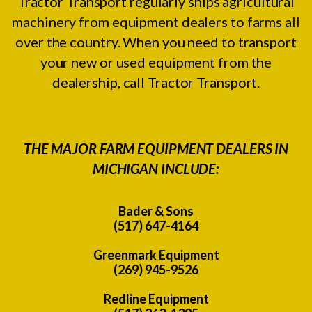
Tractor Transport regularly ships agricultural
machinery from equipment dealers to farms all
over the country. When you need to transport
your new or used equipment from the
dealership, call Tractor Transport.
THE MAJOR FARM EQUIPMENT DEALERS IN
MICHIGAN INCLUDE:
Bader & Sons
(517) 647-4164
Greenmark Equipment
(269) 945-9526
Redline Equipment