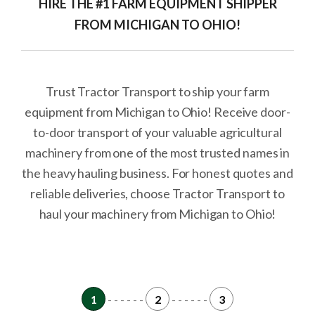
HIRE THE #1 FARM EQUIPMENT SHIPPER
FROM MICHIGAN TO OHIO!
Trust Tractor Transport to ship your farm
equipment from Michigan to Ohio! Receive door-
to-door transport of your valuable agricultural
machinery from one of the most trusted names in
the heavy hauling business. For honest quotes and
reliable deliveries, choose Tractor Transport to
haul your machinery from Michigan to Ohio!
1
- - - - - -
2
- - - - - -
3