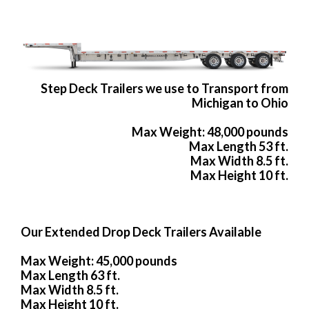
Step Deck Trailers we use to Transport from
Michigan to Ohio
Max Weight: 48,000 pounds
Max Length 53 ft.
Max Width 8.5 ft.
Max Height 10 ft.
Our Extended Drop Deck Trailers Available
Max Weight: 45,000 pounds
Max Length 63 ft.
Max Width 8.5 ft.
Max Height 10 ft.