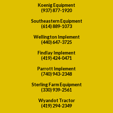
Koenig Equipment
(937) 877-1920
Southeastern Equipment
(614) 889-1073
Wellington Implement
(440) 647-3725
Findlay Implement
(419) 424-0471
Parrott Implement
(740) 943-2348
Sterling Farm Equipment
(330) 939-2561
Wyandot Tractor
(419) 294-2349