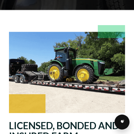
LICENSED, BONDED AND