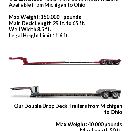
Available from Michigan to Ohio
Max Weight: 150,000+ pounds
Main Deck Length 29 ft. to 65 ft.
Well Width 8.5 ft.
Legal Height Limit 11.6 ft.
Our Double Drop Deck Trailers from Michigan
to Ohio
Max Weight: 40,000 pounds
Max Length 50 ft.