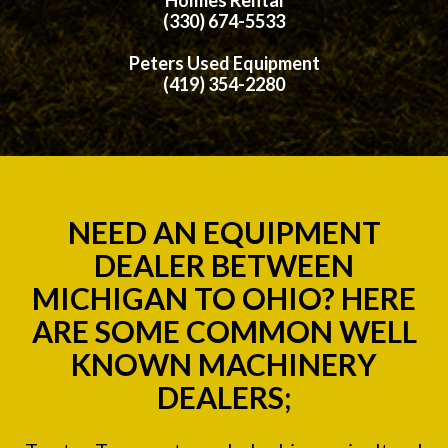
(330) 674-5533
Peters Used Equipment
(419) 354-2280
NEED AN EQUIPMENT
DEALER BETWEEN
MICHIGAN TO OHIO? HERE
ARE SOME COMMON WELL
KNOWN MACHINERY
DEALERS;