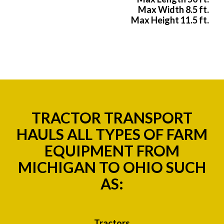
Max Width 8.5 ft.
Max Height 11.5 ft.
TRACTOR TRANSPORT
HAULS ALL TYPES OF FARM
EQUIPMENT FROM
MICHIGAN TO OHIO SUCH
AS:
Tractors