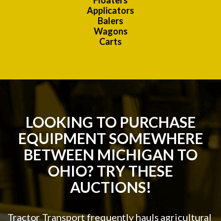
Floaters
Applicators
Balers
Wagons
Carts
LOOKING TO PURCHASE
EQUIPMENT SOMEWHERE
BETWEEN MICHIGAN TO
OHIO? TRY THESE
AUCTIONS!
Tractor Transport frequently hauls agricultural