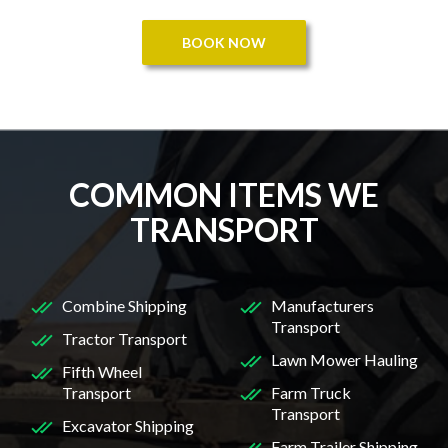
BOOK NOW
COMMON ITEMS WE
TRANSPORT
Combine Shipping
Manufacturers
Transport
Tractor Transport
Lawn Mower Hauling
Fifth Wheel
Transport
Farm Truck
Transport
Excavator Shipping
Farm Trailer Shipping