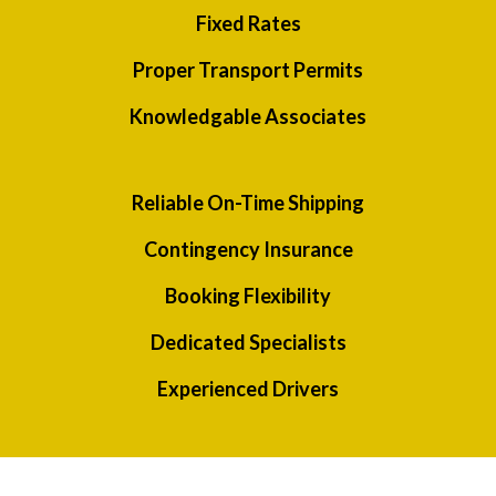
Fixed Rates
Proper Transport Permits
Knowledgable Associates
Reliable On-Time Shipping
Contingency Insurance
Booking Flexibility
Dedicated Specialists
Experienced Drivers