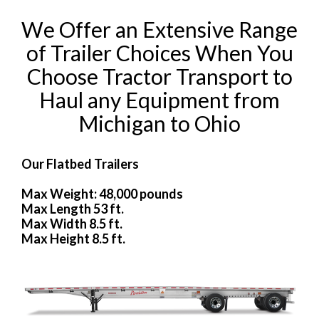
We Offer an Extensive Range
of Trailer Choices When You
Choose Tractor Transport to
Haul any Equipment from
Michigan to Ohio
Our Flatbed Trailers
Max Weight: 48,000 pounds
Max Length 53 ft.
Max Width 8.5 ft.
Max Height 8.5 ft.