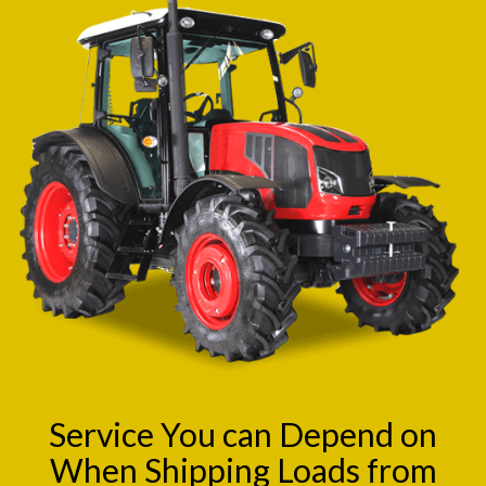
Service You can Depend on
When Shipping Loads from