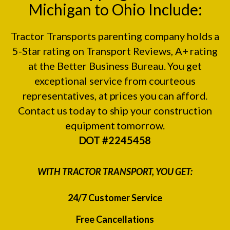
Michigan to Ohio Include:
Tractor Transports parenting company holds a
5-Star rating on
Transport Reviews
, A+ rating
at the
Better Business Bureau.
You get
exceptional service from courteous
representatives, at prices you can afford.
Contact us today to ship your construction
equipment tomorrow.
DOT #2245458
WITH TRACTOR TRANSPORT, YOU GET:
24/7 Customer Service
Free Cancellations