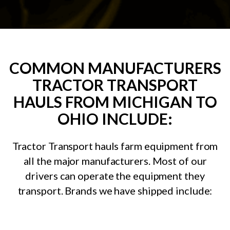
COMMON MANUFACTURERS
TRACTOR TRANSPORT
HAULS FROM MICHIGAN TO
OHIO INCLUDE:
Tractor Transport hauls farm equipment from
all the major manufacturers. Most of our
drivers can operate the equipment they
transport. Brands we have shipped include: