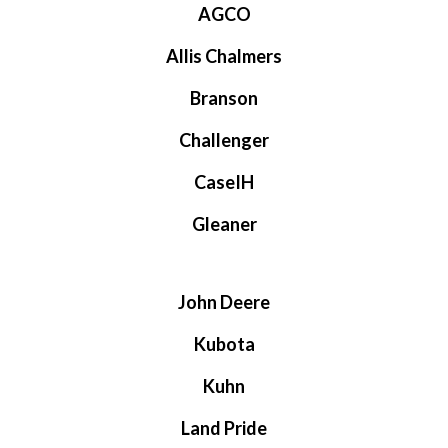
AGCO
Allis Chalmers
Branson
Challenger
CaseIH
Gleaner
John Deere
Kubota
Kuhn
Land Pride