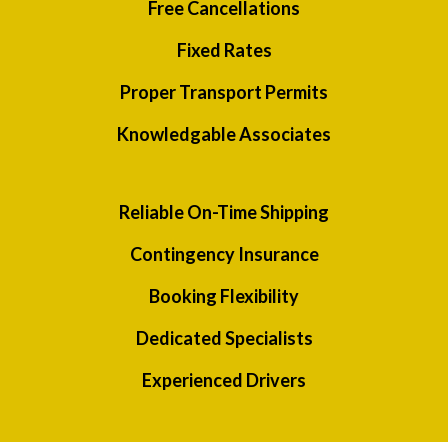
Free Cancellations
Fixed Rates
Proper Transport Permits
Knowledgable Associates
Reliable On-Time Shipping
Contingency Insurance
Booking Flexibility
Dedicated Specialists
Experienced Drivers