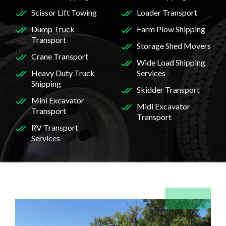
Scissor Lift Towing
Loader Transport
Dump Truck
Farm Plow Shipping
Transport
Storage Shed Movers
Crane Transport
Wide Load Shipping
Heavy Duty Truck
Services
Shipping
Skidder Transport
Mini Excavator
Midi Excavator
Transport
Transport
RV Transport
Services