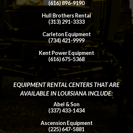
(616) 896-9190
Hull Brothers Rental
(313) 291-3333
Carleton Equipment
(734) 421-9999
Kent Power Equipment
(616) 675-5368
EQUIPMENT RENTAL CENTERS THAT ARE
AVAILABLE IN LOUISIANA INCLUDE:
Abel & Son
(337) 433-1434
Ascension Equipment
(225) 647-5881