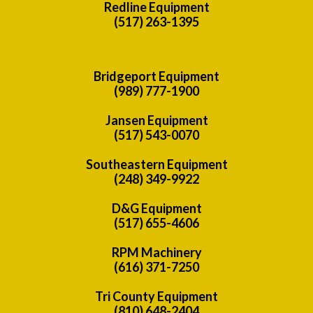
Redline Equipment
(517) 263-1395
Bridgeport Equipment
(989) 777-1900
Jansen Equipment
(517) 543-0070
Southeastern Equipment
(248) 349-9922
D&G Equipment
(517) 655-4606
RPM Machinery
(616) 371-7250
Tri County Equipment
(810) 648-2404