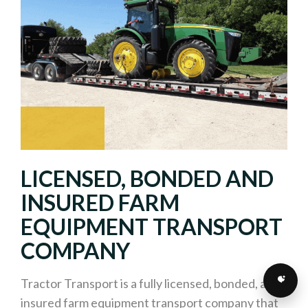
LICENSED, BONDED AND
INSURED FARM
EQUIPMENT TRANSPORT
COMPANY
Tractor Transport is a fully licensed, bonded, and
insured farm equipment transport company that