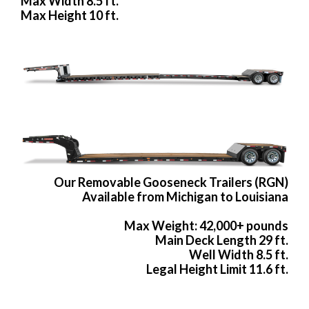
Max Width 8.5 ft.
Max Height 10 ft.
Our Removable Gooseneck Trailers (RGN)
Available from Michigan to Louisiana
Max Weight: 42,000+ pounds
Main Deck Length 29 ft.
Well Width 8.5 ft.
Legal Height Limit 11.6 ft.