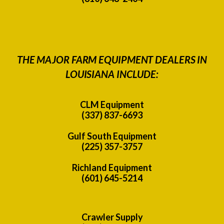
THE MAJOR FARM EQUIPMENT DEALERS IN
LOUISIANA INCLUDE:
CLM Equipment
(337) 837-6693
Gulf South Equipment
(225) 357-3757
Richland Equipment
(601) 645-5214
Crawler Supply