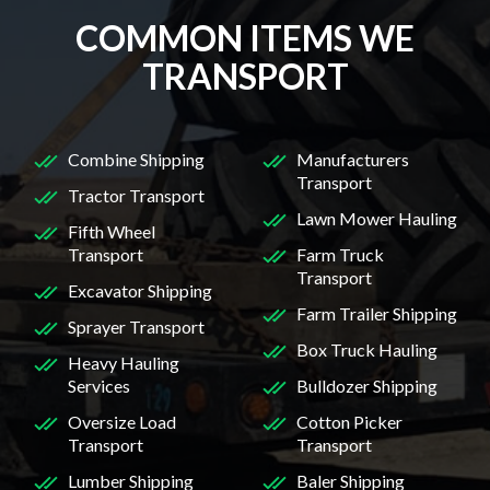
COMMON ITEMS WE
TRANSPORT
Combine Shipping
Manufacturers
Transport
Tractor Transport
Lawn Mower Hauling
Fifth Wheel
Transport
Farm Truck
Transport
Excavator Shipping
Farm Trailer Shipping
Sprayer Transport
Box Truck Hauling
Heavy Hauling
Services
Bulldozer Shipping
Oversize Load
Cotton Picker
Transport
Transport
Lumber Shipping
Baler Shipping