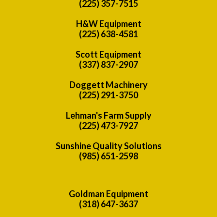
(225) 357-7515
H&W Equipment
(225) 638-4581
Scott Equipment
(337) 837-2907
Doggett Machinery
(225) 291-3750
Lehman's Farm Supply
(225) 473-7927
Sunshine Quality Solutions
(985) 651-2598
Goldman Equipment
(318) 647-3637