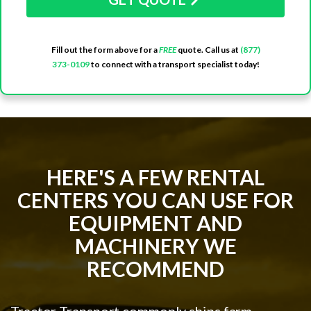
Fill out the form above for a
FREE
quote. Call us at
(877)
373-0109
to connect with a transport specialist today!
HERE'S A FEW RENTAL
CENTERS YOU CAN USE FOR
EQUIPMENT AND
MACHINERY WE
RECOMMEND
Tractor Transport commonly ships farm