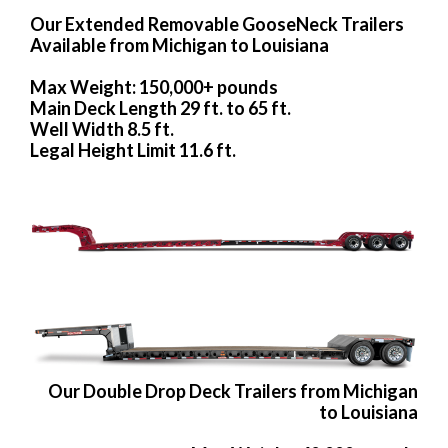
Our Extended Removable GooseNeck Trailers
Available from Michigan to Louisiana
Max Weight: 150,000+ pounds
Main Deck Length 29 ft. to 65 ft.
Well Width 8.5 ft.
Legal Height Limit 11.6 ft.
Our Double Drop Deck Trailers from Michigan
to Louisiana