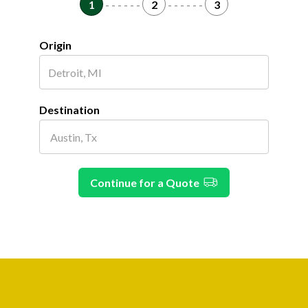
1
- - - - - -
2
- - - - - -
3
Origin
Destination
Continue for a Quote