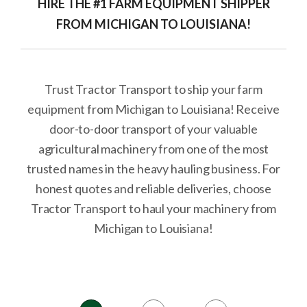
HIRE THE #1 FARM EQUIPMENT SHIPPER
FROM MICHIGAN TO LOUISIANA!
Trust Tractor Transport to ship your farm
equipment from Michigan to Louisiana! Receive
door-to-door transport of your valuable
agricultural machinery from one of the most
trusted names in the heavy hauling business. For
honest quotes and reliable deliveries, choose
Tractor Transport to haul your machinery from
Michigan to Louisiana!