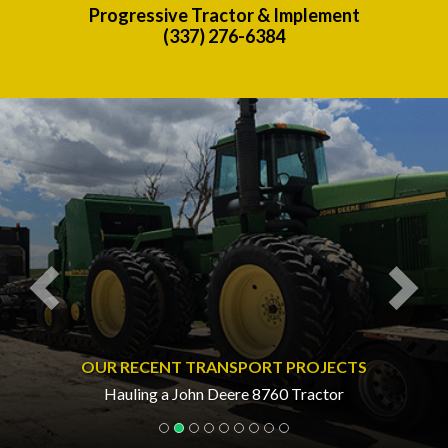
Progressive Tractor & Implement
(337) 276-6384
Previous
Nex
OUR RECENT TRANSPORT PROJECTS
Hauling a John Deere 8760 Tractor