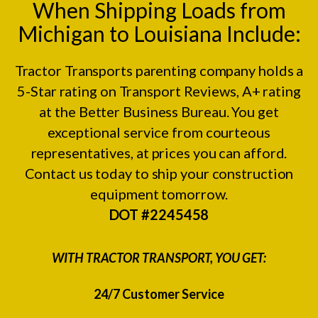
When Shipping Loads from
Michigan to Louisiana Include:
Tractor Transports parenting company holds a
5-Star rating on
Transport Reviews
, A+ rating
at the
Better Business Bureau.
You get
exceptional service from courteous
representatives, at prices you can afford.
Contact us today to ship your construction
equipment tomorrow.
DOT #2245458
WITH TRACTOR TRANSPORT, YOU GET:
24/7 Customer Service