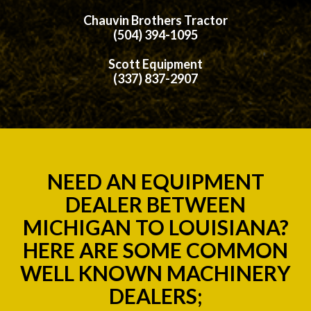
Chauvin Brothers Tractor
(504) 394-1095
Scott Equipment
(337) 837-2907
NEED AN EQUIPMENT
DEALER BETWEEN
MICHIGAN TO LOUISIANA?
HERE ARE SOME COMMON
WELL KNOWN MACHINERY
DEALERS;