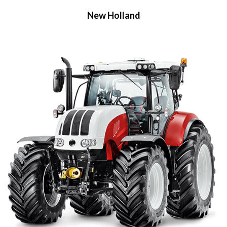
New Holland