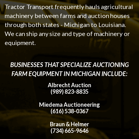
Tractor Transport frequently hauls agricultural
machinery between farms and auction houses
through both states - Michigan to Louisiana.
We can ship any size and type of machinery or
equipment.
BUSINESSES THAT SPECIALIZE AUCTIONING
FARM EQUIPMENT IN MICHIGAN INCLUDE:
Albrecht Auction
(989) 823-8835
Miedema Auctioneering
(616) 538-0367
Braun & Helmer
(734) 665-9646