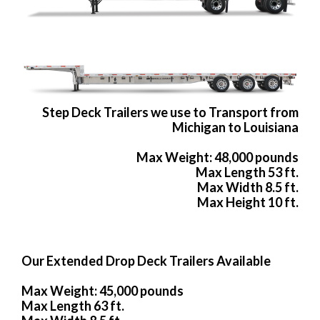
Step Deck Trailers we use to Transport from
Michigan to Louisiana
Max Weight: 48,000 pounds
Max Length 53 ft.
Max Width 8.5 ft.
Max Height 10 ft.
Our Extended Drop Deck Trailers Available
Max Weight: 45,000 pounds
Max Length 63 ft.