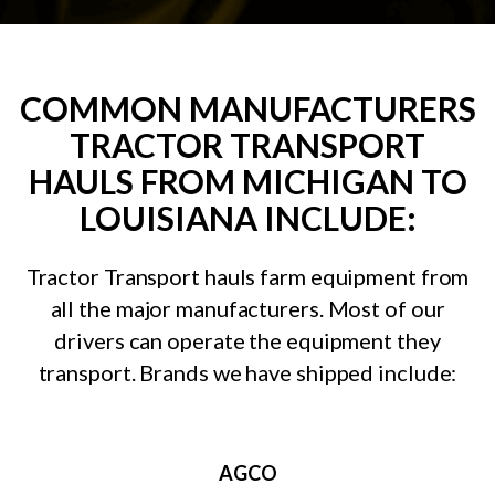
COMMON MANUFACTURERS
TRACTOR TRANSPORT
HAULS FROM MICHIGAN TO
LOUISIANA INCLUDE:
Tractor Transport hauls farm equipment from
all the major manufacturers. Most of our
drivers can operate the equipment they
transport. Brands we have shipped include:
AGCO