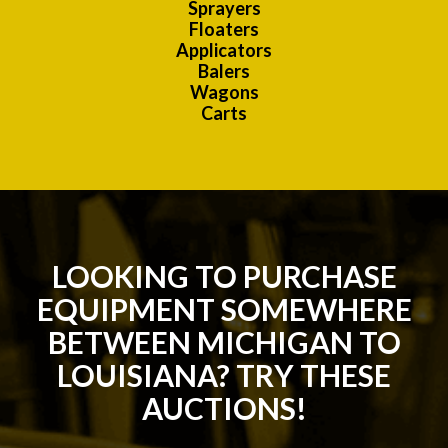
Sprayers
Floaters
Applicators
Balers
Wagons
Carts
LOOKING TO PURCHASE
EQUIPMENT SOMEWHERE
BETWEEN MICHIGAN TO
LOUISIANA? TRY THESE
AUCTIONS!