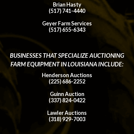
Brian Hasty
(517) 741-4440
Geyer Farm Services
(517) 655-6343
BUSINESSES THAT SPECIALIZE AUCTIONING
FARM EQUIPMENT IN LOUISIANA INCLUDE:
Henderson Auctions
(225) 686-2252
Guinn Auction
(337) 824-0422
Lawler Auctions
(318) 929-7003