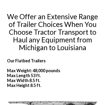
We Offer an Extensive Range
of Trailer Choices When You
Choose Tractor Transport to
Haul any Equipment from
Michigan to Louisiana
Our Flatbed Trailers
Max Weight: 48,000 pounds
Max Length 53 ft.
Max Width 8.5 ft.
Max Height 8.5 ft.