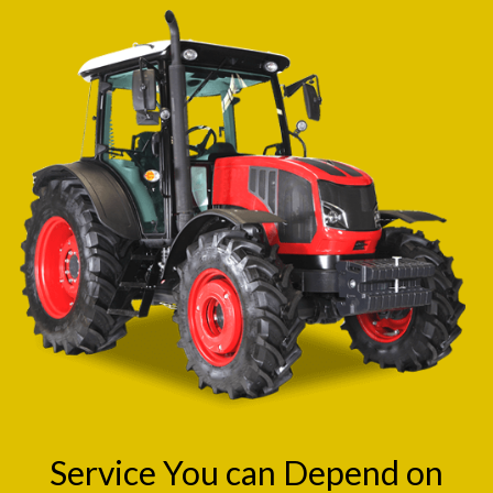
Service You can Depend on