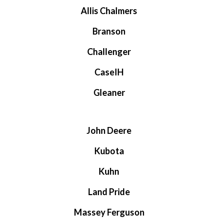
Allis Chalmers
Branson
Challenger
CaseIH
Gleaner
John Deere
Kubota
Kuhn
Land Pride
Massey Ferguson