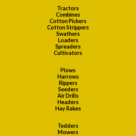
Tractors
Combines
Cotton Pickers
Cotton Strippers
Swathers
Loaders
Spreaders
Cultivators
Plows
Harrows
Rippers
Seeders
Air Drills
Headers
Hay Rakes
Tedders
Mowers