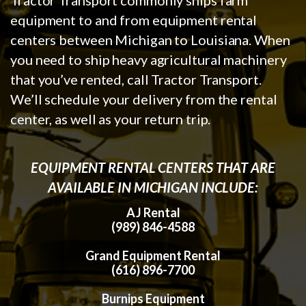
equipment to and from equipment rental
centers between Michigan to Louisiana. When
you need to ship heavy agricultural machinery
that you’ve rented, call Tractor Transport.
We’ll schedule your delivery from the rental
center, as well as your return trip.
EQUIPMENT RENTAL CENTERS THAT ARE
AVAILABLE IN MICHIGAN INCLUDE:
AJ Rental
(989) 846-4588
Grand Equipment Rental
(616) 896-7700
Burnips Equipment