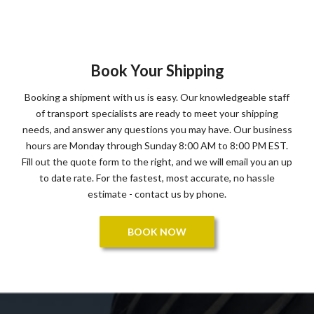
Book Your Shipping
Booking a shipment with us is easy. Our knowledgeable staff
of transport specialists are ready to meet your shipping
needs, and answer any questions you may have. Our business
hours are Monday through Sunday 8:00 AM to 8:00 PM EST.
Fill out the quote form to the right, and we will email you an up
to date rate. For the fastest, most accurate, no hassle
estimate - contact us by phone.
BOOK NOW