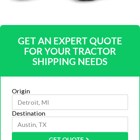
GET AN EXPERT QUOTE
FOR YOUR TRACTOR
SHIPPING NEEDS
Origin
Destination
GET QUOTE