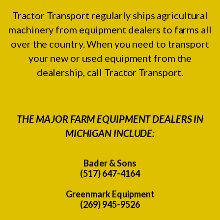
Tractor Transport regularly ships agricultural
machinery from equipment dealers to farms all
over the country. When you need to transport
your new or used equipment from the
dealership, call Tractor Transport.
THE MAJOR FARM EQUIPMENT DEALERS IN
MICHIGAN INCLUDE:
Bader & Sons
(517) 647-4164
Greenmark Equipment
(269) 945-9526