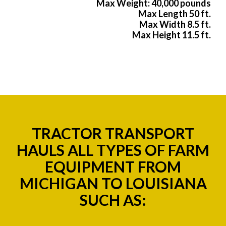
Max Weight: 40,000 pounds
Max Length 50 ft.
Max Width 8.5 ft.
Max Height 11.5 ft.
TRACTOR TRANSPORT
HAULS ALL TYPES OF FARM
EQUIPMENT FROM
MICHIGAN TO LOUISIANA
SUCH AS: