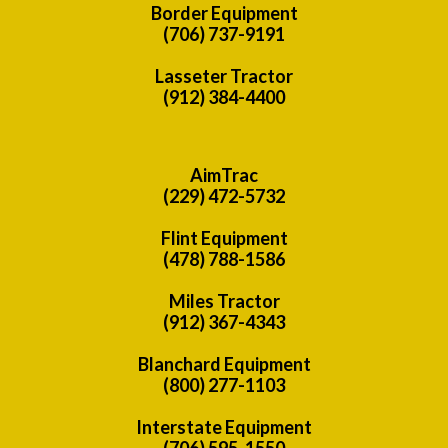
Border Equipment
(706) 737-9191
Lasseter Tractor
(912) 384-4400
AimTrac
(229) 472-5732
Flint Equipment
(478) 788-1586
Miles Tractor
(912) 367-4343
Blanchard Equipment
(800) 277-1103
Interstate Equipment
(706) 595-1550