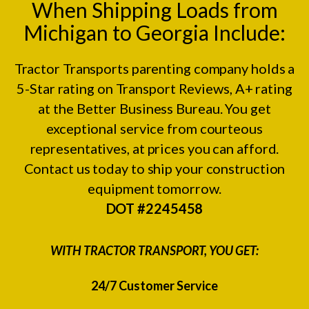
When Shipping Loads from
Michigan to Georgia Include:
Tractor Transports parenting company holds a
5-Star rating on
Transport Reviews
, A+ rating
at the
Better Business Bureau.
You get
exceptional service from courteous
representatives, at prices you can afford.
Contact us today to ship your construction
equipment tomorrow.
DOT #2245458
WITH TRACTOR TRANSPORT, YOU GET:
24/7 Customer Service