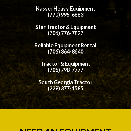
Nasser Heavy Equipment
(770) 995-6663
Star Tractor & Equipment
(706) 776-7827
Reliable Equipment Rental
(706) 364-8640
Tractor & Equipment
(706) 798-7777
South Georgia Tractor
(229) 377-1585