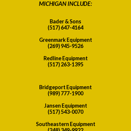
MICHIGAN INCLUDE:
Bader & Sons
(517) 647-4164
Greenmark Equipment
(269) 945-9526
Redline Equipment
(517) 263-1395
Bridgeport Equipment
(989) 777-1900
Jansen Equipment
(517) 543-0070
Southeastern Equipment
(248) 349-9922