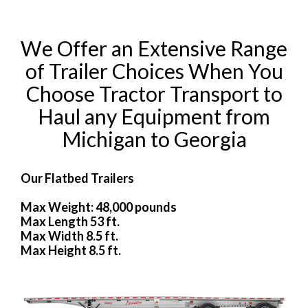
We Offer an Extensive Range
of Trailer Choices When You
Choose Tractor Transport to
Haul any Equipment from
Michigan to Georgia
Our Flatbed Trailers
Max Weight: 48,000 pounds
Max Length 53 ft.
Max Width 8.5 ft.
Max Height 8.5 ft.