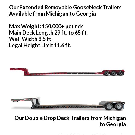
Our Extended Removable GooseNeck Trailers
Available from Michigan to Georgia
Max Weight: 150,000+ pounds
Main Deck Length 29 ft. to 65 ft.
Well Width 8.5 ft.
Legal Height Limit 11.6 ft.
Our Double Drop Deck Trailers from Michigan
to Georgia