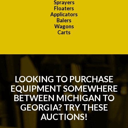
Sprayers
Floaters
Applicators
Balers
Wagons
Carts
LOOKING TO PURCHASE
EQUIPMENT SOMEWHERE
BETWEEN MICHIGAN TO
GEORGIA? TRY THESE
AUCTIONS!