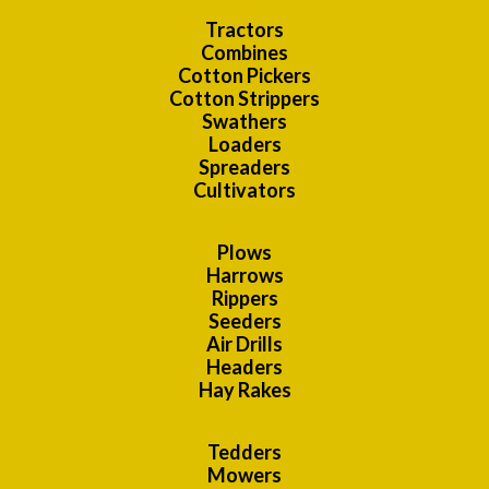
Tractors
Combines
Cotton Pickers
Cotton Strippers
Swathers
Loaders
Spreaders
Cultivators
Plows
Harrows
Rippers
Seeders
Air Drills
Headers
Hay Rakes
Tedders
Mowers