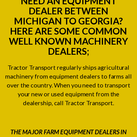
NEED AN EQUIPMENT
DEALER BETWEEN
MICHIGAN TO GEORGIA?
HERE ARE SOME COMMON
WELL KNOWN MACHINERY
DEALERS;
Tractor Transport regularly ships agricultural
machinery from equipment dealers to farms all
over the country. When you need to transport
your new or used equipment from the
dealership, call Tractor Transport.
THE MAJOR FARM EQUIPMENT DEALERS IN