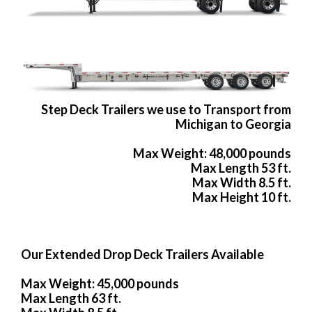
Step Deck Trailers we use to Transport from
Michigan to Georgia
Max Weight: 48,000 pounds
Max Length 53 ft.
Max Width 8.5 ft.
Max Height 10 ft.
Our Extended Drop Deck Trailers Available
Max Weight: 45,000 pounds
Max Length 63 ft.