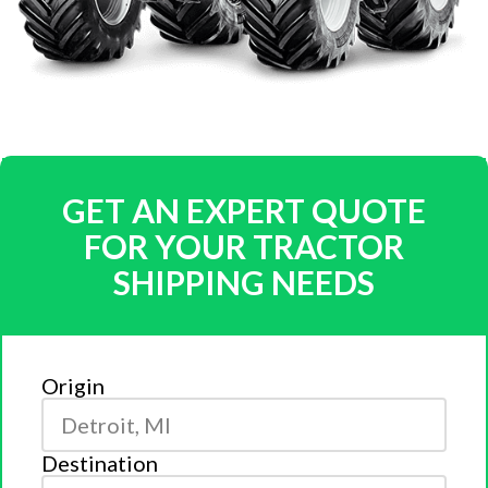
GET AN EXPERT QUOTE
FOR YOUR TRACTOR
SHIPPING NEEDS
Origin
Destination