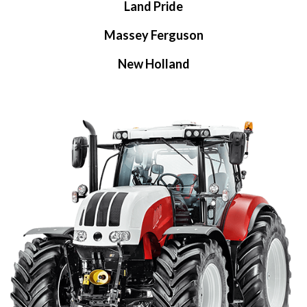
Land Pride
Massey Ferguson
New Holland