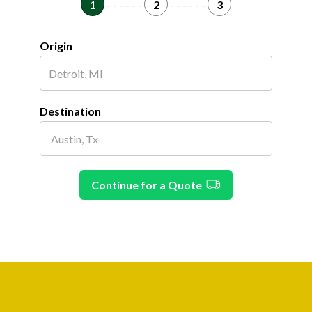
1
- - - - - -
2
- - - - - -
3
Origin
Destination
Continue for a Quote