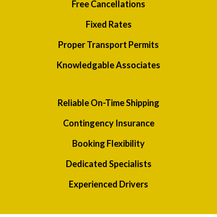
Free Cancellations
Fixed Rates
Proper Transport Permits
Knowledgable Associates
Reliable On-Time Shipping
Contingency Insurance
Booking Flexibility
Dedicated Specialists
Experienced Drivers