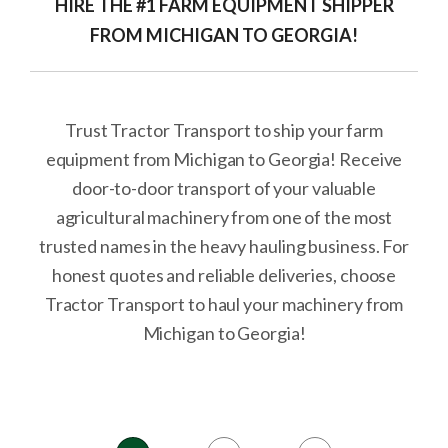
HIRE THE #1 FARM EQUIPMENT SHIPPER
FROM MICHIGAN TO GEORGIA!
Trust Tractor Transport to ship your farm
equipment from Michigan to Georgia! Receive
door-to-door transport of your valuable
agricultural machinery from one of the most
trusted names in the heavy hauling business. For
honest quotes and reliable deliveries, choose
Tractor Transport to haul your machinery from
Michigan to Georgia!