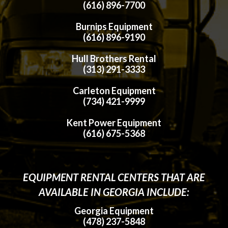
(616) 896-7700
Burnips Equipment
(616) 896-9190
Hull Brothers Rental
(313) 291-3333
Carleton Equipment
(734) 421-9999
Kent Power Equipment
(616) 675-5368
EQUIPMENT RENTAL CENTERS THAT ARE
AVAILABLE IN GEORGIA INCLUDE:
Georgia Equipment
(478) 237-5848