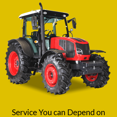
Service You can Depend on