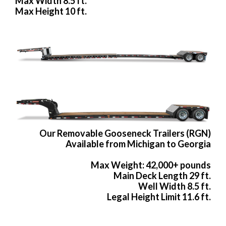
Max Width 8.5 ft.
Max Height 10 ft.
Our Removable Gooseneck Trailers (RGN)
Available from Michigan to Georgia
Max Weight: 42,000+ pounds
Main Deck Length 29 ft.
Well Width 8.5 ft.
Legal Height Limit 11.6 ft.