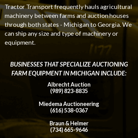
Tractor Transport frequently hauls agricultural
machinery between farms and auction houses
through both states - Michigan to Georgia. We
can ship any size and type of machinery or
equipment.
BUSINESSES THAT SPECIALIZE AUCTIONING
FARM EQUIPMENT IN MICHIGAN INCLUDE:
Albrecht Auction
(989) 823-8835
Miedema Auctioneering
(616) 538-0367
Braun & Helmer
(734) 665-9646