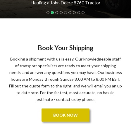
Hauling a John Deere 8760 Tractor
Book Your Shipping
Booking a shipment with us is easy. Our knowledgeable staff
of transport specialists are ready to meet your shipping
needs, and answer any questions you may have. Our business
hours are Monday through Sunday 8:00 AM to 8:00 PM EST.
Fill out the quote form to the right, and we will email you an up
to date rate. For the fastest, most accurate, no hassle
estimate - contact us by phone.
BOOK NOW