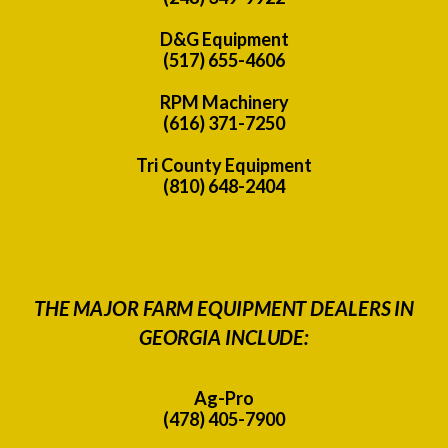
D&G Equipment
(517) 655-4606
RPM Machinery
(616) 371-7250
Tri County Equipment
(810) 648-2404
THE MAJOR FARM EQUIPMENT DEALERS IN
GEORGIA INCLUDE:
Ag-Pro
(478) 405-7900