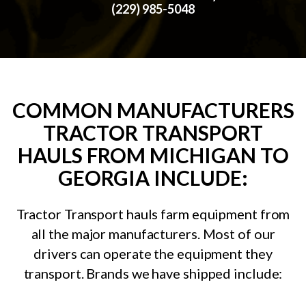
(229) 985-5048
COMMON MANUFACTURERS
TRACTOR TRANSPORT
HAULS FROM MICHIGAN TO
GEORGIA INCLUDE:
Tractor Transport hauls farm equipment from
all the major manufacturers. Most of our
drivers can operate the equipment they
transport. Brands we have shipped include: