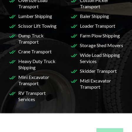
Oversize Load
Cotton Picker
Transport
Transport
Lumber Shipping
Baler Shipping
Scissor Lift Towing
Loader Transport
Dump Truck
Farm Plow Shipping
Transport
Storage Shed Movers
Crane Transport
Wide Load Shipping
Heavy Duty Truck
Services
Shipping
Skidder Transport
Mini Excavator
Midi Excavator
Transport
Transport
RV Transport
Services