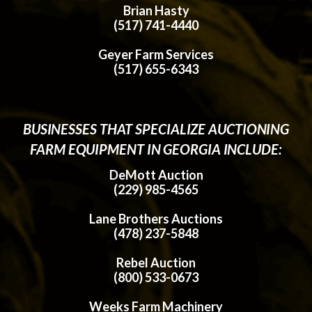
Brian Hasty
(517) 741-4440
Geyer Farm Services
(517) 655-6343
BUSINESSES THAT SPECIALIZE AUCTIONING
FARM EQUIPMENT IN GEORGIA INCLUDE:
DeMott Auction
(229) 985-4565
Lane Brothers Auctions
(478) 237-5848
Rebel Auction
(800) 533-0673
Weeks Farm Machinery