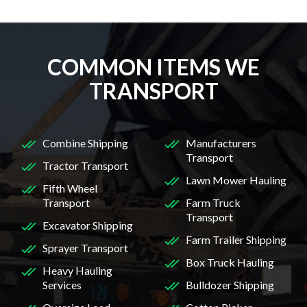
COMMON ITEMS WE
TRANSPORT
Combine Shipping
Manufacturers
Transport
Tractor Transport
Lawn Mower Hauling
Fifth Wheel
Transport
Farm Truck
Transport
Excavator Shipping
Farm Trailer Shipping
Sprayer Transport
Box Truck Hauling
Heavy Hauling
Services
Bulldozer Shipping