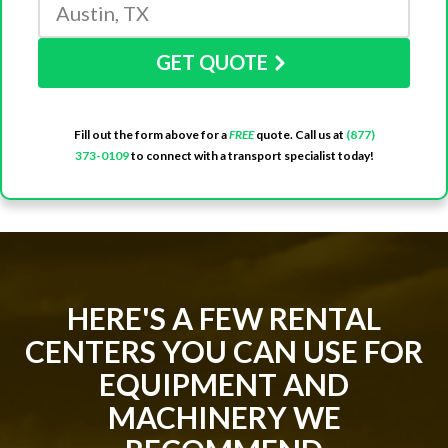
GET QUOTE
Fill out the form above for a
FREE
quote. Call us at
(877)
373-0109
to connect with a transport specialist today!
HERE'S A FEW RENTAL
CENTERS YOU CAN USE FOR
EQUIPMENT AND
MACHINERY WE