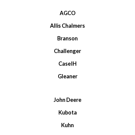
AGCO
Allis Chalmers
Branson
Challenger
CaseIH
Gleaner
John Deere
Kubota
Kuhn