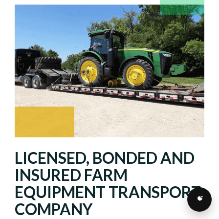
LICENSED, BONDED AND
INSURED FARM
EQUIPMENT TRANSPORT
COMPANY