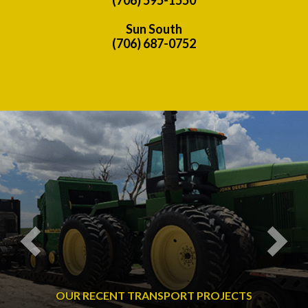
Sun South
(706) 687-0752
Previous
Nex
OUR RECENT TRANSPORT PROJECTS