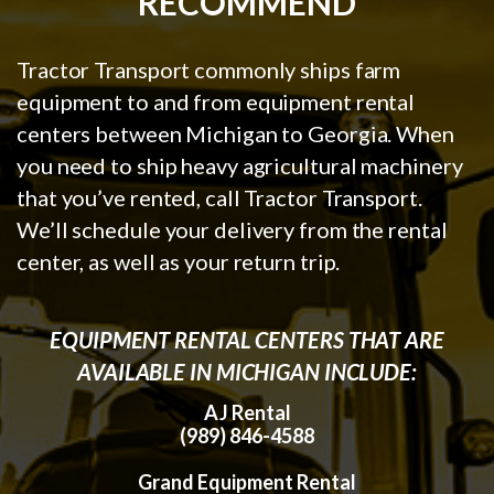
RECOMMEND
Tractor Transport commonly ships farm
equipment to and from equipment rental
centers between Michigan to Georgia. When
you need to ship heavy agricultural machinery
that you’ve rented, call Tractor Transport.
We’ll schedule your delivery from the rental
center, as well as your return trip.
EQUIPMENT RENTAL CENTERS THAT ARE
AVAILABLE IN MICHIGAN INCLUDE:
AJ Rental
(989) 846-4588
Grand Equipment Rental