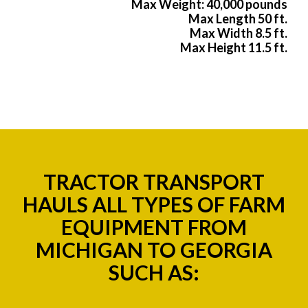
Max Weight: 40,000 pounds
Max Length 50 ft.
Max Width 8.5 ft.
Max Height 11.5 ft.
TRACTOR TRANSPORT
HAULS ALL TYPES OF FARM
EQUIPMENT FROM
MICHIGAN TO GEORGIA
SUCH AS: