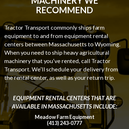
MACHINERY WE
RECOMMEND
Tractor Transport commonly ships farm
equipment to and from equipment rental
centers between Massachusetts to Wyoming.
When you need to ship heavy agricultural
machinery that you’ve rented, call Tractor
Transport. We’ll schedule your delivery from
the rental center, as well as your return trip.
EQUIPMENT RENTAL CENTERS THAT ARE
AVAILABLE IN MASSACHUSETTS INCLUDE:
Meadow Farm Equipment
(413) 243-0777