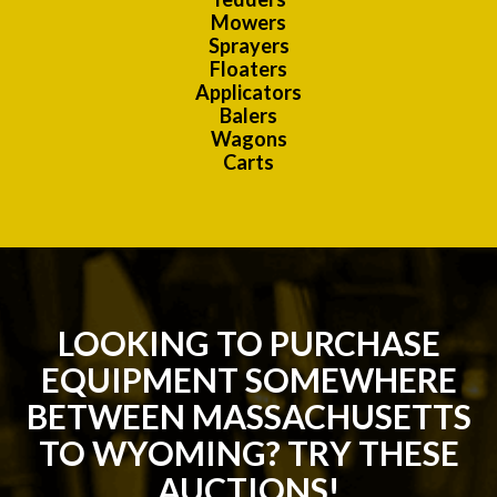
Mowers
Sprayers
Floaters
Applicators
Balers
Wagons
Carts
LOOKING TO PURCHASE
EQUIPMENT SOMEWHERE
BETWEEN MASSACHUSETTS
TO WYOMING? TRY THESE
AUCTIONS!