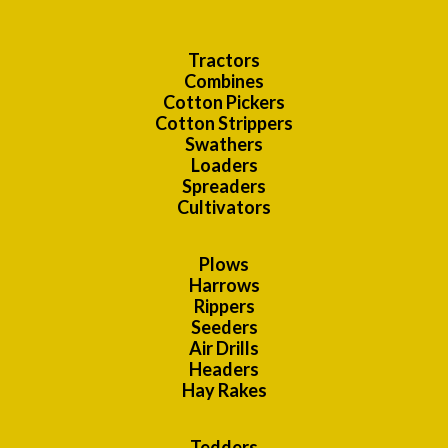
Tractors
Combines
Cotton Pickers
Cotton Strippers
Swathers
Loaders
Spreaders
Cultivators
Plows
Harrows
Rippers
Seeders
Air Drills
Headers
Hay Rakes
Tedders