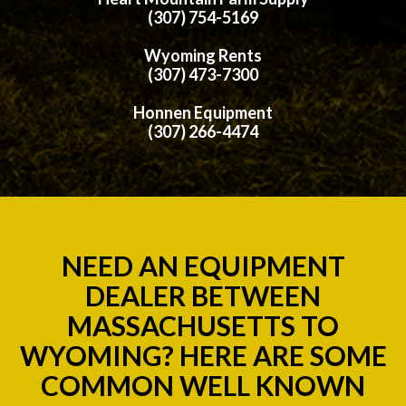
(307) 754-5169
Wyoming Rents
(307) 473-7300
Honnen Equipment
(307) 266-4474
NEED AN EQUIPMENT
DEALER BETWEEN
MASSACHUSETTS TO
WYOMING? HERE ARE SOME
COMMON WELL KNOWN