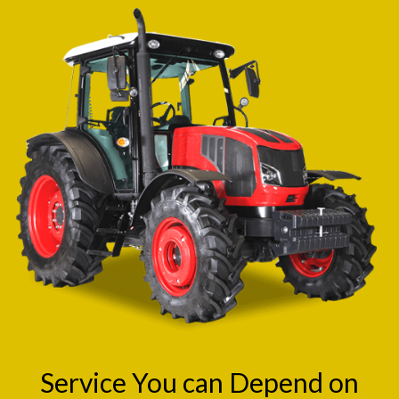
Service You can Depend on