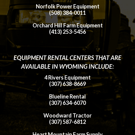
Norfolk Power Equipment
(508) 384-0011
Orchard Hill Farm Equipment
(413) 253-5456
EQUIPMENT RENTAL CENTERS THAT ARE
AVAILABLE IN WYOMING INCLUDE:
4 Rivers Equipment
(307) 638-8669
Blueline Rental
(307) 634-6070
Woodward Tractor
(307) 587-6812
Heart Mountain Farm Supply