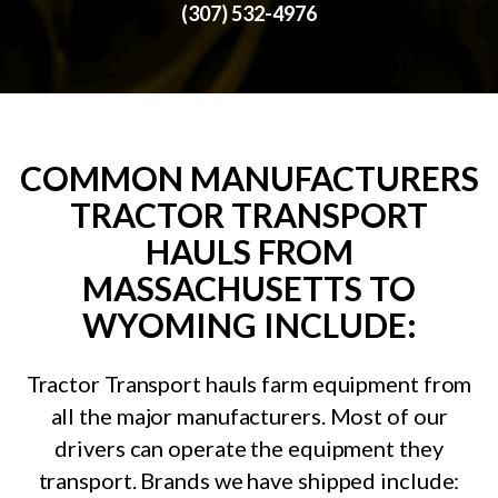
(307) 532-4976
COMMON MANUFACTURERS
TRACTOR TRANSPORT
HAULS FROM
MASSACHUSETTS TO
WYOMING INCLUDE:
Tractor Transport hauls farm equipment from
all the major manufacturers. Most of our
drivers can operate the equipment they
transport. Brands we have shipped include: