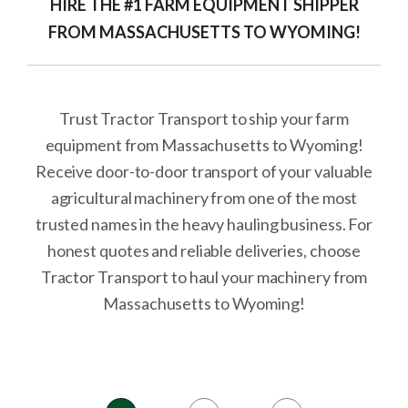
HIRE THE #1 FARM EQUIPMENT SHIPPER
FROM MASSACHUSETTS TO WYOMING!
Trust Tractor Transport to ship your farm
equipment from Massachusetts to Wyoming!
Receive door-to-door transport of your valuable
agricultural machinery from one of the most
trusted names in the heavy hauling business. For
honest quotes and reliable deliveries, choose
Tractor Transport to haul your machinery from
Massachusetts to Wyoming!