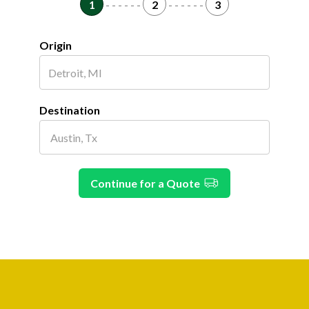
1
- - - - - -
2
- - - - - -
3
Origin
Destination
Continue for a Quote