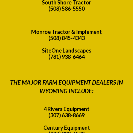
South Shore Tractor
(508) 586-5550
Monroe Tractor & Implement
(508) 845-4343
SiteOne Landscapes
(781) 938-6464
THE MAJOR FARM EQUIPMENT DEALERS IN
WYOMING INCLUDE:
4 Rivers Equipment
(307) 638-8669
Century Equipment