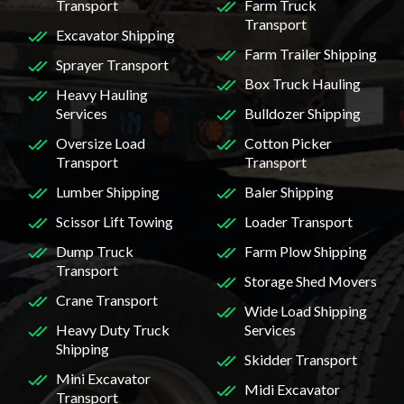
Transport
Farm Truck
Transport
Excavator Shipping
Farm Trailer Shipping
Sprayer Transport
Box Truck Hauling
Heavy Hauling
Services
Bulldozer Shipping
Oversize Load
Cotton Picker
Transport
Transport
Lumber Shipping
Baler Shipping
Scissor Lift Towing
Loader Transport
Dump Truck
Farm Plow Shipping
Transport
Storage Shed Movers
Crane Transport
Wide Load Shipping
Heavy Duty Truck
Services
Shipping
Skidder Transport
Mini Excavator
Midi Excavator
Transport