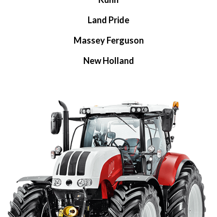
Land Pride
Massey Ferguson
New Holland