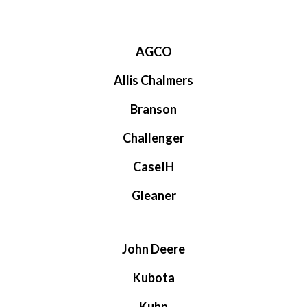
AGCO
Allis Chalmers
Branson
Challenger
CaseIH
Gleaner
John Deere
Kubota
Kuhn