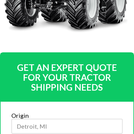
GET AN EXPERT QUOTE
FOR YOUR TRACTOR
SHIPPING NEEDS
Origin