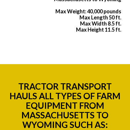
Max Weight: 40,000 pounds
Max Length 50 ft.
Max Width 8.5 ft.
Max Height 11.5 ft.
TRACTOR TRANSPORT
HAULS ALL TYPES OF FARM
EQUIPMENT FROM
MASSACHUSETTS TO
WYOMING SUCH AS: