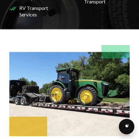
Transport
RV Transport
Services