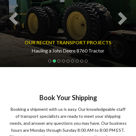
OUR RECENT TRANSPORT PROJECTS
Hauling a John Deere 8760 Tractor
Book Your Shipping
Booking a shipment with us is easy. Our knowledgeable staff
of transport specialists are ready to meet your shipping
needs, and answer any questions you may have. Our business
hours are Monday through Sunday 8:00 AM to 8:00 PM EST.