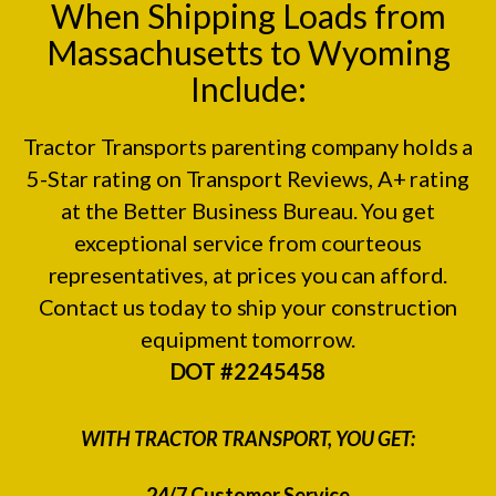
When Shipping Loads from
Massachusetts to Wyoming
Include:
Tractor Transports parenting company holds a
5-Star rating on
Transport Reviews
, A+ rating
at the
Better Business Bureau.
You get
exceptional service from courteous
representatives, at prices you can afford.
Contact us today to ship your construction
equipment tomorrow.
DOT #2245458
WITH TRACTOR TRANSPORT, YOU GET:
24/7 Customer Service