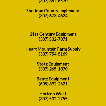
(307) 382-6570
Sheridan County Implement
(307) 673-4624
21st Century Equipment
(307) 532-7071
Heart Mountain Farm Supply
(307) 754-5169
Stotz Equipment
(307) 265-1870
Bentz Equipment
(605) 892-2621
Horizon West
(307) 532-2755