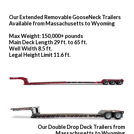
Our Extended Removable GooseNeck Trailers
Available from Massachusetts to Wyoming
Max Weight: 150,000+ pounds
Main Deck Length 29 ft. to 65 ft.
Well Width 8.5 ft.
Legal Height Limit 11.6 ft.
Our Double Drop Deck Trailers from
Massachusetts to Wyoming