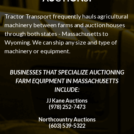
Tractor Transport frequently hauls agricultural
machinery between farms and auction houses
through both states - Massachusetts to
Wyoming. We can ship any size and type of
machinery or equipment.
BUSINESSES THAT SPECIALIZE AUCTIONING
FARM EQUIPMENT IN MASSACHUSETTS
INCLUDE:
JJ Kane Auctions
(978) 252-7473
Northcountry Auctions
(603) 539-5322