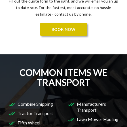
Fill out the quote form to the right, and we will email you an up
to date rate. For the fastest, most accurate, no hassle
estimate - contact us by phone.
BOOK NOW
COMMON ITEMS WE
TRANSPORT
Combine Shipping
Manufacturers
Transport
Tractor Transport
Lawn Mower Hauling
Fifth Wheel