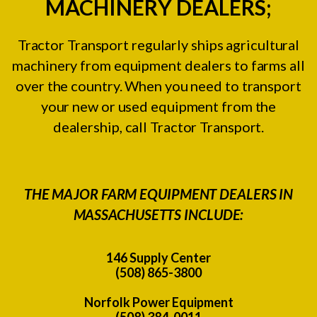
MACHINERY DEALERS;
Tractor Transport regularly ships agricultural
machinery from equipment dealers to farms all
over the country. When you need to transport
your new or used equipment from the
dealership, call Tractor Transport.
THE MAJOR FARM EQUIPMENT DEALERS IN
MASSACHUSETTS INCLUDE:
146 Supply Center
(508) 865-3800
Norfolk Power Equipment
(508) 384-0011