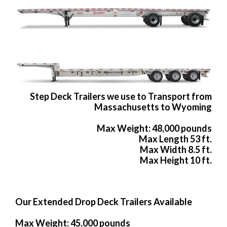
Step Deck Trailers we use to Transport from
Massachusetts to Wyoming
Max Weight: 48,000 pounds
Max Length 53 ft.
Max Width 8.5 ft.
Max Height 10 ft.
Our Extended Drop Deck Trailers Available
Max Weight: 45,000 pounds