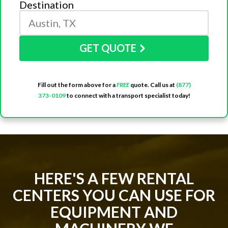
Destination
GET QUOTE
Fill out the form above for a
FREE
quote. Call us at
(877)
373-0109
to connect with a transport specialist today!
HERE'S A FEW RENTAL
CENTERS YOU CAN USE FOR
EQUIPMENT AND