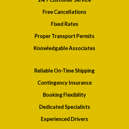
Free Cancellations
Fixed Rates
Proper Transport Permits
Knowledgable Associates
Reliable On-Time Shipping
Contingency Insurance
Booking Flexibility
Dedicated Specialists
Experienced Drivers