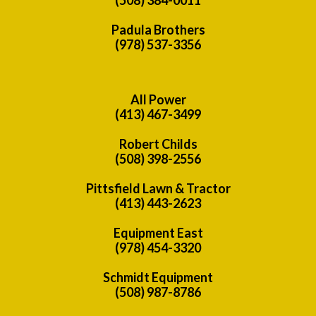
Padula Brothers
(978) 537-3356
All Power
(413) 467-3499
Robert Childs
(508) 398-2556
Pittsfield Lawn & Tractor
(413) 443-2623
Equipment East
(978) 454-3320
Schmidt Equipment
(508) 987-8786