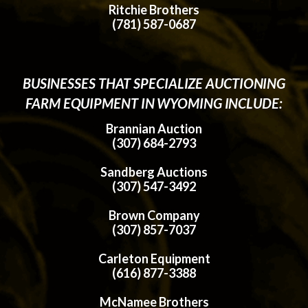
Ritchie Brothers
(781) 587-0687
BUSINESSES THAT SPECIALIZE AUCTIONING
FARM EQUIPMENT IN WYOMING INCLUDE:
Brannian Auction
(307) 684-2793
Sandberg Auctions
(307) 547-3492
Brown Company
(307) 857-7037
Carleton Equipment
(616) 877-3388
McNamee Brothers