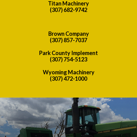
Titan Machinery
(307) 682-9742
Brown Company
(307) 857-7037
Park County Implement
(307) 754-5123
Wyoming Machinery
(307) 472-1000
Previous
Nex