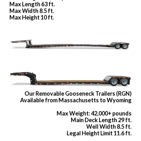
Max Length 63 ft.
Max Width 8.5 ft.
Max Height 10 ft.
Our Removable Gooseneck Trailers (RGN)
Available from Massachusetts to Wyoming
Max Weight: 42,000+ pounds
Main Deck Length 29 ft.
Well Width 8.5 ft.
Legal Height Limit 11.6 ft.