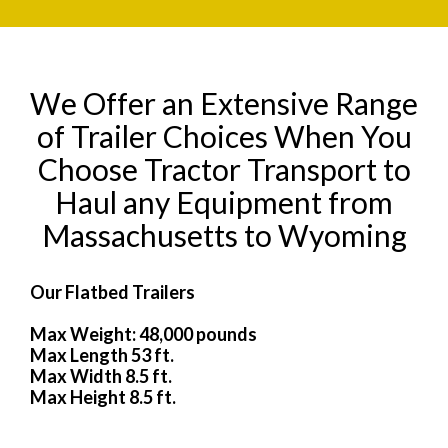
We Offer an Extensive Range
of Trailer Choices When You
Choose Tractor Transport to
Haul any Equipment from
Massachusetts to Wyoming
Our Flatbed Trailers
Max Weight: 48,000 pounds
Max Length 53 ft.
Max Width 8.5 ft.
Max Height 8.5 ft.