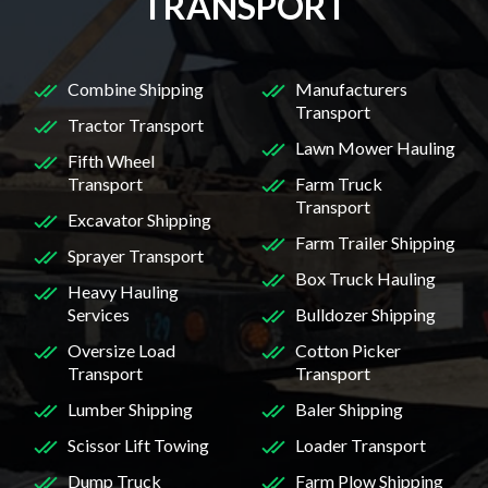
TRANSPORT
Combine Shipping
Manufacturers
Transport
Tractor Transport
Lawn Mower Hauling
Fifth Wheel
Transport
Farm Truck
Transport
Excavator Shipping
Farm Trailer Shipping
Sprayer Transport
Box Truck Hauling
Heavy Hauling
Services
Bulldozer Shipping
Oversize Load
Cotton Picker
Transport
Transport
Lumber Shipping
Baler Shipping
Scissor Lift Towing
Loader Transport
Dump Truck
Farm Plow Shipping