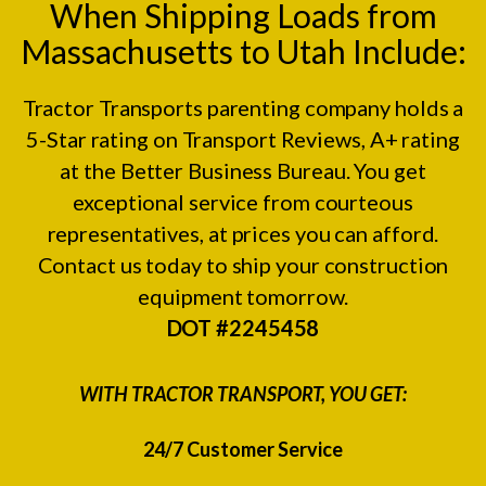
When Shipping Loads from
Massachusetts to Utah Include:
Tractor Transports parenting company holds a
5-Star rating on
Transport Reviews
, A+ rating
at the
Better Business Bureau.
You get
exceptional service from courteous
representatives, at prices you can afford.
Contact us today to ship your construction
equipment tomorrow.
DOT #2245458
WITH TRACTOR TRANSPORT, YOU GET:
24/7 Customer Service