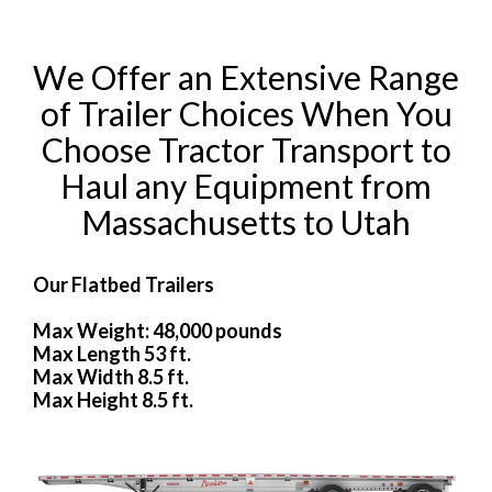
We Offer an Extensive Range
of Trailer Choices When You
Choose Tractor Transport to
Haul any Equipment from
Massachusetts to Utah
Our Flatbed Trailers
Max Weight: 48,000 pounds
Max Length 53 ft.
Max Width 8.5 ft.
Max Height 8.5 ft.