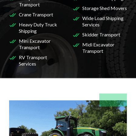
Transport
Storage Shed Movers
Crane Transport
Wide Load Shipping
Heavy Duty Truck
Services
Shipping
Skidder Transport
Mini Excavator
Midi Excavator
Transport
Transport
RV Transport
Services