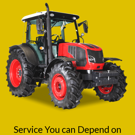
Service You can Depend on