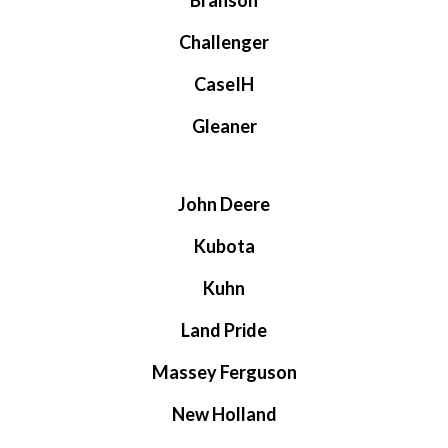
Branson
Challenger
CaseIH
Gleaner
John Deere
Kubota
Kuhn
Land Pride
Massey Ferguson
New Holland