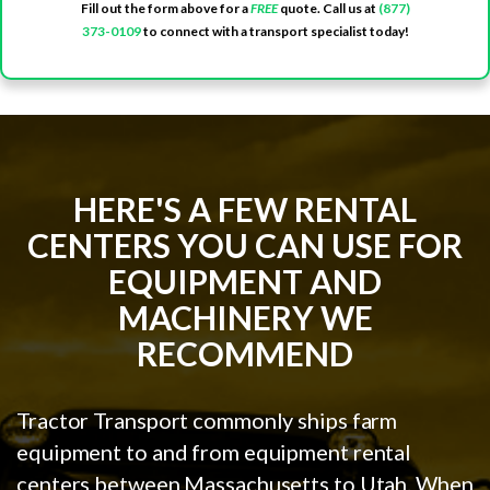
Fill out the form above for a
FREE
quote. Call us at
(877)
373-0109
to connect with a transport specialist today!
HERE'S A FEW RENTAL
CENTERS YOU CAN USE FOR
EQUIPMENT AND
MACHINERY WE
RECOMMEND
Tractor Transport commonly ships farm
equipment to and from equipment rental
centers between Massachusetts to Utah. When