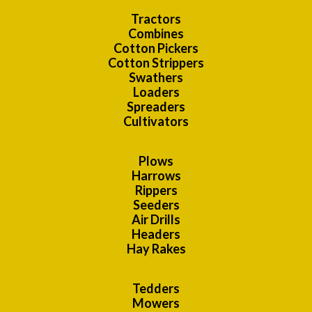
Tractors
Combines
Cotton Pickers
Cotton Strippers
Swathers
Loaders
Spreaders
Cultivators
Plows
Harrows
Rippers
Seeders
Air Drills
Headers
Hay Rakes
Tedders
Mowers