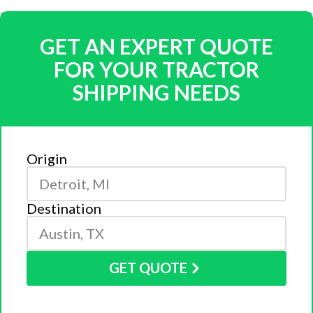
GET AN EXPERT QUOTE
FOR YOUR TRACTOR
SHIPPING NEEDS
Origin
Destination
GET QUOTE