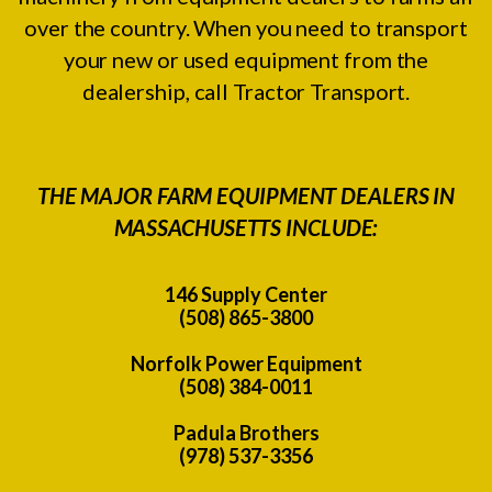
over the country. When you need to transport
your new or used equipment from the
dealership, call Tractor Transport.
THE MAJOR FARM EQUIPMENT DEALERS IN
MASSACHUSETTS INCLUDE:
146 Supply Center
(508) 865-3800
Norfolk Power Equipment
(508) 384-0011
Padula Brothers
(978) 537-3356