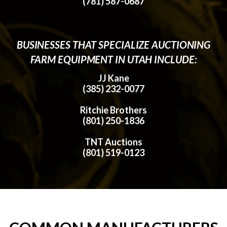
(781) 587-0687
BUSINESSES THAT SPECIALIZE AUCTIONING
FARM EQUIPMENT IN UTAH INCLUDE:
JJ Kane
(385) 232-0077
Ritchie Brothers
(801) 250-1836
TNT Auctions
(801) 519-0123