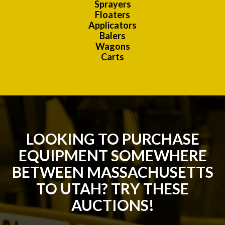
Sprayers
Floaters
Applicators
Balers
Wagons
Carts
LOOKING TO PURCHASE
EQUIPMENT SOMEWHERE
BETWEEN MASSACHUSETTS
TO UTAH? TRY THESE
AUCTIONS!