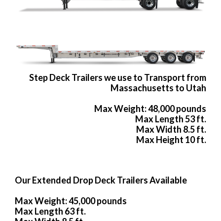
Step Deck Trailers we use to Transport from
Massachusetts to Utah
Max Weight: 48,000 pounds
Max Length 53 ft.
Max Width 8.5 ft.
Max Height 10 ft.
Our Extended Drop Deck Trailers Available
Max Weight: 45,000 pounds
Max Length 63 ft.