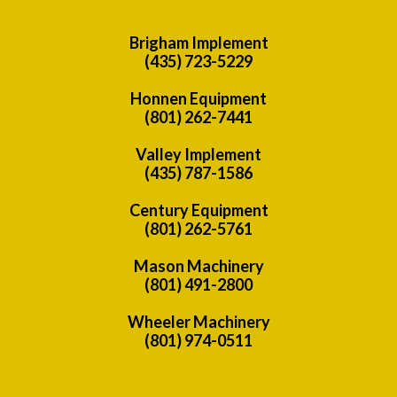
Brigham Implement
(435) 723-5229
Honnen Equipment
(801) 262-7441
Valley Implement
(435) 787-1586
Century Equipment
(801) 262-5761
Mason Machinery
(801) 491-2800
Wheeler Machinery
(801) 974-0511