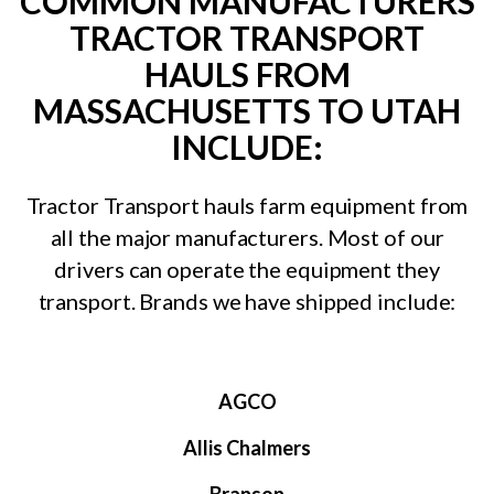
COMMON MANUFACTURERS
TRACTOR TRANSPORT
HAULS FROM
MASSACHUSETTS TO UTAH
INCLUDE:
Tractor Transport hauls farm equipment from
all the major manufacturers. Most of our
drivers can operate the equipment they
transport. Brands we have shipped include:
AGCO
Allis Chalmers