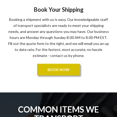
Book Your Shipping
Booking a shipment with us is easy. Our knowledgeable staff
of transport specialists are ready to meet your shipping
needs, and answer any questions you may have. Our business
hours are Monday through Sunday 8:00 AM to 8:00 PM EST.
Fill out the quote form to the right, and we will email you an up
to date rate. For the fastest, most accurate, no hassle
estimate - contact us by phone.
BOOK NOW
COMMON ITEMS WE