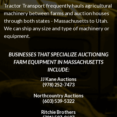
Tractor Transport frequently hauls agricultural
machinery between farms and auction houses
through both states - Massachusetts to Utah.
We can ship any size and type of machinery or
equipment.
BUSINESSES THAT SPECIALIZE AUCTIONING
FARM EQUIPMENT IN MASSACHUSETTS
INCLUDE:
JJ Kane Auctions
(978) 252-7473
Northcountry Auctions
(603) 539-5322
Ritchie Brothers