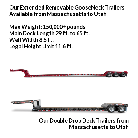
Our Extended Removable GooseNeck Trailers
Available from Massachusetts to Utah
Max Weight: 150,000+ pounds
Main Deck Length 29 ft. to 65 ft.
Well Width 8.5 ft.
Legal Height Limit 11.6 ft.
Our Double Drop Deck Trailers from
Massachusetts to Utah