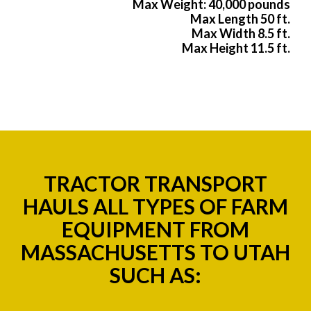
Max Weight: 40,000 pounds
Max Length 50 ft.
Max Width 8.5 ft.
Max Height 11.5 ft.
TRACTOR TRANSPORT
HAULS ALL TYPES OF FARM
EQUIPMENT FROM
MASSACHUSETTS TO UTAH
SUCH AS: