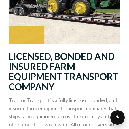
LICENSED, BONDED AND
INSURED FARM
EQUIPMENT TRANSPORT
COMPANY
Tractor Transport is a fully licensed, bonded, and
insured farm equipment transport company that
ships farm equipment across the country and to
other countries worldwide. All of our drivers are