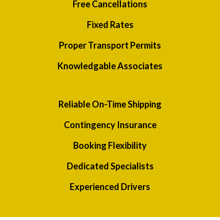
Free Cancellations
Fixed Rates
Proper Transport Permits
Knowledgable Associates
Reliable On-Time Shipping
Contingency Insurance
Booking Flexibility
Dedicated Specialists
Experienced Drivers