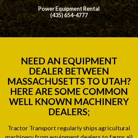
Power Equipment Rental
(435) 654-4777
NEED AN EQUIPMENT
DEALER BETWEEN
MASSACHUSETTS TO UTAH?
HERE ARE SOME COMMON
WELL KNOWN MACHINERY
DEALERS;
Tractor Transport regularly ships agricultural
machinery from equipment dealers to farms all