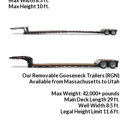
Max Width 8.5 ft.
Max Height 10 ft.
Our Removable Gooseneck Trailers (RGN)
Available from Massachusetts to Utah
Max Weight: 42,000+ pounds
Main Deck Length 29 ft.
Well Width 8.5 ft.
Legal Height Limit 11.6 ft.