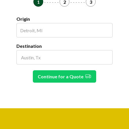
1
- - - - - -
2
- - - - - -
3
Origin
Destination
Continue for a Quote