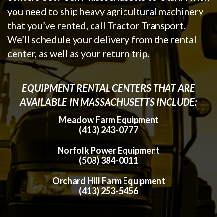
you need to ship heavy agricultural machinery
that you’ve rented, call Tractor Transport.
We’ll schedule your delivery from the rental
center, as well as your return trip.
EQUIPMENT RENTAL CENTERS THAT ARE
AVAILABLE IN MASSACHUSETTS INCLUDE:
Meadow Farm Equipment
(413) 243-0777
Norfolk Power Equipment
(508) 384-0011
Orchard Hill Farm Equipment
(413) 253-5456