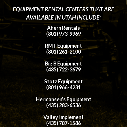
EQUIPMENT RENTAL CENTERS THAT ARE
AVAILABLE IN UTAH INCLUDE:
Ahern Rentals
(801) 973-9969
RMT Equipment
(801) 261-2100
Big B Equipment
(435) 722-3679
Stotz Equipment
(801) 966-4231
Hermansen's Equipment
(435) 283-6536
Valley Implement
(435) 787-1586