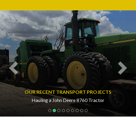
Previous
Nex
OUR RECENT TRANSPORT PROJECTS
Hauling a John Deere 8760 Tractor