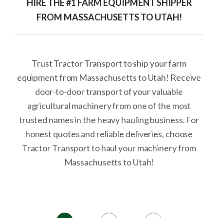
HIRE THE #1 FARM EQUIPMENT SHIPPER
FROM MASSACHUSETTS TO UTAH!
Trust Tractor Transport to ship your farm
equipment from Massachusetts to Utah! Receive
door-to-door transport of your valuable
agricultural machinery from one of the most
trusted names in the heavy hauling business. For
honest quotes and reliable deliveries, choose
Tractor Transport to haul your machinery from
Massachusetts to Utah!