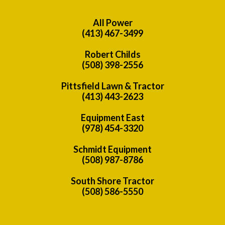
All Power
(413) 467-3499
Robert Childs
(508) 398-2556
Pittsfield Lawn & Tractor
(413) 443-2623
Equipment East
(978) 454-3320
Schmidt Equipment
(508) 987-8786
South Shore Tractor
(508) 586-5550