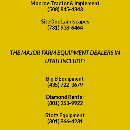
Monroe Tractor & Implement
(508) 845-4343
SiteOne Landscapes
(781) 938-6464
THE MAJOR FARM EQUIPMENT DEALERS IN
UTAH INCLUDE:
Big B Equipment
(435) 722-3679
Diamond Rental
(801) 253-9922
Stotz Equipment
(801) 966-4231