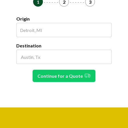
1
- - - - - -
2
- - - - - -
3
Origin
Destination
Continue for a Quote