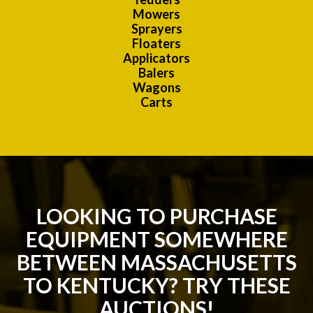
Mowers
Sprayers
Floaters
Applicators
Balers
Wagons
Carts
LOOKING TO PURCHASE
EQUIPMENT SOMEWHERE
BETWEEN MASSACHUSETTS
TO KENTUCKY? TRY THESE
AUCTIONS!