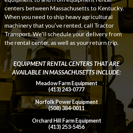
centers between Massachusetts to Kentucky.
When you need to ship heavy agricultural
machinery that you’ve rented, call Tractor
Transport. We’ll schedule your delivery from
the rental center, as well as your return trip.
EQUIPMENT RENTAL CENTERS THAT ARE
AVAILABLE IN MASSACHUSETTS INCLUDE:
Meadow Farm Equipment
(413) 243-0777
Norfolk Power Equipment
(508) 384-0011
Orchard Hill Farm Equipment
(413) 253-5456