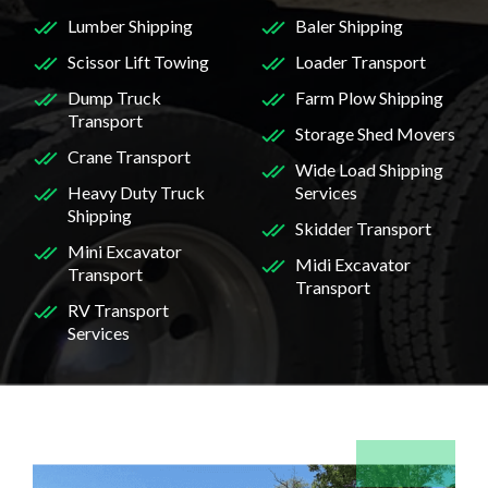
Lumber Shipping
Baler Shipping
Scissor Lift Towing
Loader Transport
Dump Truck
Farm Plow Shipping
Transport
Storage Shed Movers
Crane Transport
Wide Load Shipping
Heavy Duty Truck
Services
Shipping
Skidder Transport
Mini Excavator
Midi Excavator
Transport
Transport
RV Transport
Services