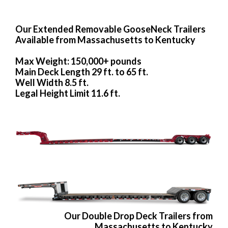
Our Extended Removable GooseNeck Trailers
Available from Massachusetts to Kentucky
Max Weight: 150,000+ pounds
Main Deck Length 29 ft. to 65 ft.
Well Width 8.5 ft.
Legal Height Limit 11.6 ft.
Our Double Drop Deck Trailers from
Massachusetts to Kentucky