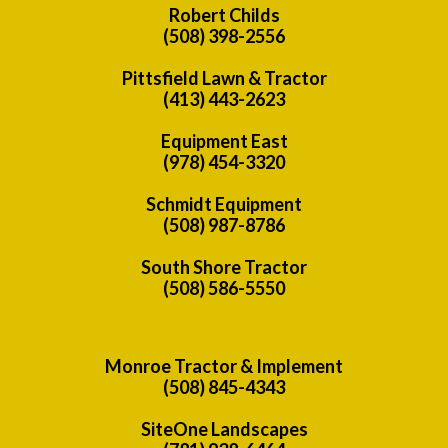
Robert Childs
(508) 398-2556
Pittsfield Lawn & Tractor
(413) 443-2623
Equipment East
(978) 454-3320
Schmidt Equipment
(508) 987-8786
South Shore Tractor
(508) 586-5550
Monroe Tractor & Implement
(508) 845-4343
SiteOne Landscapes