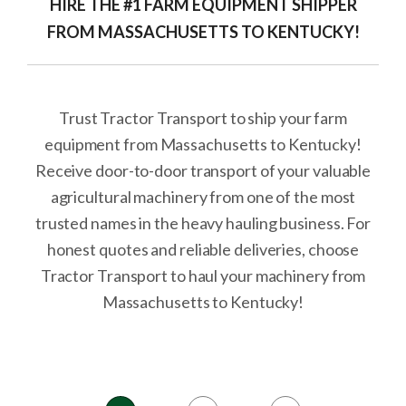
HIRE THE #1 FARM EQUIPMENT SHIPPER
FROM MASSACHUSETTS TO KENTUCKY!
Trust Tractor Transport to ship your farm
equipment from Massachusetts to Kentucky!
Receive door-to-door transport of your valuable
agricultural machinery from one of the most
trusted names in the heavy hauling business. For
honest quotes and reliable deliveries, choose
Tractor Transport to haul your machinery from
Massachusetts to Kentucky!