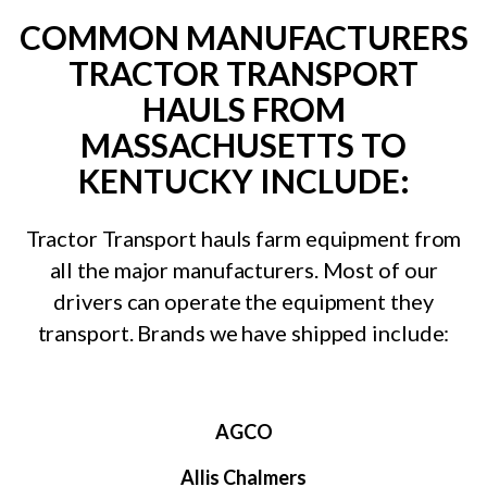
COMMON MANUFACTURERS
TRACTOR TRANSPORT
HAULS FROM
MASSACHUSETTS TO
KENTUCKY INCLUDE:
Tractor Transport hauls farm equipment from
all the major manufacturers. Most of our
drivers can operate the equipment they
transport. Brands we have shipped include:
AGCO
Allis Chalmers