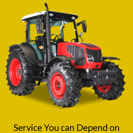
Service You can Depend on