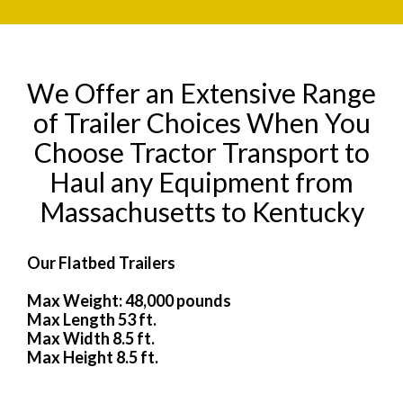
We Offer an Extensive Range
of Trailer Choices When You
Choose Tractor Transport to
Haul any Equipment from
Massachusetts to Kentucky
Our Flatbed Trailers
Max Weight: 48,000 pounds
Max Length 53 ft.
Max Width 8.5 ft.
Max Height 8.5 ft.