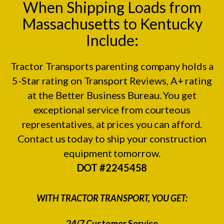
When Shipping Loads from
Massachusetts to Kentucky
Include:
Tractor Transports parenting company holds a
5-Star rating on
Transport Reviews
, A+ rating
at the
Better Business Bureau.
You get
exceptional service from courteous
representatives, at prices you can afford.
Contact us today to ship your construction
equipment tomorrow.
DOT #2245458
WITH TRACTOR TRANSPORT, YOU GET:
24/7 Customer Service