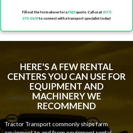
Fill out the form above for a
FREE
quote. Call us at
(877)
373-0109
to connect with a transport specialist today!
HERE'S A FEW RENTAL
CENTERS YOU CAN USE FOR
EQUIPMENT AND
MACHINERY WE
RECOMMEND
Tractor Transport commonly ships farm
equipment to and from equipment rental