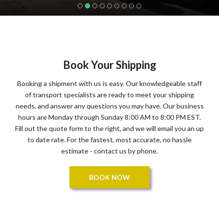
Book Your Shipping
Booking a shipment with us is easy. Our knowledgeable staff
of transport specialists are ready to meet your shipping
needs, and answer any questions you may have. Our business
hours are Monday through Sunday 8:00 AM to 8:00 PM EST.
Fill out the quote form to the right, and we will email you an up
to date rate. For the fastest, most accurate, no hassle
estimate - contact us by phone.
BOOK NOW