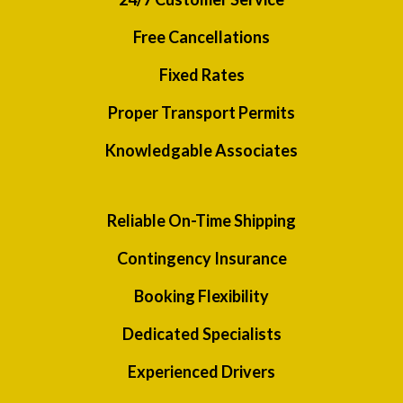
Free Cancellations
Fixed Rates
Proper Transport Permits
Knowledgable Associates
Reliable On-Time Shipping
Contingency Insurance
Booking Flexibility
Dedicated Specialists
Experienced Drivers