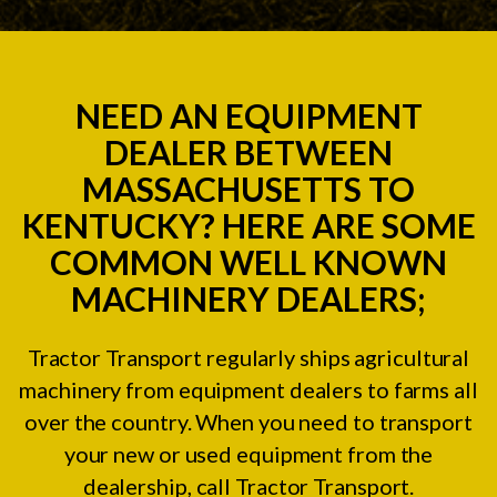
NEED AN EQUIPMENT
DEALER BETWEEN
MASSACHUSETTS TO
KENTUCKY? HERE ARE SOME
COMMON WELL KNOWN
MACHINERY DEALERS;
Tractor Transport regularly ships agricultural
machinery from equipment dealers to farms all
over the country. When you need to transport
your new or used equipment from the
dealership, call Tractor Transport.