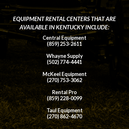
EQUIPMENT RENTAL CENTERS THAT ARE
AVAILABLE IN KENTUCKY INCLUDE:
Central Equipment
(859) 253-2611
Whayne Supply
(502) 774-4441
McKeel Equipment
(270) 753-3062
Rental Pro
(859) 228-0099
Taul Equipment
(270) 862-4670