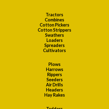
Tractors
Combines
Cotton Pickers
Cotton Strippers
Swathers
Loaders
Spreaders
Cultivators
Plows
Harrows
Rippers
Seeders
Air Drills
Headers
Hay Rakes
Tedders