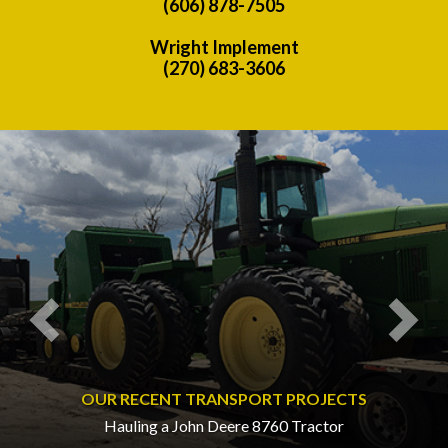
(606) 878-7505
Wright Implement
(270) 683-3606
Previous
Nex
OUR RECENT TRANSPORT PROJECTS
Hauling a John Deere 8760 Tractor