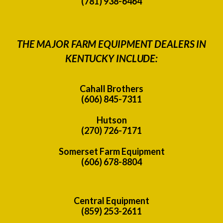
(781) 938-6464
THE MAJOR FARM EQUIPMENT DEALERS IN
KENTUCKY INCLUDE:
Cahall Brothers
(606) 845-7311
Hutson
(270) 726-7171
Somerset Farm Equipment
(606) 678-8804
Central Equipment
(859) 253-2611