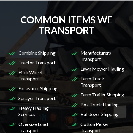
COMMON ITEMS WE
TRANSPORT
Combine Shipping
Manufacturers
Transport
Tractor Transport
Lawn Mower Hauling
Fifth Wheel
Transport
Farm Truck
Transport
Excavator Shipping
Farm Trailer Shipping
Sprayer Transport
Box Truck Hauling
Heavy Hauling
Services
Bulldozer Shipping
Oversize Load
Cotton Picker
Transport
Transport