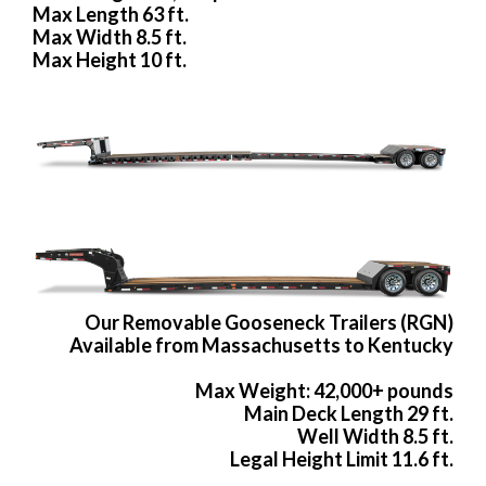
Max Length 63 ft.
Max Width 8.5 ft.
Max Height 10 ft.
Our Removable Gooseneck Trailers (RGN)
Available from Massachusetts to Kentucky
Max Weight: 42,000+ pounds
Main Deck Length 29 ft.
Well Width 8.5 ft.
Legal Height Limit 11.6 ft.