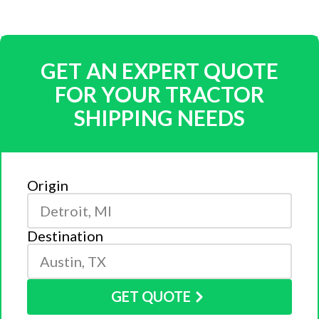
GET AN EXPERT QUOTE
FOR YOUR TRACTOR
SHIPPING NEEDS
Origin
Destination
GET QUOTE