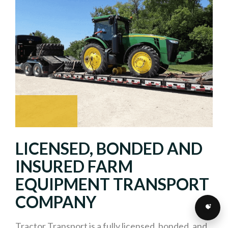
LICENSED, BONDED AND
INSURED FARM
EQUIPMENT TRANSPORT
COMPANY
Tractor Transport is a fully licensed, bonded, and