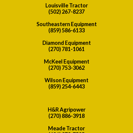
Louisville Tractor
(502) 267-8237
Southeastern Equipment
(859) 586-6133
Diamond Equipment
(270) 781-1061
McKeel Equipment
(270) 753-3062
Wilson Equipment
(859) 254-6443
H&R Agripower
(270) 886-3918
Meade Tractor