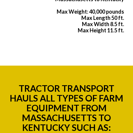
Max Weight: 40,000 pounds
Max Length 50 ft.
Max Width 8.5 ft.
Max Height 11.5 ft.
TRACTOR TRANSPORT
HAULS ALL TYPES OF FARM
EQUIPMENT FROM
MASSACHUSETTS TO
KENTUCKY SUCH AS: