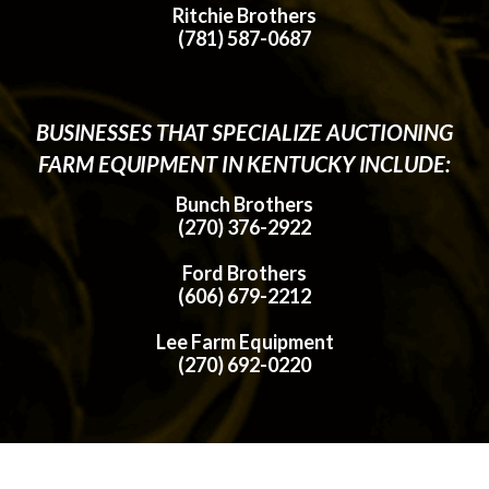
Ritchie Brothers
(781) 587-0687
BUSINESSES THAT SPECIALIZE AUCTIONING
FARM EQUIPMENT IN KENTUCKY INCLUDE:
Bunch Brothers
(270) 376-2922
Ford Brothers
(606) 679-2212
Lee Farm Equipment
(270) 692-0220