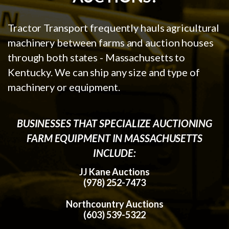
Tractor Transport frequently hauls agricultural
machinery between farms and auction houses
through both states - Massachusetts to
Kentucky. We can ship any size and type of
machinery or equipment.
BUSINESSES THAT SPECIALIZE AUCTIONING
FARM EQUIPMENT IN MASSACHUSETTS
INCLUDE:
JJ Kane Auctions
(978) 252-7473
Northcountry Auctions
(603) 539-5322