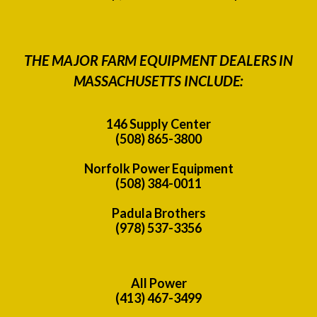
THE MAJOR FARM EQUIPMENT DEALERS IN
MASSACHUSETTS INCLUDE:
146 Supply Center
(508) 865-3800
Norfolk Power Equipment
(508) 384-0011
Padula Brothers
(978) 537-3356
All Power
(413) 467-3499