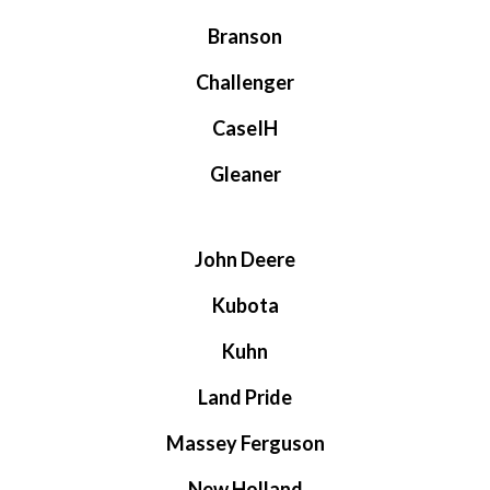
Branson
Challenger
CaseIH
Gleaner
John Deere
Kubota
Kuhn
Land Pride
Massey Ferguson
New Holland