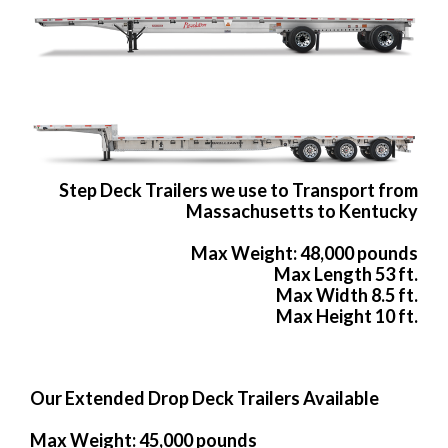
Step Deck Trailers we use to Transport from
Massachusetts to Kentucky
Max Weight: 48,000 pounds
Max Length 53 ft.
Max Width 8.5 ft.
Max Height 10 ft.
Our Extended Drop Deck Trailers Available
Max Weight: 45,000 pounds