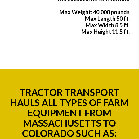
Max Weight: 40,000 pounds
Max Length 50 ft.
Max Width 8.5 ft.
Max Height 11.5 ft.
TRACTOR TRANSPORT
HAULS ALL TYPES OF FARM
EQUIPMENT FROM
MASSACHUSETTS TO
COLORADO SUCH AS: