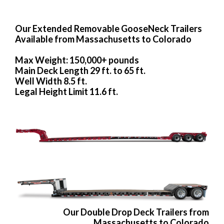
Our Extended Removable GooseNeck Trailers
Available from Massachusetts to Colorado
Max Weight: 150,000+ pounds
Main Deck Length 29 ft. to 65 ft.
Well Width 8.5 ft.
Legal Height Limit 11.6 ft.
Our Double Drop Deck Trailers from
Massachusetts to Colorado