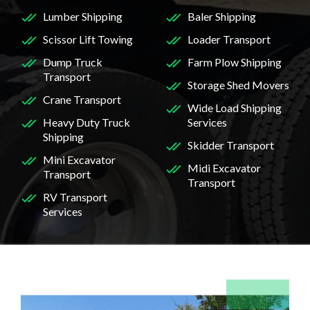
Lumber Shipping
Baler Shipping
Scissor Lift Towing
Loader Transport
Dump Truck
Farm Plow Shipping
Transport
Storage Shed Movers
Crane Transport
Wide Load Shipping
Heavy Duty Truck
Services
Shipping
Skidder Transport
Mini Excavator
Midi Excavator
Transport
Transport
RV Transport
Services