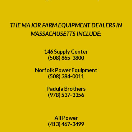
THE MAJOR FARM EQUIPMENT DEALERS IN
MASSACHUSETTS INCLUDE:
146 Supply Center
(508) 865-3800
Norfolk Power Equipment
(508) 384-0011
Padula Brothers
(978) 537-3356
All Power
(413) 467-3499