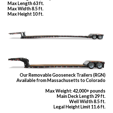
Max Length 63 ft.
Max Width 8.5 ft.
Max Height 10 ft.
Our Removable Gooseneck Trailers (RGN)
Available from Massachusetts to Colorado
Max Weight: 42,000+ pounds
Main Deck Length 29 ft.
Well Width 8.5 ft.
Legal Height Limit 11.6 ft.