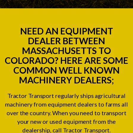
NEED AN EQUIPMENT
DEALER BETWEEN
MASSACHUSETTS TO
COLORADO? HERE ARE SOME
COMMON WELL KNOWN
MACHINERY DEALERS;
Tractor Transport regularly ships agricultural
machinery from equipment dealers to farms all
over the country. When you need to transport
your new or used equipment from the
dealership, call Tractor Transport.