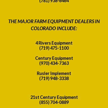
(781) 938-6464
THE MAJOR FARM EQUIPMENT DEALERS IN
COLORADO INCLUDE:
4 Rivers Equipment
(719) 475-1100
Century Equipment
(970) 434-7363
Rusler Implement
(719) 948-3338
21st Century Equipment
(855) 704-0889