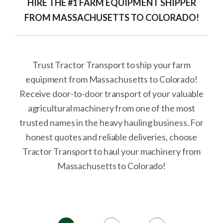
HIRE THE #1 FARM EQUIPMENT SHIPPER
FROM MASSACHUSETTS TO COLORADO!
Trust Tractor Transport to ship your farm
equipment from Massachusetts to Colorado!
Receive door-to-door transport of your valuable
agricultural machinery from one of the most
trusted names in the heavy hauling business. For
honest quotes and reliable deliveries, choose
Tractor Transport to haul your machinery from
Massachusetts to Colorado!