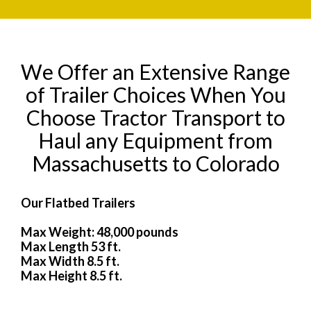
We Offer an Extensive Range
of Trailer Choices When You
Choose Tractor Transport to
Haul any Equipment from
Massachusetts to Colorado
Our Flatbed Trailers
Max Weight: 48,000 pounds
Max Length 53 ft.
Max Width 8.5 ft.
Max Height 8.5 ft.