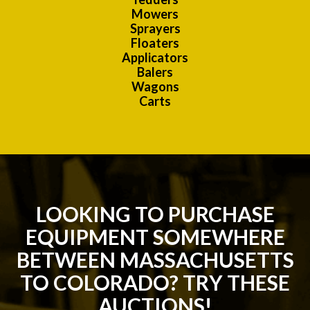
Mowers
Sprayers
Floaters
Applicators
Balers
Wagons
Carts
LOOKING TO PURCHASE
EQUIPMENT SOMEWHERE
BETWEEN MASSACHUSETTS
TO COLORADO? TRY THESE
AUCTIONS!