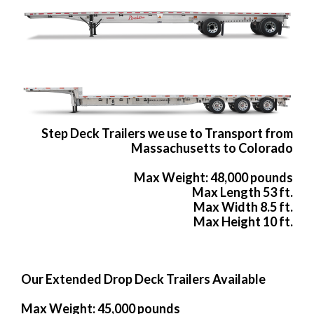
Step Deck Trailers we use to Transport from
Massachusetts to Colorado
Max Weight: 48,000 pounds
Max Length 53 ft.
Max Width 8.5 ft.
Max Height 10 ft.
Our Extended Drop Deck Trailers Available
Max Weight: 45,000 pounds