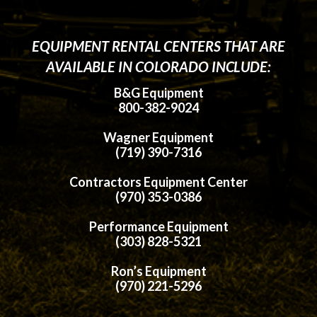
EQUIPMENT RENTAL CENTERS THAT ARE
AVAILABLE IN COLORADO INCLUDE:
B&G Equipment
800-382-9024
Wagner Equipment
(719) 390-7316
Contractors Equipment Center
(970) 353-0386
Performance Equipment
(303) 828-5321
Ron’s Equipment
(970) 221-5296