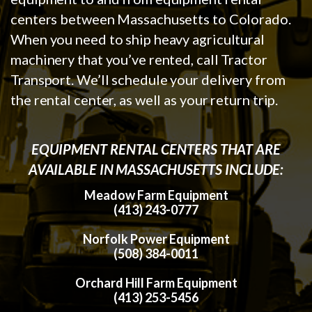
centers between Massachusetts to Colorado.
When you need to ship heavy agricultural
machinery that you’ve rented, call Tractor
Transport. We’ll schedule your delivery from
the rental center, as well as your return trip.
EQUIPMENT RENTAL CENTERS THAT ARE
AVAILABLE IN MASSACHUSETTS INCLUDE:
Meadow Farm Equipment
(413) 243-0777
Norfolk Power Equipment
(508) 384-0011
Orchard Hill Farm Equipment
(413) 253-5456