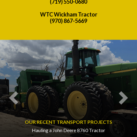
(719) 550-0680
WTC Wickham Tractor
(970) 867-5669
Previous
Nex
OUR RECENT TRANSPORT PROJECTS
Hauling a John Deere 8760 Tractor