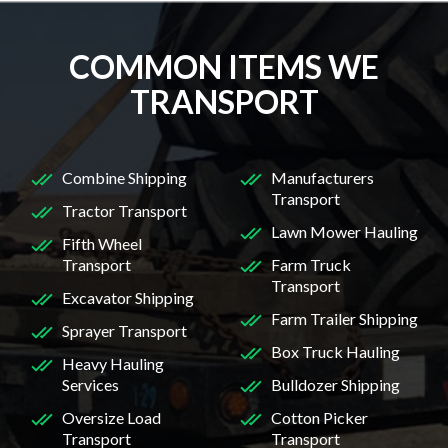
COMMON ITEMS WE
TRANSPORT
Combine Shipping
Manufacturers
Transport
Tractor Transport
Lawn Mower Hauling
Fifth Wheel
Transport
Farm Truck
Transport
Excavator Shipping
Farm Trailer Shipping
Sprayer Transport
Box Truck Hauling
Heavy Hauling
Services
Bulldozer Shipping
Oversize Load
Cotton Picker
Transport
Transport