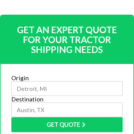
GET AN EXPERT QUOTE
FOR YOUR TRACTOR
SHIPPING NEEDS
Origin
Destination
GET QUOTE