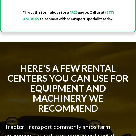
Fill out the form above for a
FREE
quote. Call us at
(877)
373-0109
to connect with a transport specialist today!
HERE'S A FEW RENTAL
CENTERS YOU CAN USE FOR
EQUIPMENT AND
MACHINERY WE
RECOMMEND
Tractor Transport commonly ships farm
equipment to and from equipment rental