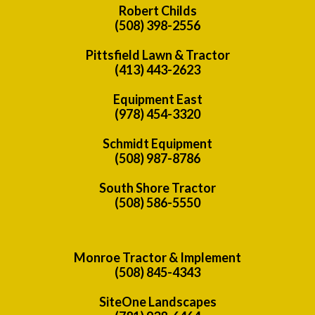
Robert Childs
(508) 398-2556
Pittsfield Lawn & Tractor
(413) 443-2623
Equipment East
(978) 454-3320
Schmidt Equipment
(508) 987-8786
South Shore Tractor
(508) 586-5550
Monroe Tractor & Implement
(508) 845-4343
SiteOne Landscapes