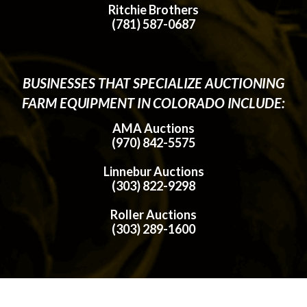
Ritchie Brothers
(781) 587-0687
BUSINESSES THAT SPECIALIZE AUCTIONING
FARM EQUIPMENT IN COLORADO INCLUDE:
AMA Auctions
(970) 842-5575
Linnebur Auctions
(303) 822-9298
Roller Auctions
(303) 289-1600