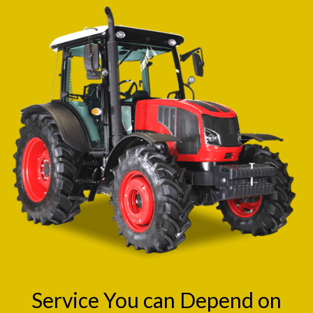
Service You can Depend on