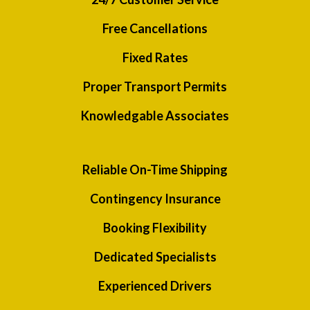
Free Cancellations
Fixed Rates
Proper Transport Permits
Knowledgable Associates
Reliable On-Time Shipping
Contingency Insurance
Booking Flexibility
Dedicated Specialists
Experienced Drivers