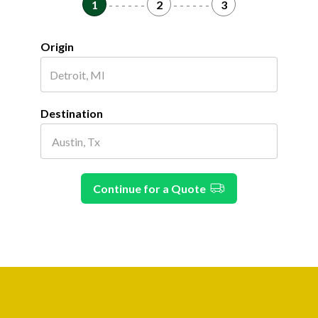
1
- - - - - -
2
- - - - - -
3
Origin
Destination
Continue for a Quote