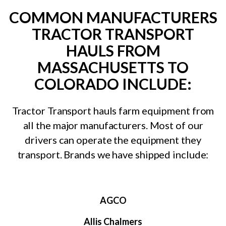
COMMON MANUFACTURERS
TRACTOR TRANSPORT
HAULS FROM
MASSACHUSETTS TO
COLORADO INCLUDE:
Tractor Transport hauls farm equipment from
all the major manufacturers. Most of our
drivers can operate the equipment they
transport. Brands we have shipped include:
AGCO
Allis Chalmers