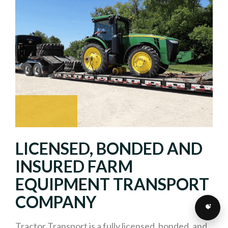
LICENSED, BONDED AND
INSURED FARM
EQUIPMENT TRANSPORT
COMPANY
Tractor Transport is a fully licensed, bonded, and