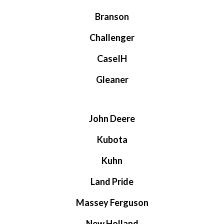
Branson
Challenger
CaseIH
Gleaner
John Deere
Kubota
Kuhn
Land Pride
Massey Ferguson
New Holland