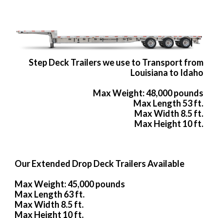
Step Deck Trailers we use to Transport from
Louisiana to Idaho
Max Weight: 48,000 pounds
Max Length 53 ft.
Max Width 8.5 ft.
Max Height 10 ft.
Our Extended Drop Deck Trailers Available
Max Weight: 45,000 pounds
Max Length 63 ft.
Max Width 8.5 ft.
Max Height 10 ft.