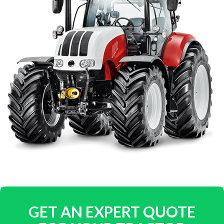
GET AN EXPERT QUOTE