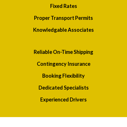
Fixed Rates
Proper Transport Permits
Knowledgable Associates
Reliable On-Time Shipping
Contingency Insurance
Booking Flexibility
Dedicated Specialists
Experienced Drivers