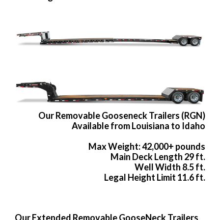
Our Removable Gooseneck Trailers (RGN)
Available from Louisiana to Idaho
Max Weight: 42,000+ pounds
Main Deck Length 29 ft.
Well Width 8.5 ft.
Legal Height Limit 11.6 ft.
Our Extended Removable GooseNeck Trailers