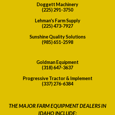
Doggett Machinery
(225) 291-3750
Lehman's Farm Supply
(225) 473-7927
Sunshine Quality Solutions
(985) 651-2598
Goldman Equipment
(318) 647-3637
Progressive Tractor & Implement
(337) 276-6384
THE MAJOR FARM EQUIPMENT DEALERS IN
IDAHO INCLUDE: