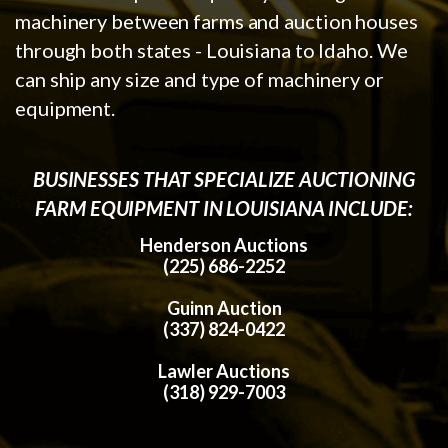
machinery between farms and auction houses
through both states - Louisiana to Idaho. We
can ship any size and type of machinery or
equipment.
BUSINESSES THAT SPECIALIZE AUCTIONING
FARM EQUIPMENT IN LOUISIANA INCLUDE:
Henderson Auctions
(225) 686-2252
Guinn Auction
(337) 824-0422
Lawler Auctions
(318) 929-7003