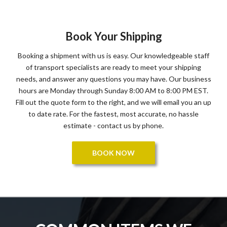
Book Your Shipping
Booking a shipment with us is easy. Our knowledgeable staff
of transport specialists are ready to meet your shipping
needs, and answer any questions you may have. Our business
hours are Monday through Sunday 8:00 AM to 8:00 PM EST.
Fill out the quote form to the right, and we will email you an up
to date rate. For the fastest, most accurate, no hassle
estimate - contact us by phone.
BOOK NOW