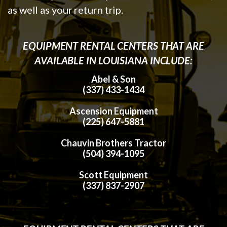
as well as your return trip.
EQUIPMENT RENTAL CENTERS THAT ARE
AVAILABLE IN LOUISIANA INCLUDE:
Abel & Son
(337) 433-1434
Ascension Equipment
(225) 647-5881
Chauvin Brothers Tractor
(504) 394-1095
Scott Equipment
(337) 837-2907