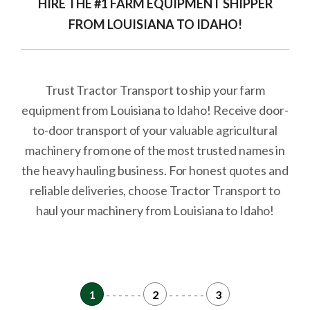
HIRE THE #1 FARM EQUIPMENT SHIPPER
FROM LOUISIANA TO IDAHO!
Trust Tractor Transport to ship your farm
equipment from Louisiana to Idaho! Receive door-
to-door transport of your valuable agricultural
machinery from one of the most trusted names in
the heavy hauling business. For honest quotes and
reliable deliveries, choose Tractor Transport to
haul your machinery from Louisiana to Idaho!
1
- - - - - -
2
- - - - - -
3