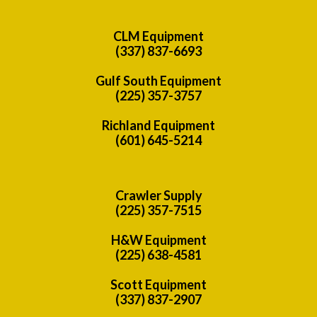
CLM Equipment
(337) 837-6693
Gulf South Equipment
(225) 357-3757
Richland Equipment
(601) 645-5214
Crawler Supply
(225) 357-7515
H&W Equipment
(225) 638-4581
Scott Equipment
(337) 837-2907