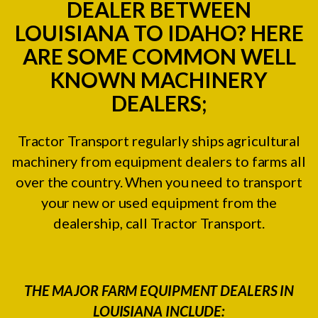
DEALER BETWEEN
LOUISIANA TO IDAHO? HERE
ARE SOME COMMON WELL
KNOWN MACHINERY
DEALERS;
Tractor Transport regularly ships agricultural
machinery from equipment dealers to farms all
over the country. When you need to transport
your new or used equipment from the
dealership, call Tractor Transport.
THE MAJOR FARM EQUIPMENT DEALERS IN
LOUISIANA INCLUDE: