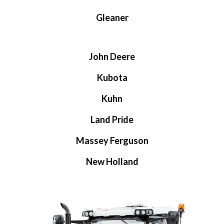
Gleaner
John Deere
Kubota
Kuhn
Land Pride
Massey Ferguson
New Holland