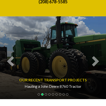
(208) 678-5585
Previous
Nex
OUR RECENT TRANSPORT PROJECTS
Hauling a John Deere 8760 Tractor