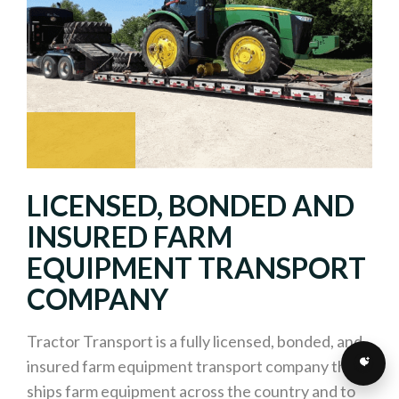
LICENSED, BONDED AND
INSURED FARM
EQUIPMENT TRANSPORT
COMPANY
Tractor Transport is a fully licensed, bonded, and
insured farm equipment transport company that
ships farm equipment across the country and to