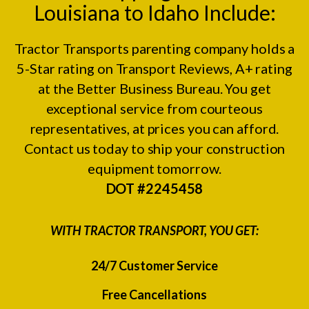
Louisiana to Idaho Include:
Tractor Transports parenting company holds a
5-Star rating on
Transport Reviews
, A+ rating
at the
Better Business Bureau.
You get
exceptional service from courteous
representatives, at prices you can afford.
Contact us today to ship your construction
equipment tomorrow.
DOT #2245458
WITH TRACTOR TRANSPORT, YOU GET:
24/7 Customer Service
Free Cancellations