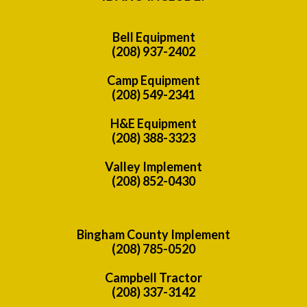
Bell Equipment
(208) 937-2402
Camp Equipment
(208) 549-2341
H&E Equipment
(208) 388-3323
Valley Implement
(208) 852-0430
Bingham County Implement
(208) 785-0520
Campbell Tractor
(208) 337-3142