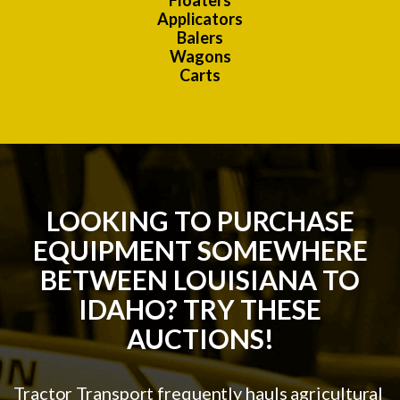
Floaters
Applicators
Balers
Wagons
Carts
LOOKING TO PURCHASE
EQUIPMENT SOMEWHERE
BETWEEN LOUISIANA TO
IDAHO? TRY THESE
AUCTIONS!
Tractor Transport frequently hauls agricultural