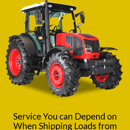
Service You can Depend on
When Shipping Loads from