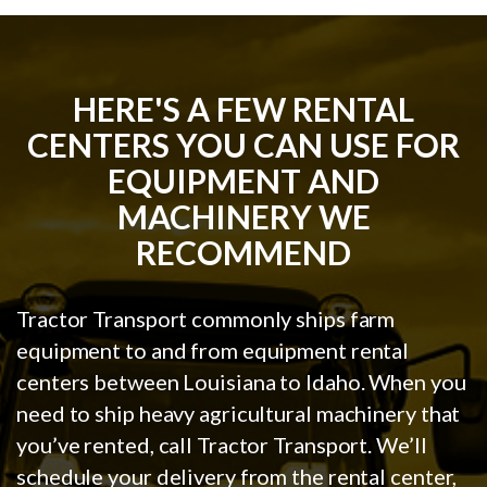
HERE'S A FEW RENTAL
CENTERS YOU CAN USE FOR
EQUIPMENT AND
MACHINERY WE
RECOMMEND
Tractor Transport commonly ships farm
equipment to and from equipment rental
centers between Louisiana to Idaho. When you
need to ship heavy agricultural machinery that
you’ve rented, call Tractor Transport. We’ll
schedule your delivery from the rental center,