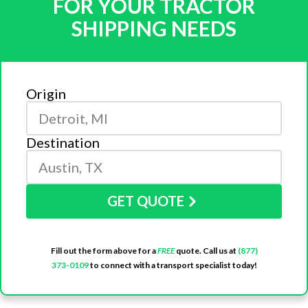
FOR YOUR TRACTOR
SHIPPING NEEDS
Origin
Destination
GET QUOTE
Fill out the form above for a
FREE
quote. Call us at
(877)
373-0109
to connect with a transport specialist today!