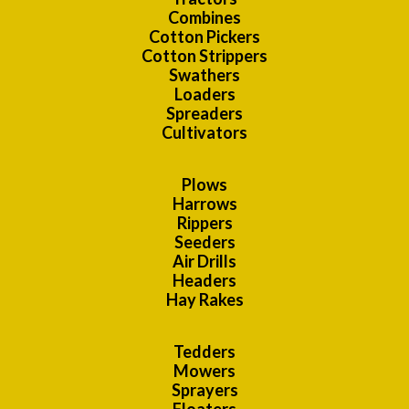
Combines
Cotton Pickers
Cotton Strippers
Swathers
Loaders
Spreaders
Cultivators
Plows
Harrows
Rippers
Seeders
Air Drills
Headers
Hay Rakes
Tedders
Mowers
Sprayers