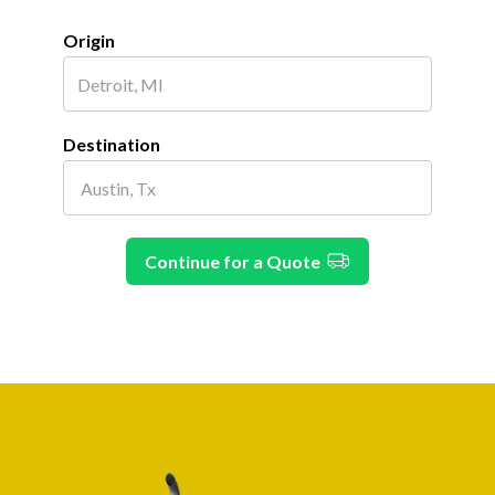
Origin
Destination
Continue for a Quote