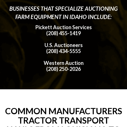
BUSINESSES THAT SPECIALIZE AUCTIONING
FARM EQUIPMENT IN IDAHO INCLUDE:
Pickett Auction Services
(208) 455-1419
U.S. Auctioneers
(208) 434-5555
Western Auction
(208) 250-2026
COMMON MANUFACTURERS
TRACTOR TRANSPORT