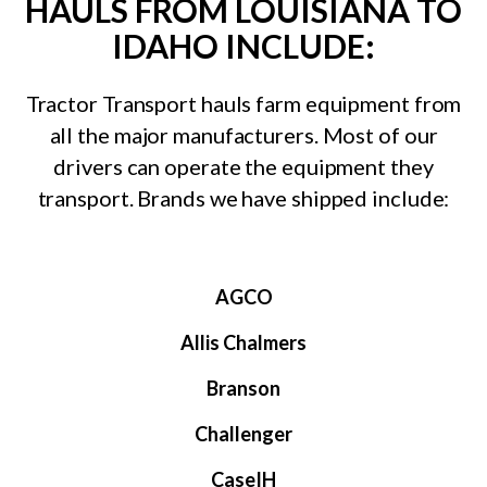
HAULS FROM LOUISIANA TO
IDAHO INCLUDE:
Tractor Transport hauls farm equipment from
all the major manufacturers. Most of our
drivers can operate the equipment they
transport. Brands we have shipped include:
AGCO
Allis Chalmers
Branson
Challenger
CaseIH