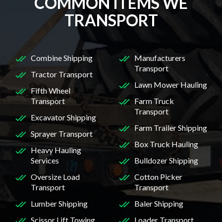
COMMON ITEMS WE
TRANSPORT
Combine Shipping
Manufacturers
Transport
Tractor Transport
Lawn Mower Hauling
Fifth Wheel
Transport
Farm Truck
Transport
Excavator Shipping
Farm Trailer Shipping
Sprayer Transport
Box Truck Hauling
Heavy Hauling
Services
Bulldozer Shipping
Oversize Load
Cotton Picker
Transport
Transport
Lumber Shipping
Baler Shipping
Scissor Lift Towing
Loader Transport