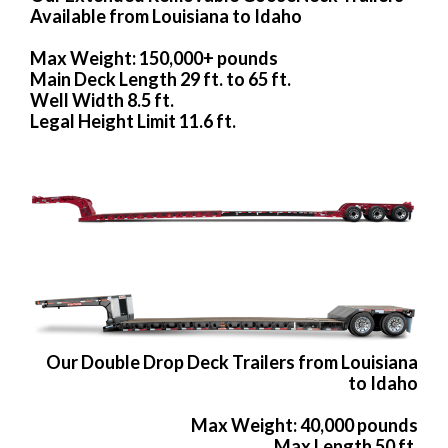
Available from Louisiana to Idaho
Max Weight: 150,000+ pounds
Main Deck Length 29 ft. to 65 ft.
Well Width 8.5 ft.
Legal Height Limit 11.6 ft.
Our Double Drop Deck Trailers from Louisiana
to Idaho
Max Weight: 40,000 pounds
Max Length 50 ft.