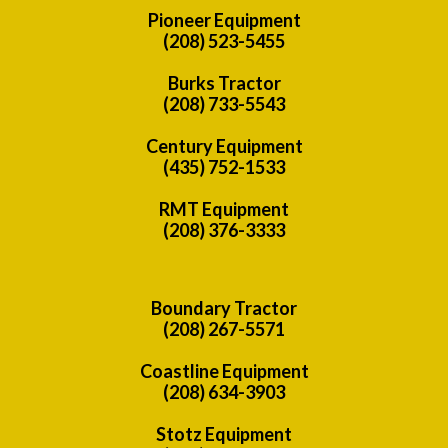
Pioneer Equipment
(208) 523-5455
Burks Tractor
(208) 733-5543
Century Equipment
(435) 752-1533
RMT Equipment
(208) 376-3333
Boundary Tractor
(208) 267-5571
Coastline Equipment
(208) 634-3903
Stotz Equipment