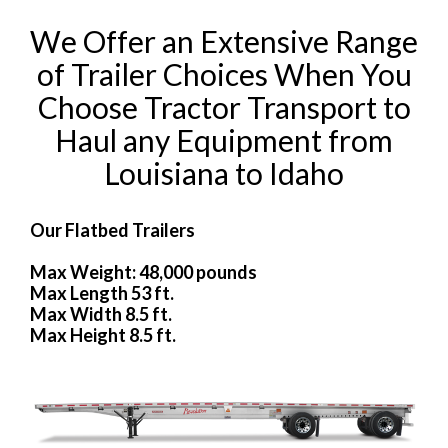
We Offer an Extensive Range
of Trailer Choices When You
Choose Tractor Transport to
Haul any Equipment from
Louisiana to Idaho
Our Flatbed Trailers
Max Weight: 48,000 pounds
Max Length 53 ft.
Max Width 8.5 ft.
Max Height 8.5 ft.