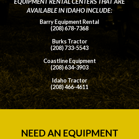
EQUIPMENT RENTAL CENTERS THAT ARE
AVAILABLE IN IDAHO INCLUDE:
Barry Equipment Rental
(208) 678-7368
Burks Tractor
(208) 733-5543
Coastline Equipment
(208) 634-3903
Idaho Tractor
(208) 466-4611
NEED AN EQUIPMENT