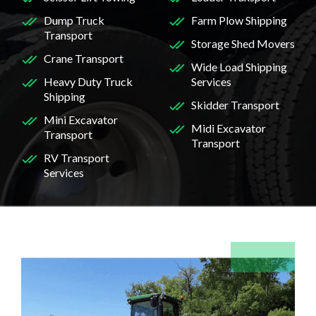
Dump Truck
Farm Plow Shipping
Transport
Storage Shed Movers
Crane Transport
Wide Load Shipping
Heavy Duty Truck
Services
Shipping
Skidder Transport
Mini Excavator
Midi Excavator
Transport
Transport
RV Transport
Services