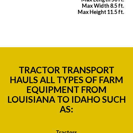
Max Width 8.5 ft.
Max Height 11.5 ft.
TRACTOR TRANSPORT
HAULS ALL TYPES OF FARM
EQUIPMENT FROM
LOUISIANA TO IDAHO SUCH
AS:
Tractors