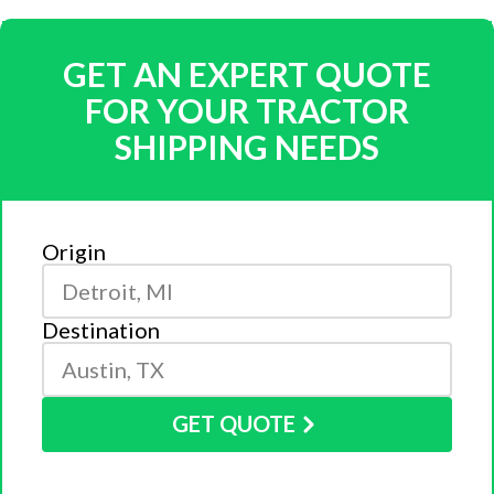
GET AN EXPERT QUOTE
FOR YOUR TRACTOR
SHIPPING NEEDS
Origin
Destination
GET QUOTE