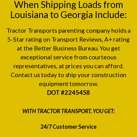
When Shipping Loads from
Louisiana to Georgia Include:
Tractor Transports parenting company holds a
5-Star rating on
Transport Reviews
, A+ rating
at the
Better Business Bureau.
You get
exceptional service from courteous
representatives, at prices you can afford.
Contact us today to ship your construction
equipment tomorrow.
DOT #2245458
WITH TRACTOR TRANSPORT, YOU GET:
24/7 Customer Service