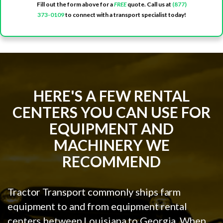
Fill out the form above for a
FREE
quote. Call us at
(877)
373-0109
to connect with a transport specialist today!
HERE'S A FEW RENTAL
CENTERS YOU CAN USE FOR
EQUIPMENT AND
MACHINERY WE
RECOMMEND
Tractor Transport commonly ships farm
equipment to and from equipment rental
centers between Louisiana to Georgia. When