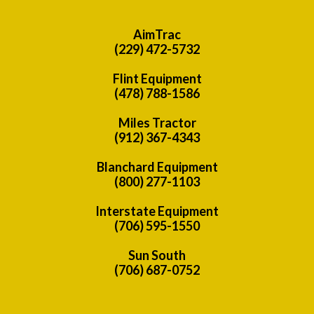
AimTrac
(229) 472-5732
Flint Equipment
(478) 788-1586
Miles Tractor
(912) 367-4343
Blanchard Equipment
(800) 277-1103
Interstate Equipment
(706) 595-1550
Sun South
(706) 687-0752