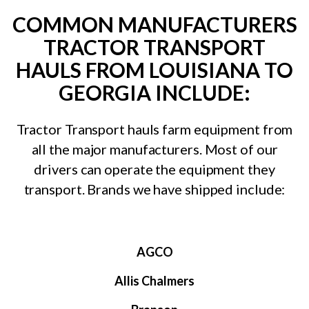
COMMON MANUFACTURERS
TRACTOR TRANSPORT
HAULS FROM LOUISIANA TO
GEORGIA INCLUDE:
Tractor Transport hauls farm equipment from
all the major manufacturers. Most of our
drivers can operate the equipment they
transport. Brands we have shipped include:
AGCO
Allis Chalmers