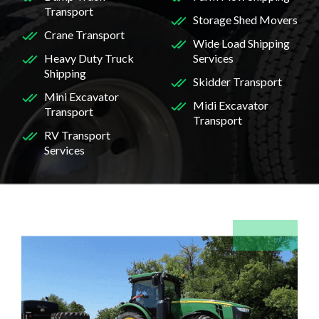
Transport
Storage Shed Movers
Crane Transport
Wide Load Shipping
Heavy Duty Truck
Services
Shipping
Skidder Transport
Mini Excavator
Midi Excavator
Transport
Transport
RV Transport
Services