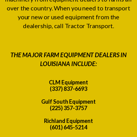
over the country. When you need to transport
your new or used equipment from the
dealership, call Tractor Transport.
THE MAJOR FARM EQUIPMENT DEALERS IN
LOUISIANA INCLUDE:
CLM Equipment
(337) 837-6693
Gulf South Equipment
(225) 357-3757
Richland Equipment
(601) 645-5214