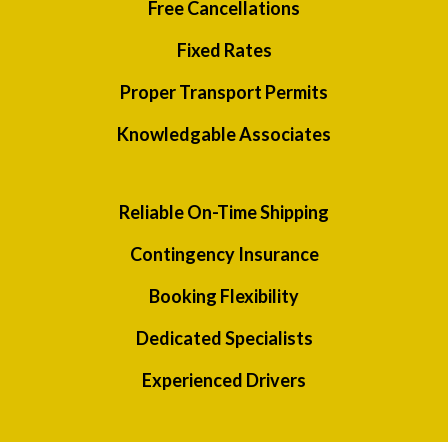
Free Cancellations
Fixed Rates
Proper Transport Permits
Knowledgable Associates
Reliable On-Time Shipping
Contingency Insurance
Booking Flexibility
Dedicated Specialists
Experienced Drivers