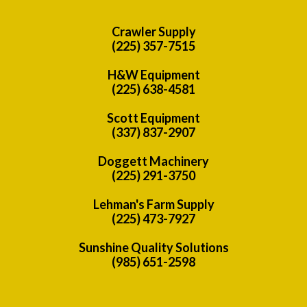
Crawler Supply
(225) 357-7515
H&W Equipment
(225) 638-4581
Scott Equipment
(337) 837-2907
Doggett Machinery
(225) 291-3750
Lehman's Farm Supply
(225) 473-7927
Sunshine Quality Solutions
(985) 651-2598