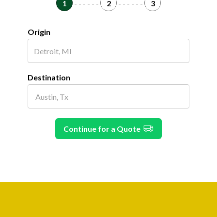
1
- - - - - -
2
- - - - - -
3
Origin
Destination
Continue for a Quote