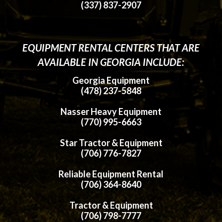
(337) 837-2907
EQUIPMENT RENTAL CENTERS THAT ARE
AVAILABLE IN GEORGIA INCLUDE:
Georgia Equipment
(478) 237-5848
Nasser Heavy Equipment
(770) 995-6663
Star Tractor & Equipment
(706) 776-7827
Reliable Equipment Rental
(706) 364-8640
Tractor & Equipment
(706) 798-7777