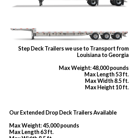
Step Deck Trailers we use to Transport from
Louisiana to Georgia
Max Weight: 48,000 pounds
Max Length 53 ft.
Max Width 8.5 ft.
Max Height 10 ft.
Our Extended Drop Deck Trailers Available
Max Weight: 45,000 pounds
Max Length 63 ft.