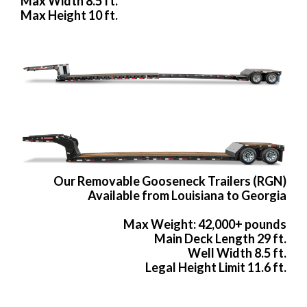
Max Width 8.5 ft.
Max Height 10 ft.
Our Removable Gooseneck Trailers (RGN)
Available from Louisiana to Georgia
Max Weight: 42,000+ pounds
Main Deck Length 29 ft.
Well Width 8.5 ft.
Legal Height Limit 11.6 ft.