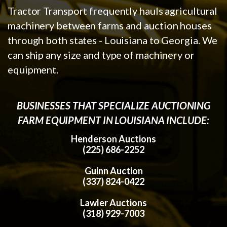
Tractor Transport frequently hauls agricultural
machinery between farms and auction houses
through both states - Louisiana to Georgia. We
can ship any size and type of machinery or
equipment.
BUSINESSES THAT SPECIALIZE AUCTIONING
FARM EQUIPMENT IN LOUISIANA INCLUDE:
Henderson Auctions
(225) 686-2252
Guinn Auction
(337) 824-0422
Lawler Auctions
(318) 929-7003