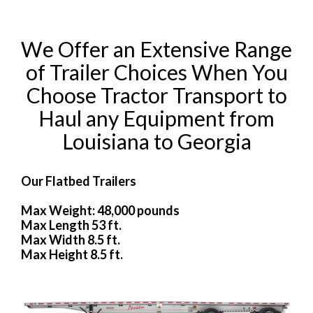
We Offer an Extensive Range
of Trailer Choices When You
Choose Tractor Transport to
Haul any Equipment from
Louisiana to Georgia
Our Flatbed Trailers
Max Weight: 48,000 pounds
Max Length 53 ft.
Max Width 8.5 ft.
Max Height 8.5 ft.