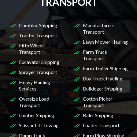
TRANSPORT
Combine Shipping
Manufacturers
Transport
Tractor Transport
Lawn Mower Hauling
Fifth Wheel
Transport
Farm Truck
Transport
Excavator Shipping
Farm Trailer Shipping
Sprayer Transport
Box Truck Hauling
Heavy Hauling
Services
Bulldozer Shipping
Oversize Load
Cotton Picker
Transport
Transport
Lumber Shipping
Baler Shipping
Scissor Lift Towing
Loader Transport
Dump Truck
Farm Plow Shipping