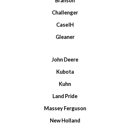
Branson
Challenger
CaseIH
Gleaner
John Deere
Kubota
Kuhn
Land Pride
Massey Ferguson
New Holland