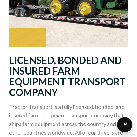
LICENSED, BONDED AND
INSURED FARM
EQUIPMENT TRANSPORT
COMPANY
Tractor Transport is a fully licensed, bonded, and
insured farm equipment transport company that
ships farm equipment across the country and to
other countries worldwide. All of our drivers are