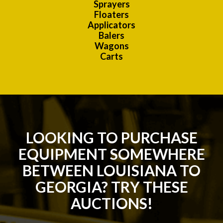
Sprayers
Floaters
Applicators
Balers
Wagons
Carts
LOOKING TO PURCHASE
EQUIPMENT SOMEWHERE
BETWEEN LOUISIANA TO
GEORGIA? TRY THESE
AUCTIONS!