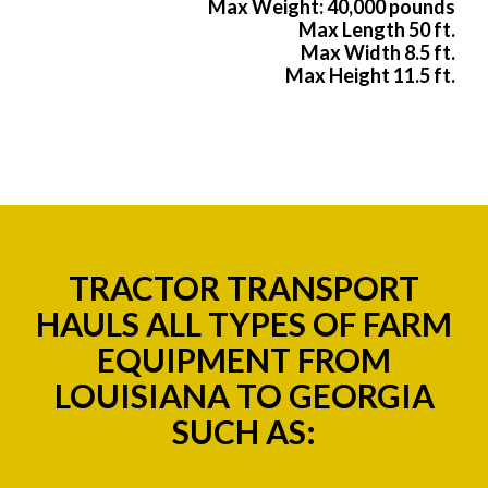
Max Weight: 40,000 pounds
Max Length 50 ft.
Max Width 8.5 ft.
Max Height 11.5 ft.
TRACTOR TRANSPORT
HAULS ALL TYPES OF FARM
EQUIPMENT FROM
LOUISIANA TO GEORGIA
SUCH AS: