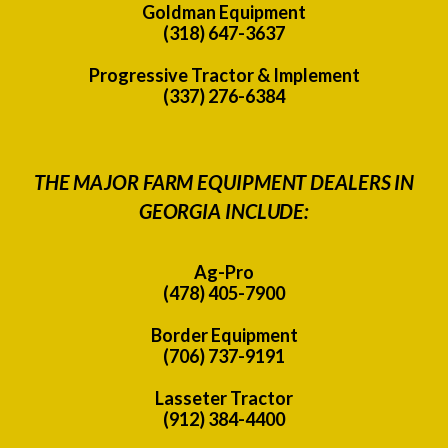
Goldman Equipment
(318) 647-3637
Progressive Tractor & Implement
(337) 276-6384
THE MAJOR FARM EQUIPMENT DEALERS IN
GEORGIA INCLUDE:
Ag-Pro
(478) 405-7900
Border Equipment
(706) 737-9191
Lasseter Tractor
(912) 384-4400