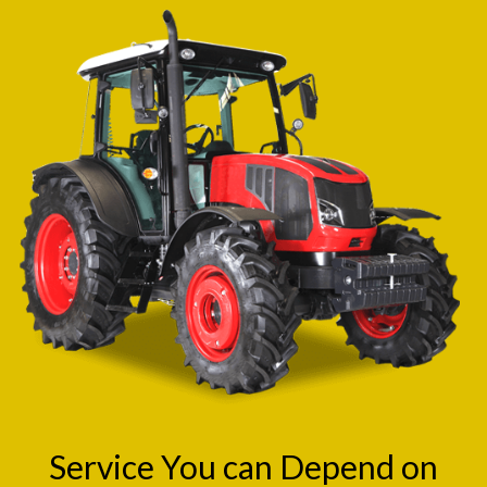
Service You can Depend on