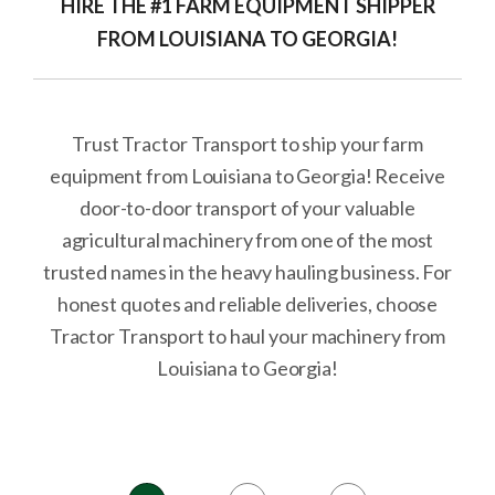
HIRE THE #1 FARM EQUIPMENT SHIPPER
FROM LOUISIANA TO GEORGIA!
Trust Tractor Transport to ship your farm
equipment from Louisiana to Georgia! Receive
door-to-door transport of your valuable
agricultural machinery from one of the most
trusted names in the heavy hauling business. For
honest quotes and reliable deliveries, choose
Tractor Transport to haul your machinery from
Louisiana to Georgia!