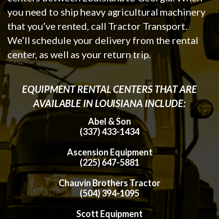
you need to ship heavy agricultural machinery
that you’ve rented, call Tractor Transport.
We’ll schedule your delivery from the rental
center, as well as your return trip.
EQUIPMENT RENTAL CENTERS THAT ARE
AVAILABLE IN LOUISIANA INCLUDE:
Abel & Son
(337) 433-1434
Ascension Equipment
(225) 647-5881
Chauvin Brothers Tractor
(504) 394-1095
Scott Equipment