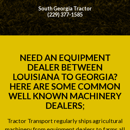
South Georgia Tractor
(229) 377-1585
NEED AN EQUIPMENT
DEALER BETWEEN
LOUISIANA TO GEORGIA?
HERE ARE SOME COMMON
WELL KNOWN MACHINERY
DEALERS;
Tractor Transport regularly ships agricultural
machinery from equipment dealers to farms all