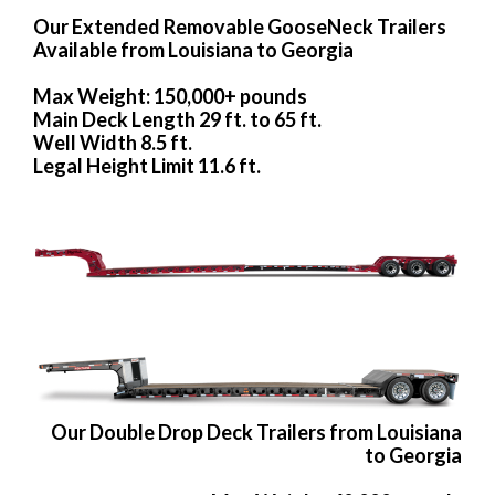
Our Extended Removable GooseNeck Trailers
Available from Louisiana to Georgia
Max Weight: 150,000+ pounds
Main Deck Length 29 ft. to 65 ft.
Well Width 8.5 ft.
Legal Height Limit 11.6 ft.
Our Double Drop Deck Trailers from Louisiana
to Georgia