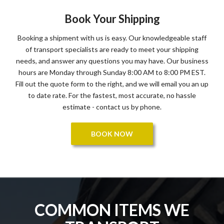
Book Your Shipping
Booking a shipment with us is easy. Our knowledgeable staff
of transport specialists are ready to meet your shipping
needs, and answer any questions you may have. Our business
hours are Monday through Sunday 8:00 AM to 8:00 PM EST.
Fill out the quote form to the right, and we will email you an up
to date rate. For the fastest, most accurate, no hassle
estimate - contact us by phone.
BOOK NOW
COMMON ITEMS WE