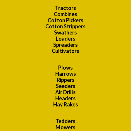
Tractors
Combines
Cotton Pickers
Cotton Strippers
Swathers
Loaders
Spreaders
Cultivators
Plows
Harrows
Rippers
Seeders
Air Drills
Headers
Hay Rakes
Tedders
Mowers