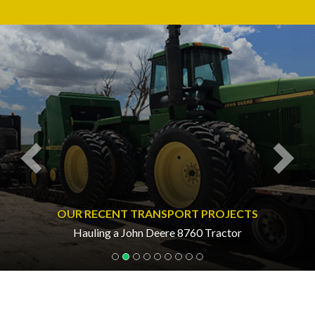
Previous
Nex
OUR RECENT TRANSPORT PROJECTS
Hauling a John Deere 8760 Tractor