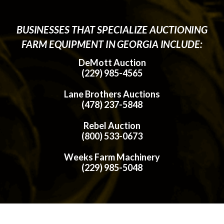
BUSINESSES THAT SPECIALIZE AUCTIONING
FARM EQUIPMENT IN GEORGIA INCLUDE:
DeMott Auction
(229) 985-4565
Lane Brothers Auctions
(478) 237-5848
Rebel Auction
(800) 533-0673
Weeks Farm Machinery
(229) 985-5048