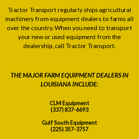
Tractor Transport regularly ships agricultural
machinery from equipment dealers to farms all
over the country. When you need to transport
your new or used equipment from the
dealership, call Tractor Transport.
THE MAJOR FARM EQUIPMENT DEALERS IN
LOUISIANA INCLUDE:
CLM Equipment
(337) 837-6693
Gulf South Equipment
(225) 357-3757