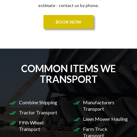
estimate - contact us by phone.
BOOK NOW
COMMON ITEMS WE
TRANSPORT
Combine Shipping
Manufacturers
Transport
Tractor Transport
Lawn Mower Hauling
Fifth Wheel
Transport
Farm Truck
Transport