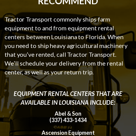
RECOMMEND
Tractor Transport commonly ships farm
equipment to and from equipment rental
centers between Louisiana to Florida. When
you need to ship heavy agricultural machinery
that you’ve rented, call Tractor Transport.
We’ll schedule your delivery from the rental
center, as well as your return trip.
EQUIPMENT RENTAL CENTERS THAT ARE
AVAILABLE IN LOUISIANA INCLUDE:
Abel & Son
(337) 433-1434
Ascension Equipment