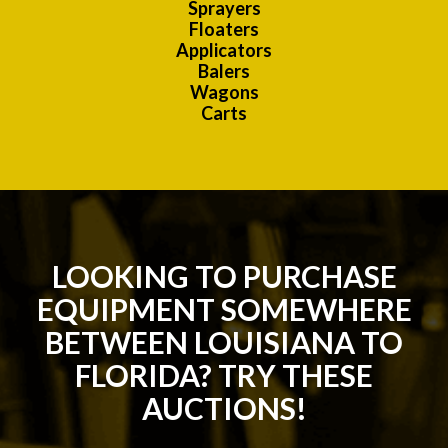
Sprayers
Floaters
Applicators
Balers
Wagons
Carts
LOOKING TO PURCHASE
EQUIPMENT SOMEWHERE
BETWEEN LOUISIANA TO
FLORIDA? TRY THESE
AUCTIONS!