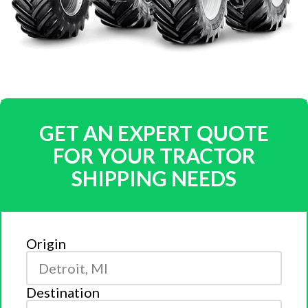
GET AN EXPERT QUOTE
FOR YOUR TRACTOR
SHIPPING NEEDS
Origin
Destination