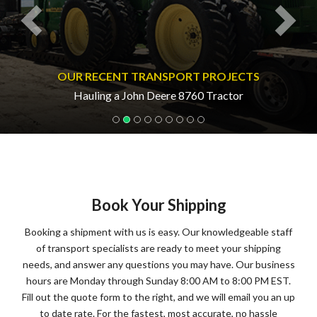
OUR RECENT TRANSPORT PROJECTS
Hauling a John Deere 8760 Tractor
Book Your Shipping
Booking a shipment with us is easy. Our knowledgeable staff
of transport specialists are ready to meet your shipping
needs, and answer any questions you may have. Our business
hours are Monday through Sunday 8:00 AM to 8:00 PM EST.
Fill out the quote form to the right, and we will email you an up
to date rate. For the fastest, most accurate, no hassle