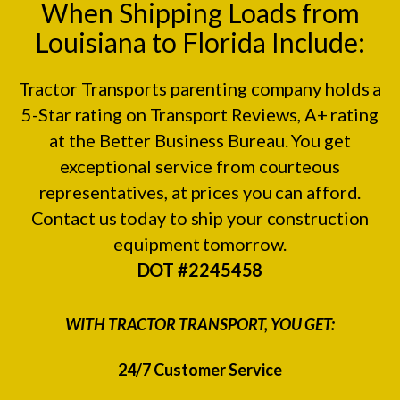
When Shipping Loads from
Louisiana to Florida Include:
Tractor Transports parenting company holds a
5-Star rating on
Transport Reviews
, A+ rating
at the
Better Business Bureau.
You get
exceptional service from courteous
representatives, at prices you can afford.
Contact us today to ship your construction
equipment tomorrow.
DOT #2245458
WITH TRACTOR TRANSPORT, YOU GET:
24/7 Customer Service