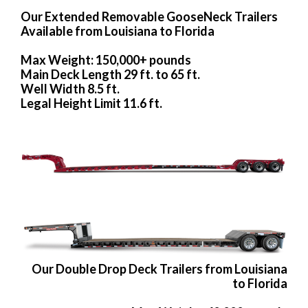
Our Extended Removable GooseNeck Trailers
Available from Louisiana to Florida
Max Weight: 150,000+ pounds
Main Deck Length 29 ft. to 65 ft.
Well Width 8.5 ft.
Legal Height Limit 11.6 ft.
Our Double Drop Deck Trailers from Louisiana
to Florida