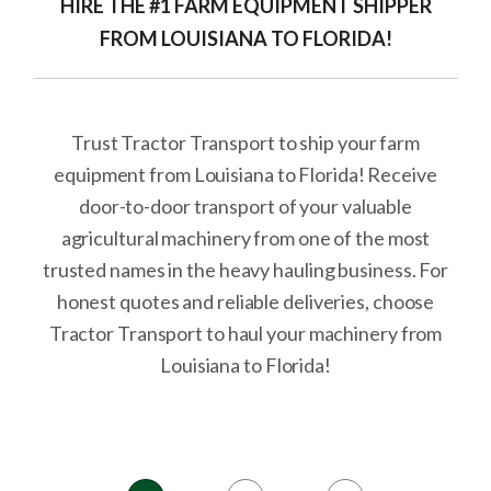
HIRE THE #1 FARM EQUIPMENT SHIPPER
FROM LOUISIANA TO FLORIDA!
Trust Tractor Transport to ship your farm
equipment from Louisiana to Florida! Receive
door-to-door transport of your valuable
agricultural machinery from one of the most
trusted names in the heavy hauling business. For
honest quotes and reliable deliveries, choose
Tractor Transport to haul your machinery from
Louisiana to Florida!