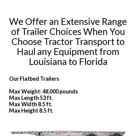
We Offer an Extensive Range
of Trailer Choices When You
Choose Tractor Transport to
Haul any Equipment from
Louisiana to Florida
Our Flatbed Trailers
Max Weight: 48,000 pounds
Max Length 53 ft.
Max Width 8.5 ft.
Max Height 8.5 ft.