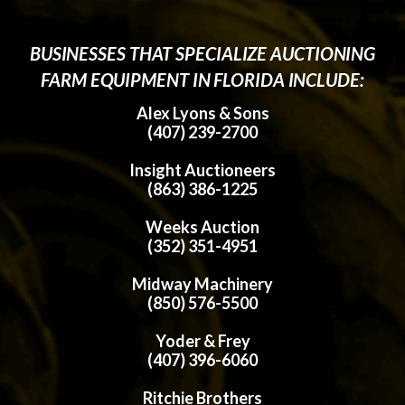
BUSINESSES THAT SPECIALIZE AUCTIONING
FARM EQUIPMENT IN FLORIDA INCLUDE:
Alex Lyons & Sons
(407) 239-2700
Insight Auctioneers
(863) 386-1225
Weeks Auction
(352) 351-4951
Midway Machinery
(850) 576-5500
Yoder & Frey
(407) 396-6060
Ritchie Brothers