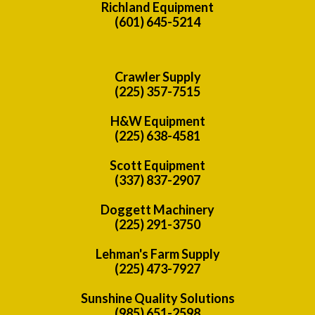
Richland Equipment
(601) 645-5214
Crawler Supply
(225) 357-7515
H&W Equipment
(225) 638-4581
Scott Equipment
(337) 837-2907
Doggett Machinery
(225) 291-3750
Lehman's Farm Supply
(225) 473-7927
Sunshine Quality Solutions
(985) 651-2598