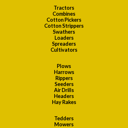
Tractors
Combines
Cotton Pickers
Cotton Strippers
Swathers
Loaders
Spreaders
Cultivators
Plows
Harrows
Rippers
Seeders
Air Drills
Headers
Hay Rakes
Tedders
Mowers