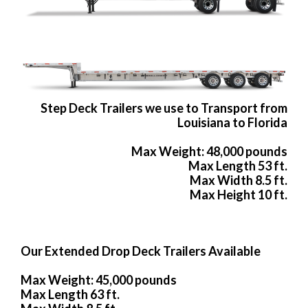
Step Deck Trailers we use to Transport from
Louisiana to Florida
Max Weight: 48,000 pounds
Max Length 53 ft.
Max Width 8.5 ft.
Max Height 10 ft.
Our Extended Drop Deck Trailers Available
Max Weight: 45,000 pounds
Max Length 63 ft.