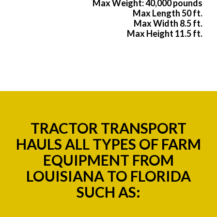
Max Weight: 40,000 pounds
Max Length 50 ft.
Max Width 8.5 ft.
Max Height 11.5 ft.
TRACTOR TRANSPORT
HAULS ALL TYPES OF FARM
EQUIPMENT FROM
LOUISIANA TO FLORIDA
SUCH AS: