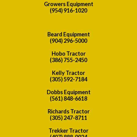
Growers Equipment
(954) 916-1020
Beard Equipment
(904) 296-5000
Hobo Tractor
(386) 755-2450
Kelly Tractor
(305) 592-7184
Dobbs Equipment
(561) 848-6618
Richards Tractor
(305) 247-8711
Trekker Tractor
(407) 888-0024