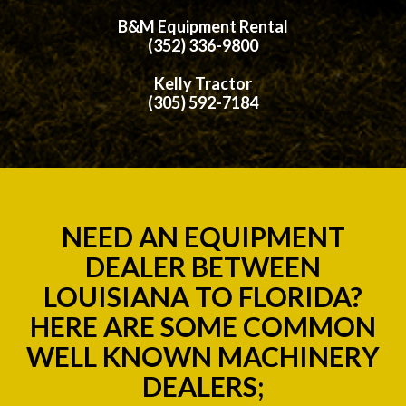
B&M Equipment Rental
(352) 336-9800
Kelly Tractor
(305) 592-7184
NEED AN EQUIPMENT
DEALER BETWEEN
LOUISIANA TO FLORIDA?
HERE ARE SOME COMMON
WELL KNOWN MACHINERY
DEALERS;