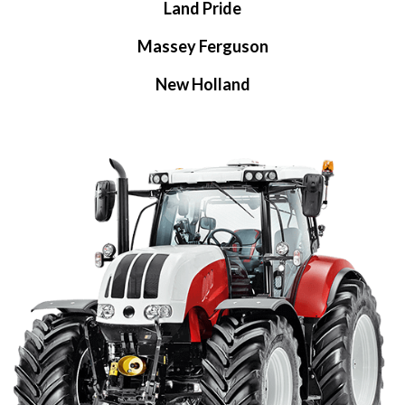
Land Pride
Massey Ferguson
New Holland