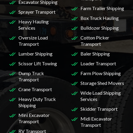
Excavator Shipping
Farm Trailer Shipping
Sprayer Transport
Box Truck Hauling
Heavy Hauling
Services
Bulldozer Shipping
Oversize Load
Cotton Picker
Transport
Transport
Lumber Shipping
Baler Shipping
Scissor Lift Towing
Loader Transport
Dump Truck
Farm Plow Shipping
Transport
Storage Shed Movers
Crane Transport
Wide Load Shipping
Heavy Duty Truck
Services
Shipping
Skidder Transport
Mini Excavator
Midi Excavator
Transport
Transport
RV Transport