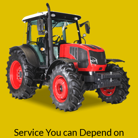
Service You can Depend on