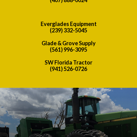
Everglades Equipment
(239) 332-5045
Glade & Grove Supply
(561) 996-3095
SW Florida Tractor
(941) 526-0726
Previous
Nex