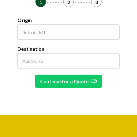
1
- - - - - -
2
- - - - - -
3
Origin
Destination
Continue for a Quote