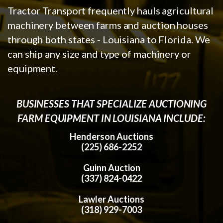
Tractor Transport frequently hauls agricultural
machinery between farms and auction houses
through both states - Louisiana to Florida. We
can ship any size and type of machinery or
equipment.
BUSINESSES THAT SPECIALIZE AUCTIONING
FARM EQUIPMENT IN LOUISIANA INCLUDE:
Henderson Auctions
(225) 686-2252
Guinn Auction
(337) 824-0422
Lawler Auctions
(318) 929-7003