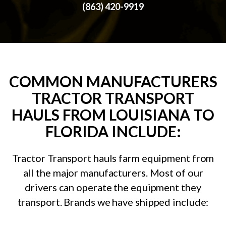
(863) 420-9919
COMMON MANUFACTURERS
TRACTOR TRANSPORT
HAULS FROM LOUISIANA TO
FLORIDA INCLUDE:
Tractor Transport hauls farm equipment from
all the major manufacturers. Most of our
drivers can operate the equipment they
transport. Brands we have shipped include: