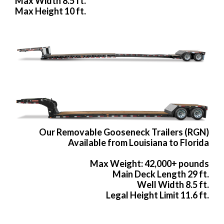
Max Width 8.5 ft.
Max Height 10 ft.
Our Removable Gooseneck Trailers (RGN)
Available from Louisiana to Florida
Max Weight: 42,000+ pounds
Main Deck Length 29 ft.
Well Width 8.5 ft.
Legal Height Limit 11.6 ft.