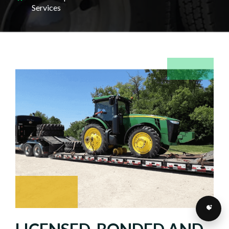
Services