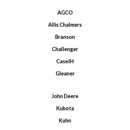
AGCO
Allis Chalmers
Branson
Challenger
CaseIH
Gleaner
John Deere
Kubota
Kuhn