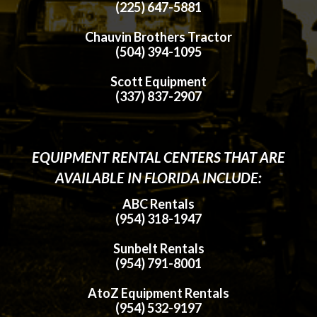
(225) 647-5881
Chauvin Brothers Tractor
(504) 394-1095
Scott Equipment
(337) 837-2907
EQUIPMENT RENTAL CENTERS THAT ARE
AVAILABLE IN FLORIDA INCLUDE:
ABC Rentals
(954) 318-1947
Sunbelt Rentals
(954) 791-8001
AtoZ Equipment Rentals
(954) 532-9197