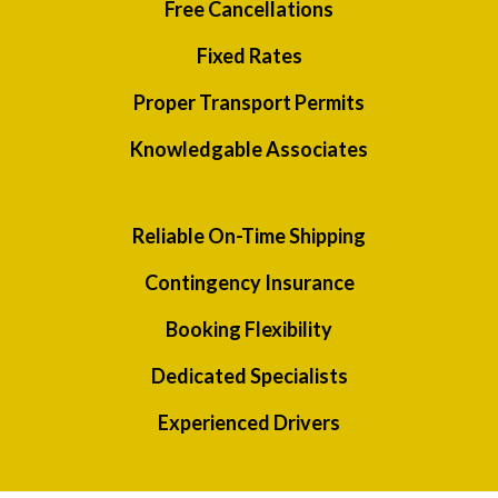
Free Cancellations
Fixed Rates
Proper Transport Permits
Knowledgable Associates
Reliable On-Time Shipping
Contingency Insurance
Booking Flexibility
Dedicated Specialists
Experienced Drivers