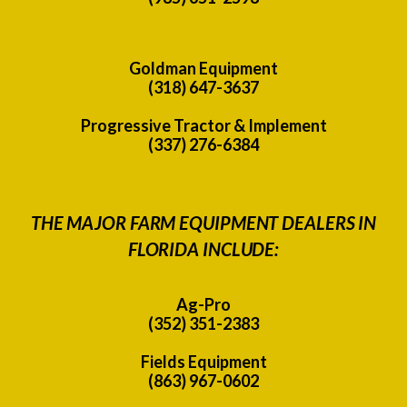
Goldman Equipment
(318) 647-3637
Progressive Tractor & Implement
(337) 276-6384
THE MAJOR FARM EQUIPMENT DEALERS IN
FLORIDA INCLUDE:
Ag-Pro
(352) 351-2383
Fields Equipment
(863) 967-0602