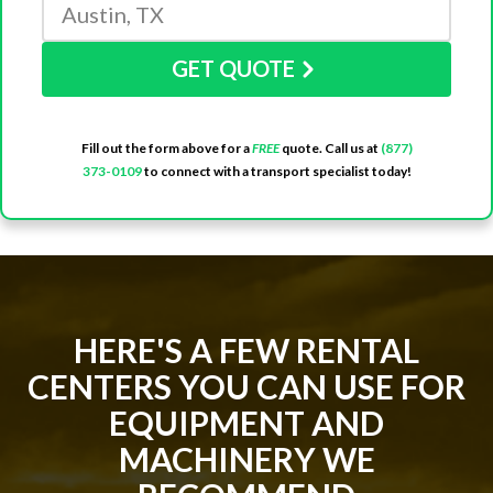
GET QUOTE
Fill out the form above for a
FREE
quote. Call us at
(877)
373-0109
to connect with a transport specialist today!
HERE'S A FEW RENTAL
CENTERS YOU CAN USE FOR
EQUIPMENT AND
MACHINERY WE