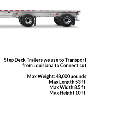
Step Deck Trailers we use to Transport
from Louisiana to Connecticut
Max Weight: 48,000 pounds
Max Length 53 ft.
Max Width 8.5 ft.
Max Height 10 ft.