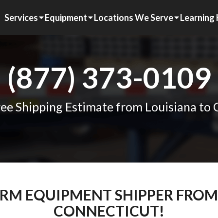
Services
Equipment
Locations We Serve
Learning
(877) 373-0109
ee Shipping Estimate from Louisiana to
FARM EQUIPMENT SHIPPER FROM
CONNECTICUT!