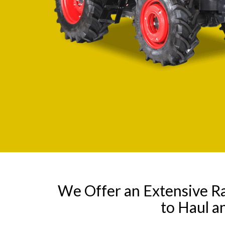
We Offer an Extensive R
to Haul a