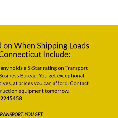
d on When Shipping Loads
 Connecticut Include:
any holds a 5-Star rating on
Transport
Business Bureau.
You get exceptional
ives, at prices you can afford. Contact
struction equipment tomorrow.
#2245458
RANSPORT, YOU GET: