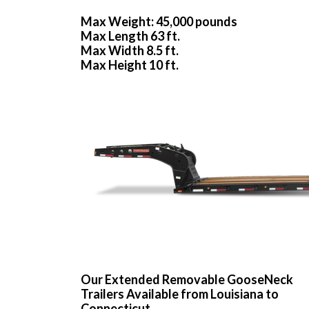
Max Weight: 45,000 pounds
Max Length 63 ft.
Max Width 8.5 ft.
Max Height 10 ft.
Our Extended Removable GooseNeck
Trailers Available from Louisiana to
Connecticut