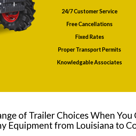
24/7 Customer Service
Free Cancellations
Fixed Rates
Proper Transport Permits
Knowledgable Associates
ange of Trailer Choices When You 
ny Equipment from Louisiana to C