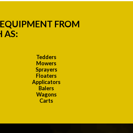
M EQUIPMENT FROM
 AS:
Tedders
Mowers
Sprayers
Floaters
Applicators
Balers
Wagons
Carts