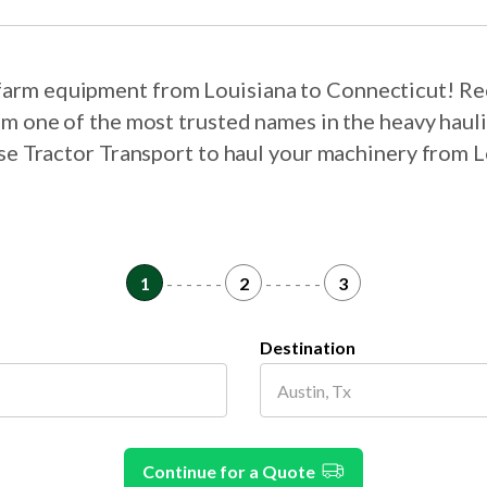
r farm equipment from Louisiana to Connecticut! Re
om one of the most trusted names in the heavy haul
ose Tractor Transport to haul your machinery from 
1
- - - - - -
2
- - - - - -
3
Destination
Continue for a Quote