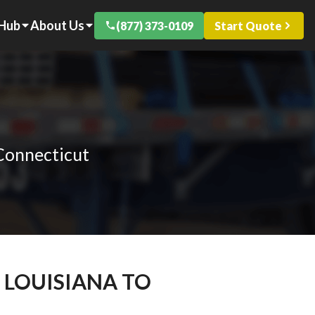
 Hub
About Us
(877) 373-0109
Start Quote
 Connecticut
 LOUISIANA TO