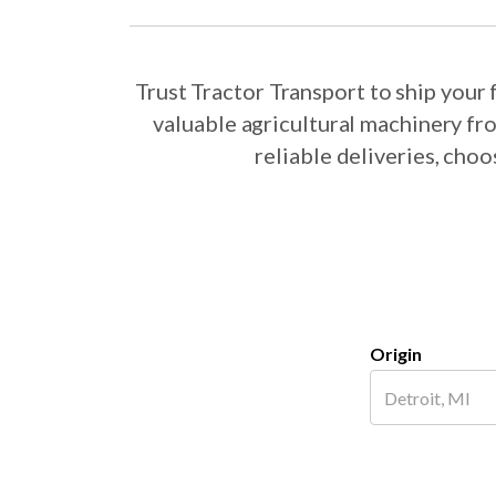
Trust Tractor Transport to ship you
valuable agricultural machinery fr
reliable deliveries, cho
Origin