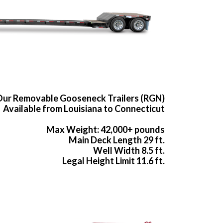
ur Removable Gooseneck Trailers (RGN)
Available from Louisiana to Connecticut
Max Weight: 42,000+ pounds
Main Deck Length 29 ft.
Well Width 8.5 ft.
Legal Height Limit 11.6 ft.