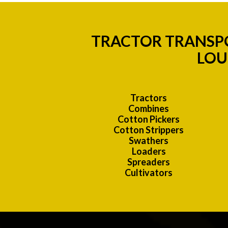
TRACTOR TRANSPO
LOU
Tractors
Combines
Cotton Pickers
Cotton Strippers
Swathers
Loaders
Spreaders
Cultivators