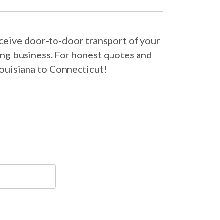
ceive door-to-door transport of your
ing business. For honest quotes and
Louisiana to Connecticut!