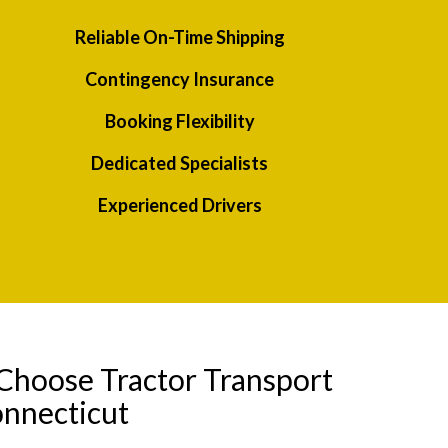
Reliable On-Time Shipping
Contingency Insurance
Booking Flexibility
Dedicated Specialists
Experienced Drivers
Choose Tractor Transport
onnecticut