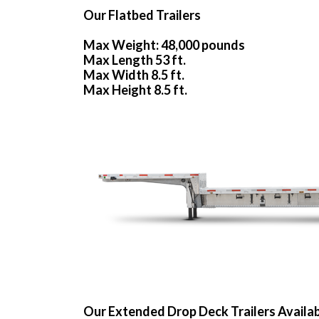
Our Flatbed Trailers
Max Weight: 48,000 pounds
Max Length 53 ft.
Max Width 8.5 ft.
Max Height 8.5 ft.
Our Extended Drop Deck Trailers Availa