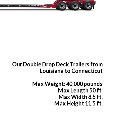
Our Double Drop Deck Trailers from
Louisiana to Connecticut
Max Weight: 40,000 pounds
Max Length 50 ft.
Max Width 8.5 ft.
Max Height 11.5 ft.