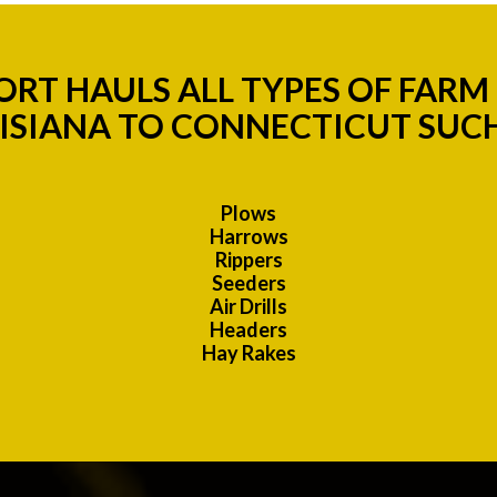
RT HAULS ALL TYPES OF FAR
ISIANA TO CONNECTICUT SUCH
Plows
Harrows
Rippers
Seeders
Air Drills
Headers
Hay Rakes