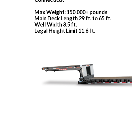
Max Weight: 150,000+ pounds
Main Deck Length 29 ft. to 65 ft.
Well Width 8.5 ft.
Legal Height Limit 11.6 ft.