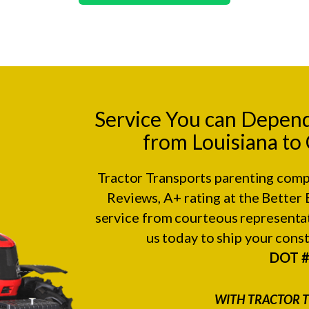
Service You can Depen
from Louisiana to
Tractor Transports parenting comp
Reviews
, A+ rating at the
Better 
service from courteous representat
us today to ship your con
DOT 
WITH TRACTOR T