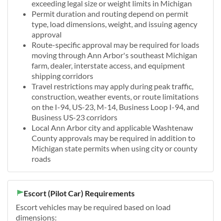
exceeding legal size or weight limits in Michigan
Permit duration and routing depend on permit
type, load dimensions, weight, and issuing agency
approval
Route-specific approval may be required for loads
moving through Ann Arbor's southeast Michigan
farm, dealer, interstate access, and equipment
shipping corridors
Travel restrictions may apply during peak traffic,
construction, weather events, or route limitations
on the I-94, US-23, M-14, Business Loop I-94, and
Business US-23 corridors
Local Ann Arbor city and applicable Washtenaw
County approvals may be required in addition to
Michigan state permits when using city or county
roads
Escort (Pilot Car) Requirements
Escort vehicles may be required based on load
dimensions: