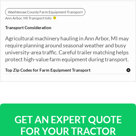
Washtenaw County Farm Equipment Transport
Ann Arbor, MI Transport Info
Transport Consideration
Agricultural machinery hauling in Ann Arbor, MI may
require planning around seasonal weather and busy
university-area traffic. Careful trailer matching helps
protect high-value farm equipment during transport.
Top Zip Codes for Farm Equipment Transport
48103
48104
48105
48106
48107
48108
48109
48113
GET AN EXPERT QUOTE
FOR YOUR TRACTOR