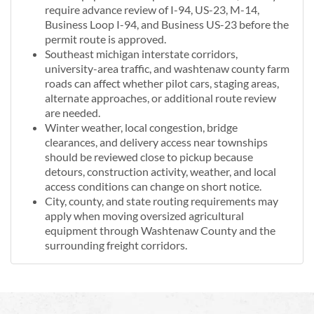
require advance review of I-94, US-23, M-14,
Business Loop I-94, and Business US-23 before the
permit route is approved.
Southeast michigan interstate corridors,
university-area traffic, and washtenaw county farm
roads can affect whether pilot cars, staging areas,
alternate approaches, or additional route review
are needed.
Winter weather, local congestion, bridge
clearances, and delivery access near townships
should be reviewed close to pickup because
detours, construction activity, weather, and local
access conditions can change on short notice.
City, county, and state routing requirements may
apply when moving oversized agricultural
equipment through Washtenaw County and the
surrounding freight corridors.