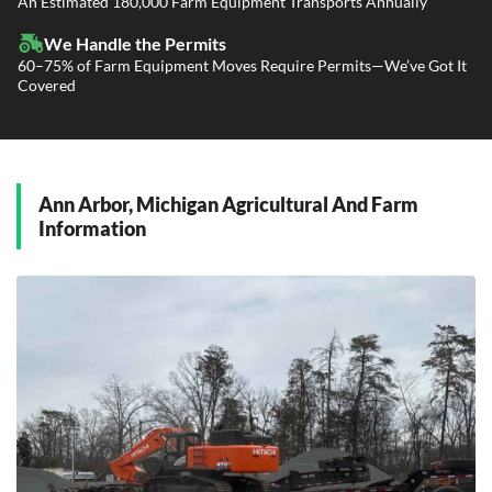
An Estimated 180,000 Farm Equipment Transports Annually
Government Contracting Services
Driveaway Services
We Handle the Permits
60–75% of Farm Equipment Moves Require Permits—We’ve Got It
Covered
Ann Arbor, Michigan Agricultural And Farm
Information