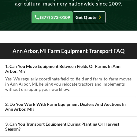
agricultural machinery nationwide since 2009.
(877) 373-0109
Get Quote
Ann Arbor, MI Farm Equipment Transport FAQ
1. Can You Move Equipment Between Fields Or Farms In Ann
Arbor, MI?
Yes. We regularly coordinate field-to-field and farm-to-farm moves
in Ann Arbor, MI, helping you relocate tractors and implements
without disrupting your workflow.
2. Do You Work With Farm Equipment Dealers And Auctions In
Ann Arbor, MI?
Absolutely. We handle pickups from dealerships, auctions, and
private sellers, making it easy to get newly purchased equipment
3. Can You Transport Equipment During Planting Or Harvest
delivered where you need it.
Season?
Yes. We understand how critical timing is in agriculture. We