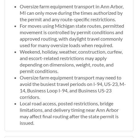
Oversize farm equipment transport in Ann Arbor,
MI can only move during the times authorized by
the permit and any route-specific restrictions.
For moves using Michigan state routes, permitted
movement is controlled by permit conditions and
approved routing, with daylight travel commonly
used for many oversize loads when required.
Weekend, holiday, weather, construction, curfew,
and escort-related restrictions may apply
depending on dimensions, weight, route, and
permit conditions.
Oversize farm equipment transport may need to
avoid the busiest travel periods on I-94, US-23, M-
14, Business Loop I-94, and Business US-23
corridors.
Local road access, posted restrictions, bridge
limitations, and delivery timing near Ann Arbor
may affect final routing after the state permit is
issued.