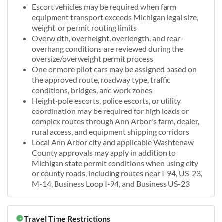
Escort vehicles may be required when farm
equipment transport exceeds Michigan legal size,
weight, or permit routing limits
Overwidth, overheight, overlength, and rear-
overhang conditions are reviewed during the
oversize/overweight permit process
One or more pilot cars may be assigned based on
the approved route, roadway type, traffic
conditions, bridges, and work zones
Height-pole escorts, police escorts, or utility
coordination may be required for high loads or
complex routes through Ann Arbor's farm, dealer,
rural access, and equipment shipping corridors
Local Ann Arbor city and applicable Washtenaw
County approvals may apply in addition to
Michigan state permit conditions when using city
or county roads, including routes near I-94, US-23,
M-14, Business Loop I-94, and Business US-23
Travel Time Restrictions