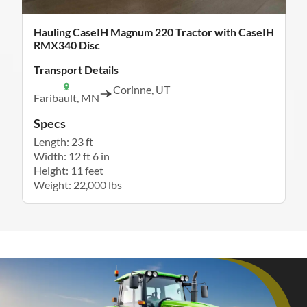
Hauling CaseIH Magnum 220 Tractor with CaseIH
RMX340 Disc
Transport Details
Corinne, UT
Faribault, MN
Specs
Length: 23 ft
Width: 12 ft 6 in
Height: 11 feet
Weight: 22,000 lbs