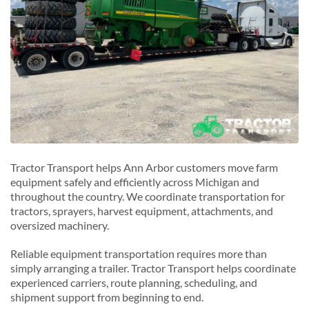
Tractor Transport helps Ann Arbor customers move farm
equipment safely and efficiently across Michigan and
throughout the country. We coordinate transportation for
tractors, sprayers, harvest equipment, attachments, and
oversized machinery.
Reliable equipment transportation requires more than
simply arranging a trailer. Tractor Transport helps coordinate
experienced carriers, route planning, scheduling, and
shipment support from beginning to end.