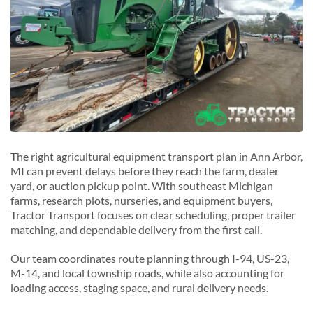
Saline, Michigan
Y
Ypsilanti, Michigan
The right agricultural equipment transport plan in Ann Arbor,
MI can prevent delays before they reach the farm, dealer
yard, or auction pickup point. With southeast Michigan
farms, research plots, nurseries, and equipment buyers,
Tractor Transport focuses on clear scheduling, proper trailer
matching, and dependable delivery from the first call.
Our team coordinates route planning through I-94, US-23,
M-14, and local township roads, while also accounting for
loading access, staging space, and rural delivery needs.