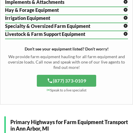
Implements & Attachments
Hay & Forage Equipment
Disc Harrow Shipping
Irrigation Equipment
Plow Transport
Baler Transport
Cultivator Hauling
Specialty & Oversized Farm Equipment
Mower Conditioner Shipping
Center Pivot Irrigation Transport
Header Transport
Hay Rake Transport
Livestock & Farm Support Equipment
Irrigation Reel Shipping
Cotton Picker Hauling
Grain Auger Shipping
Tedder Hauling
Irrigation Pump Transport
Windrower Transport
Tiller Hauling
Livestock Trailer Transport
Forage Wagon Transport
Peanut Harvester Shipping
Don’t see your equipment listed? Don’t worry!
Fertilizer Spreader Transport
Feed Mixer Shipping
Silage Equipment Shipping
Potato Harvester Transport
We provide farm equipment hauling for all farm equipment and
Water Tank Hauling
Sugar Beet Harvester Hauling
oversize loads. Call now and speak with one of our live agents to
Cattle Equipment Transport
find out more!
(877) 373-0109
Speak to a live specialist
Primary Highways for Farm Equipment Transport
in Ann Arbor, MI