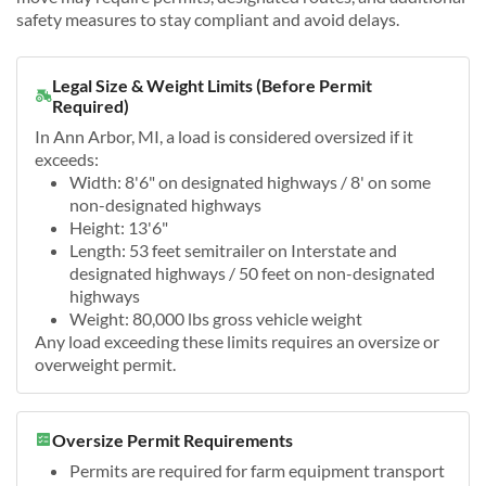
safety measures to stay compliant and avoid delays.
Legal Size & Weight Limits (Before Permit
Required)
In Ann Arbor, MI, a load is considered oversized if it
exceeds:
Width: 8'6" on designated highways / 8' on some
non-designated highways
Height: 13'6"
Length: 53 feet semitrailer on Interstate and
designated highways / 50 feet on non-designated
highways
Weight: 80,000 lbs gross vehicle weight
Any load exceeding these limits requires an oversize or
overweight permit.
Oversize Permit Requirements
Permits are required for farm equipment transport