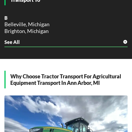
B
Belleville, Michigan
Brighton, Michigan
See All
C
Canton, Michigan
Chelsea, Michigan
D
Dexter, Michigan
Why Choose Tractor Transport For Agricultural
Equipment Transport In Ann Arbor, MI
M
Manchester, Michigan
P
Pittsfield Township, Michigan
Plymouth, Michigan
S