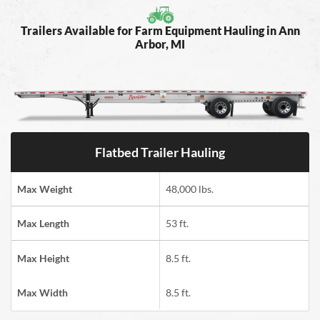
Trailers Available for Farm Equipment Hauling in Ann
Arbor, MI
Flatbed Trailer Hauling
Max Weight
48,000 lbs.
Max Length
53 ft.
Max Height
8.5 ft.
Max Width
8.5 ft.