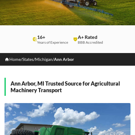
16+
A+ Rated
Years of Experience
BBB Accredited
Home
/
States
/
Michigan
/
Ann Arbor
Ann Arbor, MI Trusted Source for Agricultural
Machinery Transport