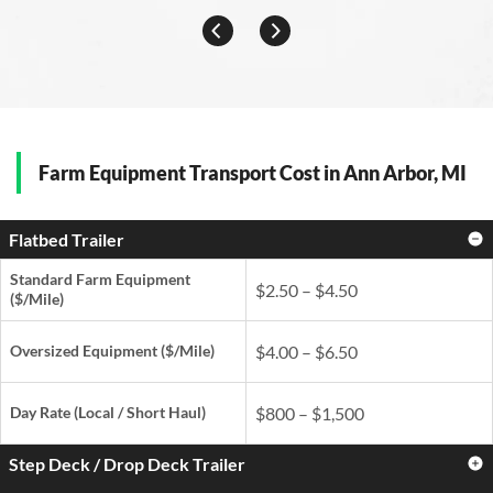
Farm Equipment Transport Cost in Ann Arbor, MI
Flatbed Trailer
Standard Farm Equipment
$2.50 – $4.50
($/Mile)
Oversized Equipment ($/Mile)
$4.00 – $6.50
Day Rate
(Local / Short Haul)
$800 – $1,500
Step Deck / Drop Deck Trailer