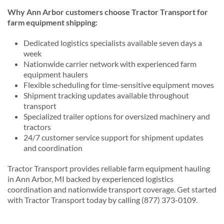
Why Ann Arbor customers choose Tractor Transport for
farm equipment shipping:
Dedicated logistics specialists available seven days a
week
Nationwide carrier network with experienced farm
equipment haulers
Flexible scheduling for time-sensitive equipment moves
Shipment tracking updates available throughout
transport
Specialized trailer options for oversized machinery and
tractors
24/7 customer service support for shipment updates
and coordination
Tractor Transport provides reliable farm equipment hauling
in Ann Arbor, MI backed by experienced logistics
coordination and nationwide transport coverage. Get started
with Tractor Transport today by calling (877) 373-0109.