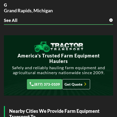
G
Grand Rapids, Michigan
See All
S
Sterling Heights, Michigan
W
Warren, Michigan
America’s Trusted Farm Equipment
Haulers
Safely and reliably hauling farm equipment and
agricultural machinery nationwide since 2009.
(877) 373-0109
Get Quote
Nearby Cities We Provide Farm Equipment
Transport To