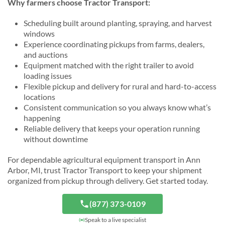
Why farmers choose Tractor Transport:
Scheduling built around planting, spraying, and harvest
windows
Experience coordinating pickups from farms, dealers,
and auctions
Equipment matched with the right trailer to avoid
loading issues
Flexible pickup and delivery for rural and hard-to-access
locations
Consistent communication so you always know what’s
happening
Reliable delivery that keeps your operation running
without downtime
For dependable agricultural equipment transport in Ann
Arbor, MI, trust Tractor Transport to keep your shipment
organized from pickup through delivery. Get started today.
(877) 373-0109
Speak to a live specialist