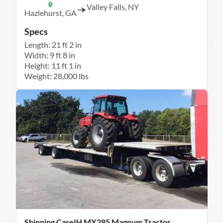
Valley Falls, NY
Hazlehurst, GA
Specs
Length: 21 ft 2 in
Width: 9 ft 8 in
Height: 11 ft 1 in
Weight: 28,000 lbs
Shipping CaseIH MX285 Magnum Tractor