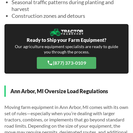
Seasonal traffic patterns during planting and
harvest
Construction zones and detours
Ready to Ship your Farm Equipment?
Our agriculture equipment specialists are ready to guide
you through the process.
(877) 373-0109
Ann Arbor, MI Oversize Load Regulations
Moving farm equipment in Ann Arbor, MI comes with its own
set of rules—especially when you’re dealing with larger
tractors, combines, or implements that go beyond standard
road limits. Depending on the size of your equipment, the
move may require permits, designated routes, and additional