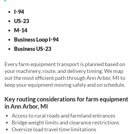
I-94
US-23
M-14
Business Loop I-94
Business US-23
Every farm equipment transport is planned based on
your machinery, route, and delivery timing. We map
out the most efficient path through Ann Arbor, MI to
keep your equipment moving safely and on schedule.
Key routing considerations for farm equipment
in Ann Arbor, MI
Access to rural roads and farmland entrances
Bridge weight limits and clearance restrictions
Oversize load travel time limitations