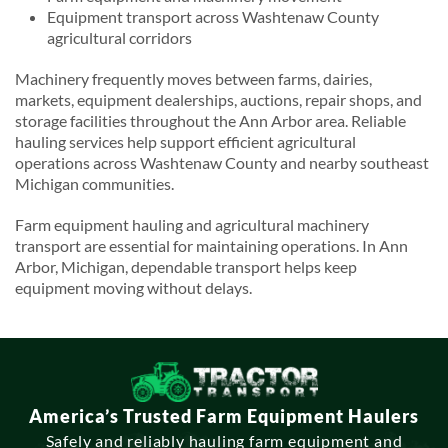
Equipment transport across Washtenaw County
agricultural corridors
Machinery frequently moves between farms, dairies,
markets, equipment dealerships, auctions, repair shops, and
storage facilities throughout the Ann Arbor area. Reliable
hauling services help support efficient agricultural
operations across Washtenaw County and nearby southeast
Michigan communities.
Farm equipment hauling and agricultural machinery
transport are essential for maintaining operations. In Ann
Arbor, Michigan, dependable transport helps keep
equipment moving without delays.
America’s Trusted Farm Equipment Haulers
Safely and reliably hauling farm equipment and