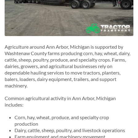
Agriculture around Ann Arbor, Michigan is supported by
Washtenaw County farms producing corn, hay, wheat, dairy,
cattle, sheep, poultry, produce, and specialty crops. Farms,
dairies, growers, and agricultural businesses rely on
dependable hauling services to move tractors, planters,
balers, loaders, dairy equipment, trailers, and support
machinery.
Common agricultural activity in Ann Arbor, Michigan
includes:
Corn, hay, wheat, produce, and specialty crop
production
Dairy, cattle, sheep, poultry, and livestock operations
Farm equipment and machinery movement