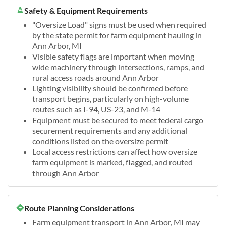
Safety & Equipment Requirements
"Oversize Load" signs must be used when required
by the state permit for farm equipment hauling in
Ann Arbor, MI
Visible safety flags are important when moving
wide machinery through intersections, ramps, and
rural access roads around Ann Arbor
Lighting visibility should be confirmed before
transport begins, particularly on high-volume
routes such as I-94, US-23, and M-14
Equipment must be secured to meet federal cargo
securement requirements and any additional
conditions listed on the oversize permit
Local access restrictions can affect how oversize
farm equipment is marked, flagged, and routed
through Ann Arbor
Route Planning Considerations
Farm equipment transport in Ann Arbor, MI may