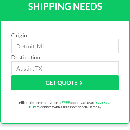
SHIPPING NEEDS
Origin
Destination
GET QUOTE
Fill out the form above for a
FREE
quote. Call us at
(877) 373-
0109
to connect with a transport specialist today!