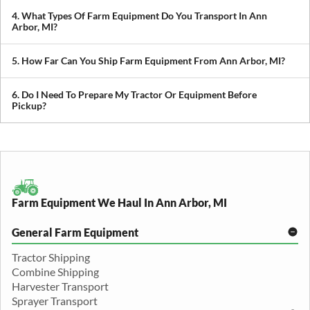
prioritize scheduling during planting and harvest windows to help
4. What Types Of Farm Equipment Do You Transport In Ann
you avoid downtime in the field.
Arbor, MI?
We transport tractors, combines, sprayers, balers, planters, and
other agricultural equipment. If it’s oversized or difficult to move,
5. How Far Can You Ship Farm Equipment From Ann Arbor, MI?
we can build a plan around it.
We provide both local and long-distance transport, including
cross-state and nationwide farm equipment shipping.
6. Do I Need To Prepare My Tractor Or Equipment Before
Pickup?
We recommend removing loose items and ensuring the equipment
is accessible. Our team will guide you through any additional
preparation based on your specific equipment.
Farm Equipment We Haul In Ann Arbor, MI
General Farm Equipment
Tractor Shipping
Combine Shipping
Harvester Transport
Sprayer Transport