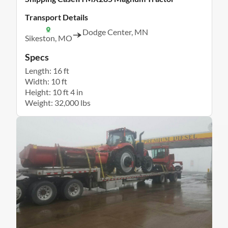
Transport Details
Dodge Center, MN
Sikeston, MO
Specs
Length: 16 ft
Width: 10 ft
Height: 10 ft 4 in
Weight: 32,000 lbs