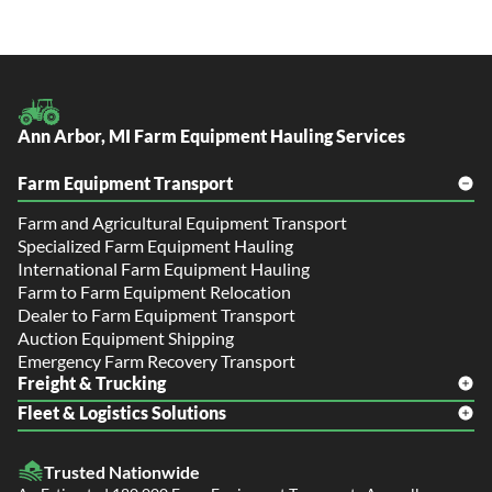
Ann Arbor, MI Farm Equipment Hauling Services
Farm Equipment Transport
Farm and Agricultural Equipment Transport
Specialized Farm Equipment Hauling
International Farm Equipment Hauling
Farm to Farm Equipment Relocation
Dealer to Farm Equipment Transport
Auction Equipment Shipping
Emergency Farm Recovery Transport
Freight & Trucking
Fleet & Logistics Solutions
Freight Shipping
LTL Shipping
Fleet Transport
Flatbed Trucking
Trusted Nationwide
Dealer Logistics and Delivery
Power Only / Towaway Services