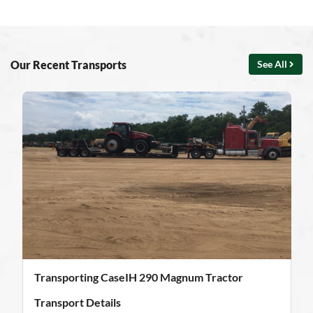
Our Recent Transports
See All
Transporting CaseIH 290 Magnum Tractor
Transport Details