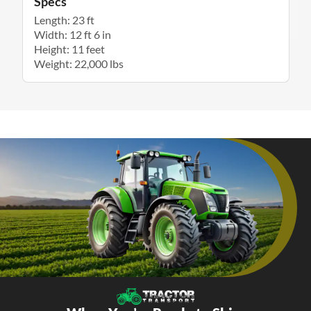
Specs
Length: 23 ft
Width: 12 ft 6 in
Height: 11 feet
Weight: 22,000 lbs