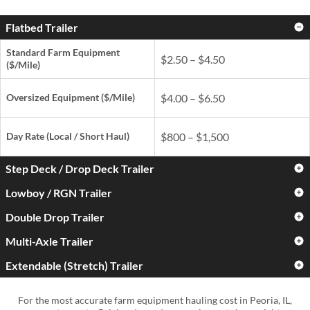
Flatbed Trailer
Standard Farm Equipment
$2.50 – $4.50
($/Mile)
Oversized Equipment ($/Mile)
$4.00 – $6.50
Day Rate
(Local / Short Haul)
$800 – $1,500
Step Deck / Drop Deck Trailer
Lowboy / RGN Trailer
Standard Farm Equipment
$3.00 – $5.00
($/Mile)
Double Drop Trailer
Standard Farm Equipment
$3.50 – $6.00
($/Mile)
Oversized Equipment ($/Mile)
$4.50 – $7.50
Multi-Axle Trailer
Standard Farm Equipment
$4.50 – $7.50
($/Mile)
Oversized Equipment ($/Mile)
$5.50 – $9.00
Extendable (Stretch) Trailer
Standard Farm Equipment
$5.00 – $9.00
Day Rate
(Local / Short Haul)
$900 – $1,700
($/Mile)
Oversized Equipment ($/Mile)
$6.50 – $11.00
Standard Farm Equipment
$4.00 – $7.50
For the most accurate farm equipment hauling cost in Peoria, IL,
Day Rate
(Local / Short Haul)
$1,000 – $2,000
($/Mile)