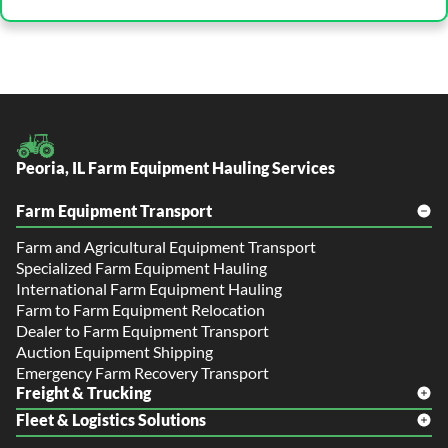
Peoria, IL Farm Equipment Hauling Services
Farm Equipment Transport
Farm and Agricultural Equipment Transport
Specialized Farm Equipment Hauling
International Farm Equipment Hauling
Farm to Farm Equipment Relocation
Dealer to Farm Equipment Transport
Auction Equipment Shipping
Emergency Farm Recovery Transport
Freight & Trucking
Fleet & Logistics Solutions
Freight Shipping