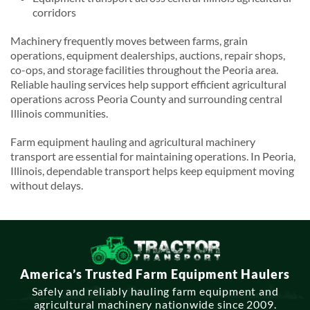
corridors
Machinery frequently moves between farms, grain
operations, equipment dealerships, auctions, repair shops,
co-ops, and storage facilities throughout the Peoria area.
Reliable hauling services help support efficient agricultural
operations across Peoria County and surrounding central
Illinois communities.
Farm equipment hauling and agricultural machinery
transport are essential for maintaining operations. In Peoria,
Illinois, dependable transport helps keep equipment moving
without delays.
America’s Trusted Farm Equipment Haulers
Safely and reliably hauling farm equipment and
agricultural machinery nationwide since 2009.