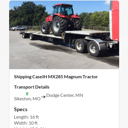
Shipping CaseIH MX285 Magnum Tractor
Transport Details
Dodge Center, MN
Sikeston, MO
Specs
Length: 16 ft
Width: 10 ft