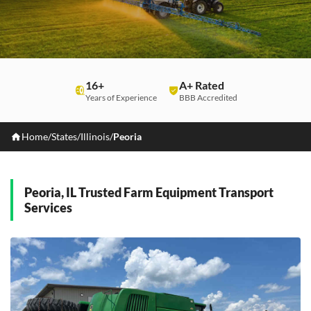
16+
A+ Rated
Years of Experience
BBB Accredited
Home
/
States
/
Illinois
/
Peoria
Peoria, IL Trusted Farm Equipment Transport
Services