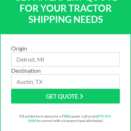
FOR YOUR TRACTOR
SHIPPING NEEDS
Origin
Destination
GET QUOTE
Fill out the form above for a
FREE
quote. Call us at
(877) 373-
0109
to connect with a transport specialist today!