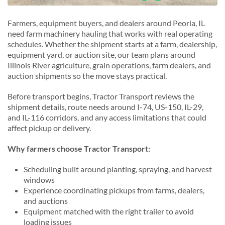
Farmers, equipment buyers, and dealers around Peoria, IL
need farm machinery hauling that works with real operating
schedules. Whether the shipment starts at a farm, dealership,
equipment yard, or auction site, our team plans around
Illinois River agriculture, grain operations, farm dealers, and
auction shipments so the move stays practical.
Before transport begins, Tractor Transport reviews the
shipment details, route needs around I-74, US-150, IL-29,
and IL-116 corridors, and any access limitations that could
affect pickup or delivery.
Why farmers choose Tractor Transport:
Scheduling built around planting, spraying, and harvest
windows
Experience coordinating pickups from farms, dealers,
and auctions
Equipment matched with the right trailer to avoid
loading issues