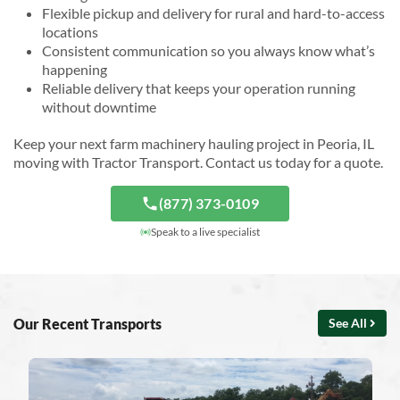
Flexible pickup and delivery for rural and hard-to-access
locations
Consistent communication so you always know what’s
happening
Reliable delivery that keeps your operation running
without downtime
Keep your next farm machinery hauling project in Peoria, IL
moving with Tractor Transport. Contact us today for a quote.
(877) 373-0109
Speak to a live specialist
Our Recent Transports
See All