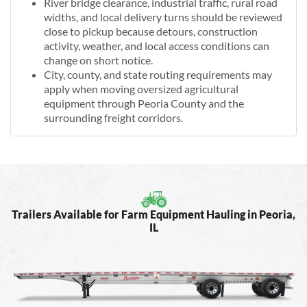
River bridge clearance, industrial traffic, rural road
widths, and local delivery turns should be reviewed
close to pickup because detours, construction
activity, weather, and local access conditions can
change on short notice.
City, county, and state routing requirements may
apply when moving oversized agricultural
equipment through Peoria County and the
surrounding freight corridors.
Trailers Available for Farm Equipment Hauling in Peoria,
IL