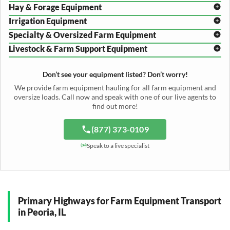
Hay & Forage Equipment
Disc Harrow Shipping
Irrigation Equipment
Plow Transport
Baler Transport
Cultivator Hauling
Specialty & Oversized Farm Equipment
Mower Conditioner Shipping
Center Pivot Irrigation Transport
Header Transport
Hay Rake Transport
Livestock & Farm Support Equipment
Irrigation Reel Shipping
Cotton Picker Hauling
Grain Auger Shipping
Tedder Hauling
Irrigation Pump Transport
Windrower Transport
Tiller Hauling
Livestock Trailer Transport
Forage Wagon Transport
Peanut Harvester Shipping
Don’t see your equipment listed? Don’t worry!
Fertilizer Spreader Transport
Feed Mixer Shipping
Silage Equipment Shipping
Potato Harvester Transport
We provide farm equipment hauling for all farm equipment and
Water Tank Hauling
Sugar Beet Harvester Hauling
oversize loads. Call now and speak with one of our live agents to
Cattle Equipment Transport
find out more!
(877) 373-0109
Speak to a live specialist
Primary Highways for Farm Equipment Transport
in Peoria, IL