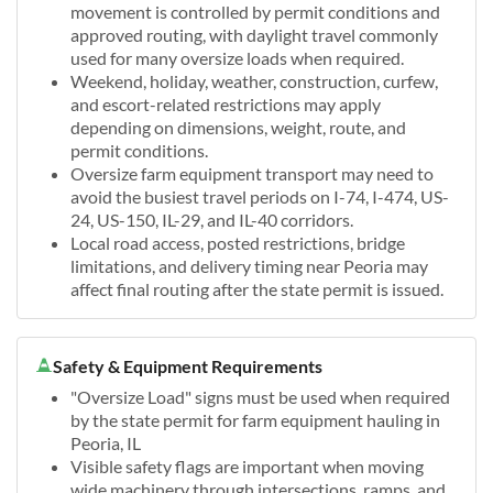
movement is controlled by permit conditions and
approved routing, with daylight travel commonly
used for many oversize loads when required.
Weekend, holiday, weather, construction, curfew,
and escort-related restrictions may apply
depending on dimensions, weight, route, and
permit conditions.
Oversize farm equipment transport may need to
avoid the busiest travel periods on I-74, I-474, US-
24, US-150, IL-29, and IL-40 corridors.
Local road access, posted restrictions, bridge
limitations, and delivery timing near Peoria may
affect final routing after the state permit is issued.
Safety & Equipment Requirements
"Oversize Load" signs must be used when required
by the state permit for farm equipment hauling in
Peoria, IL
Visible safety flags are important when moving
wide machinery through intersections, ramps, and