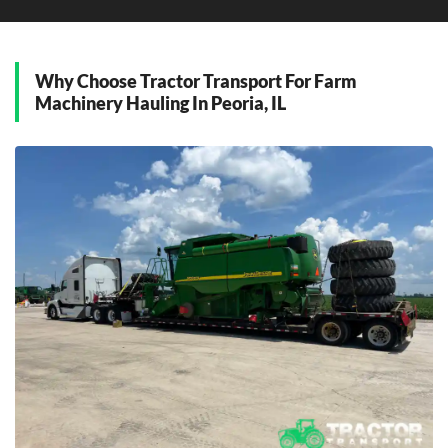
D
Dunlap, Illinois
Why Choose Tractor Transport For Farm
E
Machinery Hauling In Peoria, IL
East Peoria, Illinois
G
Germantown Hills, Illinois
M
Metamora, Illinois
Morton, Illinois
P
Pekin, Illinois
W
Washington, Illinois