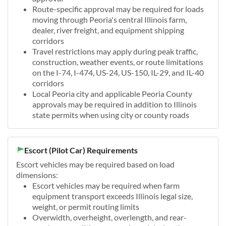
Route-specific approval may be required for loads
moving through Peoria's central Illinois farm,
dealer, river freight, and equipment shipping
corridors
Travel restrictions may apply during peak traffic,
construction, weather events, or route limitations
on the I-74, I-474, US-24, US-150, IL-29, and IL-40
corridors
Local Peoria city and applicable Peoria County
approvals may be required in addition to Illinois
state permits when using city or county roads
Escort (Pilot Car) Requirements
Escort vehicles may be required based on load
dimensions:
Escort vehicles may be required when farm
equipment transport exceeds Illinois legal size,
weight, or permit routing limits
Overwidth, overheight, overlength, and rear-