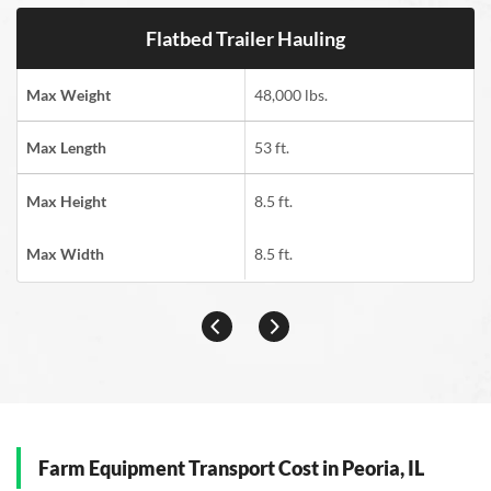
Flatbed Trailer Hauling
Max Weight
48,000 lbs.
Max Length
53 ft.
Max Height
8.5 ft.
Max Width
8.5 ft.
Farm Equipment Transport Cost in Peoria, IL