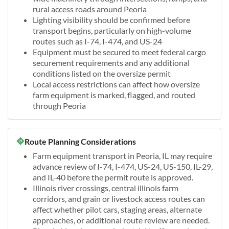
rural access roads around Peoria
Lighting visibility should be confirmed before
transport begins, particularly on high-volume
routes such as I-74, I-474, and US-24
Equipment must be secured to meet federal cargo
securement requirements and any additional
conditions listed on the oversize permit
Local access restrictions can affect how oversize
farm equipment is marked, flagged, and routed
through Peoria
Route Planning Considerations
Farm equipment transport in Peoria, IL may require
advance review of I-74, I-474, US-24, US-150, IL-29,
and IL-40 before the permit route is approved.
Illinois river crossings, central illinois farm
corridors, and grain or livestock access routes can
affect whether pilot cars, staging areas, alternate
approaches, or additional route review are needed.