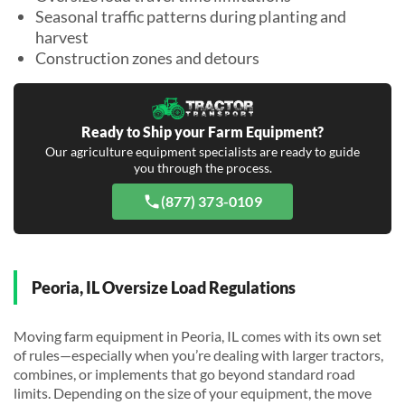
Seasonal traffic patterns during planting and
harvest
Construction zones and detours
Ready to Ship your Farm Equipment?
Our agriculture equipment specialists are ready to guide
you through the process.
(877) 373-0109
Peoria, IL Oversize Load Regulations
Moving farm equipment in Peoria, IL comes with its own set
of rules—especially when you’re dealing with larger tractors,
combines, or implements that go beyond standard road
limits. Depending on the size of your equipment, the move