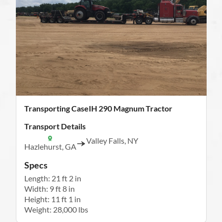
Transporting CaseIH 290 Magnum Tractor
Transport Details
Valley Falls, NY
Hazlehurst, GA
Specs
Length: 21 ft 2 in
Width: 9 ft 8 in
Height: 11 ft 1 in
Weight: 28,000 lbs