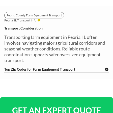
Peoria County Farm Equipment Transport
Peoria, IL Transport Info
Transport Consideration
Transporting farm equipment in Peoria, IL often
involves navigating major agricultural corridors and
seasonal weather conditions. Reliable route
coordination supports safer oversized equipment
transport.
Top Zip Codes for Farm Equipment Transport
61601
61602
61603
61604
61605
61606
61607
61612
61613
61614
61615
61616
61625
61629
61630
61633
61634
61635
61636
61637
GET AN EXPERT QUOTE