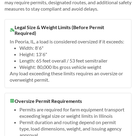
may require permits, designated routes, and additional safety
measures to stay compliant and avoid delays.
Legal Size & Weight Limits (Before Permit
Required)
In Peoria, IL, a load is considered oversized if it exceeds:
Width: 8'6"
Height: 13'6"
Length: 65 feet overall / 53 feet semitrailer
Weight: 80,000 lbs gross vehicle weight
Any load exceeding these limits requires an oversize or
overweight permit.
Oversize Permit Requirements
Permits are required for farm equipment transport
exceeding legal size or weight limits in Illinois
Permit duration and routing depend on permit
type, load dimensions, weight, and issuing agency
approval