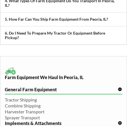
4. What Types Of Farm Equipment Do You Transport In Peoria,
you avoid downtime in the field.
IL?
We transport tractors, combines, sprayers, balers, planters, and
other agricultural equipment. If it’s oversized or difficult to move,
5. How Far Can You Ship Farm Equipment From Peoria, IL?
we can build a plan around it.
We provide both local and long-distance transport, including
cross-state and nationwide farm equipment shipping.
6. Do I Need To Prepare My Tractor Or Equipment Before
Pickup?
We recommend removing loose items and ensuring the equipment
is accessible. Our team will guide you through any additional
preparation based on your specific equipment.
Farm Equipment We Haul In Peoria, IL
General Farm Equipment
Tractor Shipping
Combine Shipping
Harvester Transport
Sprayer Transport
Implements & Attachments