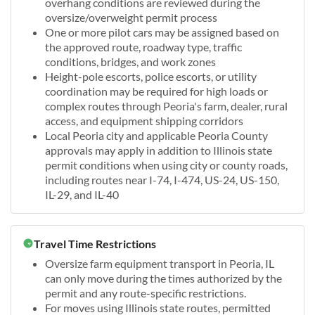
overhang conditions are reviewed during the
oversize/overweight permit process
One or more pilot cars may be assigned based on
the approved route, roadway type, traffic
conditions, bridges, and work zones
Height-pole escorts, police escorts, or utility
coordination may be required for high loads or
complex routes through Peoria's farm, dealer, rural
access, and equipment shipping corridors
Local Peoria city and applicable Peoria County
approvals may apply in addition to Illinois state
permit conditions when using city or county roads,
including routes near I-74, I-474, US-24, US-150,
IL-29, and IL-40
Travel Time Restrictions
Oversize farm equipment transport in Peoria, IL
can only move during the times authorized by the
permit and any route-specific restrictions.
For moves using Illinois state routes, permitted