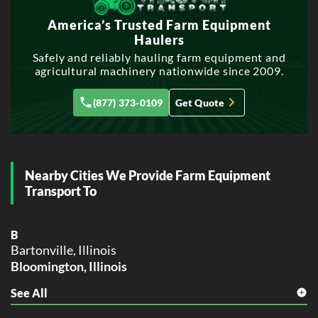
R
America’s Trusted Farm Equipment
Rockford, Illinois
Haulers
Safely and reliably hauling farm equipment and
agricultural machinery nationwide since 2009.
(877) 373-0109
Get Quote
Nearby Cities We Provide Farm Equipment
Transport To
B
Bartonville, Illinois
Bloomington, Illinois
See All
C
Chillicothe, Illinois