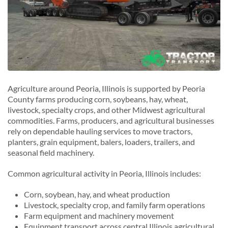
Agriculture around Peoria, Illinois is supported by Peoria
County farms producing corn, soybeans, hay, wheat,
livestock, specialty crops, and other Midwest agricultural
commodities. Farms, producers, and agricultural businesses
rely on dependable hauling services to move tractors,
planters, grain equipment, balers, loaders, trailers, and
seasonal field machinery.
Common agricultural activity in Peoria, Illinois includes:
Corn, soybean, hay, and wheat production
Livestock, specialty crop, and family farm operations
Farm equipment and machinery movement
Equipment transport across central Illinois agricultural