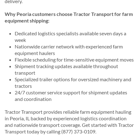
delivery.
Why Peoria customers choose Tractor Transport for farm
equipment shipping:
Dedicated logistics specialists available seven days a
week
Nationwide carrier network with experienced farm
equipment haulers
Flexible scheduling for time-sensitive equipment moves
Shipment tracking updates available throughout
transport
Specialized trailer options for oversized machinery and
tractors
24/7 customer service support for shipment updates
and coordination
Tractor Transport provides reliable farm equipment hauling
in Peoria, IL backed by experienced logistics coordination
and nationwide transport coverage. Get started with Tractor
Transport today by calling (877) 373-0109.