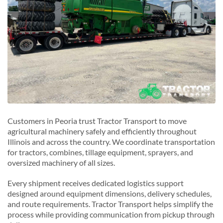
Customers in Peoria trust Tractor Transport to move
agricultural machinery safely and efficiently throughout
Illinois and across the country. We coordinate transportation
for tractors, combines, tillage equipment, sprayers, and
oversized machinery of all sizes.
Every shipment receives dedicated logistics support
designed around equipment dimensions, delivery schedules,
and route requirements. Tractor Transport helps simplify the
process while providing communication from pickup through