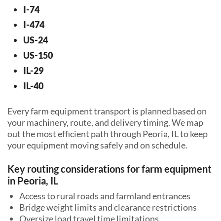
I-74
I-474
US-24
US-150
IL-29
IL-40
Every farm equipment transport is planned based on
your machinery, route, and delivery timing. We map
out the most efficient path through Peoria, IL to keep
your equipment moving safely and on schedule.
Key routing considerations for farm equipment
in Peoria, IL
Access to rural roads and farmland entrances
Bridge weight limits and clearance restrictions
Oversize load travel time limitations