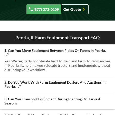
(877) 373-0109
Get Quote
Peoria, IL Farm Equipment Transport FAQ
1. Can You Move Equipment Between Fields Or Farms In Peoria,
IL?
Yes. We regularly coordinate field-to-field and farm-to-farm moves
in Peoria, IL, helping you relocate tractors and implements without
disrupting your workflow.
2. Do You Work With Farm Equipment Dealers And Auctions In
Peoria, IL?
Absolutely. We handle pickups from dealerships, auctions, and
private sellers, making it easy to get newly purchased equipment
3. Can You Transport Equipment During Planting Or Harvest
delivered where you need it.
Season?
Yes. We understand how critical timing is in agriculture. We
prioritize scheduling during planting and harvest windows to help