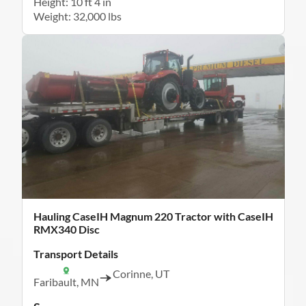
Height: 10 ft 4 in
Weight: 32,000 lbs
Hauling CaseIH Magnum 220 Tractor with CaseIH
RMX340 Disc
Transport Details
Corinne, UT
Faribault, MN