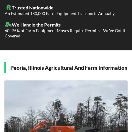
LTL Shipping
Fleet Transport
Flatbed Trucking
Trusted Nationwide
Dealer Logistics and Delivery
Power Only / Towaway Services
An Estimated 180,000 Farm Equipment Transports Annually
Government Contracting Services
Driveaway Services
We Handle the Permits
60–75% of Farm Equipment Moves Require Permits—We’ve Got It
Covered
Peoria, Illinois Agricultural And Farm Information