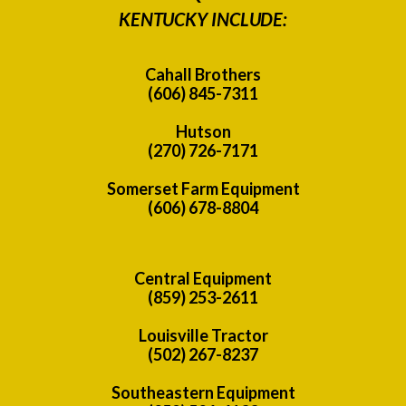
KENTUCKY INCLUDE:
Cahall Brothers
(606) 845-7311
Hutson
(270) 726-7171
Somerset Farm Equipment
(606) 678-8804
Central Equipment
(859) 253-2611
Louisville Tractor
(502) 267-8237
Southeastern Equipment