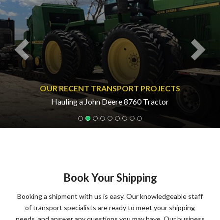
OUR RECENT TRANSPORT PROJECTS
Hauling a John Deere 8760 Tractor
Book Your Shipping
Booking a shipment with us is easy. Our knowledgeable staff
of transport specialists are ready to meet your shipping
needs, and answer any questions you may have. Our business