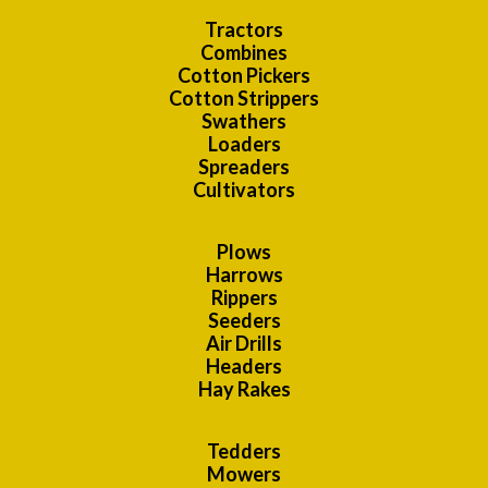
Tractors
Combines
Cotton Pickers
Cotton Strippers
Swathers
Loaders
Spreaders
Cultivators
Plows
Harrows
Rippers
Seeders
Air Drills
Headers
Hay Rakes
Tedders
Mowers