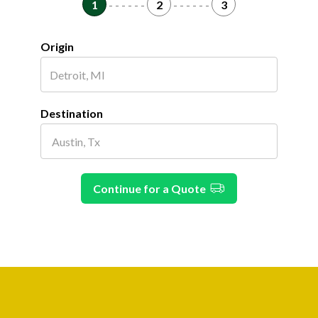
1
- - - - - -
2
- - - - - -
3
Origin
Destination
Continue for a Quote