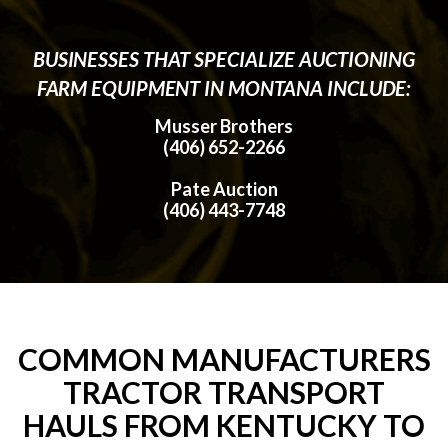
BUSINESSES THAT SPECIALIZE AUCTIONING
FARM EQUIPMENT IN MONTANA INCLUDE:
Musser Brothers
(406) 652-2266
Pate Auction
(406) 443-7748
COMMON MANUFACTURERS
TRACTOR TRANSPORT
HAULS FROM KENTUCKY TO