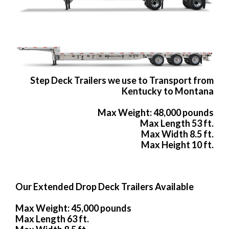
Step Deck Trailers we use to Transport from
Kentucky to Montana
Max Weight: 48,000 pounds
Max Length 53 ft.
Max Width 8.5 ft.
Max Height 10 ft.
Our Extended Drop Deck Trailers Available
Max Weight: 45,000 pounds
Max Length 63 ft.