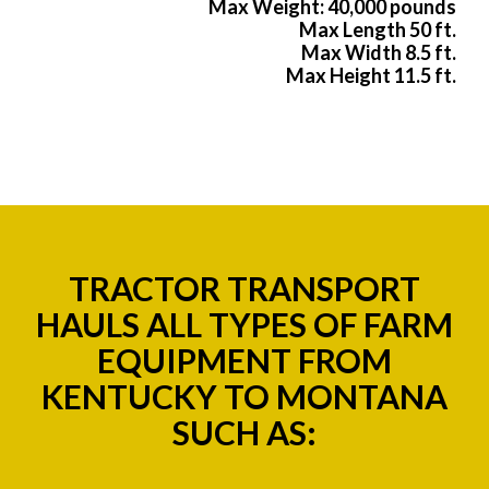
Max Weight: 40,000 pounds
Max Length 50 ft.
Max Width 8.5 ft.
Max Height 11.5 ft.
TRACTOR TRANSPORT
HAULS ALL TYPES OF FARM
EQUIPMENT FROM
KENTUCKY TO MONTANA
SUCH AS: