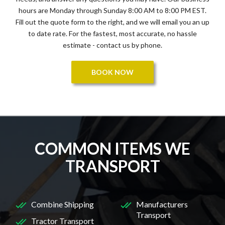
hours are Monday through Sunday 8:00 AM to 8:00 PM EST.
Fill out the quote form to the right, and we will email you an up
to date rate. For the fastest, most accurate, no hassle
estimate - contact us by phone.
BOOK NOW
COMMON ITEMS WE
TRANSPORT
Combine Shipping
Manufacturers
Transport
Tractor Transport