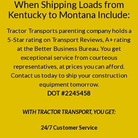
When Shipping Loads from
Kentucky to Montana Include:
Tractor Transports parenting company holds a
5-Star rating on
Transport Reviews
, A+ rating
at the
Better Business Bureau.
You get
exceptional service from courteous
representatives, at prices you can afford.
Contact us today to ship your construction
equipment tomorrow.
DOT #2245458
WITH TRACTOR TRANSPORT, YOU GET:
24/7 Customer Service