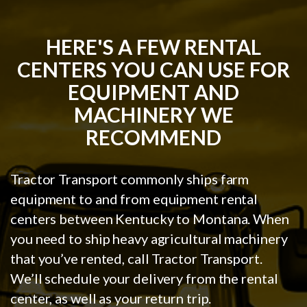
HERE'S A FEW RENTAL
CENTERS YOU CAN USE FOR
EQUIPMENT AND
MACHINERY WE
RECOMMEND
Tractor Transport commonly ships farm
equipment to and from equipment rental
centers between Kentucky to Montana. When
you need to ship heavy agricultural machinery
that you’ve rented, call Tractor Transport.
We’ll schedule your delivery from the rental
center, as well as your return trip.