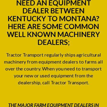
NEED AN EQUIPMENT
DEALER BETWEEN
KENTUCKY TO MONTANA?
HERE ARE SOME COMMON
WELL KNOWN MACHINERY
DEALERS;
Tractor Transport regularly ships agricultural
machinery from equipment dealers to farms all
over the country. When you need to transport
your new or used equipment from the
dealership, call Tractor Transport.
THE MAJOR FARM EQUIPMENT DEALERS IN