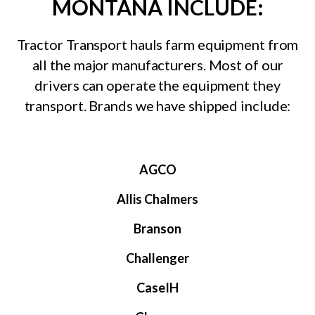
MONTANA INCLUDE:
Tractor Transport hauls farm equipment from
all the major manufacturers. Most of our
drivers can operate the equipment they
transport. Brands we have shipped include:
AGCO
Allis Chalmers
Branson
Challenger
CaseIH