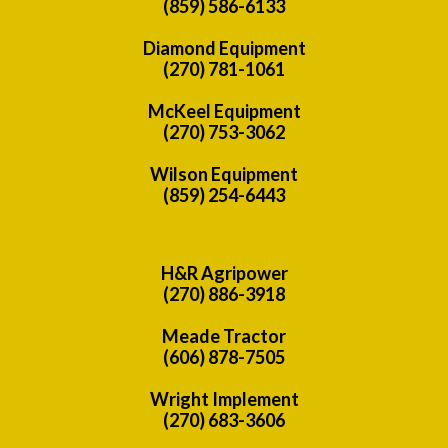
(859) 586-6133
Diamond Equipment
(270) 781-1061
McKeel Equipment
(270) 753-3062
Wilson Equipment
(859) 254-6443
H&R Agripower
(270) 886-3918
Meade Tractor
(606) 878-7505
Wright Implement
(270) 683-3606