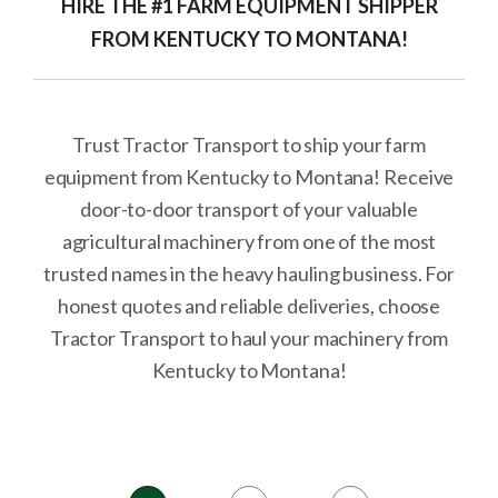
HIRE THE #1 FARM EQUIPMENT SHIPPER
FROM KENTUCKY TO MONTANA!
Trust Tractor Transport to ship your farm
equipment from Kentucky to Montana! Receive
door-to-door transport of your valuable
agricultural machinery from one of the most
trusted names in the heavy hauling business. For
honest quotes and reliable deliveries, choose
Tractor Transport to haul your machinery from
Kentucky to Montana!