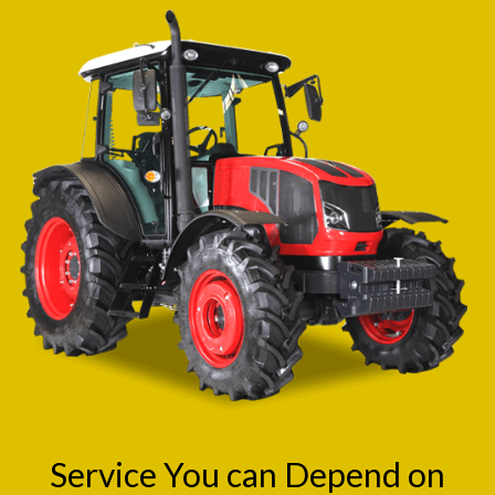
Service You can Depend on