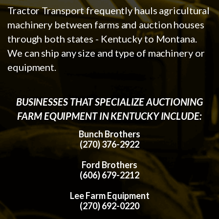
Tractor Transport frequently hauls agricultural
machinery between farms and auction houses
through both states - Kentucky to Montana.
We can ship any size and type of machinery or
equipment.
BUSINESSES THAT SPECIALIZE AUCTIONING
FARM EQUIPMENT IN KENTUCKY INCLUDE:
Bunch Brothers
(270) 376-2922
Ford Brothers
(606) 679-2212
Lee Farm Equipment
(270) 692-0220