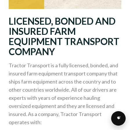
LICENSED, BONDED AND
INSURED FARM
EQUIPMENT TRANSPORT
COMPANY
Tractor Transport is a fully licensed, bonded, and
insured farm equipment transport company that
ships farm equipment across the country and to
other countries worldwide. All of our drivers are
experts with years of experience hauling
oversized equipment and they are licensed and
insured. As a company, Tractor Transport
operates with: