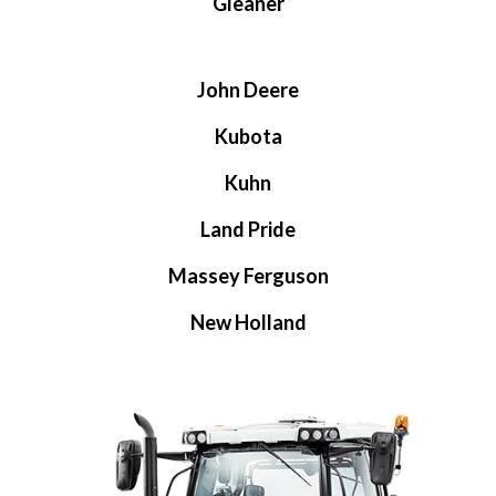
Gleaner
John Deere
Kubota
Kuhn
Land Pride
Massey Ferguson
New Holland