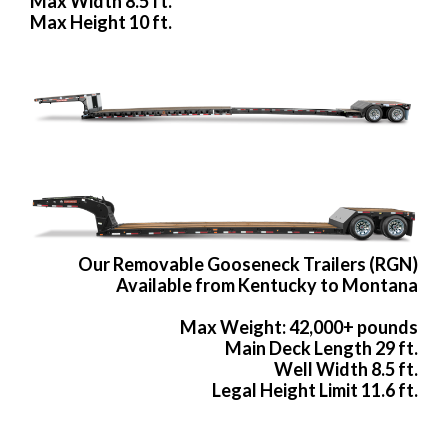
Max Width 8.5 ft.
Max Height 10 ft.
Our Removable Gooseneck Trailers (RGN)
Available from Kentucky to Montana
Max Weight: 42,000+ pounds
Main Deck Length 29 ft.
Well Width 8.5 ft.
Legal Height Limit 11.6 ft.