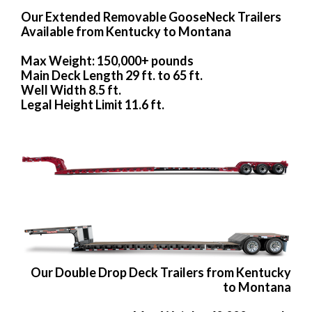
Our Extended Removable GooseNeck Trailers
Available from Kentucky to Montana
Max Weight: 150,000+ pounds
Main Deck Length 29 ft. to 65 ft.
Well Width 8.5 ft.
Legal Height Limit 11.6 ft.
Our Double Drop Deck Trailers from Kentucky
to Montana