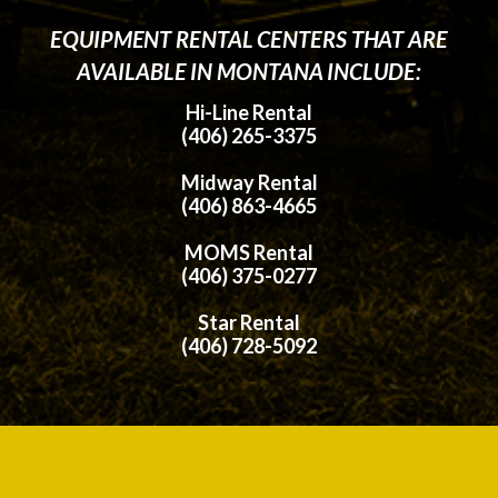
EQUIPMENT RENTAL CENTERS THAT ARE
AVAILABLE IN MONTANA INCLUDE:
Hi-Line Rental
(406) 265-3375
Midway Rental
(406) 863-4665
MOMS Rental
(406) 375-0277
Star Rental
(406) 728-5092