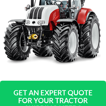
GET AN EXPERT QUOTE
FOR YOUR TRACTOR