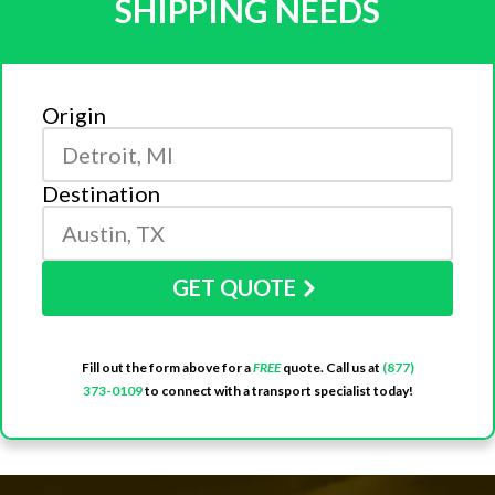
SHIPPING NEEDS
Origin
Destination
GET QUOTE
Fill out the form above for a
FREE
quote. Call us at
(877)
373-0109
to connect with a transport specialist today!