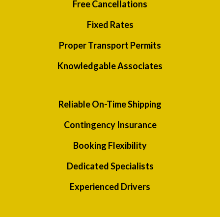
Free Cancellations
Fixed Rates
Proper Transport Permits
Knowledgable Associates
Reliable On-Time Shipping
Contingency Insurance
Booking Flexibility
Dedicated Specialists
Experienced Drivers