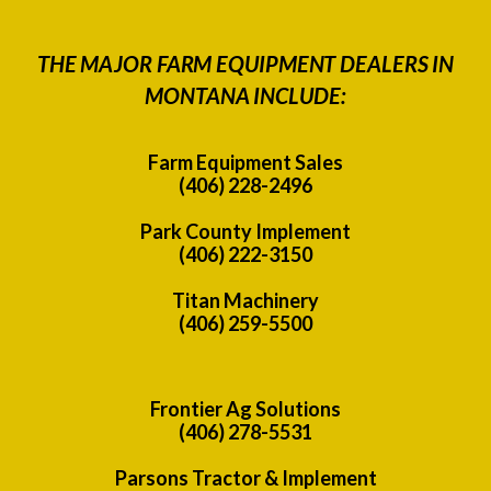
THE MAJOR FARM EQUIPMENT DEALERS IN
MONTANA INCLUDE:
Farm Equipment Sales
(406) 228-2496
Park County Implement
(406) 222-3150
Titan Machinery
(406) 259-5500
Frontier Ag Solutions
(406) 278-5531
Parsons Tractor & Implement