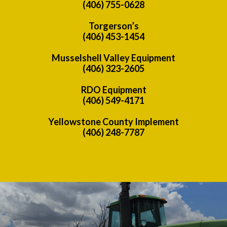
(406) 755-0628
Torgerson’s
(406) 453-1454
Musselshell Valley Equipment
(406) 323-2605
RDO Equipment
(406) 549-4171
Yellowstone County Implement
(406) 248-7787
Previous
Nex