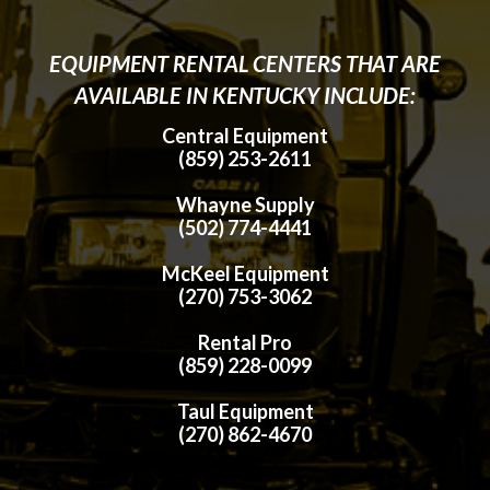
EQUIPMENT RENTAL CENTERS THAT ARE
AVAILABLE IN KENTUCKY INCLUDE:
Central Equipment
(859) 253-2611
Whayne Supply
(502) 774-4441
McKeel Equipment
(270) 753-3062
Rental Pro
(859) 228-0099
Taul Equipment
(270) 862-4670