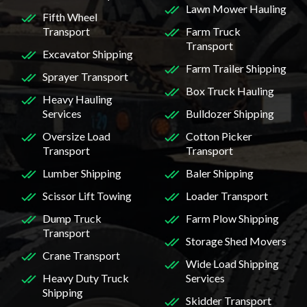
Lawn Mower Hauling
Fifth Wheel
Transport
Farm Truck
Transport
Excavator Shipping
Farm Trailer Shipping
Sprayer Transport
Box Truck Hauling
Heavy Hauling
Services
Bulldozer Shipping
Oversize Load
Cotton Picker
Transport
Transport
Lumber Shipping
Baler Shipping
Scissor Lift Towing
Loader Transport
Dump Truck
Farm Plow Shipping
Transport
Storage Shed Movers
Crane Transport
Wide Load Shipping
Heavy Duty Truck
Services
Shipping
Skidder Transport