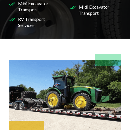
Mini Excavator
Midi Excavator
Transport
Transport
RV Transport
Services