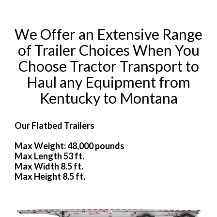
We Offer an Extensive Range
of Trailer Choices When You
Choose Tractor Transport to
Haul any Equipment from
Kentucky to Montana
Our Flatbed Trailers
Max Weight: 48,000 pounds
Max Length 53 ft.
Max Width 8.5 ft.
Max Height 8.5 ft.