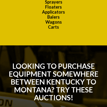
Sprayers
Floaters
Applicators
Balers
Wagons
Carts
LOOKING TO PURCHASE
EQUIPMENT SOMEWHERE
BETWEEN KENTUCKY TO
MONTANA? TRY THESE
AUCTIONS!