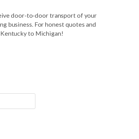
eive door-to-door transport of your
ing business. For honest quotes and
m Kentucky to Michigan!