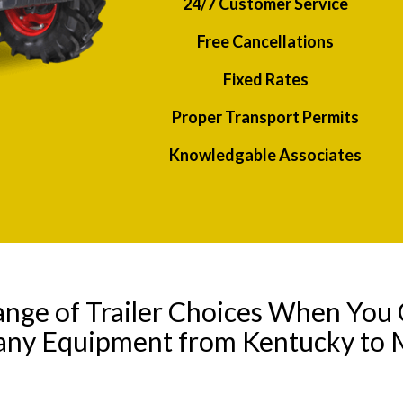
24/7 Customer Service
Free Cancellations
Fixed Rates
Proper Transport Permits
Knowledgable Associates
ange of Trailer Choices When You 
 any Equipment from Kentucky to 