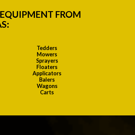
M EQUIPMENT FROM
S:
Tedders
Mowers
Sprayers
Floaters
Applicators
Balers
Wagons
Carts