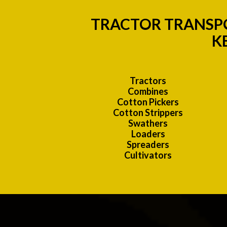
TRACTOR TRANSPO
K
Tractors
Combines
Cotton Pickers
Cotton Strippers
Swathers
Loaders
Spreaders
Cultivators