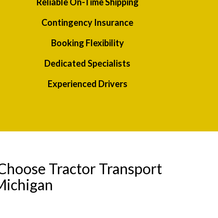
Reliable On-Time Shipping
Contingency Insurance
Booking Flexibility
Dedicated Specialists
Experienced Drivers
Choose Tractor Transport
Michigan