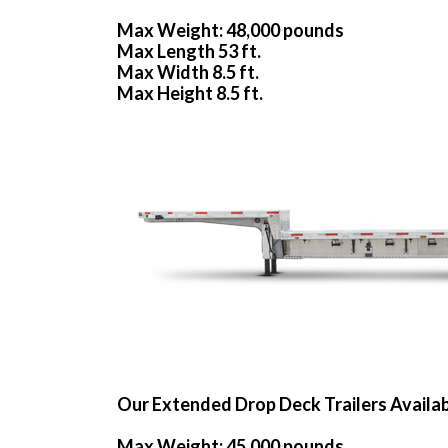
Max Weight: 48,000 pounds
Max Length 53 ft.
Max Width 8.5 ft.
Max Height 8.5 ft.
Our Extended Drop Deck Trailers Availa
Max Weight: 45,000 pounds