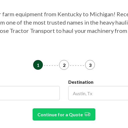
ur farm equipment from Kentucky to Michigan! Rec
om one of the most trusted names in the heavy haul
hoose Tractor Transport to haul your machinery fro
1
- - - - - -
2
- - - - - -
3
Destination
Continue for a Quote