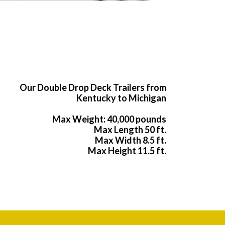
Our Double Drop Deck Trailers from
Kentucky to Michigan
Max Weight: 40,000 pounds
Max Length 50 ft.
Max Width 8.5 ft.
Max Height 11.5 ft.