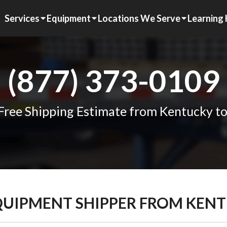
Services
Equipment
Locations We Serve
Learning
(877) 373-0109
Free Shipping Estimate from Kentucky t
EQUIPMENT SHIPPER FROM KEN