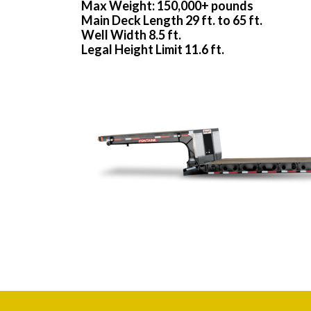
Max Weight: 150,000+ pounds
Main Deck Length 29 ft. to 65 ft.
Well Width 8.5 ft.
Legal Height Limit 11.6 ft.