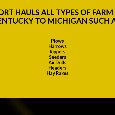
RT HAULS ALL TYPES OF FAR
ENTUCKY TO MICHIGAN SUCH A
Plows
Harrows
Rippers
Seeders
Air Drills
Headers
Hay Rakes