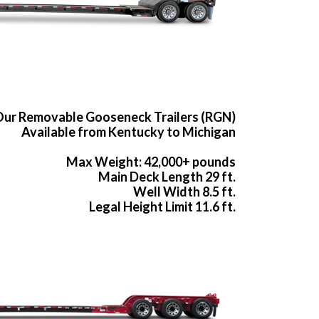
ur Removable Gooseneck Trailers (RGN)
Available from Kentucky to Michigan
Max Weight: 42,000+ pounds
Main Deck Length 29 ft.
Well Width 8.5 ft.
Legal Height Limit 11.6 ft.