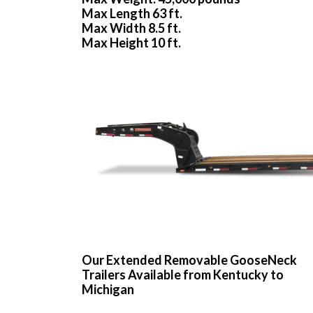
Max Length 63 ft.
Max Width 8.5 ft.
Max Height 10 ft.
Our Extended Removable GooseNeck
Trailers Available from Kentucky to
Michigan