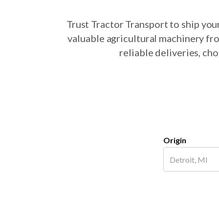
Trust Tractor Transport to ship yo
valuable agricultural machinery fr
reliable deliveries, c
Origin