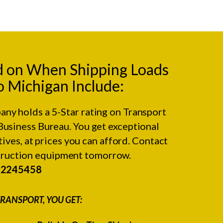
d on When Shipping Loads
 Michigan Include:
any holds a 5-Star rating on
Transport
Business Bureau.
You get exceptional
ives, at prices you can afford. Contact
struction equipment tomorrow.
#2245458
RANSPORT, YOU GET: