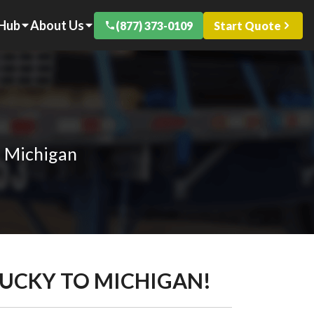
 Hub
About Us
(877) 373-0109
Start Quote
o Michigan
TUCKY TO MICHIGAN!