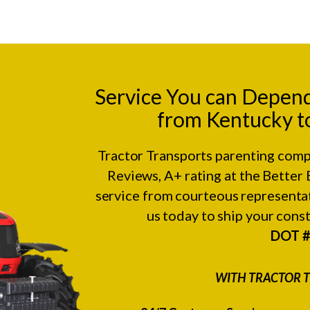
Service You can Depen
from Kentucky to
Tractor Transports parenting comp
Reviews
, A+ rating at the
Better 
service from courteous representat
us today to ship your con
DOT 
WITH TRACTOR T