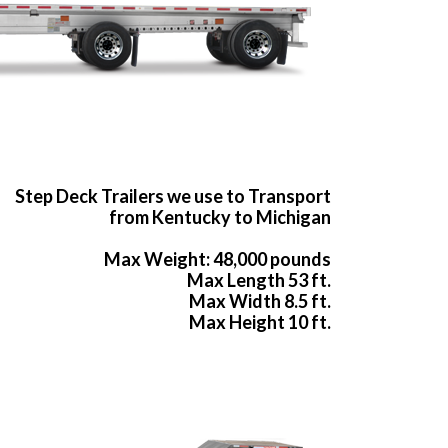
Step Deck Trailers we use to Transport
from Kentucky to Michigan
Max Weight: 48,000 pounds
Max Length 53 ft.
Max Width 8.5 ft.
Max Height 10 ft.