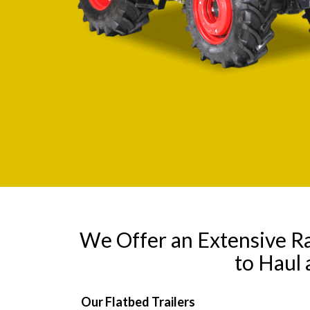
We Offer an Extensive R
to Haul
Our Flatbed Trailers