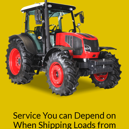
Service You can Depend on
When Shipping Loads from