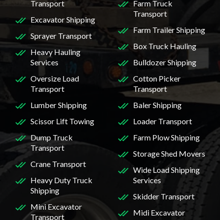
Transport
Farm Truck
Transport
Excavator Shipping
Farm Trailer Shipping
Sprayer Transport
Box Truck Hauling
Heavy Hauling
Services
Bulldozer Shipping
Oversize Load
Cotton Picker
Transport
Transport
Lumber Shipping
Baler Shipping
Scissor Lift Towing
Loader Transport
Dump Truck
Farm Plow Shipping
Transport
Storage Shed Movers
Crane Transport
Wide Load Shipping
Heavy Duty Truck
Services
Shipping
Skidder Transport
Mini Excavator
Midi Excavator
Transport