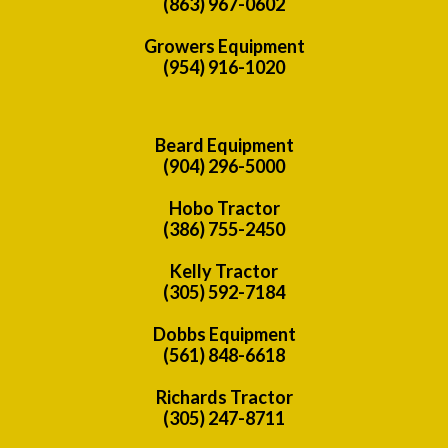
(863) 967-0602
Growers Equipment
(954) 916-1020
Beard Equipment
(904) 296-5000
Hobo Tractor
(386) 755-2450
Kelly Tractor
(305) 592-7184
Dobbs Equipment
(561) 848-6618
Richards Tractor
(305) 247-8711