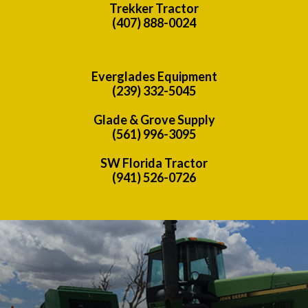
Trekker Tractor
(407) 888-0024
Everglades Equipment
(239) 332-5045
Glade & Grove Supply
(561) 996-3095
SW Florida Tractor
(941) 526-0726
Previous
Nex