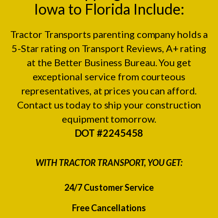
Iowa to Florida Include:
Tractor Transports parenting company holds a
5-Star rating on
Transport Reviews
, A+ rating
at the
Better Business Bureau.
You get
exceptional service from courteous
representatives, at prices you can afford.
Contact us today to ship your construction
equipment tomorrow.
DOT #2245458
WITH TRACTOR TRANSPORT, YOU GET:
24/7 Customer Service
Free Cancellations