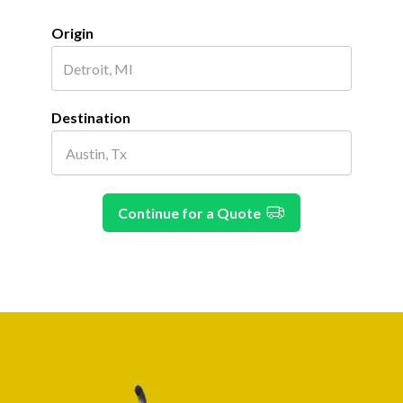
Origin
Destination
Continue for a Quote