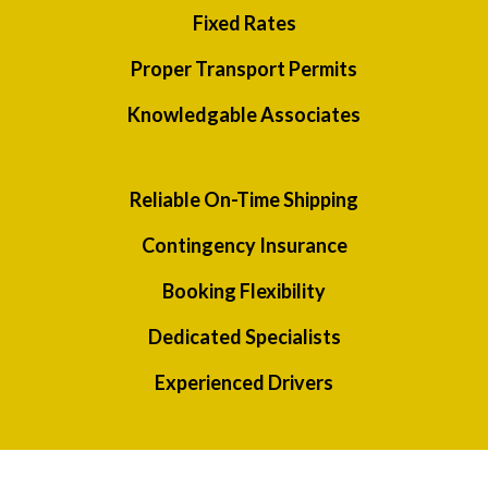
Fixed Rates
Proper Transport Permits
Knowledgable Associates
Reliable On-Time Shipping
Contingency Insurance
Booking Flexibility
Dedicated Specialists
Experienced Drivers