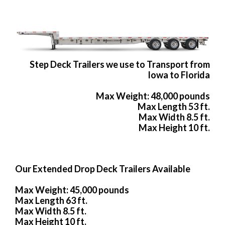
Step Deck Trailers we use to Transport from
Iowa to Florida
Max Weight: 48,000 pounds
Max Length 53 ft.
Max Width 8.5 ft.
Max Height 10 ft.
Our Extended Drop Deck Trailers Available
Max Weight: 45,000 pounds
Max Length 63 ft.
Max Width 8.5 ft.
Max Height 10 ft.