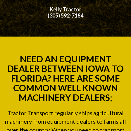
Kelly Tractor
(305) 592-7184
NEED AN EQUIPMENT
DEALER BETWEEN IOWA TO
FLORIDA? HERE ARE SOME
COMMON WELL KNOWN
MACHINERY DEALERS;
Tractor Transport regularly ships agricultural
machinery from equipment dealers to farms all
over the country. When you need to transport