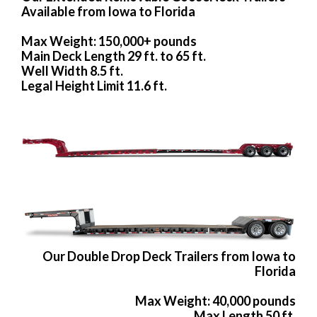
Available from Iowa to Florida
Max Weight: 150,000+ pounds
Main Deck Length 29 ft. to 65 ft.
Well Width 8.5 ft.
Legal Height Limit 11.6 ft.
Our Double Drop Deck Trailers from Iowa to
Florida
Max Weight: 40,000 pounds
Max Length 50 ft.