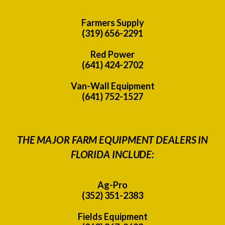
Farmers Supply
(319) 656-2291
Red Power
(641) 424-2702
Van-Wall Equipment
(641) 752-1527
THE MAJOR FARM EQUIPMENT DEALERS IN
FLORIDA INCLUDE:
Ag-Pro
(352) 351-2383
Fields Equipment