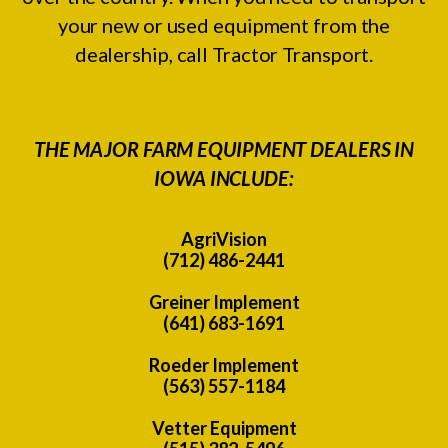
your new or used equipment from the
dealership, call Tractor Transport.
THE MAJOR FARM EQUIPMENT DEALERS IN
IOWA INCLUDE:
AgriVision
(712) 486-2441
Greiner Implement
(641) 683-1691
Roeder Implement
(563) 557-1184
Vetter Equipment