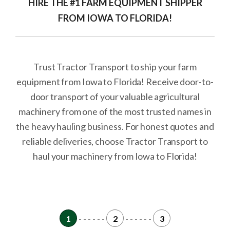
HIRE THE #1 FARM EQUIPMENT SHIPPER
FROM IOWA TO FLORIDA!
Trust Tractor Transport to ship your farm
equipment from Iowa to Florida! Receive door-to-
door transport of your valuable agricultural
machinery from one of the most trusted names in
the heavy hauling business. For honest quotes and
reliable deliveries, choose Tractor Transport to
haul your machinery from Iowa to Florida!
1
- - - - - -
2
- - - - - -
3