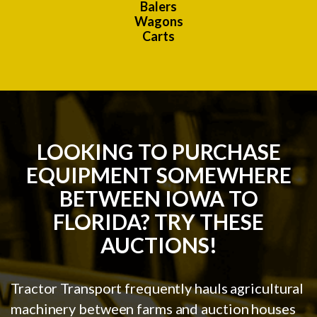
Balers
Wagons
Carts
LOOKING TO PURCHASE
EQUIPMENT SOMEWHERE
BETWEEN IOWA TO
FLORIDA? TRY THESE
AUCTIONS!
Tractor Transport frequently hauls agricultural
machinery between farms and auction houses