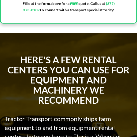
Fill out the form above for a
FREE
quote. Call us at
(877)
373-0109
to connect with a transport specialist today!
HERE'S A FEW RENTAL
CENTERS YOU CAN USE FOR
EQUIPMENT AND
MACHINERY WE
RECOMMEND
Tractor Transport commonly ships farm
equipment to and from equipment rental
centers between Iowa to Florida. When you