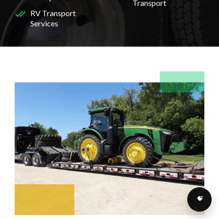
Transport
RV Transport
Services