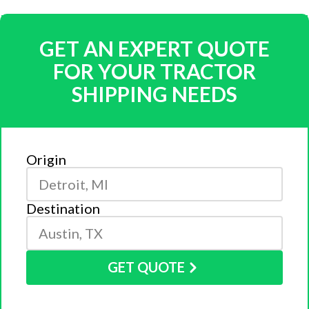
GET AN EXPERT QUOTE
FOR YOUR TRACTOR
SHIPPING NEEDS
Origin
Destination
GET QUOTE