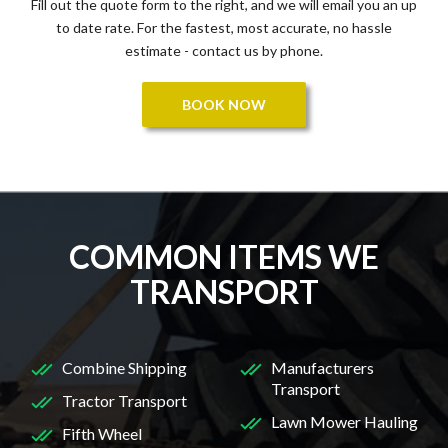
Fill out the quote form to the right, and we will email you an up
to date rate. For the fastest, most accurate, no hassle
estimate - contact us by phone.
BOOK NOW
COMMON ITEMS WE
TRANSPORT
Combine Shipping
Manufacturers
Transport
Tractor Transport
Lawn Mower Hauling
Fifth Wheel