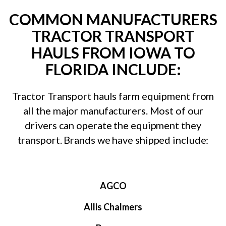
COMMON MANUFACTURERS
TRACTOR TRANSPORT
HAULS FROM IOWA TO
FLORIDA INCLUDE:
Tractor Transport hauls farm equipment from
all the major manufacturers. Most of our
drivers can operate the equipment they
transport. Brands we have shipped include:
AGCO
Allis Chalmers