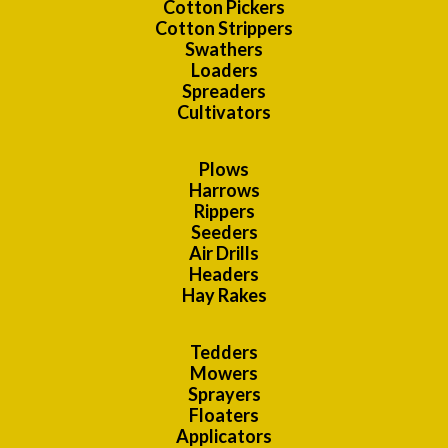
Cotton Pickers
Cotton Strippers
Swathers
Loaders
Spreaders
Cultivators
Plows
Harrows
Rippers
Seeders
Air Drills
Headers
Hay Rakes
Tedders
Mowers
Sprayers
Floaters
Applicators