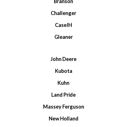
Branson
Challenger
CaseIH
Gleaner
John Deere
Kubota
Kuhn
Land Pride
Massey Ferguson
New Holland