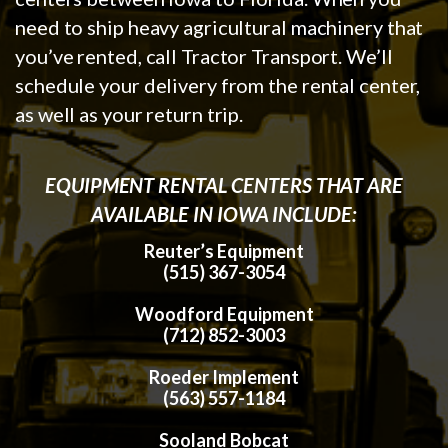
need to ship heavy agricultural machinery that
you’ve rented, call Tractor Transport. We’ll
schedule your delivery from the rental center,
as well as your return trip.
EQUIPMENT RENTAL CENTERS THAT ARE
AVAILABLE IN IOWA INCLUDE:
Reuter’s Equipment
(515) 367-3054
Woodford Equipment
(712) 852-3003
Roeder Implement
(563) 557-1184
Sooland Bobcat