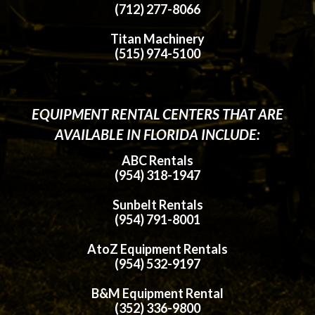
(712) 277-8066
Titan Machinery
(515) 974-5100
EQUIPMENT RENTAL CENTERS THAT ARE
AVAILABLE IN FLORIDA INCLUDE:
ABC Rentals
(954) 318-1947
Sunbelt Rentals
(954) 791-8001
AtoZ Equipment Rentals
(954) 532-9197
B&M Equipment Rental
(352) 336-9800