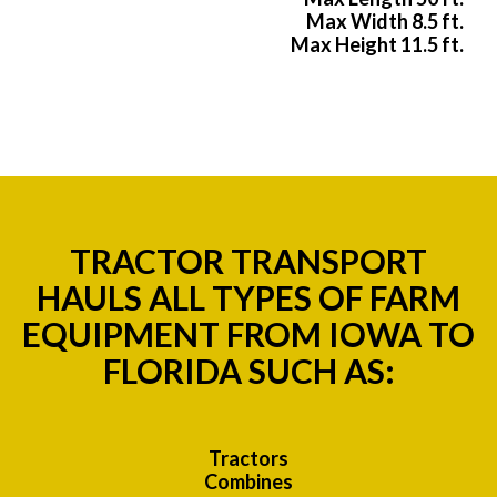
Max Width 8.5 ft.
Max Height 11.5 ft.
TRACTOR TRANSPORT
HAULS ALL TYPES OF FARM
EQUIPMENT FROM IOWA TO
FLORIDA SUCH AS:
Tractors
Combines