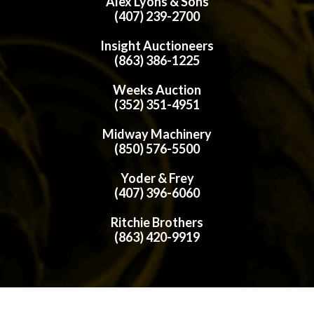
Alex Lyons & Sons
(407) 239-2700
Insight Auctioneers
(863) 386-1225
Weeks Auction
(352) 351-4951
Midway Machinery
(850) 576-5500
Yoder & Frey
(407) 396-6060
Ritchie Brothers
(863) 420-9919