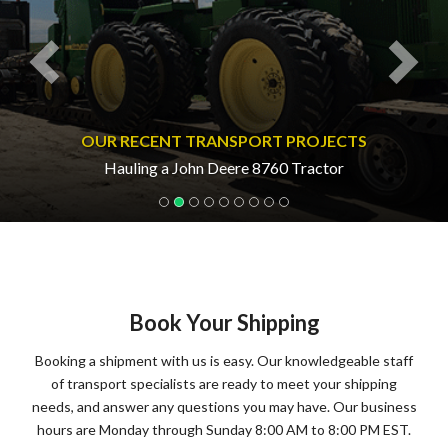
OUR RECENT TRANSPORT PROJECTS
Hauling a John Deere 8760 Tractor
Book Your Shipping
Booking a shipment with us is easy. Our knowledgeable staff
of transport specialists are ready to meet your shipping
needs, and answer any questions you may have. Our business
hours are Monday through Sunday 8:00 AM to 8:00 PM EST.