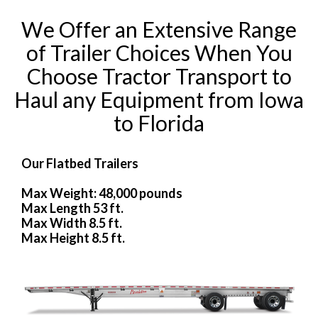
We Offer an Extensive Range
of Trailer Choices When You
Choose Tractor Transport to
Haul any Equipment from Iowa
to Florida
Our Flatbed Trailers
Max Weight: 48,000 pounds
Max Length 53 ft.
Max Width 8.5 ft.
Max Height 8.5 ft.