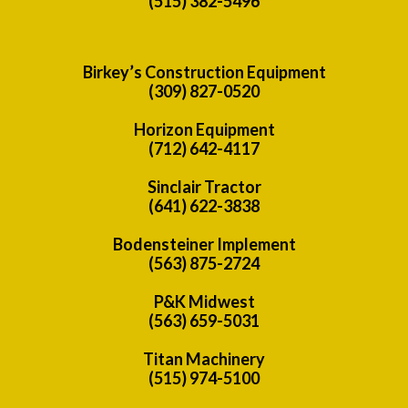
(515) 382-5496
Birkey’s Construction Equipment
(309) 827-0520
Horizon Equipment
(712) 642-4117
Sinclair Tractor
(641) 622-3838
Bodensteiner Implement
(563) 875-2724
P&K Midwest
(563) 659-5031
Titan Machinery
(515) 974-5100