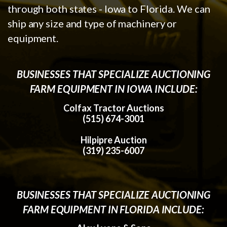
through both states - Iowa to Florida. We can
ship any size and type of machinery or
equipment.
BUSINESSES THAT SPECIALIZE AUCTIONING
FARM EQUIPMENT IN IOWA INCLUDE:
Colfax Tractor Auctions
(515) 674-3001
Hilpipre Auction
(319) 235-6007
BUSINESSES THAT SPECIALIZE AUCTIONING
FARM EQUIPMENT IN FLORIDA INCLUDE: