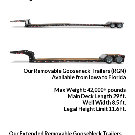
Our Removable Gooseneck Trailers (RGN)
Available from Iowa to Florida
Max Weight: 42,000+ pounds
Main Deck Length 29 ft.
Well Width 8.5 ft.
Legal Height Limit 11.6 ft.
Our Extended Removable GooseNeck Trailers