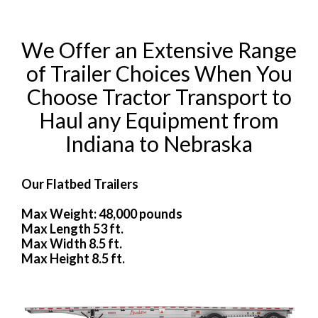
We Offer an Extensive Range
of Trailer Choices When You
Choose Tractor Transport to
Haul any Equipment from
Indiana to Nebraska
Our Flatbed Trailers
Max Weight: 48,000 pounds
Max Length 53 ft.
Max Width 8.5 ft.
Max Height 8.5 ft.