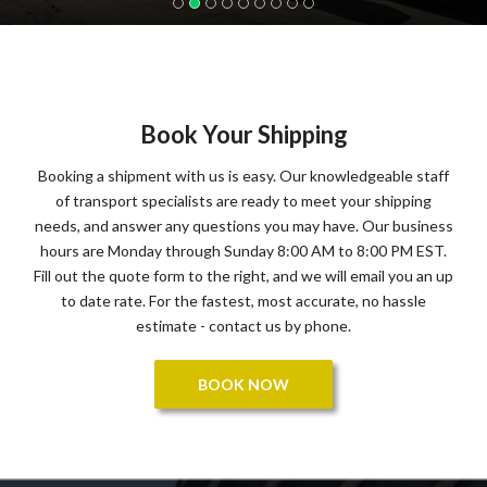
Book Your Shipping
Booking a shipment with us is easy. Our knowledgeable staff
of transport specialists are ready to meet your shipping
needs, and answer any questions you may have. Our business
hours are Monday through Sunday 8:00 AM to 8:00 PM EST.
Fill out the quote form to the right, and we will email you an up
to date rate. For the fastest, most accurate, no hassle
estimate - contact us by phone.
BOOK NOW