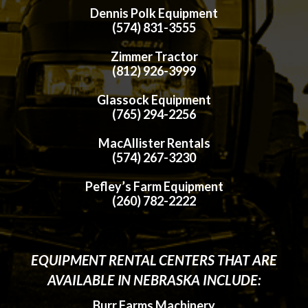
Dennis Polk Equipment
(574) 831-3555
Zimmer Tractor
(812) 926-3999
Glassock Equipment
(765) 294-2256
MacAllister Rentals
(574) 267-3230
Pefley’s Farm Equipment
(260) 782-2222
EQUIPMENT RENTAL CENTERS THAT ARE
AVAILABLE IN NEBRASKA INCLUDE:
Burr Farms Machinery