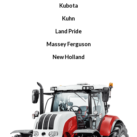
Kubota
Kuhn
Land Pride
Massey Ferguson
New Holland