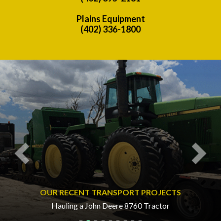
Plains Equipment
(402) 336-1800
Previous
Nex
OUR RECENT TRANSPORT PROJECTS
Hauling a John Deere 8760 Tractor