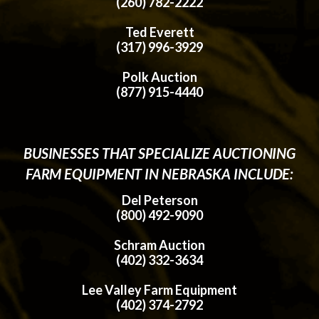
(260) 782-2222
Ted Everett
(317) 996-3929
Polk Auction
(877) 915-4440
BUSINESSES THAT SPECIALIZE AUCTIONING
FARM EQUIPMENT IN NEBRASKA INCLUDE:
Del Peterson
(800) 492-9090
Schram Auction
(402) 332-3634
Lee Valley Farm Equipment
(402) 374-2792