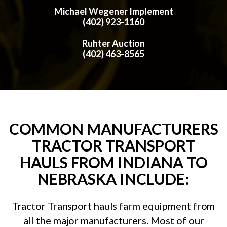
Michael Wegener Implement
(402) 923-1160
Ruhter Auction
(402) 463-8565
COMMON MANUFACTURERS
TRACTOR TRANSPORT
HAULS FROM INDIANA TO
NEBRASKA INCLUDE:
Tractor Transport hauls farm equipment from
all the major manufacturers. Most of our