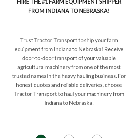
HIRE THE #1 FARM EQUIPMENT SHIPPER
FROM INDIANA TO NEBRASKA!
Trust Tractor Transport to ship your farm
equipment from Indiana to Nebraska! Receive
door-to-door transport of your valuable
agricultural machinery from one of the most
trusted names in the heavy hauling business. For
honest quotes and reliable deliveries, choose
Tractor Transport to haul your machinery from
Indiana to Nebraska!