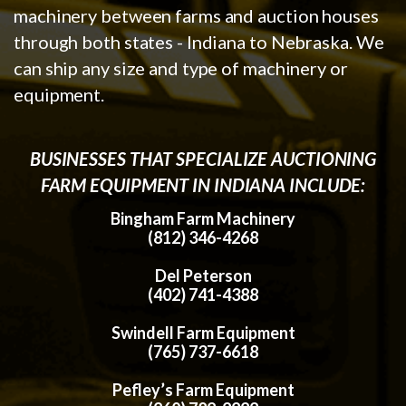
machinery between farms and auction houses
through both states - Indiana to Nebraska. We
can ship any size and type of machinery or
equipment.
BUSINESSES THAT SPECIALIZE AUCTIONING
FARM EQUIPMENT IN INDIANA INCLUDE:
Bingham Farm Machinery
(812) 346-4268
Del Peterson
(402) 741-4388
Swindell Farm Equipment
(765) 737-6618
Pefley’s Farm Equipment