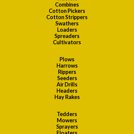
Combines
Cotton Pickers
Cotton Strippers
Swathers
Loaders
Spreaders
Cultivators
Plows
Harrows
Rippers
Seeders
Air Drills
Headers
Hay Rakes
Tedders
Mowers
Sprayers
Floaters