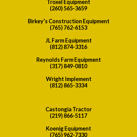
Troxel Equipment
(260) 565-3659
Birkey’s Construction Equipment
(765) 762-6153
JL Farm Equipment
(812) 874-3316
Reynolds Farm Equipment
(317) 849-0810
Wright Implement
(812) 865-3334
Castongia Tractor
(219) 866-5117
Koenig Equipment
(765) 962-7330