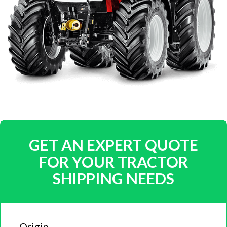
GET AN EXPERT QUOTE
FOR YOUR TRACTOR
SHIPPING NEEDS
Origin