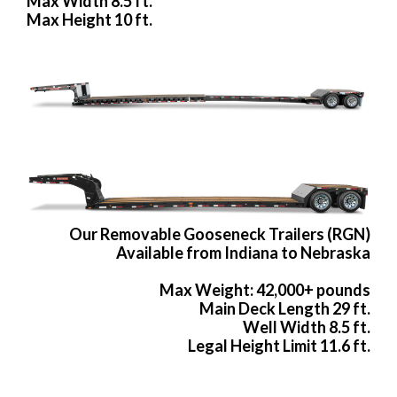
Max Width 8.5 ft.
Max Height 10 ft.
Our Removable Gooseneck Trailers (RGN)
Available from Indiana to Nebraska
Max Weight: 42,000+ pounds
Main Deck Length 29 ft.
Well Width 8.5 ft.
Legal Height Limit 11.6 ft.