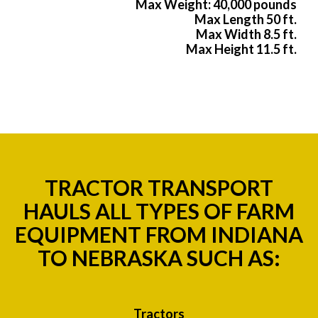
Max Weight: 40,000 pounds
Max Length 50 ft.
Max Width 8.5 ft.
Max Height 11.5 ft.
TRACTOR TRANSPORT
HAULS ALL TYPES OF FARM
EQUIPMENT FROM INDIANA
TO NEBRASKA SUCH AS:
Tractors