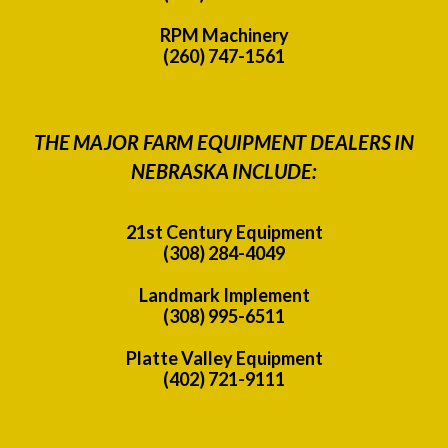
RPM Machinery
(260) 747-1561
THE MAJOR FARM EQUIPMENT DEALERS IN
NEBRASKA INCLUDE:
21st Century Equipment
(308) 284-4049
Landmark Implement
(308) 995-6511
Platte Valley Equipment
(402) 721-9111