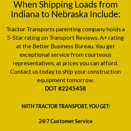
When Shipping Loads from
Indiana to Nebraska Include:
Tractor Transports parenting company holds a
5-Star rating on
Transport Reviews
, A+ rating
at the
Better Business Bureau.
You get
exceptional service from courteous
representatives, at prices you can afford.
Contact us today to ship your construction
equipment tomorrow.
DOT #2245458
WITH TRACTOR TRANSPORT, YOU GET:
24/7 Customer Service