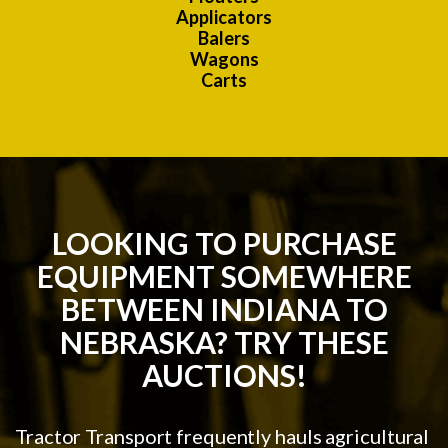
Applicators
Balers
Wagons
Carts
LOOKING TO PURCHASE
EQUIPMENT SOMEWHERE
BETWEEN INDIANA TO
NEBRASKA? TRY THESE
AUCTIONS!
Tractor Transport frequently hauls agricultural