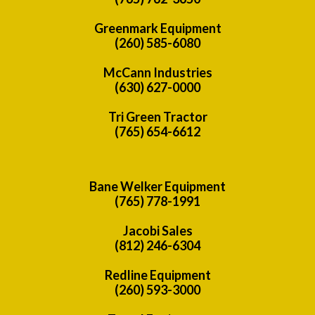
Greenmark Equipment
(260) 585-6080
McCann Industries
(630) 627-0000
Tri Green Tractor
(765) 654-6612
Bane Welker Equipment
(765) 778-1991
Jacobi Sales
(812) 246-6304
Redline Equipment
(260) 593-3000