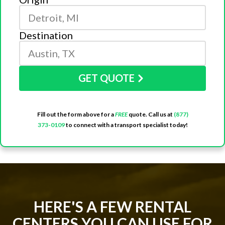
Destination
GET QUOTE
Fill out the form above for a
FREE
quote. Call us at
(877)
373-0109
to connect with a transport specialist today!
HERE'S A FEW RENTAL
CENTERS YOU CAN USE FOR