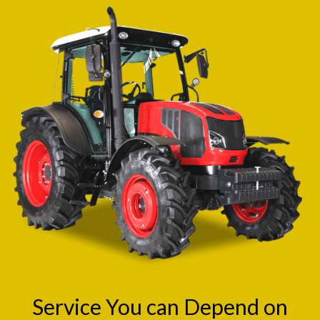
Service You can Depend on