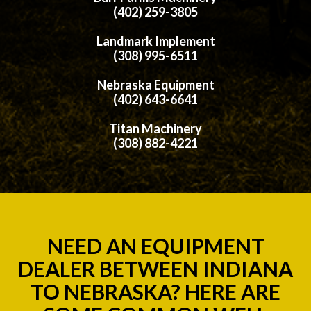
(402) 259-3805
Landmark Implement
(308) 995-6511
Nebraska Equipment
(402) 643-6641
Titan Machinery
(308) 882-4221
NEED AN EQUIPMENT
DEALER BETWEEN INDIANA
TO NEBRASKA? HERE ARE