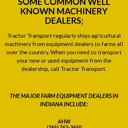
SOME COMMON WELL
KNOWN MACHINERY
DEALERS;
Tractor Transport regularly ships agricultural
machinery from equipment dealers to farms all
over the country. When you need to transport
your new or used equipment from the
dealership, call Tractor Transport.
THE MAJOR FARM EQUIPMENT DEALERS IN
INDIANA INCLUDE:
AHW
(765) 762-3650