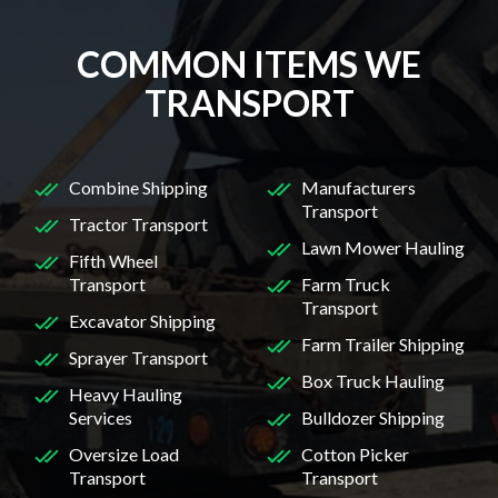
COMMON ITEMS WE
TRANSPORT
Combine Shipping
Manufacturers
Transport
Tractor Transport
Lawn Mower Hauling
Fifth Wheel
Transport
Farm Truck
Transport
Excavator Shipping
Farm Trailer Shipping
Sprayer Transport
Box Truck Hauling
Heavy Hauling
Services
Bulldozer Shipping
Oversize Load
Cotton Picker
Transport
Transport