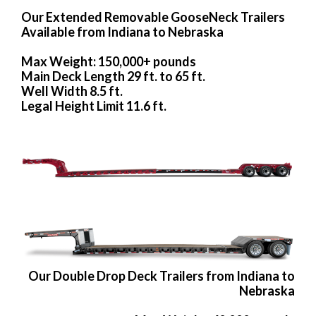
Our Extended Removable GooseNeck Trailers
Available from Indiana to Nebraska
Max Weight: 150,000+ pounds
Main Deck Length 29 ft. to 65 ft.
Well Width 8.5 ft.
Legal Height Limit 11.6 ft.
Our Double Drop Deck Trailers from Indiana to
Nebraska