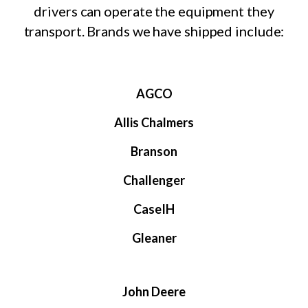
drivers can operate the equipment they
transport. Brands we have shipped include:
AGCO
Allis Chalmers
Branson
Challenger
CaseIH
Gleaner
John Deere