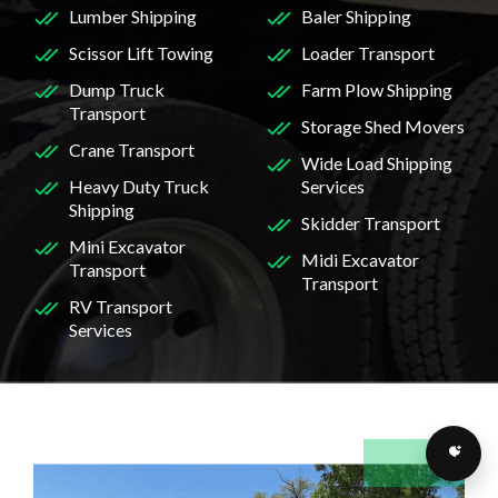
Lumber Shipping
Baler Shipping
Scissor Lift Towing
Loader Transport
Dump Truck
Farm Plow Shipping
Transport
Storage Shed Movers
Crane Transport
Wide Load Shipping
Heavy Duty Truck
Services
Shipping
Skidder Transport
Mini Excavator
Midi Excavator
Transport
Transport
RV Transport
Services