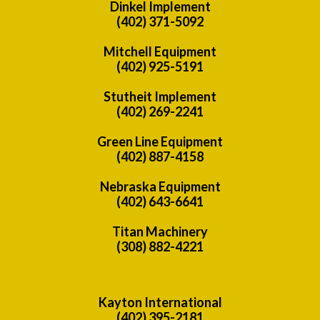
Dinkel Implement
(402) 371-5092
Mitchell Equipment
(402) 925-5191
Stutheit Implement
(402) 269-2241
Green Line Equipment
(402) 887-4158
Nebraska Equipment
(402) 643-6641
Titan Machinery
(308) 882-4221
Kayton International
(402) 395-2181