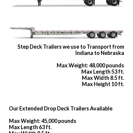
Step Deck Trailers we use to Transport from
Indiana to Nebraska
Max Weight: 48,000 pounds
Max Length 53 ft.
Max Width 8.5 ft.
Max Height 10 ft.
Our Extended Drop Deck Trailers Available
Max Weight: 45,000 pounds
Max Length 63 ft.