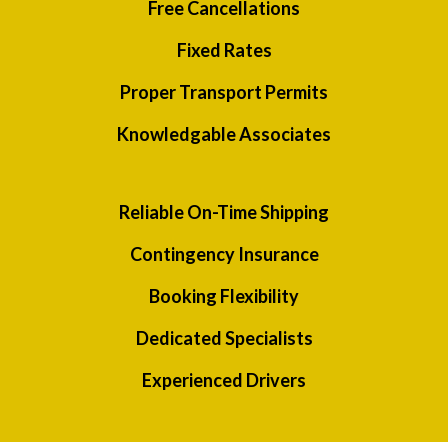
Free Cancellations
Fixed Rates
Proper Transport Permits
Knowledgable Associates
Reliable On-Time Shipping
Contingency Insurance
Booking Flexibility
Dedicated Specialists
Experienced Drivers