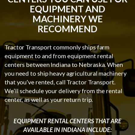
EQUIPMENT AND
MACHINERY WE
RECOMMEND
Tractor Transport commonly ships farm
equipment to and from equipment rental
centers between Indiana to Nebraska. When
you need to ship heavy agricultural machinery
that you’ve rented, call Tractor Transport.
We’ll schedule your delivery from the rental
center, as well as your return trip.
EQUIPMENT RENTAL CENTERS THAT ARE
AVAILABLE IN INDIANA INCLUDE: