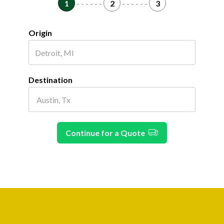
1
- - - - - -
2
- - - - - -
3
Origin
Destination
Continue for a Quote